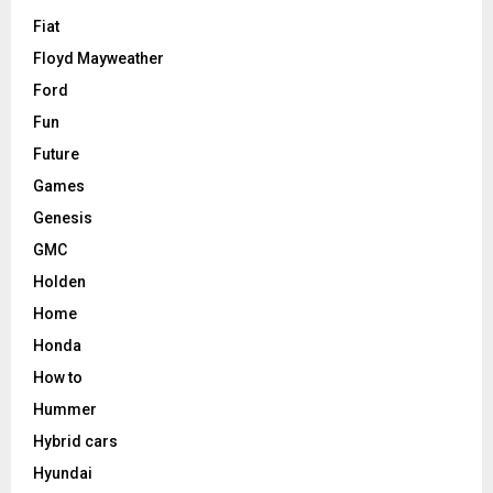
Fiat
Floyd Mayweather
Ford
Fun
Future
Games
Genesis
GMC
Holden
Home
Honda
How to
Hummer
Hybrid cars
Hyundai