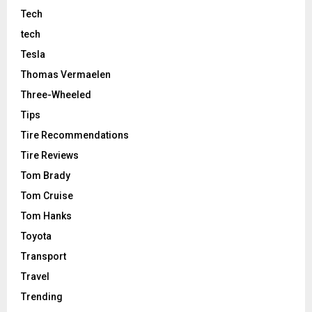
Tech
tech
Tesla
Thomas Vermaelen
Three-Wheeled
Tips
Tire Recommendations
Tire Reviews
Tom Brady
Tom Cruise
Tom Hanks
Toyota
Transport
Travel
Trending