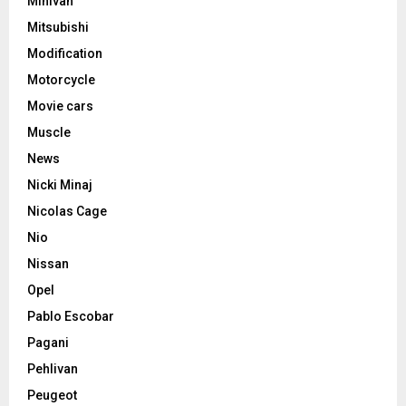
Minivan
Mitsubishi
Modification
Motorcycle
Movie cars
Muscle
News
Nicki Minaj
Nicolas Cage
Nio
Nissan
Opel
Pablo Escobar
Pagani
Pehlivan
Peugeot