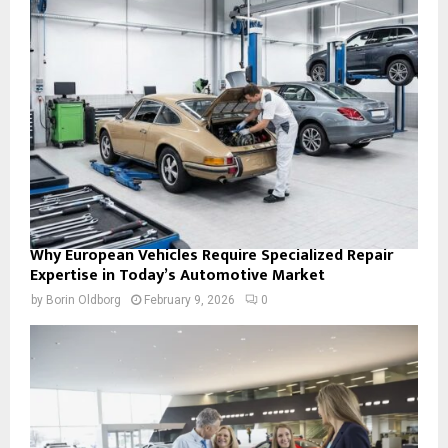
Why European Vehicles Require Specialized Repair
Expertise in Today’s Automotive Market
by
Borin Oldborg
February 9, 2026
0