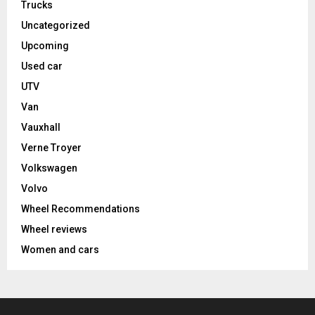
Trucks
Uncategorized
Upcoming
Used car
UTV
Van
Vauxhall
Verne Troyer
Volkswagen
Volvo
Wheel Recommendations
Wheel reviews
Women and cars