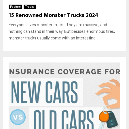
Feature
Trucks
15 Renowned Monster Trucks 2024
Everyone loves monster trucks. They are massive, and
nothing can stand in their way. But besides enormous tires,
monster trucks usually come with an interesting...