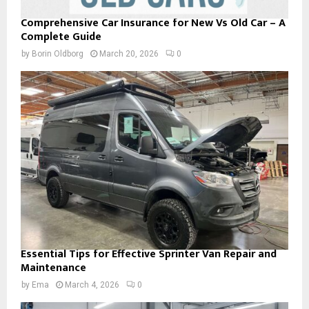
Comprehensive Car Insurance for New Vs Old Car – A
Complete Guide
by
Borin Oldborg
March 20, 2026
0
Essential Tips for Effective Sprinter Van Repair and
Maintenance
by
Ema
March 4, 2026
0