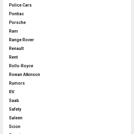
Police Cars
Pontiac
Porsche
Ram
Range Rover
Renault
Rent
Rolls-Royce
Rowan Atkinson
Rumors
RV
Saab
Safety
Saleen
Scion