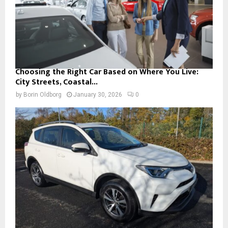
Choosing the Right Car Based on Where You Live:
City Streets, Coastal...
by
Borin Oldborg
January 30, 2026
0