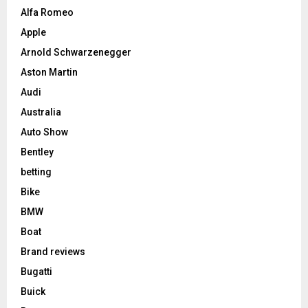
Alfa Romeo
Apple
Arnold Schwarzenegger
Aston Martin
Audi
Australia
Auto Show
Bentley
betting
Bike
BMW
Boat
Brand reviews
Bugatti
Buick