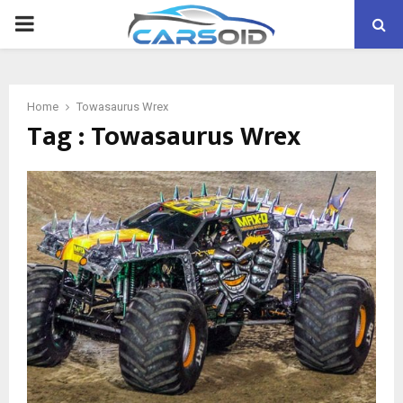
PRIMARY
MENU
Home
Towasaurus Wrex
Tag : Towasaurus Wrex