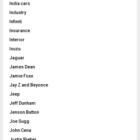
India cars
Industry
Infiniti
Insurance
Interior
Isuzu
Jaguar
James Dean
Jamie Foxx
Jay Z and Beyonce
Jeep
Jeff Dunham
Jenson Button
Joe Sugg
John Cena
Justin Bieber