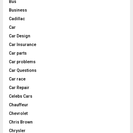
Bus
Business
Cadillac
Car
Car Design
Car Insurance
Car parts
Car problems
Car Questions
Car race
Car Repair
Celebs Cars
Chauffeur
Chevrolet
Chris Brown
Chrysler