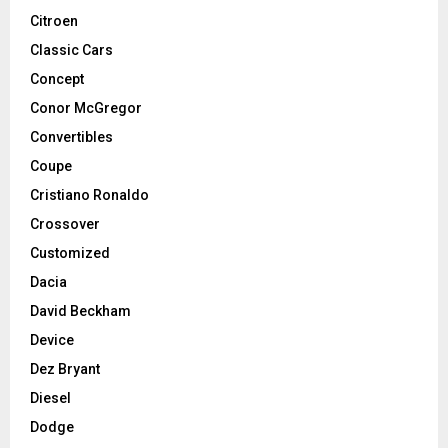
Citroen
Classic Cars
Concept
Conor McGregor
Convertibles
Coupe
Cristiano Ronaldo
Crossover
Customized
Dacia
David Beckham
Device
Dez Bryant
Diesel
Dodge