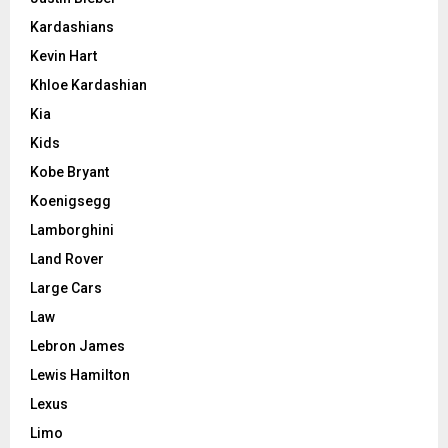
Kardashians
Kevin Hart
Khloe Kardashian
Kia
Kids
Kobe Bryant
Koenigsegg
Lamborghini
Land Rover
Large Cars
Law
Lebron James
Lewis Hamilton
Lexus
Limo