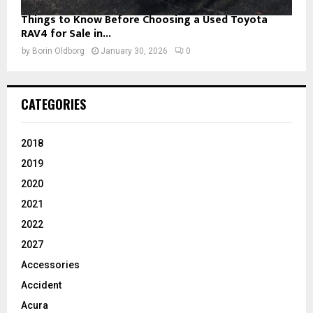
Things to Know Before Choosing a Used Toyota
RAV4 for Sale in...
by
Borin Oldborg
January 30, 2026
0
CATEGORIES
2018
2019
2020
2021
2022
2027
Accessories
Accident
Acura