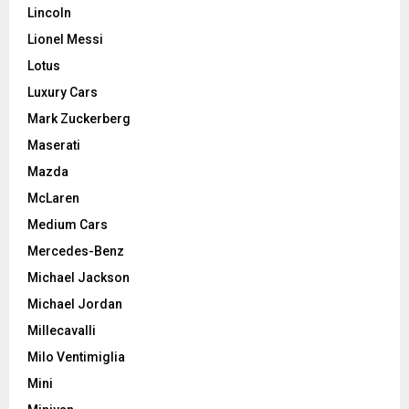
Lincoln
Lionel Messi
Lotus
Luxury Cars
Mark Zuckerberg
Maserati
Mazda
McLaren
Medium Cars
Mercedes-Benz
Michael Jackson
Michael Jordan
Millecavalli
Milo Ventimiglia
Mini