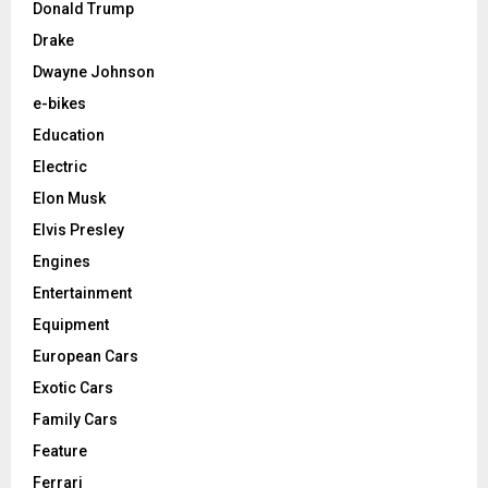
Donald Trump
Drake
Dwayne Johnson
e-bikes
Education
Electric
Elon Musk
Elvis Presley
Engines
Entertainment
Equipment
European Cars
Exotic Cars
Family Cars
Feature
Ferrari