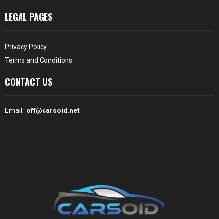
LEGAL PAGES
Privacy Policy
Terms and Conditions
CONTACT US
Email :
off@carsoid.net