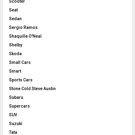
Scooter
Seat
Sedan
Sergio Ramos
Shaquille O'Neal
Shelby
Skoda
Small Cars
Smart
Sports Cars
Stone Cold Steve Austin
Subaru
Supercars
SUV
Suzuki
Tata