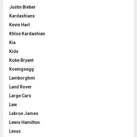
Justin Bieber
Kardashians
Kevin Hart
Khloe Kardashian
Kia
Kids
Kobe Bryant
Koenigsegg
Lamborghini
Land Rover
Large Cars
Law
Lebron James
Lewis Hamilton
Lexus