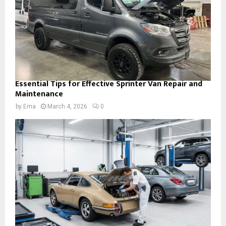
Essential Tips for Effective Sprinter Van Repair and
Maintenance
by
Ema
March 4, 2026
0