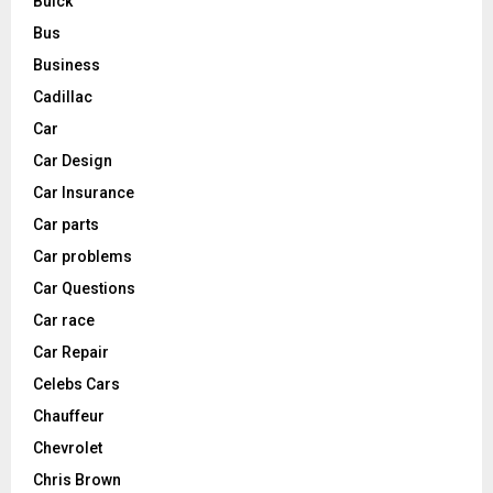
Buick
Bus
Business
Cadillac
Car
Car Design
Car Insurance
Car parts
Car problems
Car Questions
Car race
Car Repair
Celebs Cars
Chauffeur
Chevrolet
Chris Brown