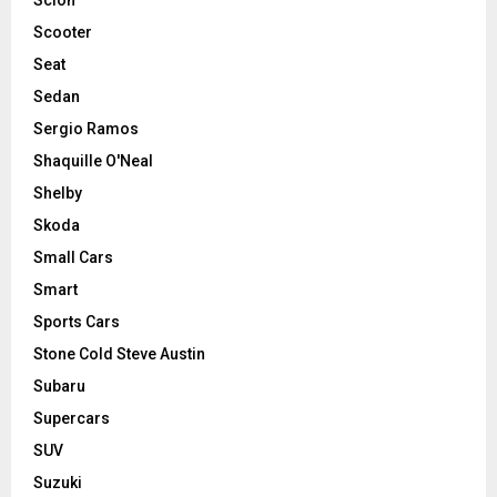
Scooter
Seat
Sedan
Sergio Ramos
Shaquille O'Neal
Shelby
Skoda
Small Cars
Smart
Sports Cars
Stone Cold Steve Austin
Subaru
Supercars
SUV
Suzuki