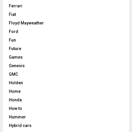
Ferrari
Fiat
Floyd Mayweather
Ford
Fun
Future
Games
Genesis
GMC
Holden
Home
Honda
How to
Hummer
Hybrid cars