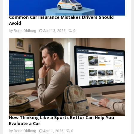
Common Car Insurance Mistakes Drivers Should
Avoid
by
Borin Oldborg
April 13, 2026
0
How Thinking Like a Sports Bettor Can Help You
Evaluate a Car
by
Borin Oldborg
April 1, 2026
0