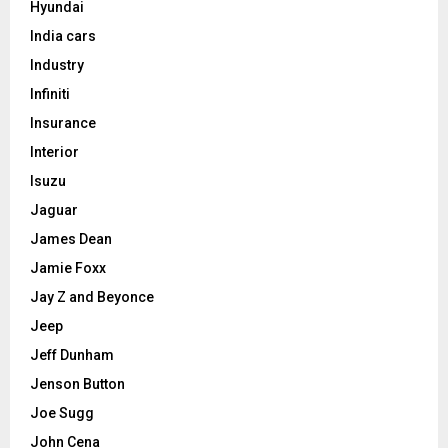
Hyundai
India cars
Industry
Infiniti
Insurance
Interior
Isuzu
Jaguar
James Dean
Jamie Foxx
Jay Z and Beyonce
Jeep
Jeff Dunham
Jenson Button
Joe Sugg
John Cena