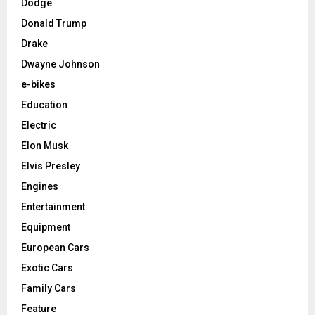
Dodge
Donald Trump
Drake
Dwayne Johnson
e-bikes
Education
Electric
Elon Musk
Elvis Presley
Engines
Entertainment
Equipment
European Cars
Exotic Cars
Family Cars
Feature