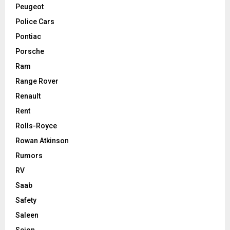
Peugeot
Police Cars
Pontiac
Porsche
Ram
Range Rover
Renault
Rent
Rolls-Royce
Rowan Atkinson
Rumors
RV
Saab
Safety
Saleen
Scion