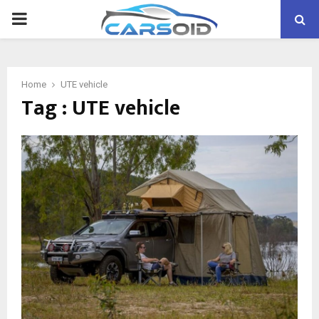
PRIMARY
MENU
Home
UTE vehicle
Tag : UTE vehicle