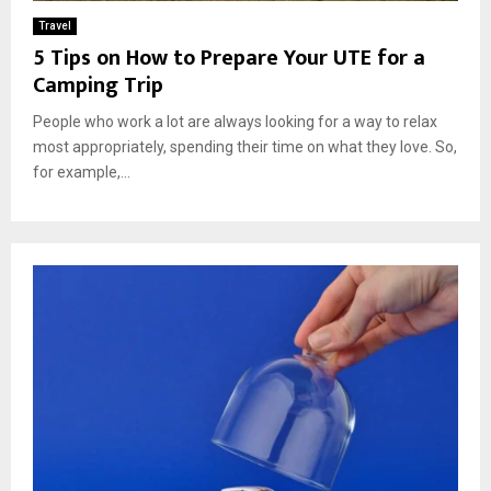
Travel
5 Tips on How to Prepare Your UTE for a
Camping Trip
People who work a lot are always looking for a way to relax
most appropriately, spending their time on what they love. So,
for example,...