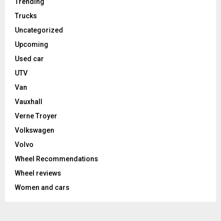
Trending
Trucks
Uncategorized
Upcoming
Used car
UTV
Van
Vauxhall
Verne Troyer
Volkswagen
Volvo
Wheel Recommendations
Wheel reviews
Women and cars