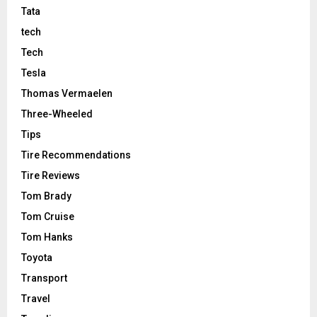
Tata
tech
Tech
Tesla
Thomas Vermaelen
Three-Wheeled
Tips
Tire Recommendations
Tire Reviews
Tom Brady
Tom Cruise
Tom Hanks
Toyota
Transport
Travel