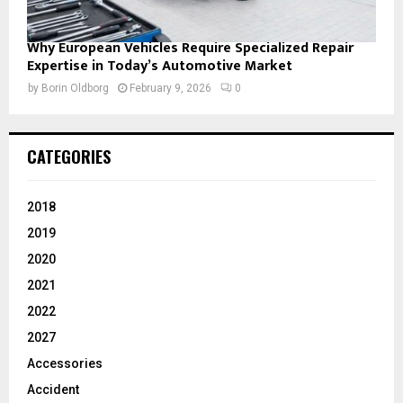
Why European Vehicles Require Specialized Repair
Expertise in Today’s Automotive Market
by
Borin Oldborg
February 9, 2026
0
CATEGORIES
2018
2019
2020
2021
2022
2027
Accessories
Accident