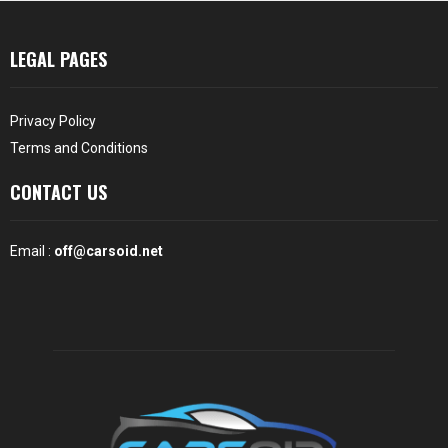
LEGAL PAGES
Privacy Policy
Terms and Conditions
CONTACT US
Email :
off@carsoid.net