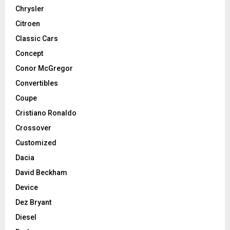
Chrysler
Citroen
Classic Cars
Concept
Conor McGregor
Convertibles
Coupe
Cristiano Ronaldo
Crossover
Customized
Dacia
David Beckham
Device
Dez Bryant
Diesel