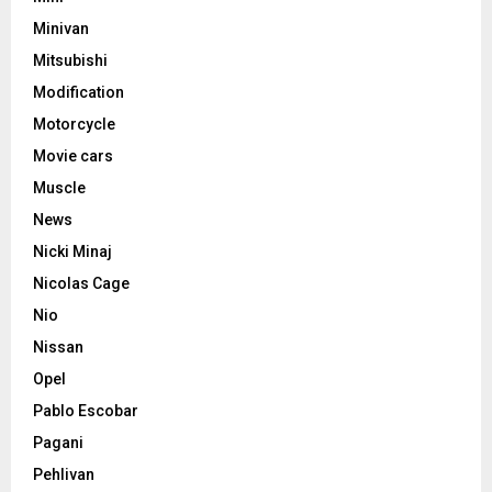
Minivan
Mitsubishi
Modification
Motorcycle
Movie cars
Muscle
News
Nicki Minaj
Nicolas Cage
Nio
Nissan
Opel
Pablo Escobar
Pagani
Pehlivan