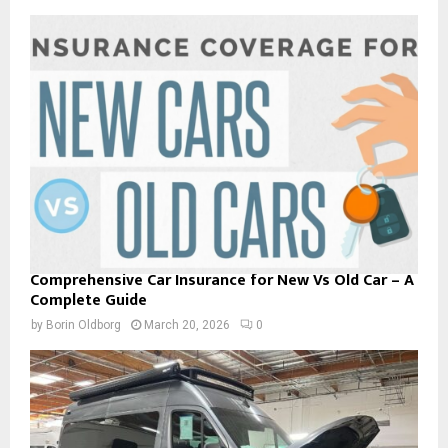
Comprehensive Car Insurance for New Vs Old Car – A
Complete Guide
by
Borin Oldborg
March 20, 2026
0