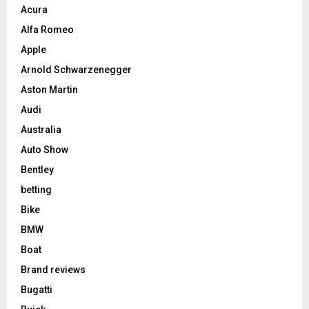
Acura
Alfa Romeo
Apple
Arnold Schwarzenegger
Aston Martin
Audi
Australia
Auto Show
Bentley
betting
Bike
BMW
Boat
Brand reviews
Bugatti