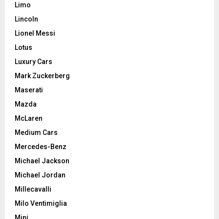
Limo
Lincoln
Lionel Messi
Lotus
Luxury Cars
Mark Zuckerberg
Maserati
Mazda
McLaren
Medium Cars
Mercedes-Benz
Michael Jackson
Michael Jordan
Millecavalli
Milo Ventimiglia
Mini