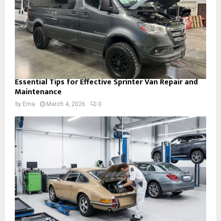
Essential Tips for Effective Sprinter Van Repair and
Maintenance
by
Ema
March 4, 2026
0