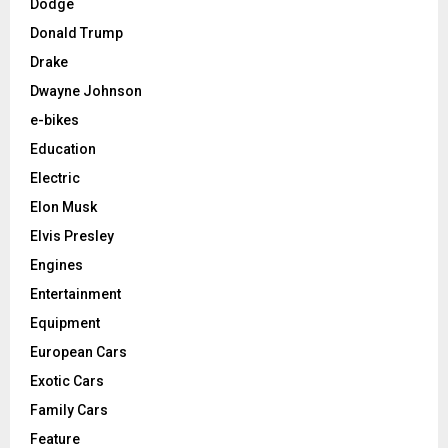
Dodge
Donald Trump
Drake
Dwayne Johnson
e-bikes
Education
Electric
Elon Musk
Elvis Presley
Engines
Entertainment
Equipment
European Cars
Exotic Cars
Family Cars
Feature