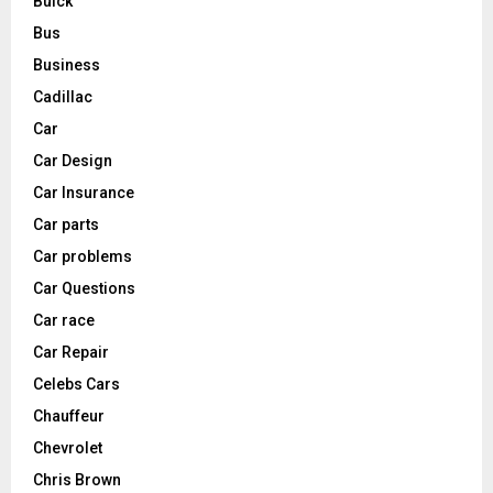
Buick
Bus
Business
Cadillac
Car
Car Design
Car Insurance
Car parts
Car problems
Car Questions
Car race
Car Repair
Celebs Cars
Chauffeur
Chevrolet
Chris Brown