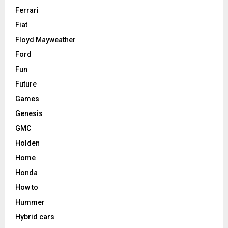
Ferrari
Fiat
Floyd Mayweather
Ford
Fun
Future
Games
Genesis
GMC
Holden
Home
Honda
How to
Hummer
Hybrid cars