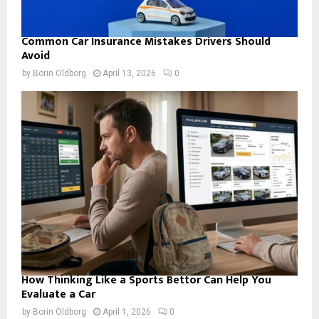
Common Car Insurance Mistakes Drivers Should
Avoid
by
Borin Oldborg
April 13, 2026
0
How Thinking Like a Sports Bettor Can Help You
Evaluate a Car
by
Borin Oldborg
April 1, 2026
0