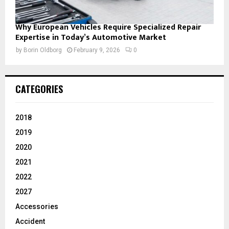
Why European Vehicles Require Specialized Repair
Expertise in Today’s Automotive Market
by
Borin Oldborg
February 9, 2026
0
CATEGORIES
2018
2019
2020
2021
2022
2027
Accessories
Accident