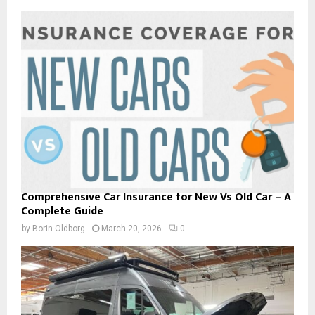
Comprehensive Car Insurance for New Vs Old Car – A
Complete Guide
by
Borin Oldborg
March 20, 2026
0