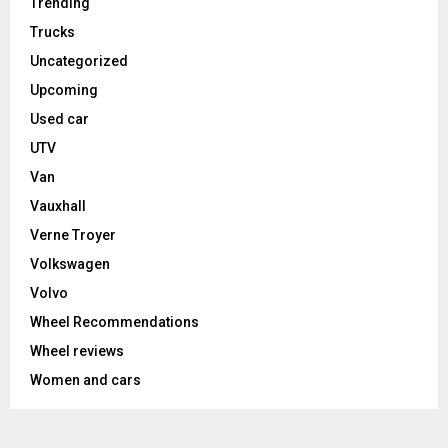
Trending
Trucks
Uncategorized
Upcoming
Used car
UTV
Van
Vauxhall
Verne Troyer
Volkswagen
Volvo
Wheel Recommendations
Wheel reviews
Women and cars