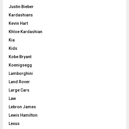
Justin Bieber
Kardashians
Kevin Hart
Khloe Kardashian
Kia
Kids
Kobe Bryant
Koenigsegg
Lamborghini
Land Rover
Large Cars
Law
Lebron James
Lewis Hamilton
Lexus