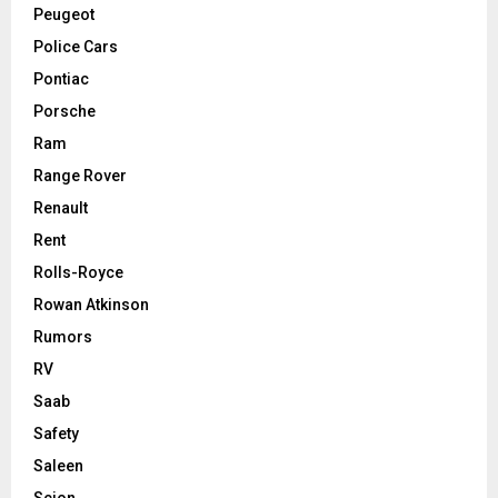
Peugeot
Police Cars
Pontiac
Porsche
Ram
Range Rover
Renault
Rent
Rolls-Royce
Rowan Atkinson
Rumors
RV
Saab
Safety
Saleen
Scion