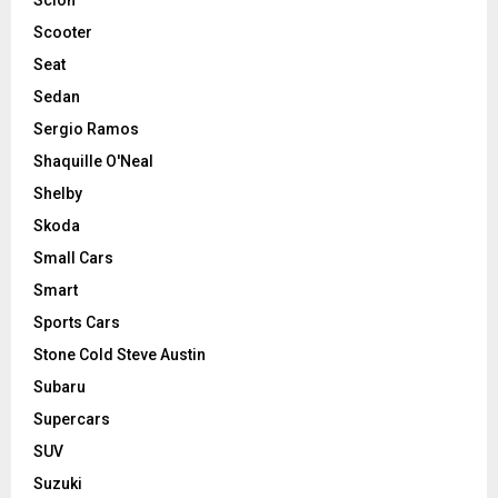
Scooter
Seat
Sedan
Sergio Ramos
Shaquille O'Neal
Shelby
Skoda
Small Cars
Smart
Sports Cars
Stone Cold Steve Austin
Subaru
Supercars
SUV
Suzuki