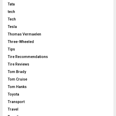
Tata
tech
Tech
Tesla
Thomas Vermaelen
Three-Wheeled
Tips
Tire Recommendations
Tire Reviews
Tom Brady
Tom Cruise
Tom Hanks
Toyota
Transport
Travel