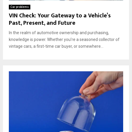
Car problems
VIN Check: Your Gateway to a Vehicle’s
Past, Present, and Future
In the realm of automotive ownership and purchasing,
knowledge is power. Whether you’re a seasoned collector of
vintage cars, a first-time car buyer, or somewhere...