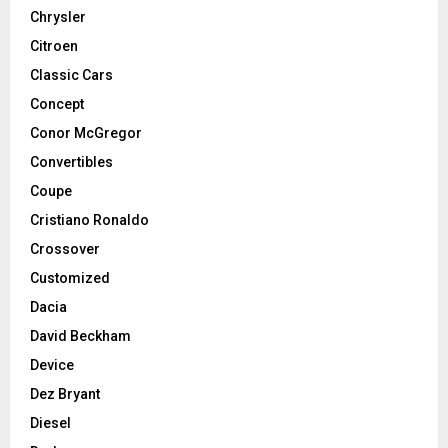
Chrysler
Citroen
Classic Cars
Concept
Conor McGregor
Convertibles
Coupe
Cristiano Ronaldo
Crossover
Customized
Dacia
David Beckham
Device
Dez Bryant
Diesel