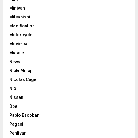
Minivan
Mitsubishi
Modification
Motorcycle
Movie cars
Muscle
News
Nicki Minaj
Nicolas Cage
Nio
Nissan
Opel
Pablo Escobar
Pagani
Pehlivan