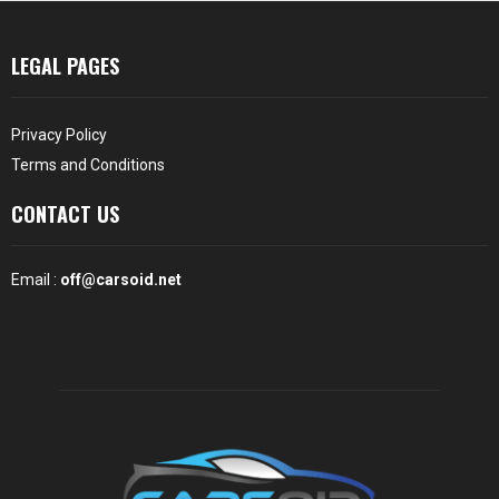
LEGAL PAGES
Privacy Policy
Terms and Conditions
CONTACT US
Email :
off@carsoid.net