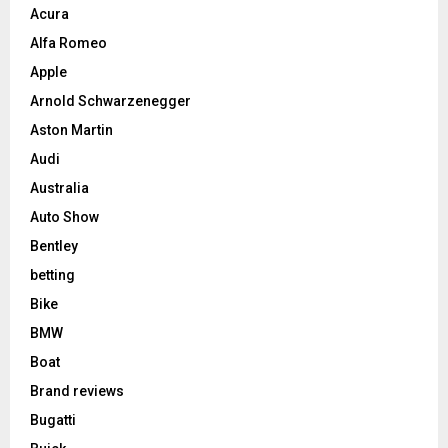
Acura
Alfa Romeo
Apple
Arnold Schwarzenegger
Aston Martin
Audi
Australia
Auto Show
Bentley
betting
Bike
BMW
Boat
Brand reviews
Bugatti