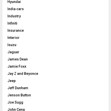
Hyundai
India cars
Industry
Infiniti
Insurance
Interior
Isuzu
Jaguar
James Dean
Jamie Foxx
Jay Z and Beyonce
Jeep
Jeff Dunham
Jenson Button
Joe Sugg
John Cena