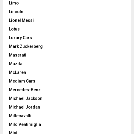
Limo
Lincoln
Lionel Messi
Lotus
Luxury Cars
Mark Zuckerberg
Maserati
Mazda
McLaren
Medium Cars
Mercedes-Benz
Michael Jackson
Michael Jordan
Millecavalli
Milo Ventimiglia
Mini