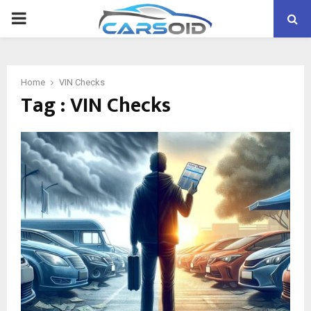
PRIMARY
MENU
Home
VIN Checks
Tag : VIN Checks