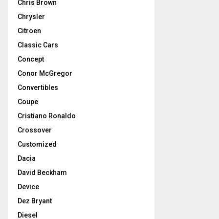
Chris Brown
Chrysler
Citroen
Classic Cars
Concept
Conor McGregor
Convertibles
Coupe
Cristiano Ronaldo
Crossover
Customized
Dacia
David Beckham
Device
Dez Bryant
Diesel