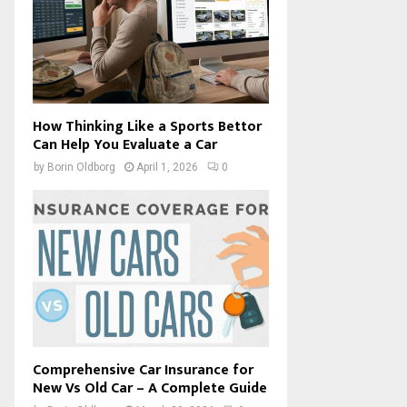
How Thinking Like a Sports Bettor
Can Help You Evaluate a Car
by
Borin Oldborg
April 1, 2026
0
Comprehensive Car Insurance for
New Vs Old Car – A Complete Guide