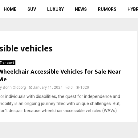
HOME
SUV
LUXURY
NEWS
RUMORS
HYBR
sible vehicles
Transport
Wheelchair Accessible Vehicles for Sale Near
Me
by
Borin Oldborg
January 11, 2024
0
1020
For individuals with disabilities, the quest for independence and
mobility is an ongoing journey filled with unique challenges. But,
don’t despair because wheelchair-accessible vehicles (WAVs)...