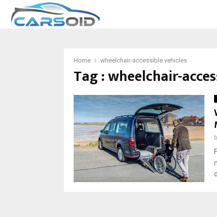
Home
wheelchair-accessible vehicles
Tag : wheelchair-acces