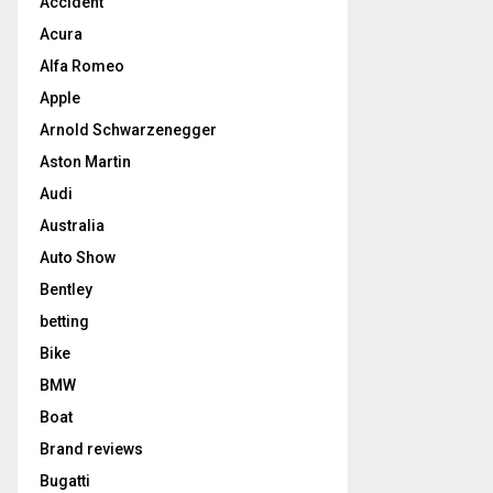
Accident
Acura
Alfa Romeo
Apple
Arnold Schwarzenegger
Aston Martin
Audi
Australia
Auto Show
Bentley
betting
Bike
BMW
Boat
Brand reviews
Bugatti