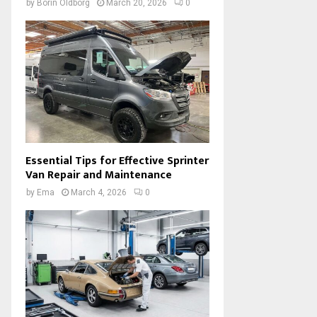
by
Borin Oldborg
March 20, 2026
0
Essential Tips for Effective Sprinter
Van Repair and Maintenance
by
Ema
March 4, 2026
0