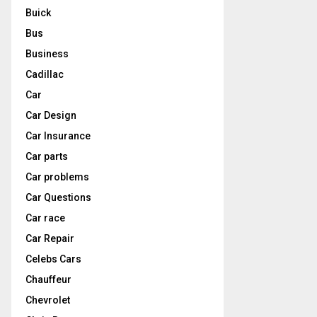
Buick
Bus
Business
Cadillac
Car
Car Design
Car Insurance
Car parts
Car problems
Car Questions
Car race
Car Repair
Celebs Cars
Chauffeur
Chevrolet