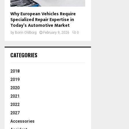
Why European Vehicles Require
Specialized Repair Expertise in
Today’s Automotive Market
by
Borin Oldborg
February 9, 2026
0
CATEGORIES
2018
2019
2020
2021
2022
2027
Accessories