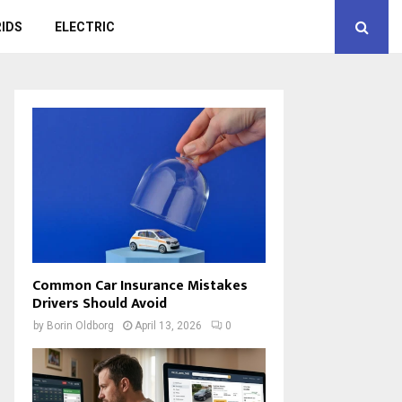
IDS
ELECTRIC
Common Car Insurance Mistakes
Drivers Should Avoid
by
Borin Oldborg
April 13, 2026
0