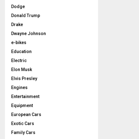
Dodge
Donald Trump
Drake
Dwayne Johnson
e-bikes
Education
Electric
Elon Musk
Elvis Presley
Engines
Entertainment
Equipment
European Cars
Exotic Cars
Family Cars