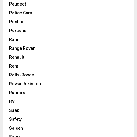
Peugeot
Police Cars
Pontiac
Porsche
Ram
Range Rover
Renault
Rent
Rolls-Royce
Rowan Atkinson
Rumors
RV
Saab
Safety
Saleen
Scion