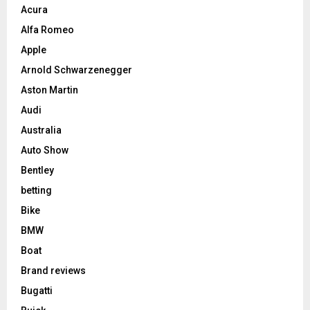
Acura
Alfa Romeo
Apple
Arnold Schwarzenegger
Aston Martin
Audi
Australia
Auto Show
Bentley
betting
Bike
BMW
Boat
Brand reviews
Bugatti