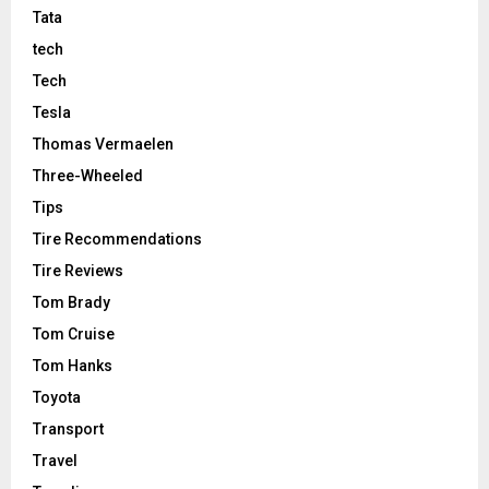
Tata
tech
Tech
Tesla
Thomas Vermaelen
Three-Wheeled
Tips
Tire Recommendations
Tire Reviews
Tom Brady
Tom Cruise
Tom Hanks
Toyota
Transport
Travel