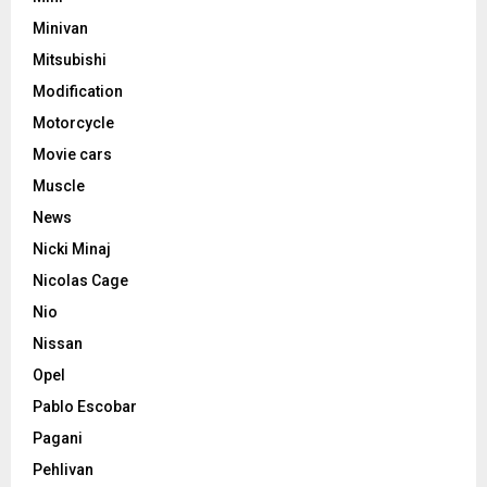
Minivan
Mitsubishi
Modification
Motorcycle
Movie cars
Muscle
News
Nicki Minaj
Nicolas Cage
Nio
Nissan
Opel
Pablo Escobar
Pagani
Pehlivan