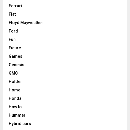
Ferrari
Fiat
Floyd Mayweather
Ford
Fun
Future
Games
Genesis
GMC
Holden
Home
Honda
How to
Hummer
Hybrid cars