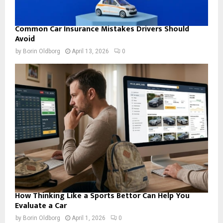
Common Car Insurance Mistakes Drivers Should
Avoid
by
Borin Oldborg
April 13, 2026
0
How Thinking Like a Sports Bettor Can Help You
Evaluate a Car
by
Borin Oldborg
April 1, 2026
0