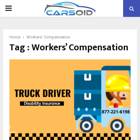
PRIMARY
MENU
Home
Workers' Compensation
Tag : Workers’ Compensation