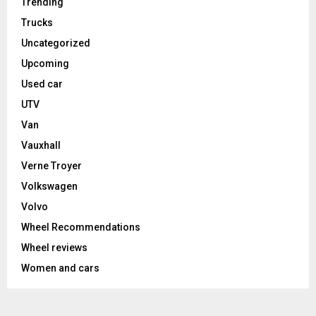
Trending
Trucks
Uncategorized
Upcoming
Used car
UTV
Van
Vauxhall
Verne Troyer
Volkswagen
Volvo
Wheel Recommendations
Wheel reviews
Women and cars