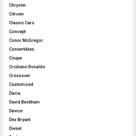
Chrysler
Citroen
Classic Cars
Concept
Conor McGregor
Convertibles
Coupe
Cristiano Ronaldo
Crossover
Customized
Dacia
David Beckham
Device
Dez Bryant
Diesel