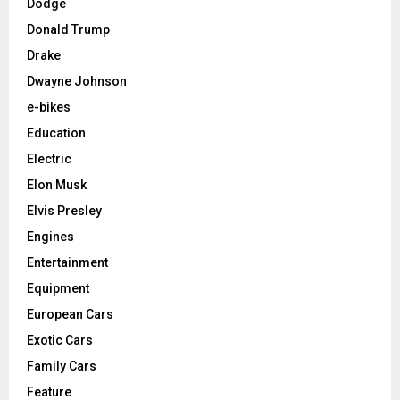
Dodge
Donald Trump
Drake
Dwayne Johnson
e-bikes
Education
Electric
Elon Musk
Elvis Presley
Engines
Entertainment
Equipment
European Cars
Exotic Cars
Family Cars
Feature