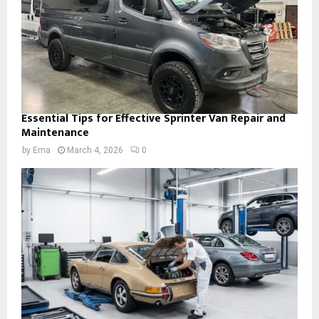
Essential Tips for Effective Sprinter Van Repair and
Maintenance
by
Ema
March 4, 2026
0