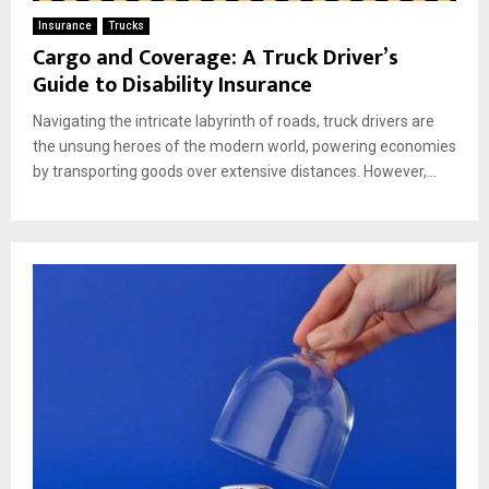
Insurance
Trucks
Cargo and Coverage: A Truck Driver’s
Guide to Disability Insurance
Navigating the intricate labyrinth of roads, truck drivers are
the unsung heroes of the modern world, powering economies
by transporting goods over extensive distances. However,...