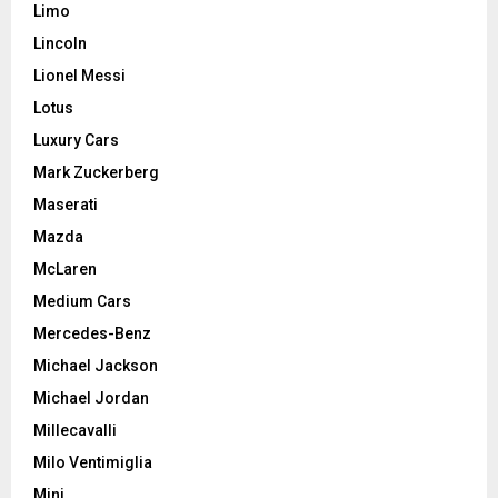
Limo
Lincoln
Lionel Messi
Lotus
Luxury Cars
Mark Zuckerberg
Maserati
Mazda
McLaren
Medium Cars
Mercedes-Benz
Michael Jackson
Michael Jordan
Millecavalli
Milo Ventimiglia
Mini