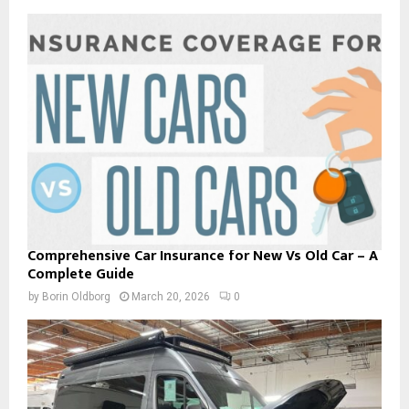
Comprehensive Car Insurance for New Vs Old Car – A
Complete Guide
by
Borin Oldborg
March 20, 2026
0