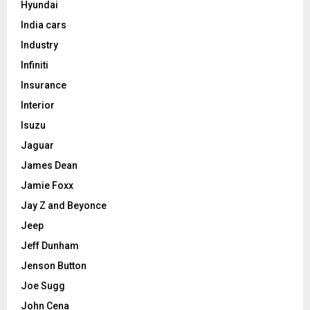
Hyundai
India cars
Industry
Infiniti
Insurance
Interior
Isuzu
Jaguar
James Dean
Jamie Foxx
Jay Z and Beyonce
Jeep
Jeff Dunham
Jenson Button
Joe Sugg
John Cena