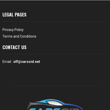
LEGAL PAGES
Privacy Policy
Terms and Conditions
CONTACT US
Email :
off@carsoid.net