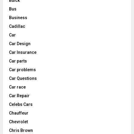
Buick
Bus
Business
Cadillac
Car
Car Design
Car Insurance
Car parts
Car problems
Car Questions
Car race
Car Repair
Celebs Cars
Chauffeur
Chevrolet
Chris Brown