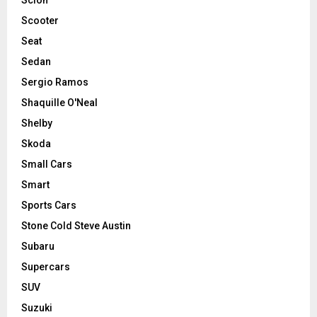
Scooter
Seat
Sedan
Sergio Ramos
Shaquille O'Neal
Shelby
Skoda
Small Cars
Smart
Sports Cars
Stone Cold Steve Austin
Subaru
Supercars
SUV
Suzuki