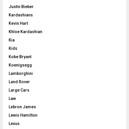
Justin Bieber
Kardashians
Kevin Hart
Khloe Kardashian
Kia
Kids
Kobe Bryant
Koenigsegg
Lamborghini
Land Rover
Large Cars
Law
Lebron James
Lewis Hamilton
Lexus