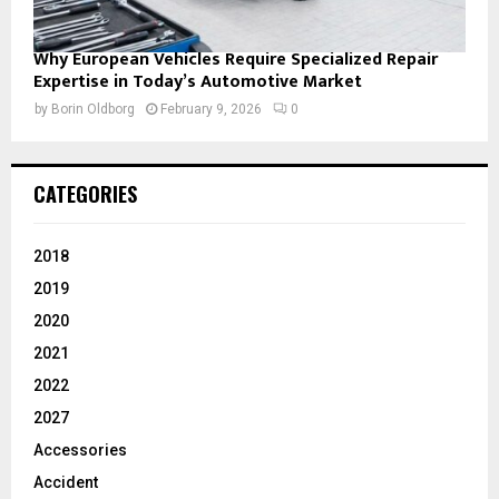
Why European Vehicles Require Specialized Repair
Expertise in Today’s Automotive Market
by
Borin Oldborg
February 9, 2026
0
CATEGORIES
2018
2019
2020
2021
2022
2027
Accessories
Accident