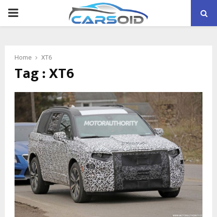
PRIMARY
MENU
Home
XT6
Tag : XT6