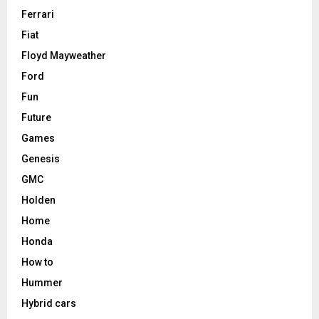
Ferrari
Fiat
Floyd Mayweather
Ford
Fun
Future
Games
Genesis
GMC
Holden
Home
Honda
How to
Hummer
Hybrid cars