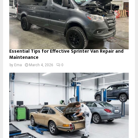
Essential Tips for Effective Sprinter Van Repair and
Maintenance
by
Ema
March 4, 2026
0