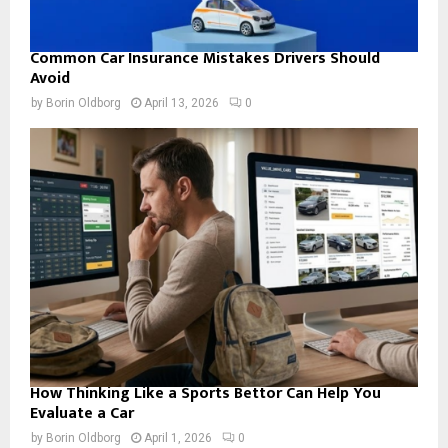
Common Car Insurance Mistakes Drivers Should
Avoid
by
Borin Oldborg
April 13, 2026
0
How Thinking Like a Sports Bettor Can Help You
Evaluate a Car
by
Borin Oldborg
April 1, 2026
0