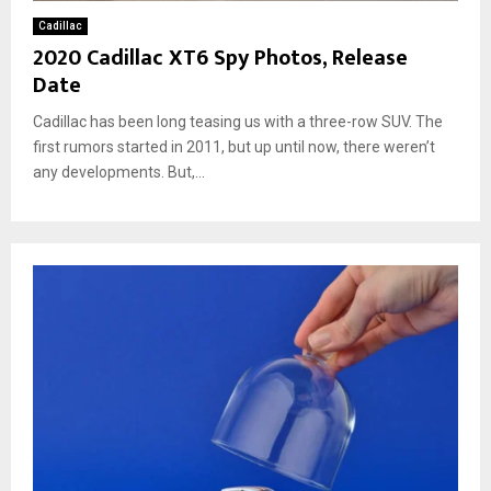
Cadillac
2020 Cadillac XT6 Spy Photos, Release
Date
Cadillac has been long teasing us with a three-row SUV. The
first rumors started in 2011, but up until now, there weren’t
any developments. But,...