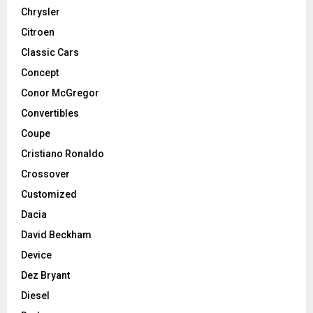
Chrysler
Citroen
Classic Cars
Concept
Conor McGregor
Convertibles
Coupe
Cristiano Ronaldo
Crossover
Customized
Dacia
David Beckham
Device
Dez Bryant
Diesel