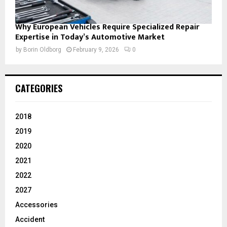
Why European Vehicles Require Specialized Repair
Expertise in Today’s Automotive Market
by
Borin Oldborg
February 9, 2026
0
CATEGORIES
2018
2019
2020
2021
2022
2027
Accessories
Accident