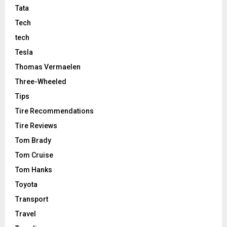
Tata
Tech
tech
Tesla
Thomas Vermaelen
Three-Wheeled
Tips
Tire Recommendations
Tire Reviews
Tom Brady
Tom Cruise
Tom Hanks
Toyota
Transport
Travel