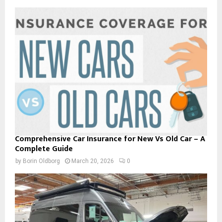
Comprehensive Car Insurance for New Vs Old Car – A
Complete Guide
by
Borin Oldborg
March 20, 2026
0