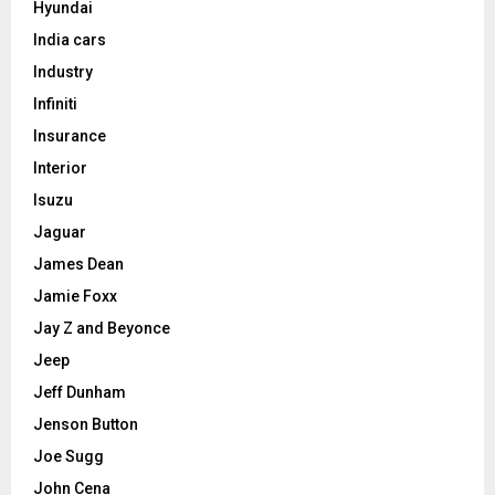
Hyundai
India cars
Industry
Infiniti
Insurance
Interior
Isuzu
Jaguar
James Dean
Jamie Foxx
Jay Z and Beyonce
Jeep
Jeff Dunham
Jenson Button
Joe Sugg
John Cena