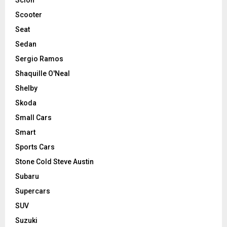
Scooter
Seat
Sedan
Sergio Ramos
Shaquille O'Neal
Shelby
Skoda
Small Cars
Smart
Sports Cars
Stone Cold Steve Austin
Subaru
Supercars
SUV
Suzuki