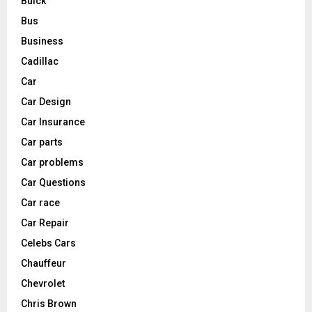
Buick
Bus
Business
Cadillac
Car
Car Design
Car Insurance
Car parts
Car problems
Car Questions
Car race
Car Repair
Celebs Cars
Chauffeur
Chevrolet
Chris Brown