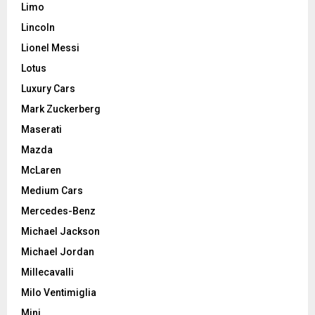
Limo
Lincoln
Lionel Messi
Lotus
Luxury Cars
Mark Zuckerberg
Maserati
Mazda
McLaren
Medium Cars
Mercedes-Benz
Michael Jackson
Michael Jordan
Millecavalli
Milo Ventimiglia
Mini