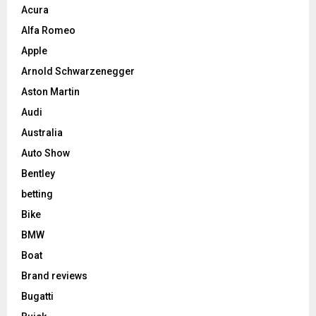
Acura
Alfa Romeo
Apple
Arnold Schwarzenegger
Aston Martin
Audi
Australia
Auto Show
Bentley
betting
Bike
BMW
Boat
Brand reviews
Bugatti