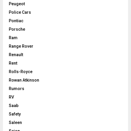
Peugeot
Police Cars
Pontiac
Porsche
Ram
Range Rover
Renault
Rent
Rolls-Royce
Rowan Atkinson
Rumors
RV
Saab
Safety
Saleen
Scion