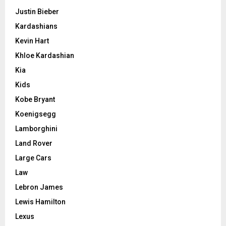
Justin Bieber
Kardashians
Kevin Hart
Khloe Kardashian
Kia
Kids
Kobe Bryant
Koenigsegg
Lamborghini
Land Rover
Large Cars
Law
Lebron James
Lewis Hamilton
Lexus