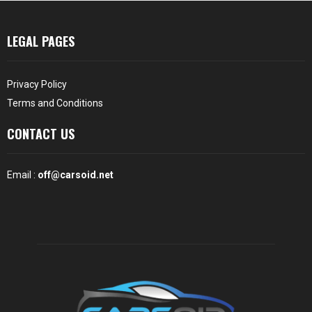
LEGAL PAGES
Privacy Policy
Terms and Conditions
CONTACT US
Email :
off@carsoid.net