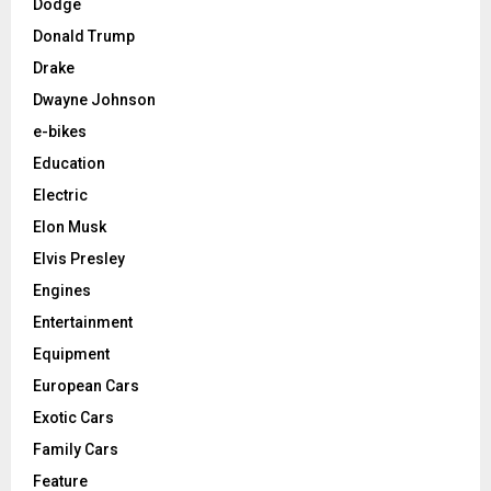
Dodge
Donald Trump
Drake
Dwayne Johnson
e-bikes
Education
Electric
Elon Musk
Elvis Presley
Engines
Entertainment
Equipment
European Cars
Exotic Cars
Family Cars
Feature