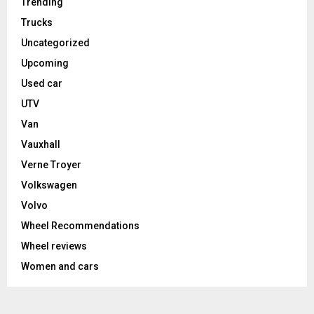
Trending
Trucks
Uncategorized
Upcoming
Used car
UTV
Van
Vauxhall
Verne Troyer
Volkswagen
Volvo
Wheel Recommendations
Wheel reviews
Women and cars