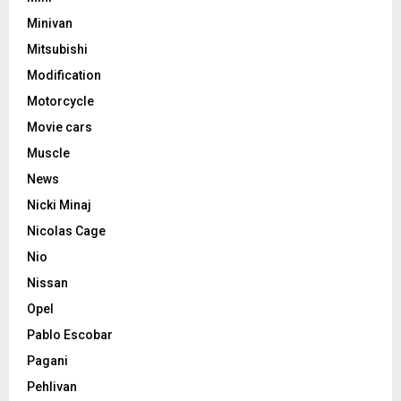
Minivan
Mitsubishi
Modification
Motorcycle
Movie cars
Muscle
News
Nicki Minaj
Nicolas Cage
Nio
Nissan
Opel
Pablo Escobar
Pagani
Pehlivan