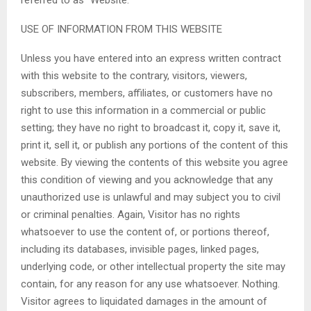
USE OF INFORMATION FROM THIS WEBSITE
Unless you have entered into an express written contract
with this website to the contrary, visitors, viewers,
subscribers, members, affiliates, or customers have no
right to use this information in a commercial or public
setting; they have no right to broadcast it, copy it, save it,
print it, sell it, or publish any portions of the content of this
website. By viewing the contents of this website you agree
this condition of viewing and you acknowledge that any
unauthorized use is unlawful and may subject you to civil
or criminal penalties. Again, Visitor has no rights
whatsoever to use the content of, or portions thereof,
including its databases, invisible pages, linked pages,
underlying code, or other intellectual property the site may
contain, for any reason for any use whatsoever. Nothing.
Visitor agrees to liquidated damages in the amount of