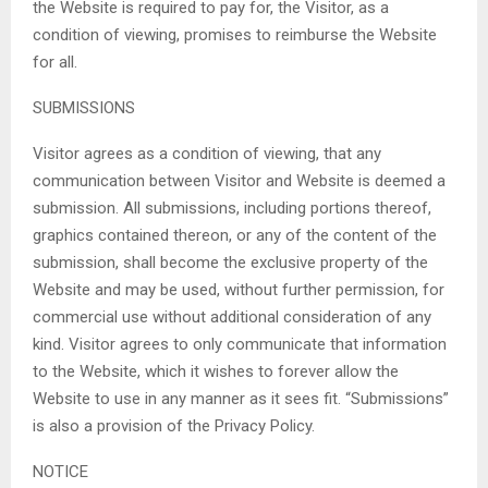
the Website is required to pay for, the Visitor, as a
condition of viewing, promises to reimburse the Website
for all.
SUBMISSIONS
Visitor agrees as a condition of viewing, that any
communication between Visitor and Website is deemed a
submission. All submissions, including portions thereof,
graphics contained thereon, or any of the content of the
submission, shall become the exclusive property of the
Website and may be used, without further permission, for
commercial use without additional consideration of any
kind. Visitor agrees to only communicate that information
to the Website, which it wishes to forever allow the
Website to use in any manner as it sees fit. “Submissions”
is also a provision of the Privacy Policy.
NOTICE