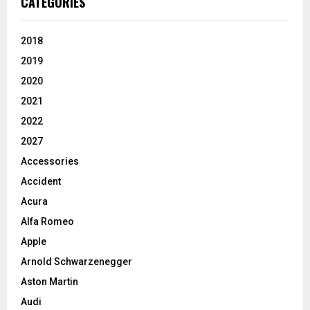
CATEGORIES
2018
2019
2020
2021
2022
2027
Accessories
Accident
Acura
Alfa Romeo
Apple
Arnold Schwarzenegger
Aston Martin
Audi