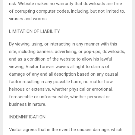
risk. Website makes no warranty that downloads are free
of corrupting computer codes, including, but not limited to,
viruses and worms.
LIMITATION OF LIABILITY
By viewing, using, or interacting in any manner with this
site, including banners, advertising, or pop-ups, downloads,
and as a condition of the website to allow his lawful
viewing, Visitor forever waives all right to claims of
damage of any and all description based on any causal
factor resulting in any possible harm, no matter how
heinous or extensive, whether physical or emotional,
foreseeable or unforeseeable, whether personal or
business in nature.
INDEMNIFICATION
Visitor agrees that in the event he causes damage, which