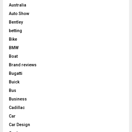
Australia
Auto Show
Bentley
betting
Bike
BMW
Boat
Brand reviews
Bugatti
Buick
Bus
Business
Cadillac
Car
Car Design