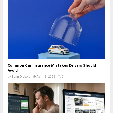
Common Car Insurance Mistakes Drivers Should
Avoid
by
Borin Oldborg
April 13, 2026
0