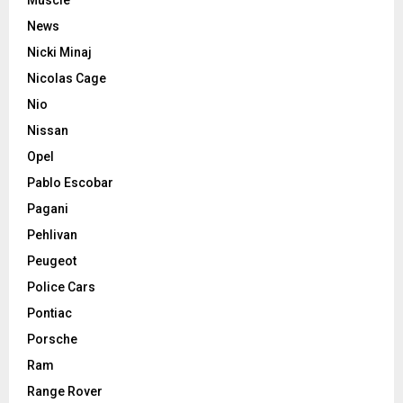
News
Nicki Minaj
Nicolas Cage
Nio
Nissan
Opel
Pablo Escobar
Pagani
Pehlivan
Peugeot
Police Cars
Pontiac
Porsche
Ram
Range Rover