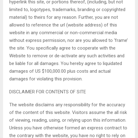
hyperlink this site, or portions thereof, (including, but not
limited to, logotypes, trademarks, branding or copyrighted
material) to theirs for any reason. Further, you are not
allowed to reference the url (website address) of this
website in any commercial or non-commercial media
without express permission, nor are you allowed to ‘frame’
the site. You specifically agree to cooperate with the
Website to remove or de-activate any such activities and
be liable for all damages. You hereby agree to liquidated
damages of US $100,000.00 plus costs and actual
damages for violating this provision.
DISCLAIMER FOR CONTENTS OF SITE
The website disclaims any responsibility for the accuracy
of the content of this website. Visitors assume the all risk
of viewing, reading, using, or relying upon this information.
Unless you have otherwise formed an express contract to
the contrary with the website, you have no right to rely on