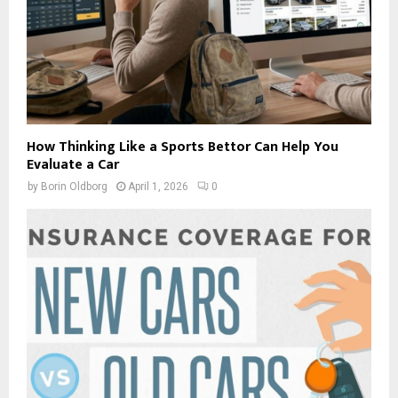
How Thinking Like a Sports Bettor Can Help You
Evaluate a Car
by
Borin Oldborg
April 1, 2026
0