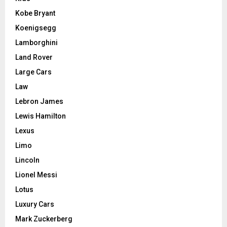
Kobe Bryant
Koenigsegg
Lamborghini
Land Rover
Large Cars
Law
Lebron James
Lewis Hamilton
Lexus
Limo
Lincoln
Lionel Messi
Lotus
Luxury Cars
Mark Zuckerberg