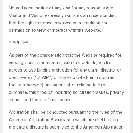
No additional notice of any kind for any reason is due
Visitor and Visitor expressly warrants an understanding
that the right to notice is waived as a condition for
permission to view or interact with the website.
DISPUTES
As part of the consideration that the Website requires for
viewing, using or interacting with this website, Visitor
agrees to use binding arbitration for any claim, dispute, or
controversy (“CLAIM”) of any kind (whether in contract,
tort or otherwise) arising out of or relating to this
purchase, this product, including solicitation issues, privacy
issues, and terms of use issues.
Arbitration shall be conducted pursuant to the rules of the
American Arbitration Association which are in effect on
the date a dispute is submitted to the American Arbitration