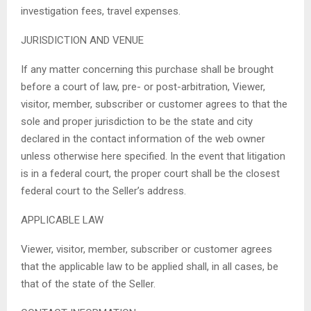
investigation fees, travel expenses.
JURISDICTION AND VENUE
If any matter concerning this purchase shall be brought
before a court of law, pre- or post-arbitration, Viewer,
visitor, member, subscriber or customer agrees to that the
sole and proper jurisdiction to be the state and city
declared in the contact information of the web owner
unless otherwise here specified. In the event that litigation
is in a federal court, the proper court shall be the closest
federal court to the Seller’s address.
APPLICABLE LAW
Viewer, visitor, member, subscriber or customer agrees
that the applicable law to be applied shall, in all cases, be
that of the state of the Seller.