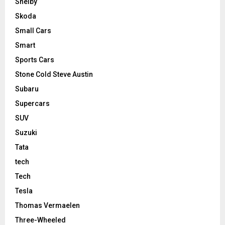
Shelby
Skoda
Small Cars
Smart
Sports Cars
Stone Cold Steve Austin
Subaru
Supercars
SUV
Suzuki
Tata
tech
Tech
Tesla
Thomas Vermaelen
Three-Wheeled