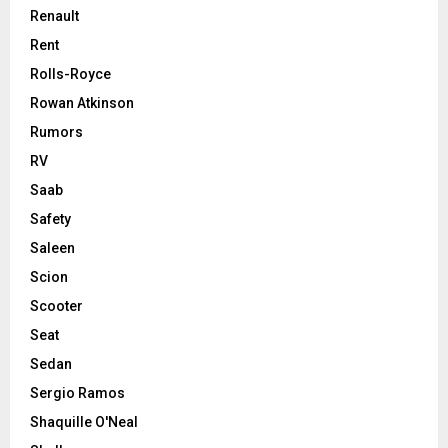
Renault
Rent
Rolls-Royce
Rowan Atkinson
Rumors
RV
Saab
Safety
Saleen
Scion
Scooter
Seat
Sedan
Sergio Ramos
Shaquille O'Neal