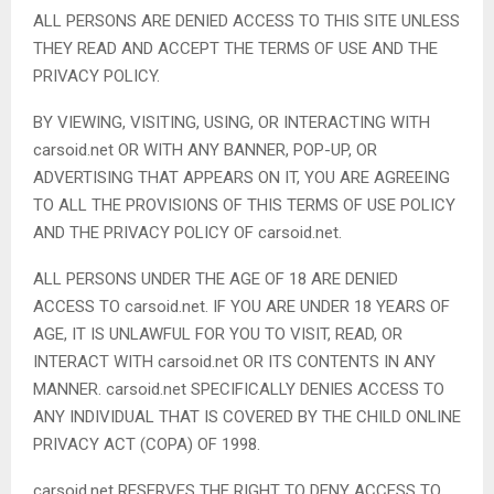
ALL PERSONS ARE DENIED ACCESS TO THIS SITE UNLESS
THEY READ AND ACCEPT THE TERMS OF USE AND THE
PRIVACY POLICY.
BY VIEWING, VISITING, USING, OR INTERACTING WITH
carsoid.net OR WITH ANY BANNER, POP-UP, OR
ADVERTISING THAT APPEARS ON IT, YOU ARE AGREEING
TO ALL THE PROVISIONS OF THIS TERMS OF USE POLICY
AND THE PRIVACY POLICY OF carsoid.net.
ALL PERSONS UNDER THE AGE OF 18 ARE DENIED
ACCESS TO carsoid.net. IF YOU ARE UNDER 18 YEARS OF
AGE, IT IS UNLAWFUL FOR YOU TO VISIT, READ, OR
INTERACT WITH carsoid.net OR ITS CONTENTS IN ANY
MANNER. carsoid.net SPECIFICALLY DENIES ACCESS TO
ANY INDIVIDUAL THAT IS COVERED BY THE CHILD ONLINE
PRIVACY ACT (COPA) OF 1998.
carsoid.net RESERVES THE RIGHT TO DENY ACCESS TO