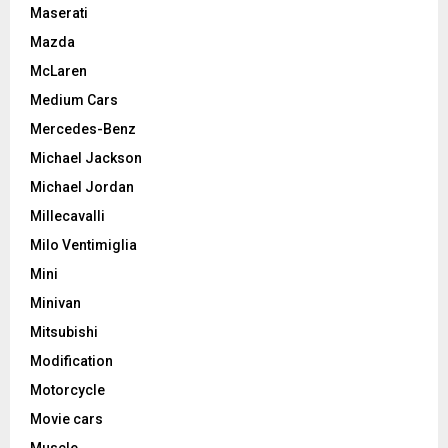
Maserati
Mazda
McLaren
Medium Cars
Mercedes-Benz
Michael Jackson
Michael Jordan
Millecavalli
Milo Ventimiglia
Mini
Minivan
Mitsubishi
Modification
Motorcycle
Movie cars
Muscle