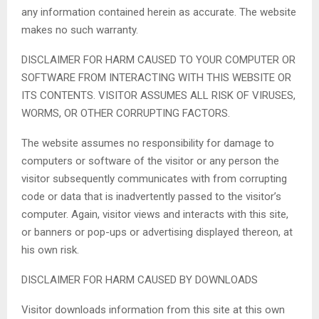
any information contained herein as accurate. The website
makes no such warranty.
DISCLAIMER FOR HARM CAUSED TO YOUR COMPUTER OR
SOFTWARE FROM INTERACTING WITH THIS WEBSITE OR
ITS CONTENTS. VISITOR ASSUMES ALL RISK OF VIRUSES,
WORMS, OR OTHER CORRUPTING FACTORS.
The website assumes no responsibility for damage to
computers or software of the visitor or any person the
visitor subsequently communicates with from corrupting
code or data that is inadvertently passed to the visitor’s
computer. Again, visitor views and interacts with this site,
or banners or pop-ups or advertising displayed thereon, at
his own risk.
DISCLAIMER FOR HARM CAUSED BY DOWNLOADS
Visitor downloads information from this site at this own