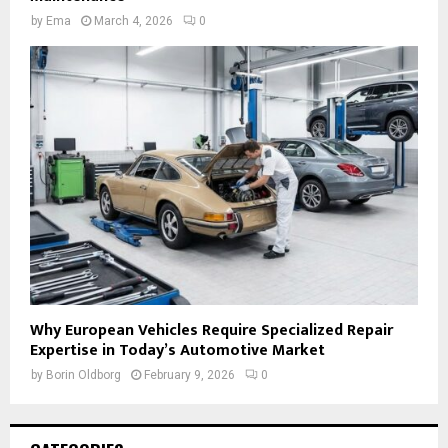
by
Ema
March 4, 2026
0
Why European Vehicles Require Specialized Repair
Expertise in Today’s Automotive Market
by
Borin Oldborg
February 9, 2026
0