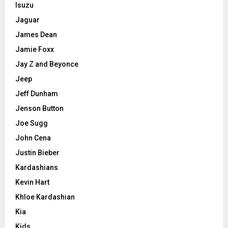
Isuzu
Jaguar
James Dean
Jamie Foxx
Jay Z and Beyonce
Jeep
Jeff Dunham
Jenson Button
Joe Sugg
John Cena
Justin Bieber
Kardashians
Kevin Hart
Khloe Kardashian
Kia
Kids