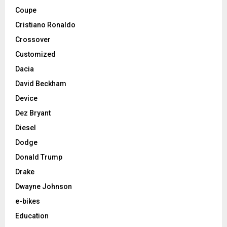
Coupe
Cristiano Ronaldo
Crossover
Customized
Dacia
David Beckham
Device
Dez Bryant
Diesel
Dodge
Donald Trump
Drake
Dwayne Johnson
e-bikes
Education