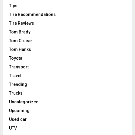
Tips
Tire Recommendations
Tire Reviews
Tom Brady
Tom Cruise
Tom Hanks
Toyota
Transport
Travel
Trending
Trucks
Uncategorized
Upcoming
Used car
UTV