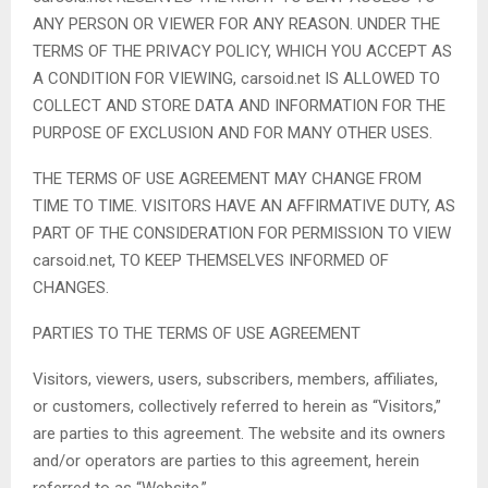
ANY PERSON OR VIEWER FOR ANY REASON. UNDER THE
TERMS OF THE PRIVACY POLICY, WHICH YOU ACCEPT AS
A CONDITION FOR VIEWING, carsoid.net IS ALLOWED TO
COLLECT AND STORE DATA AND INFORMATION FOR THE
PURPOSE OF EXCLUSION AND FOR MANY OTHER USES.
THE TERMS OF USE AGREEMENT MAY CHANGE FROM
TIME TO TIME. VISITORS HAVE AN AFFIRMATIVE DUTY, AS
PART OF THE CONSIDERATION FOR PERMISSION TO VIEW
carsoid.net, TO KEEP THEMSELVES INFORMED OF
CHANGES.
PARTIES TO THE TERMS OF USE AGREEMENT
Visitors, viewers, users, subscribers, members, affiliates,
or customers, collectively referred to herein as “Visitors,”
are parties to this agreement. The website and its owners
and/or operators are parties to this agreement, herein
referred to as “Website.”