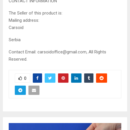
CONTACT INFORMATION
The Seller of this product is:
Mailing address:
Carsoid
Serbia
Contact Email: carsoidoffice@gmail.com, All Rights
Reserved.
0