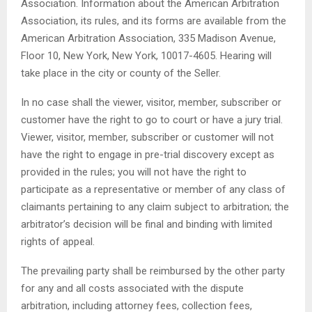
Association. Information about the American Arbitration
Association, its rules, and its forms are available from the
American Arbitration Association, 335 Madison Avenue,
Floor 10, New York, New York, 10017-4605. Hearing will
take place in the city or county of the Seller.
In no case shall the viewer, visitor, member, subscriber or
customer have the right to go to court or have a jury trial.
Viewer, visitor, member, subscriber or customer will not
have the right to engage in pre-trial discovery except as
provided in the rules; you will not have the right to
participate as a representative or member of any class of
claimants pertaining to any claim subject to arbitration; the
arbitrator’s decision will be final and binding with limited
rights of appeal.
The prevailing party shall be reimbursed by the other party
for any and all costs associated with the dispute
arbitration, including attorney fees, collection fees,