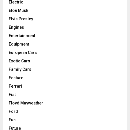
Electric
Elon Musk
Elvis Presley
Engines
Entertainment
Equipment
European Cars
Exotic Cars
Family Cars
Feature
Ferrari
Fiat
Floyd Mayweather
Ford
Fun
Future