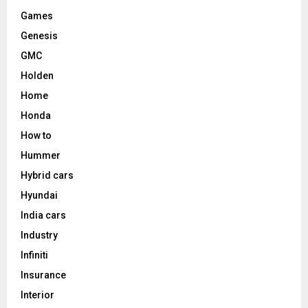
Games
Genesis
GMC
Holden
Home
Honda
How to
Hummer
Hybrid cars
Hyundai
India cars
Industry
Infiniti
Insurance
Interior