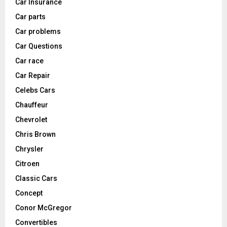
Car Insurance
Car parts
Car problems
Car Questions
Car race
Car Repair
Celebs Cars
Chauffeur
Chevrolet
Chris Brown
Chrysler
Citroen
Classic Cars
Concept
Conor McGregor
Convertibles