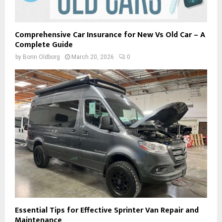
Comprehensive Car Insurance for New Vs Old Car – A
Complete Guide
by
Borin Oldborg
March 20, 2026
0
Essential Tips for Effective Sprinter Van Repair and
Maintenance