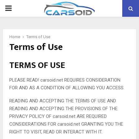
PRIMARY
MENU
Home
Terms of Use
Terms of Use
TERMS OF USE
PLEASE READ! carsoid.net REQUIRES CONSIDERATION
FOR AND AS A CONDITION OF ALLOWING YOU ACCESS.
READING AND ACCEPTING THE TERMS OF USE AND
READING AND ACCEPTING THE PROVISIONS OF THE
PRIVACY POLICY OF carsoid.net ARE REQUIRED
CONSIDERATIONS FOR carsoid.net GRANTING YOU THE
RIGHT TO VISIT, READ OR INTERACT WITH IT.