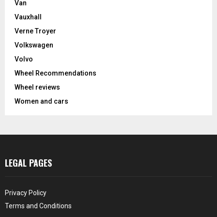
Van
Vauxhall
Verne Troyer
Volkswagen
Volvo
Wheel Recommendations
Wheel reviews
Women and cars
LEGAL PAGES
Privacy Policy
Terms and Conditions