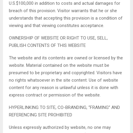
U.S.$100,000 in addition to costs and actual damages for
breach of this provision. Visitor warrants that he or she
understands that accepting this provision is a condition of
viewing and that viewing constitutes acceptance.
OWNERSHIP OF WEBSITE OR RIGHT TO USE, SELL,
PUBLISH CONTENTS OF THIS WEBSITE
The website and its contents are owned or licensed by the
website. Material contained on the website must be
presumed to be proprietary and copyrighted. Visitors have
no rights whatsoever in the site content. Use of website
content for any reason is unlawful unless it is done with
express contract or permission of the website.
HYPERLINKING TO SITE, CO-BRANDING, “FRAMING” AND
REFERENCING SITE PROHIBITED
Unless expressly authorized by website, no one may