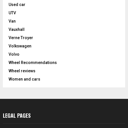
Used car
UTV
Van
Vauxhall
Verne Troyer
Volkswagen
Volvo
Wheel Recommendations
Wheel reviews
Women and cars
LEGAL PAGES