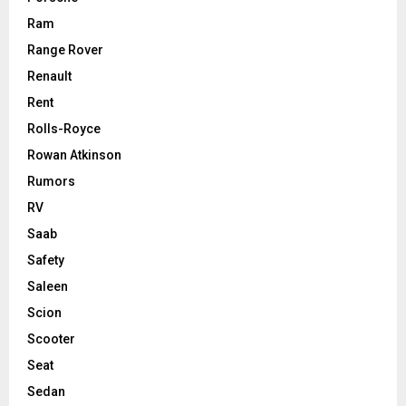
Ram
Range Rover
Renault
Rent
Rolls-Royce
Rowan Atkinson
Rumors
RV
Saab
Safety
Saleen
Scion
Scooter
Seat
Sedan