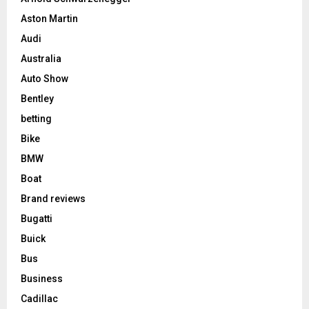
Aston Martin
Audi
Australia
Auto Show
Bentley
betting
Bike
BMW
Boat
Brand reviews
Bugatti
Buick
Bus
Business
Cadillac