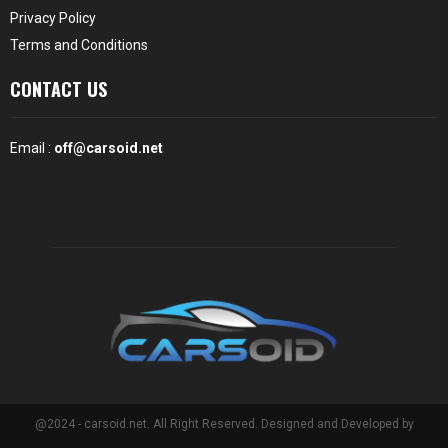
Privacy Policy
Terms and Conditions
CONTACT US
Email :
off@carsoid.net
@2024 - carsoid.net. All Right Reserved. Designed and Developed by