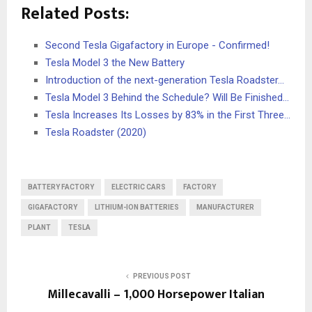
Related Posts:
Second Tesla Gigafactory in Europe - Confirmed!
Tesla Model 3 the New Battery
Introduction of the next-generation Tesla Roadster…
Tesla Model 3 Behind the Schedule? Will Be Finished…
Tesla Increases Its Losses by 83% in the First Three…
Tesla Roadster (2020)
BATTERY FACTORY
ELECTRIC CARS
FACTORY
GIGAFACTORY
LITHIUM-ION BATTERIES
MANUFACTURER
PLANT
TESLA
PREVIOUS POST
Millecavalli – 1,000 Horsepower Italian