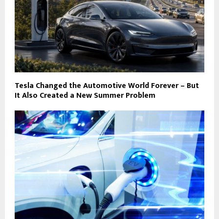
Tesla Changed the Automotive World Forever – But
It Also Created a New Summer Problem