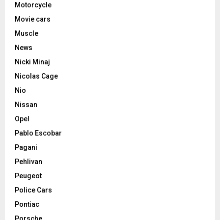
Motorcycle
Movie cars
Muscle
News
Nicki Minaj
Nicolas Cage
Nio
Nissan
Opel
Pablo Escobar
Pagani
Pehlivan
Peugeot
Police Cars
Pontiac
Porsche