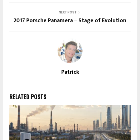
NEXT POST
2017 Porsche Panamera – Stage of Evolution
Patrick
RELATED POSTS