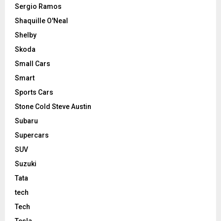
Sergio Ramos
Shaquille O'Neal
Shelby
Skoda
Small Cars
Smart
Sports Cars
Stone Cold Steve Austin
Subaru
Supercars
SUV
Suzuki
Tata
tech
Tech