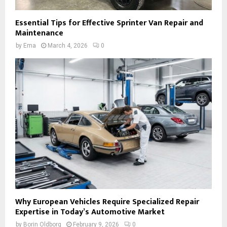
Essential Tips for Effective Sprinter Van Repair and
Maintenance
by
Ema
March 4, 2026
0
Why European Vehicles Require Specialized Repair
Expertise in Today’s Automotive Market
by
Borin Oldborg
February 9, 2026
0