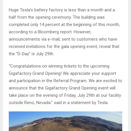
Huge Tesla’s battery factory is less than a month and a
half from the opening ceremony. The building was
completed only 14 percent at the beginning of this month,
according to a Bloomberg report. However,
announcements via e-mail, sent to customers who have
received invitations for the gala opening event, reveal that
the “D-Day” is July 29th.
“Congratulations on winning tickets to the upcoming
Gigafactory Grand Opening! We appreciate your support
and participation in the Referral Program. We are excited to
announce that the Gigafactory Grand Opening event will
take place on the evening of Friday, July 29th at our facility
outside Reno, Nevada.” said in a statement by Tesla.