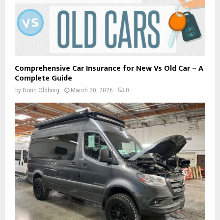
Comprehensive Car Insurance for New Vs Old Car – A
Complete Guide
by
Borin Oldborg
March 20, 2026
0