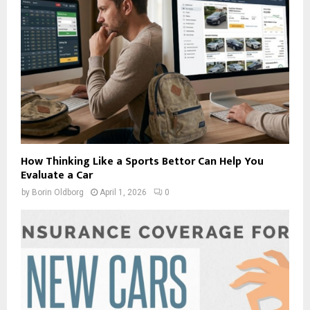
How Thinking Like a Sports Bettor Can Help You
Evaluate a Car
by
Borin Oldborg
April 1, 2026
0