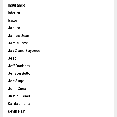
Insurance
Interior
Isuzu
Jaguar
James Dean
Jamie Foxx
Jay Z and Beyonce
Jeep
Jeff Dunham
Jenson Button
Joe Sugg
John Cena
Justin Bieber
Kardashians
Kevin Hart