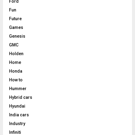
Ford
Fun
Future
Games
Genesis
GMC
Holden
Home
Honda
How to
Hummer
Hybrid cars
Hyundai
India cars
Industry
Infiniti