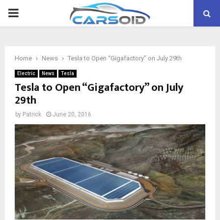
PRIMARY
MENU
Home
News
Tesla to Open “Gigafactory” on July 29th
Electric
News
Tesla
Tesla to Open “Gigafactory” on July
29th
by
Patrick
June 20, 2016