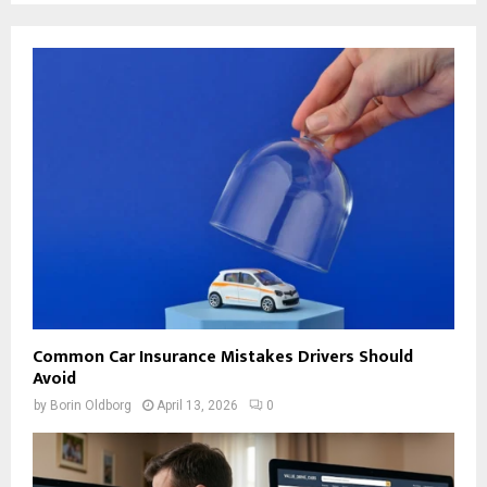
Common Car Insurance Mistakes Drivers Should
Avoid
by
Borin Oldborg
April 13, 2026
0