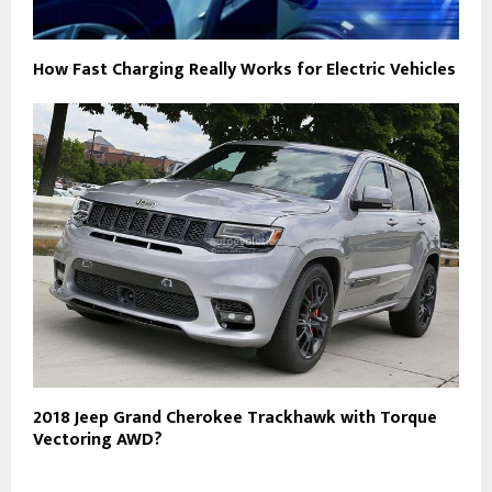
How Fast Charging Really Works for Electric Vehicles
2018 Jeep Grand Cherokee Trackhawk with Torque
Vectoring AWD?