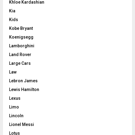
Khloe Kardashian
Kia
Kids
Kobe Bryant
Koenigsegg
Lamborghini
Land Rover
Large Cars
Law
Lebron James
Lewis Hamilton
Lexus
Limo
Lincoln
Lionel Messi
Lotus