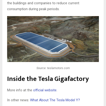
the buildings and companies to reduce current
consumption during peak periods.
Source: teslamotors.com
Inside the Tesla Gigafactory
More info at the
official website
.
In other news:
What About The Tesla Model Y?