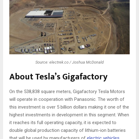
Source: electrek.co / Joshua McDonald
About Tesla’s Gigafactory
On the 538,838 square meters, Gigafactory Tesla Motors
will operate in cooperation with Panasonic. The worth of
this investment is over 5 billion dollars making it one of the
highest investments in development in this segment. When
it reaches its full operating capacity, it is expected to
double global production capacity of lithium-ion batteries
that will be used by manufacturers of
electric vehicles
.