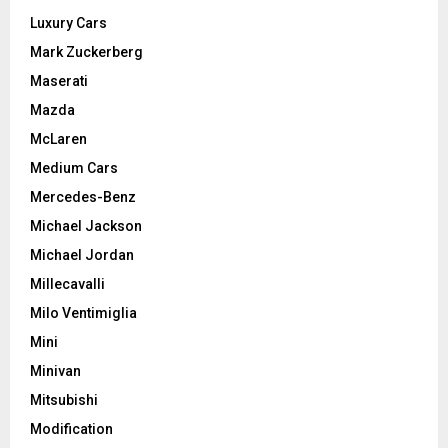
Luxury Cars
Mark Zuckerberg
Maserati
Mazda
McLaren
Medium Cars
Mercedes-Benz
Michael Jackson
Michael Jordan
Millecavalli
Milo Ventimiglia
Mini
Minivan
Mitsubishi
Modification