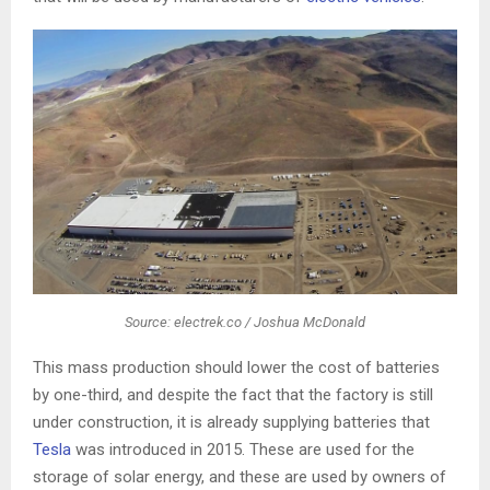
Source: electrek.co / Joshua McDonald
This mass production should lower the cost of batteries
by one-third, and despite the fact that the factory is still
under construction, it is already supplying batteries that
Tesla
was introduced in 2015. These are used for the
storage of solar energy, and these are used by owners of