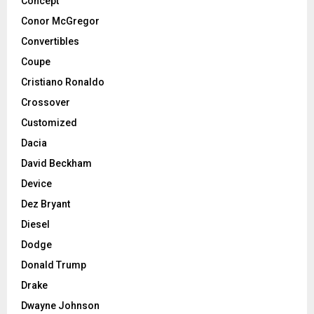
Concept
Conor McGregor
Convertibles
Coupe
Cristiano Ronaldo
Crossover
Customized
Dacia
David Beckham
Device
Dez Bryant
Diesel
Dodge
Donald Trump
Drake
Dwayne Johnson