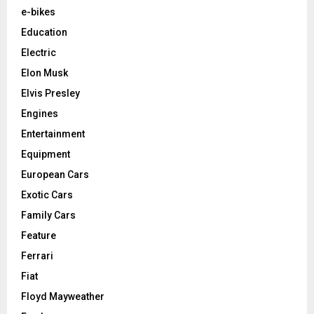
e-bikes
Education
Electric
Elon Musk
Elvis Presley
Engines
Entertainment
Equipment
European Cars
Exotic Cars
Family Cars
Feature
Ferrari
Fiat
Floyd Mayweather