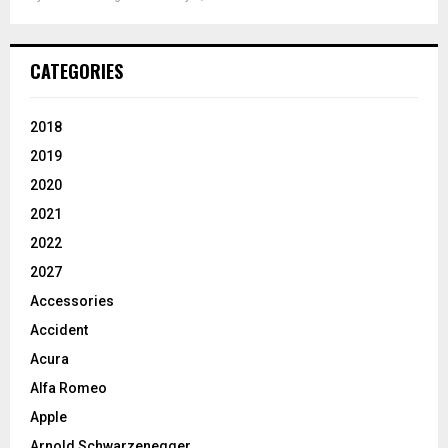
CATEGORIES
2018
2019
2020
2021
2022
2027
Accessories
Accident
Acura
Alfa Romeo
Apple
Arnold Schwarzenegger