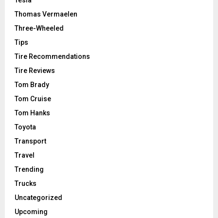
Tesla
Thomas Vermaelen
Three-Wheeled
Tips
Tire Recommendations
Tire Reviews
Tom Brady
Tom Cruise
Tom Hanks
Toyota
Transport
Travel
Trending
Trucks
Uncategorized
Upcoming