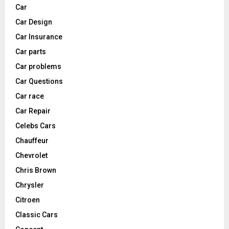
Car
Car Design
Car Insurance
Car parts
Car problems
Car Questions
Car race
Car Repair
Celebs Cars
Chauffeur
Chevrolet
Chris Brown
Chrysler
Citroen
Classic Cars