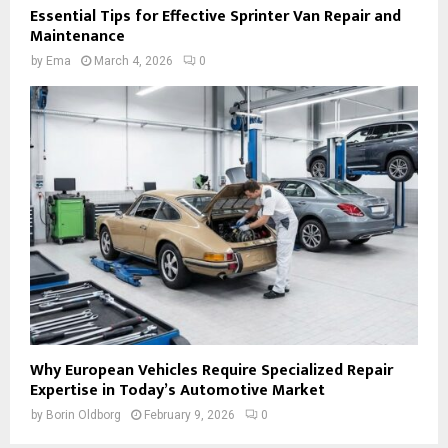
Essential Tips for Effective Sprinter Van Repair and
Maintenance
by
Ema
March 4, 2026
0
Why European Vehicles Require Specialized Repair
Expertise in Today’s Automotive Market
by
Borin Oldborg
February 9, 2026
0