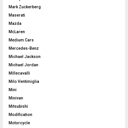
Mark Zuckerberg
Maserati
Mazda
McLaren
Medium Cars
Mercedes-Benz
Michael Jackson
Michael Jordan
Millecavalli
Milo Ventimiglia
Mini
Minivan
Mitsubishi
Modification
Motorcycle