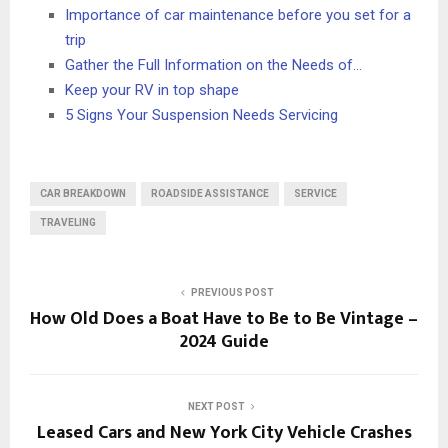
Importance of car maintenance before you set for a
trip
Gather the Full Information on the Needs of…
Keep your RV in top shape
5 Signs Your Suspension Needs Servicing
CAR BREAKDOWN
ROADSIDE ASSISTANCE
SERVICE
TRAVELING
PREVIOUS POST
How Old Does a Boat Have to Be to Be Vintage –
2024 Guide
NEXT POST
Leased Cars and New York City Vehicle Crashes