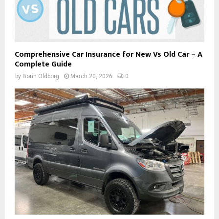
Comprehensive Car Insurance for New Vs Old Car – A
Complete Guide
by
Borin Oldborg
March 20, 2026
0