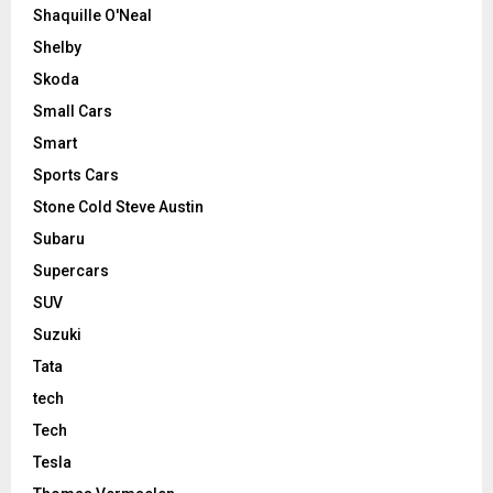
Shaquille O'Neal
Shelby
Skoda
Small Cars
Smart
Sports Cars
Stone Cold Steve Austin
Subaru
Supercars
SUV
Suzuki
Tata
tech
Tech
Tesla