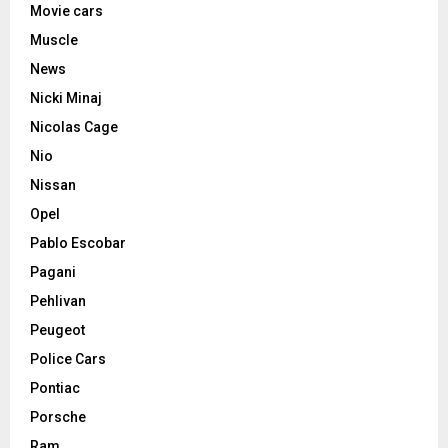
Movie cars
Muscle
News
Nicki Minaj
Nicolas Cage
Nio
Nissan
Opel
Pablo Escobar
Pagani
Pehlivan
Peugeot
Police Cars
Pontiac
Porsche
Ram