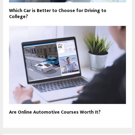
Which Car is Better to Choose for Driving to
College?
Are Online Automotive Courses Worth It?