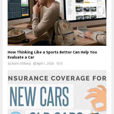
How Thinking Like a Sports Bettor Can Help You
Evaluate a Car
by
Borin Oldborg
April 1, 2026
0