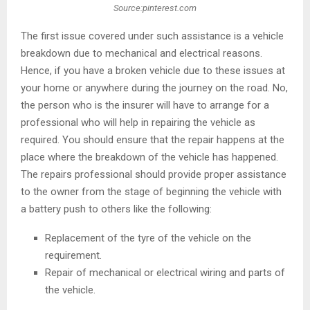
Source:pinterest.com
The first issue covered under such assistance is a vehicle
breakdown due to mechanical and electrical reasons.
Hence, if you have a broken vehicle due to these issues at
your home or anywhere during the journey on the road. No,
the person who is the insurer will have to arrange for a
professional who will help in repairing the vehicle as
required. You should ensure that the repair happens at the
place where the breakdown of the vehicle has happened.
The repairs professional should provide proper assistance
to the owner from the stage of beginning the vehicle with
a battery push to others like the following:
Replacement of the tyre of the vehicle on the
requirement.
Repair of mechanical or electrical wiring and parts of
the vehicle.