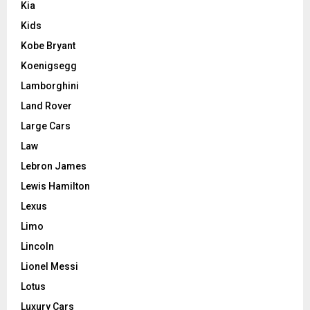
Kia
Kids
Kobe Bryant
Koenigsegg
Lamborghini
Land Rover
Large Cars
Law
Lebron James
Lewis Hamilton
Lexus
Limo
Lincoln
Lionel Messi
Lotus
Luxury Cars