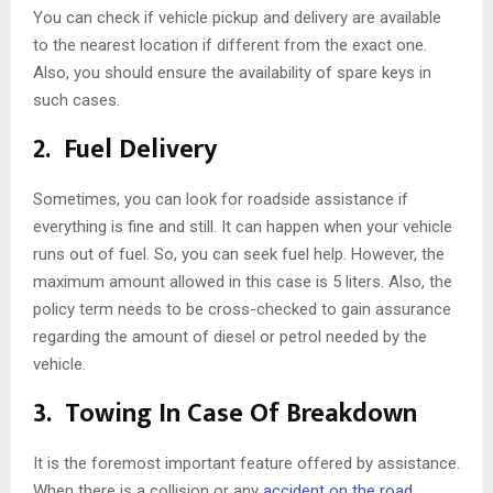
You can check if vehicle pickup and delivery are available
to the nearest location if different from the exact one.
Also, you should ensure the availability of spare keys in
such cases.
2.
Fuel Delivery
Sometimes, you can look for roadside assistance if
everything is fine and still. It can happen when your vehicle
runs out of fuel. So, you can seek fuel help. However, the
maximum amount allowed in this case is 5 liters. Also, the
policy term needs to be cross-checked to gain assurance
regarding the amount of diesel or petrol needed by the
vehicle.
3.
Towing In Case Of Breakdown
It is the foremost important feature offered by assistance.
When there is a collision or any
accident on the road
,