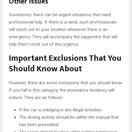
Other Issues
Sometimes, there can be urgent situations that need
professional help. If there is a need, such professionals
will reach out to your location whenever there is an
emergency. They will accompany the equipment that will
help them come out of this urgency.
Important Exclusions That You
Should Know About
However, there are some exclusions that you should know.
If you fall in this category, the assistance tendency will
reduce. They are as follows:
If the car is indulging in any illegal activities.
The driving activity should be within the manual that
has been prescribed.
The repair should be done after getting permission