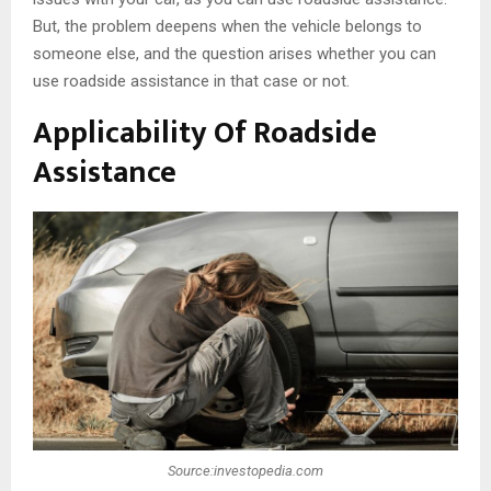
But, the problem deepens when the vehicle belongs to
someone else, and the question arises whether you can
use roadside assistance in that case or not.
Applicability Of Roadside
Assistance
Source:investopedia.com