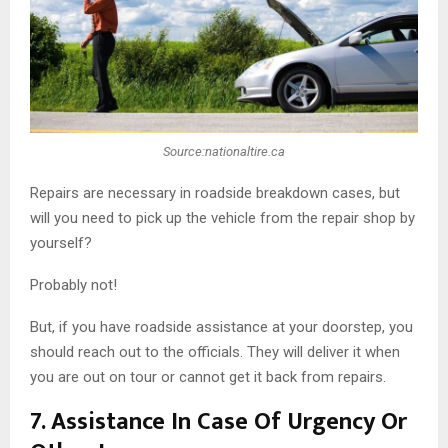
Source:nationaltire.ca
Repairs are necessary in roadside breakdown cases, but
will you need to pick up the vehicle from the repair shop by
yourself?
Probably not!
But, if you have roadside assistance at your doorstep, you
should reach out to the officials. They will deliver it when
you are out on tour or cannot get it back from repairs.
7.
Assistance In Case Of Urgency Or