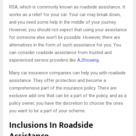
RSA, which is commonly known as roadside assistance. It
works as a relief for your car. Your car may break down,
and you need some help in the middle of your journey.
However, you should not expect that using your assistance
for someone else won’t be possible. However, there are
alternatives in the form of such assistance for you. You
can consider roadside assistance from trusted and
experienced service providers like
AJStowing
.
Many car insurance companies can help you with roadside
assistance. They offer protection and become a
comprehensive part of the insurance policy. There are
exclusive add-ons that can be a part of the policy, and as a
policy owner, you have the discretion to choose the ones
you want to be a part of your scheme.
Inclusions In Roadside