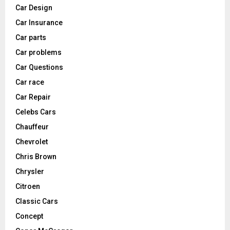
Car Design
Car Insurance
Car parts
Car problems
Car Questions
Car race
Car Repair
Celebs Cars
Chauffeur
Chevrolet
Chris Brown
Chrysler
Citroen
Classic Cars
Concept