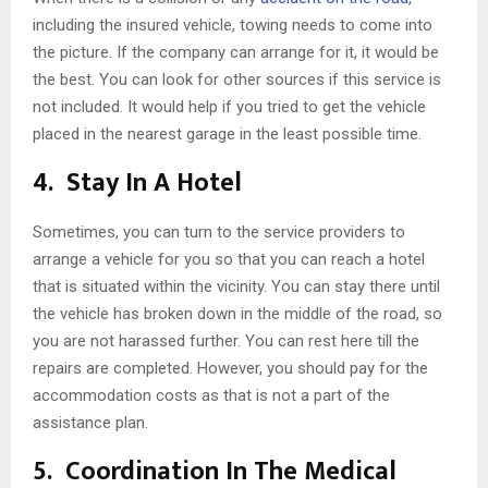
including the insured vehicle, towing needs to come into
the picture. If the company can arrange for it, it would be
the best. You can look for other sources if this service is
not included. It would help if you tried to get the vehicle
placed in the nearest garage in the least possible time.
4.
Stay In A Hotel
Sometimes, you can turn to the service providers to
arrange a vehicle for you so that you can reach a hotel
that is situated within the vicinity. You can stay there until
the vehicle has broken down in the middle of the road, so
you are not harassed further. You can rest here till the
repairs are completed. However, you should pay for the
accommodation costs as that is not a part of the
assistance plan.
5.
Coordination In The Medical