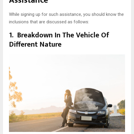
Assistance
While signing up for such assistance, you should know the
inclusions that are discussed as follows:
1.
Breakdown In The Vehicle Of
Different Nature