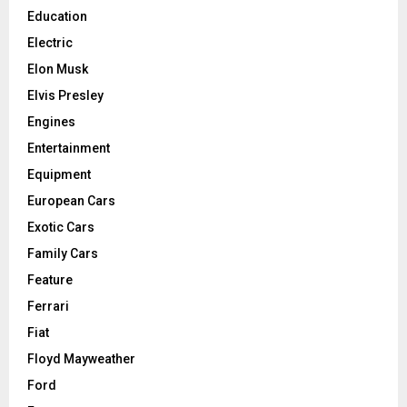
Education
Electric
Elon Musk
Elvis Presley
Engines
Entertainment
Equipment
European Cars
Exotic Cars
Family Cars
Feature
Ferrari
Fiat
Floyd Mayweather
Ford