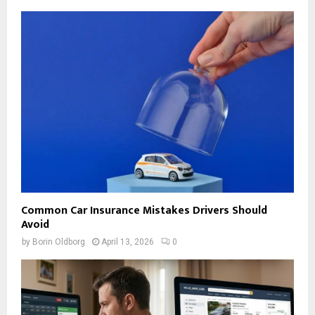
Common Car Insurance Mistakes Drivers Should
Avoid
by
Borin Oldborg
April 13, 2026
0