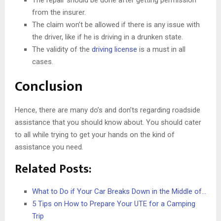
from the insurer.
The claim won’t be allowed if there is any issue with
the driver, like if he is driving in a drunken state.
The validity of the
driving license
is a must in all
cases.
Conclusion
Hence, there are many do’s and don’ts regarding roadside
assistance that you should know about. You should cater
to all while trying to get your hands on the kind of
assistance you need.
Related Posts:
What to Do if Your Car Breaks Down in the Middle of…
5 Tips on How to Prepare Your UTE for a Camping
Trip