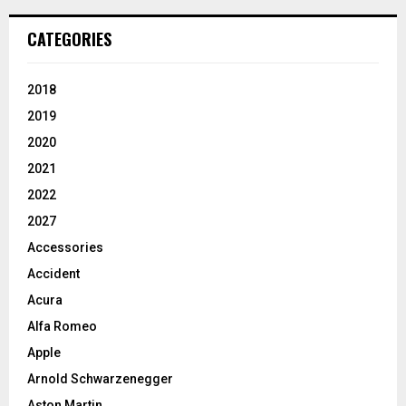
CATEGORIES
2018
2019
2020
2021
2022
2027
Accessories
Accident
Acura
Alfa Romeo
Apple
Arnold Schwarzenegger
Aston Martin