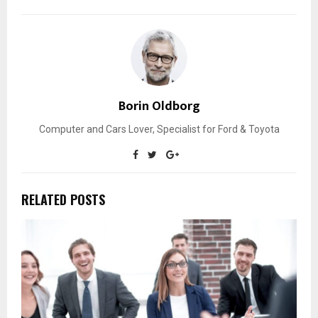
Borin Oldborg
Computer and Cars Lover, Specialist for Ford & Toyota
RELATED POSTS