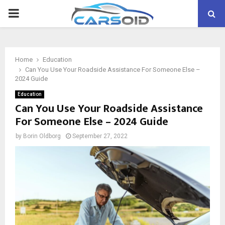
PRIMARY
MENU
Home
Education
Can You Use Your Roadside Assistance For Someone Else –
2024 Guide
Education
Can You Use Your Roadside Assistance
For Someone Else – 2024 Guide
by
Borin Oldborg
September 27, 2022