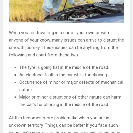
When you are travelling in a car of your own or with
anyone of your know, many issues can arrive to disrupt the
smooth journey. These issues can be anything from the
following and apart from these two.
The tyre is going flat in the middle of the road.
An electrical fault in the car while functioning.
Occurrence of minor or major defects of mechanical
nature.
Major or minor disruptions of other nature can harm
the car’s functioning in the middle of the road.
All this becomes more problematic when you are in
unknown territory. Things can be better if you face such
issues with your car, as you can use roadside assistance.