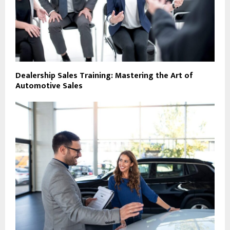
Dealership Sales Training: Mastering the Art of
Automotive Sales