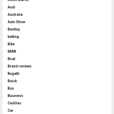
Audi
Australia
Auto Show
Bentley
betting
Bike
BMW
Boat
Brand reviews
Bugatti
Buick
Bus
Business
Cadillac
Car