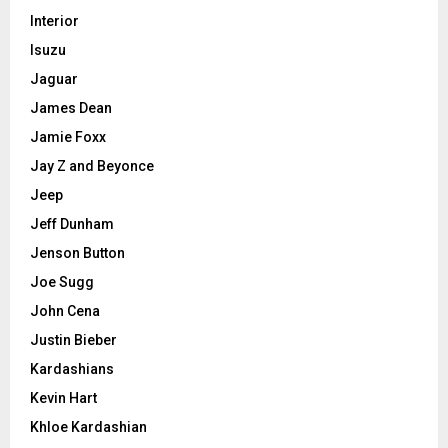
Interior
Isuzu
Jaguar
James Dean
Jamie Foxx
Jay Z and Beyonce
Jeep
Jeff Dunham
Jenson Button
Joe Sugg
John Cena
Justin Bieber
Kardashians
Kevin Hart
Khloe Kardashian