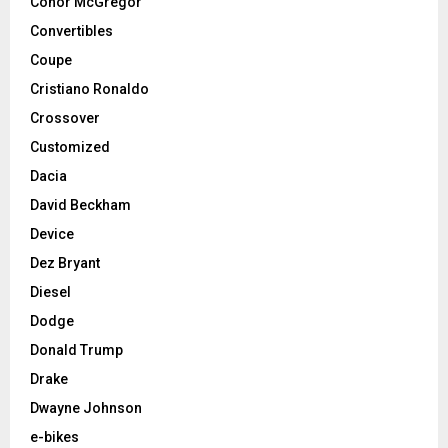
Conor McGregor
Convertibles
Coupe
Cristiano Ronaldo
Crossover
Customized
Dacia
David Beckham
Device
Dez Bryant
Diesel
Dodge
Donald Trump
Drake
Dwayne Johnson
e-bikes