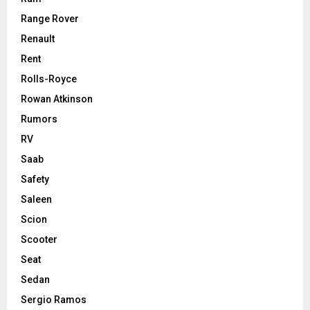
Range Rover
Renault
Rent
Rolls-Royce
Rowan Atkinson
Rumors
RV
Saab
Safety
Saleen
Scion
Scooter
Seat
Sedan
Sergio Ramos