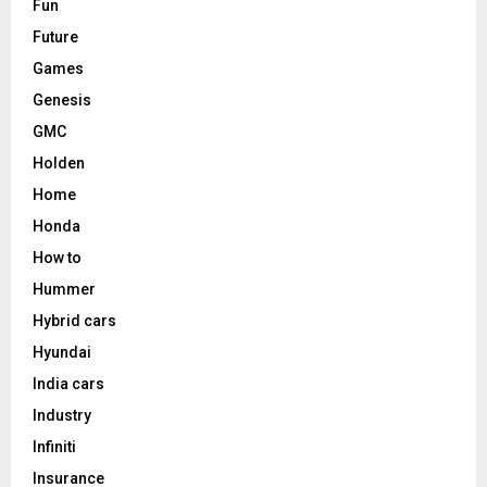
Fun
Future
Games
Genesis
GMC
Holden
Home
Honda
How to
Hummer
Hybrid cars
Hyundai
India cars
Industry
Infiniti
Insurance