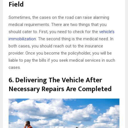
Field
Sometimes, the cases on the road can raise alarming
medical requirements. There are two things that you
should cater to. First, you need to check for the
vehicle’s
immobilization
. The second thing is the medical need. In
both cases, you should reach out to the insurance
provider. Once you become the policyholder, you will be
liable to pay the bills if you seek medical services in such
cases.
6.
Delivering The Vehicle After
Necessary Repairs Are Completed