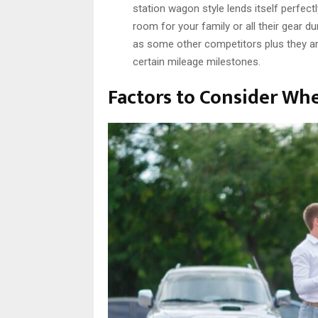
station wagon style lends itself perfect
room for your family or all their gear du
as some other competitors plus they ar
certain mileage milestones.
Factors to Consider Wh