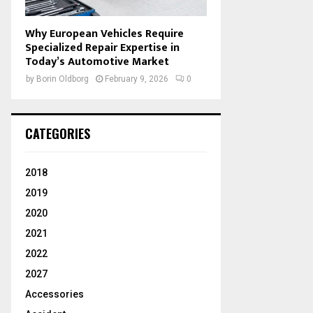
Why European Vehicles Require
Specialized Repair Expertise in
Today’s Automotive Market
by
Borin Oldborg
February 9, 2026
0
CATEGORIES
2018
2019
2020
2021
2022
2027
Accessories