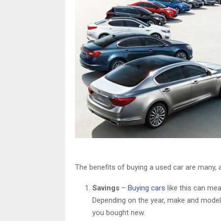
The benefits of buying a used car are many,
Savings
–
Buying cars
like this can me
Depending on the year, make and model
you bought new.