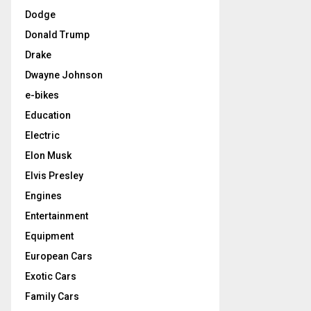
Dodge
Donald Trump
Drake
Dwayne Johnson
e-bikes
Education
Electric
Elon Musk
Elvis Presley
Engines
Entertainment
Equipment
European Cars
Exotic Cars
Family Cars