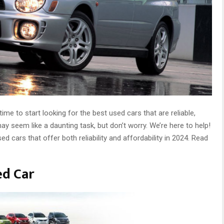
time to start looking for the best used cars that are reliable,
ay seem like a daunting task, but don’t worry. We’re here to help!
d cars that offer both reliability and affordability in 2024. Read
ed Car