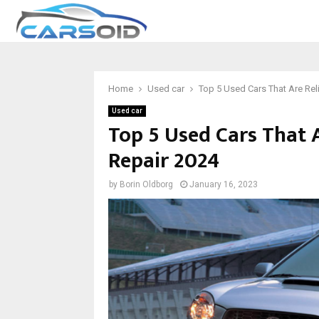
Home
Used car
Top 5 Used Cars That Are Rel
Used car
Top 5 Used Cars That 
Repair 2024
by
Borin Oldborg
January 16, 2023