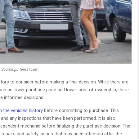
Source:pinterest.com
tors to consider before making a final decision. While there are
uch as lower purchase price and lower cost of ownership, there
ke informed decisions.
 the vehicle’s history
before committing to purchase. This
 and any inspections that have been performed. It is also
dependent mechanic before finalizing the purchase decision. The
al repairs and safety issues that may need attention after the