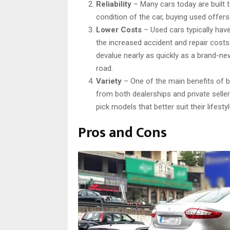
Reliability
– Many cars today are built t
condition of the car, buying used offers
Lower Costs
– Used cars typically hav
the increased accident and repair cost
devalue nearly as quickly as a brand-ne
road.
Variety
– One of the main benefits of bu
from both dealerships and private sellers
pick models that better suit their lifest
Pros and Cons