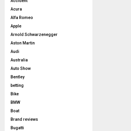
Accident
Acura
Alfa Romeo
Apple
Arnold Schwarzenegger
Aston Martin
Audi
Australia
Auto Show
Bentley
betting
Bike
BMW
Boat
Brand reviews
Bugatti