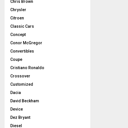
Chris Brown
Chrysler
Citroen
Classic Cars
Concept
Conor McGregor
Convertibles
Coupe
Cristiano Ronaldo
Crossover
Customized
Dacia
David Beckham
Device
Dez Bryant
Diesel