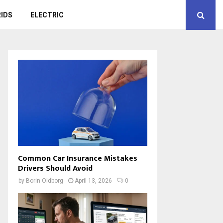
IDS
ELECTRIC
Common Car Insurance Mistakes
Drivers Should Avoid
by
Borin Oldborg
April 13, 2026
0