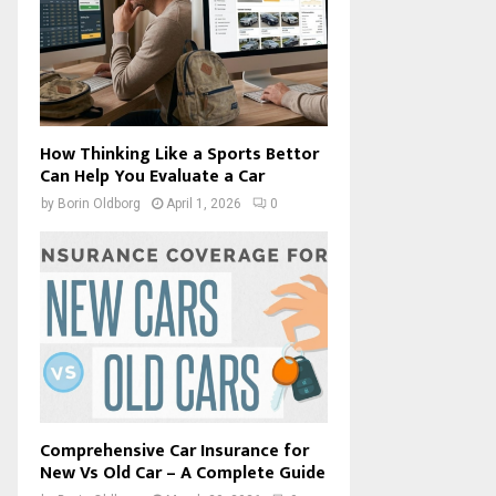
How Thinking Like a Sports Bettor
Can Help You Evaluate a Car
by
Borin Oldborg
April 1, 2026
0
Comprehensive Car Insurance for
New Vs Old Car – A Complete Guide