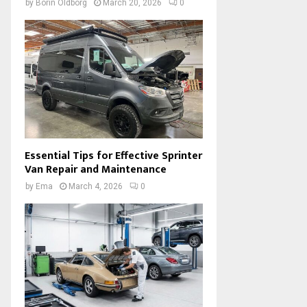
by
Borin Oldborg
March 20, 2026
0
Essential Tips for Effective Sprinter
Van Repair and Maintenance
by
Ema
March 4, 2026
0