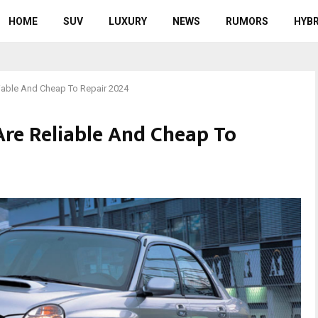
HOME
SUV
LUXURY
NEWS
RUMORS
HYBR
iable And Cheap To Repair 2024
Are Reliable And Cheap To