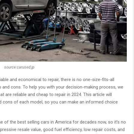
source:carused.jp
able and economical to repair, there is no one-size-fits-all
os and cons. To help you with your decision-making process, we
t are reliable and cheap to repair in 2024. This article will
nd cons of each model, so you can make an informed choice
 of the best selling cars in America for decades now, so it’s no
impressive resale value, good fuel efficiency, low repair costs, and