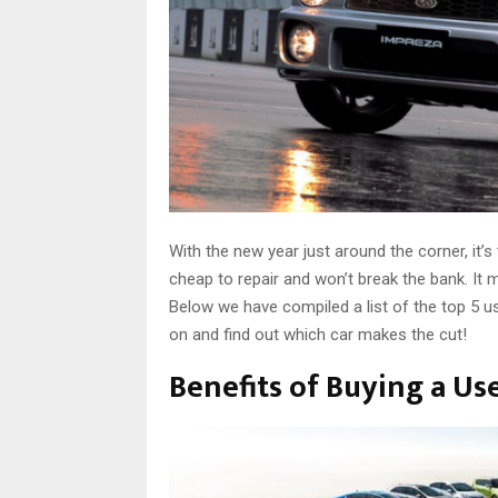
With the new year just around the corner, it’s 
cheap to repair and won’t break the bank. It m
Below we have compiled a list of the top 5 use
on and find out which car makes the cut!
Benefits of Buying a Us