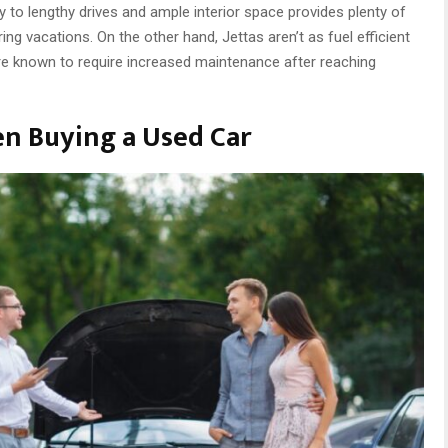
ly to lengthy drives and ample interior space provides plenty of
ring vacations. On the other hand, Jettas aren’t as fuel efficient
e known to require increased maintenance after reaching
en Buying a Used Car