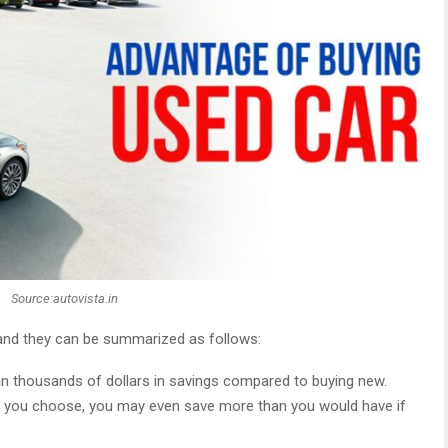
Source:autovista.in
 and they can be summarized as follows:
an thousands of dollars in savings compared to buying new.
 you choose, you may even save more than you would have if