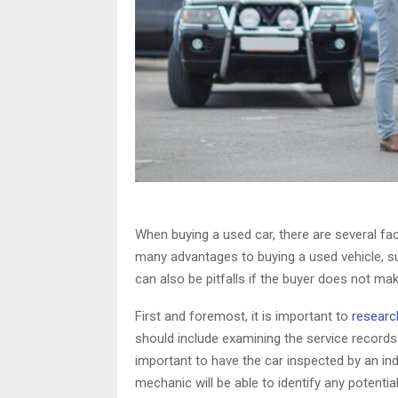
When buying a used car, there are several fac
many advantages to buying a used vehicle, s
can also be pitfalls if the buyer does not ma
First and foremost, it is important to
research
should include examining the service records
important to have the car inspected by an in
mechanic will be able to identify any potenti