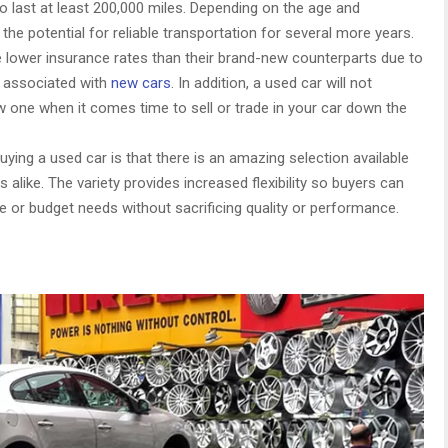
o last at least 200,000 miles. Depending on the age and
 the potential for reliable transportation for several more years.
e lower insurance rates than their brand-new counterparts due to
s associated with
new cars
. In addition, a used car will not
w one when it comes time to sell or trade in your car down the
ying a used car is that there is an amazing selection available
 alike. The variety provides increased flexibility so buyers can
yle or budget needs without sacrificing quality or performance.