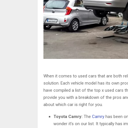
When it comes to used cars that are both reli
solution. Each vehicle model has its own pr
have compiled a list of the top x used cars tha
provide you with a breakdown of the pros a
about which car is right for you.
Toyota Camry:
The
Camry
has been one
wonder it’s on our list. It typically has 