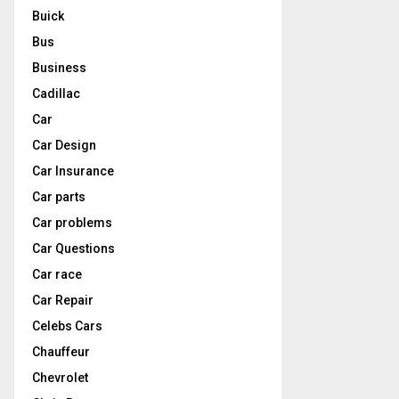
Buick
Bus
Business
Cadillac
Car
Car Design
Car Insurance
Car parts
Car problems
Car Questions
Car race
Car Repair
Celebs Cars
Chauffeur
Chevrolet