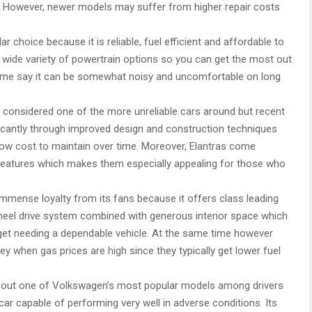
s. However, newer models may suffer from higher repair costs
r choice because it is reliable, fuel efficient and affordable to
a wide variety of powertrain options so you can get the most out
ome say it can be somewhat noisy and uncomfortable on long
considered one of the more unreliable cars around but recent
ficantly through improved design and construction techniques
ly low cost to maintain over time. Moreover, Elantras come
 features which makes them especially appealing for those who
mense loyalty from its fans because it offers class leading
wheel drive system combined with generous interior space which
udget needing a dependable vehicle. At the same time however
ey when gas prices are high since they typically get lower fuel
 out one of Volkswagen’s most popular models among drivers
 car capable of performing very well in adverse conditions. Its