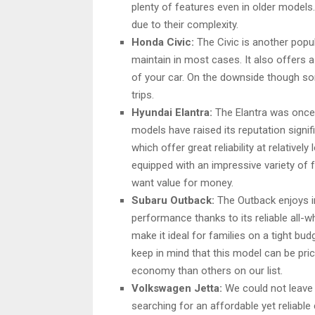
plenty of features even in older model
due to their complexity.
Honda Civic:
The Civic is another popula
maintain in most cases. It also offers 
of your car. On the downside though s
trips.
Hyundai Elantra:
The Elantra was once 
models have raised its reputation signi
which offer great reliability at relative
equipped with an impressive variety of
want value for money.
Subaru Outback:
The Outback enjoys im
performance thanks to its reliable all-
make it ideal for families on a tight b
keep in mind that this model can be pric
economy than others on our list.
Volkswagen Jetta:
We could not leave
searching for an affordable yet reliable