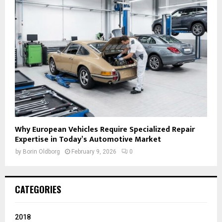
Why European Vehicles Require Specialized Repair
Expertise in Today’s Automotive Market
by
Borin Oldborg
February 9, 2026
0
CATEGORIES
2018