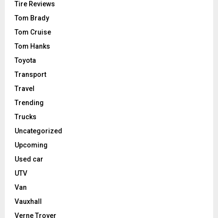
Tire Reviews
Tom Brady
Tom Cruise
Tom Hanks
Toyota
Transport
Travel
Trending
Trucks
Uncategorized
Upcoming
Used car
UTV
Van
Vauxhall
Verne Troyer