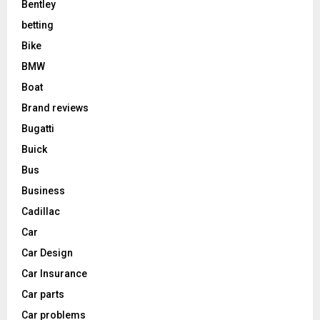
Bentley
betting
Bike
BMW
Boat
Brand reviews
Bugatti
Buick
Bus
Business
Cadillac
Car
Car Design
Car Insurance
Car parts
Car problems