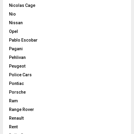
Nicolas Cage
Nio
Nissan
Opel
Pablo Escobar
Pagani
Pehlivan
Peugeot
Police Cars
Pontiac
Porsche
Ram
Range Rover
Renault
Rent