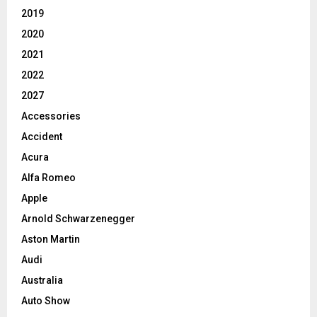
2019
2020
2021
2022
2027
Accessories
Accident
Acura
Alfa Romeo
Apple
Arnold Schwarzenegger
Aston Martin
Audi
Australia
Auto Show