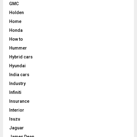
GMC
Holden
Home
Honda
How to
Hummer
Hybrid cars
Hyundai
India cars
Industry
Infiniti
Insurance
Interior
Isuzu
Jaguar
James Dean