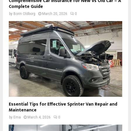
Comprehensive Car Insurance for New Vs Old Car – A
Complete Guide
by
Borin Oldborg
March 20, 2026
0
Essential Tips for Effective Sprinter Van Repair and
Maintenance
by
Ema
March 4, 2026
0