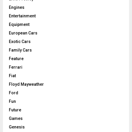
Engines
Entertainment
Equipment
European Cars
Exotic Cars
Family Cars
Feature
Ferrari
Fiat
Floyd Mayweather
Ford
Fun
Future
Games
Genesis