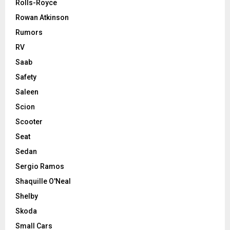
Rolls-Royce
Rowan Atkinson
Rumors
RV
Saab
Safety
Saleen
Scion
Scooter
Seat
Sedan
Sergio Ramos
Shaquille O'Neal
Shelby
Skoda
Small Cars