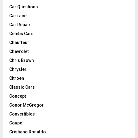
Car Questions
Car race
Car Repair
Celebs Cars
Chauffeur
Chevrolet
Chris Brown
Chrysler
Citroen
Classic Cars
Concept
Conor McGregor
Convertibles
Coupe
Cristiano Ronaldo