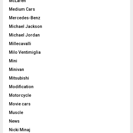
McLaren
Medium Cars
Mercedes-Benz
Michael Jackson
Michael Jordan
Millecavalli
Milo Ventimiglia
Mini
Minivan
Mitsubishi
Modification
Motorcycle
Movie cars
Muscle
News
Nicki Minaj