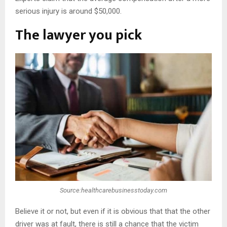
serious injury is around $50,000.
The lawyer you pick
Source:healthcarebusinesstoday.com
Believe it or not, but even if it is obvious that that the other
driver was at fault, there is still a chance that the victim