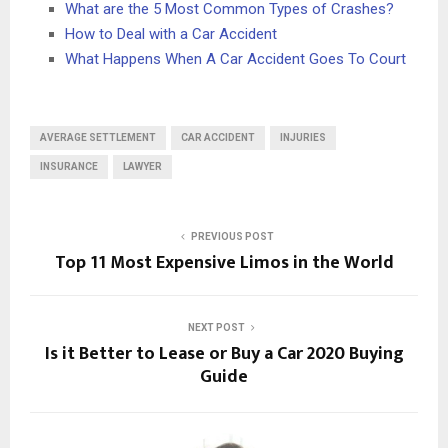
What are the 5 Most Common Types of Crashes?
How to Deal with a Car Accident
What Happens When A Car Accident Goes To Court
AVERAGE SETTLEMENT
CAR ACCIDENT
INJURIES
INSURANCE
LAWYER
PREVIOUS POST
Top 11 Most Expensive Limos in the World
NEXT POST
Is it Better to Lease or Buy a Car 2020 Buying
Guide