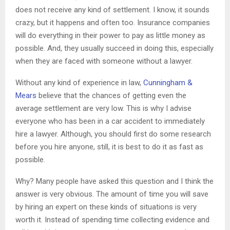
does not receive any kind of settlement. I know, it sounds
crazy, but it happens and often too. Insurance companies
will do everything in their power to pay as little money as
possible. And, they usually succeed in doing this, especially
when they are faced with someone without a lawyer.
Without any kind of experience in law,
Cunningham &
Mears
believe that the chances of getting even the
average settlement are very low. This is why I advise
everyone who has been in a car accident to immediately
hire a lawyer. Although, you should first do some research
before you hire anyone, still, it is best to do it as fast as
possible.
Why? Many people have asked this question and I think the
answer is very obvious. The amount of time you will save
by hiring an expert on these kinds of situations is very
worth it. Instead of spending time collecting evidence and