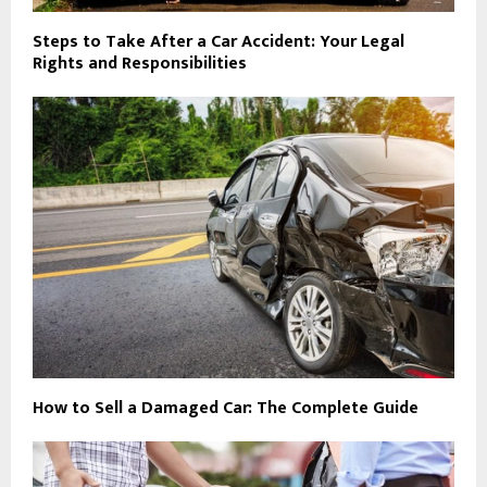
Steps to Take After a Car Accident: Your Legal
Rights and Responsibilities
How to Sell a Damaged Car: The Complete Guide