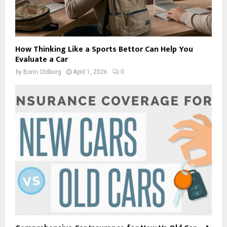
How Thinking Like a Sports Bettor Can Help You
Evaluate a Car
by
Borin Oldborg
April 1, 2026
0