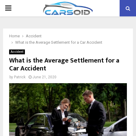
PRIMARY
MENU
Home
Accident
What is the Average Settlement for a Car Accident
Accident
What is the Average Settlement for a
Car Accident
by
Patrick
June 21, 2020