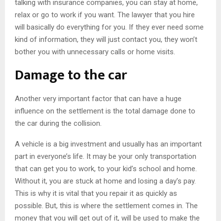
talking with insurance companies, you can stay at home,
relax or go to work if you want. The lawyer that you hire
will basically do everything for you. If they ever need some
kind of information, they will just contact you, they won’t
bother you with unnecessary calls or home visits.
Damage to the car
Another very important factor that can have a huge
influence on the settlement is the total damage done to
the car during the collision.
A vehicle is a big investment and usually has an important
part in everyone’s life. It may be your only transportation
that can get you to work, to your kid’s school and home.
Without it, you are stuck at home and losing a day’s pay.
This is why it is vital that you repair it as quickly as
possible. But, this is where the settlement comes in. The
money that you will get out of it, will be used to make the