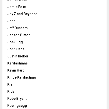
Jamie Foxx
Jay Z and Beyonce
Jeep
Jeff Dunham
Jenson Button
Joe Sugg
John Cena
Justin Bieber
Kardashians
Kevin Hart
Khloe Kardashian
Kia
Kids
Kobe Bryant
Koenigsegg