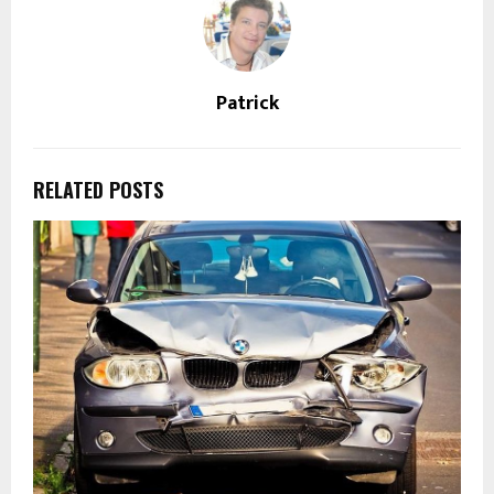
Patrick
RELATED POSTS