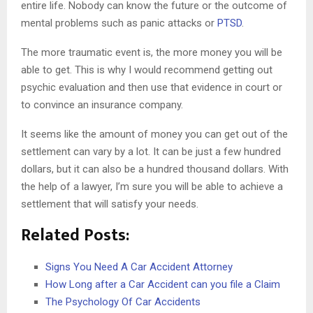
entire life. Nobody can know the future or the outcome of
mental problems such as panic attacks or
PTSD
.
The more traumatic event is, the more money you will be
able to get. This is why I would recommend getting out
psychic evaluation and then use that evidence in court or
to convince an insurance company.
It seems like the amount of money you can get out of the
settlement can vary by a lot. It can be just a few hundred
dollars, but it can also be a hundred thousand dollars. With
the help of a lawyer, I’m sure you will be able to achieve a
settlement that will satisfy your needs.
Related Posts:
Signs You Need A Car Accident Attorney
How Long after a Car Accident can you file a Claim
The Psychology Of Car Accidents