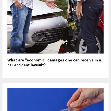
What are “economic” damages one can receive in a
car accident lawsuit?