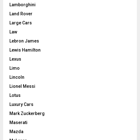
Lamborghini
Land Rover
Large Cars
Law
Lebron James
Lewis Hamilton
Lexus
Limo
Lincoln
Lionel Messi
Lotus
Luxury Cars
Mark Zuckerberg
Maserati
Mazda