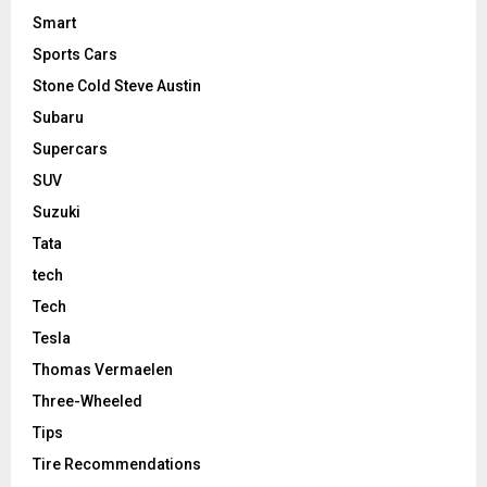
Smart
Sports Cars
Stone Cold Steve Austin
Subaru
Supercars
SUV
Suzuki
Tata
tech
Tech
Tesla
Thomas Vermaelen
Three-Wheeled
Tips
Tire Recommendations