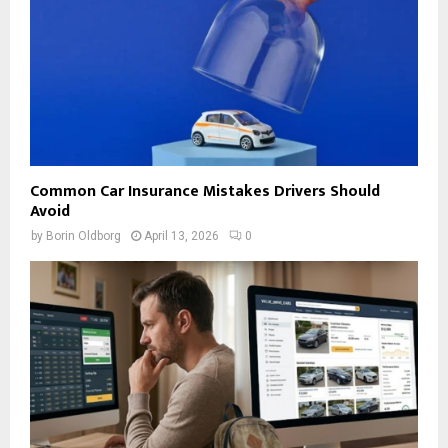
Common Car Insurance Mistakes Drivers Should
Avoid
by
Borin Oldborg
April 13, 2026
0