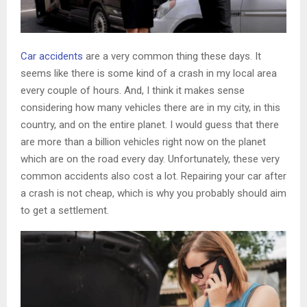
Car accidents
are a very common thing these days. It
seems like there is some kind of a crash in my local area
every couple of hours. And, I think it makes sense
considering how many vehicles there are in my city, in this
country, and on the entire planet. I would guess that there
are more than a billion vehicles right now on the planet
which are on the road every day. Unfortunately, these very
common accidents also cost a lot. Repairing your car after
a crash is not cheap, which is why you probably should aim
to get a settlement.