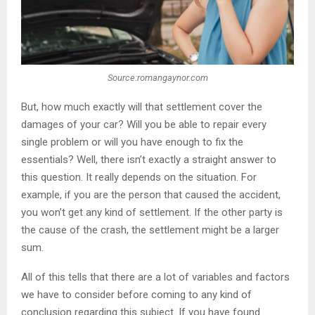
Source:romangaynor.com
But, how much exactly will that settlement cover the
damages of your car? Will you be able to repair every
single problem or will you have enough to fix the
essentials? Well, there isn’t exactly a straight answer to
this question. It really depends on the situation. For
example, if you are the person that caused the accident,
you won’t get any kind of settlement. If the other party is
the cause of the crash, the settlement might be a larger
sum.
All of this tells that there are a lot of variables and factors
we have to consider before coming to any kind of
conclusion regarding this subject. If you have found