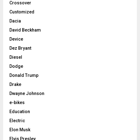
Crossover
Customized
Dacia
David Beckham
Device
Dez Bryant
Diesel
Dodge
Donald Trump
Drake
Dwayne Johnson
e-bikes
Education
Electric
Elon Musk
Elvis Presley