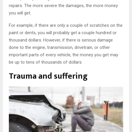
repairs. The more severe the damages, the more money
you will get.
For example, if there are only a couple of scratches on the
paint or dents, you will probably get a couple hundred or
thousand dollars. However, if there is serious damage
done to the engine, transmission, drivetrain, or other
important parts of every vehicle, the money you get may
be up to tens of thousands of dollars.
Trauma and suffering