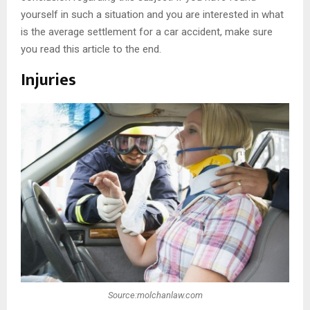
yourself in such a situation and you are interested in what
is the average settlement for a car accident, make sure
you read this article to the end.
Injuries
Source:molchanlaw.com