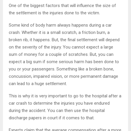
One of the biggest factors that will influence the size of
the settlement is the injuries done to the victim.
Some kind of body harm always happens during a car
crash. Whether it is a small scratch, a friction burn, a
broken rib, it happens. But, the final settlement will depend
on the severity of the injury. You cannot expect a large
sum of money for a couple of scratches. But, you can
expect a big sum if some serious harm has been done to
you or your passengers. Something like a broken bone,
concussion, impaired vision, or more permanent damage
can lead to a huge settlement.
This is why it is very important to go to the hospital after a
car crash to determine the injuries you have endured
during the accident. You can then use the hospital
discharge papers in court if it comes to that.
Experts claim that the average compensation after a more