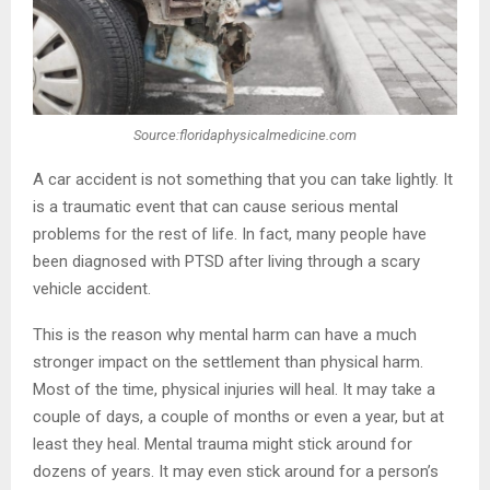
Source:floridaphysicalmedicine.com
A car accident is not something that you can take lightly. It
is a traumatic event that can cause serious mental
problems for the rest of life. In fact, many people have
been diagnosed with PTSD after living through a scary
vehicle accident.
This is the reason why mental harm can have a much
stronger impact on the settlement than physical harm.
Most of the time, physical injuries will heal. It may take a
couple of days, a couple of months or even a year, but at
least they heal. Mental trauma might stick around for
dozens of years. It may even stick around for a person’s