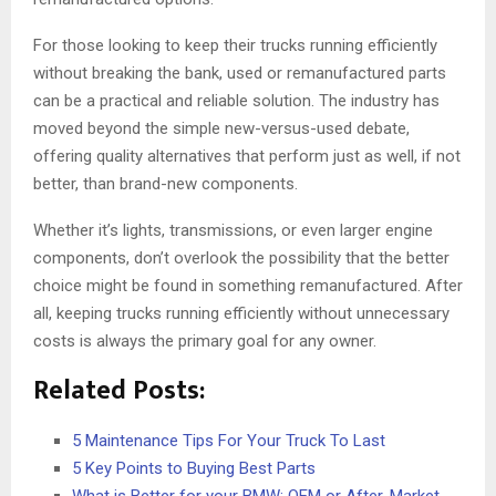
For those looking to keep their trucks running efficiently
without breaking the bank, used or remanufactured parts
can be a practical and reliable solution. The industry has
moved beyond the simple new-versus-used debate,
offering quality alternatives that perform just as well, if not
better, than brand-new components.
Whether it’s lights, transmissions, or even larger engine
components, don’t overlook the possibility that the better
choice might be found in something remanufactured. After
all, keeping trucks running efficiently without unnecessary
costs is always the primary goal for any owner.
Related Posts:
5 Maintenance Tips For Your Truck To Last
5 Key Points to Buying Best Parts
What is Better for your BMW: OEM or After-Market