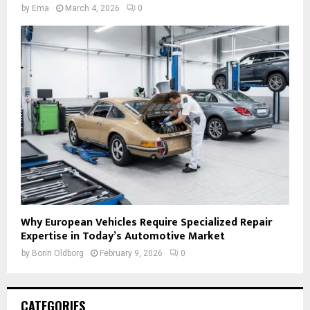
by
Ema
March 4, 2026
0
Why European Vehicles Require Specialized Repair
Expertise in Today’s Automotive Market
by
Borin Oldborg
February 9, 2026
0
CATEGORIES