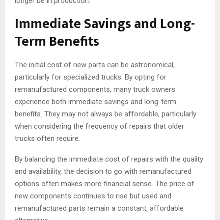
longer be in production.
Immediate Savings and Long-
Term Benefits
The initial cost of new parts can be astronomical,
particularly for specialized trucks. By opting for
remanufactured components, many truck owners
experience both immediate savings and long-term
benefits. They may not always be affordable, particularly
when considering the frequency of repairs that older
trucks often require.
By balancing the immediate cost of repairs with the quality
and availability, the decision to go with remanufactured
options often makes more financial sense. The price of
new components continues to rise but used and
remanufactured parts remain a constant, affordable