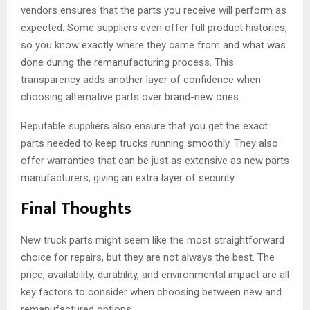
vendors ensures that the parts you receive will perform as
expected. Some suppliers even offer full product histories,
so you know exactly where they came from and what was
done during the remanufacturing process. This
transparency adds another layer of confidence when
choosing alternative parts over brand-new ones.
Reputable suppliers also ensure that you get the exact
parts needed to keep trucks running smoothly. They also
offer warranties that can be just as extensive as new parts
manufacturers, giving an extra layer of security.
Final Thoughts
New truck parts might seem like the most straightforward
choice for repairs, but they are not always the best. The
price, availability, durability, and environmental impact are all
key factors to consider when choosing between new and
remanufactured options.