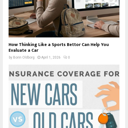
How Thinking Like a Sports Bettor Can Help You
Evaluate a Car
by
Borin Oldborg
April 1, 2026
0