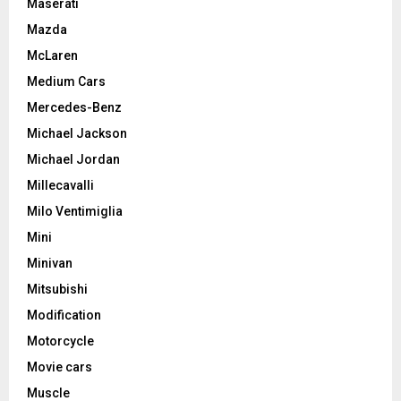
Maserati
Mazda
McLaren
Medium Cars
Mercedes-Benz
Michael Jackson
Michael Jordan
Millecavalli
Milo Ventimiglia
Mini
Minivan
Mitsubishi
Modification
Motorcycle
Movie cars
Muscle