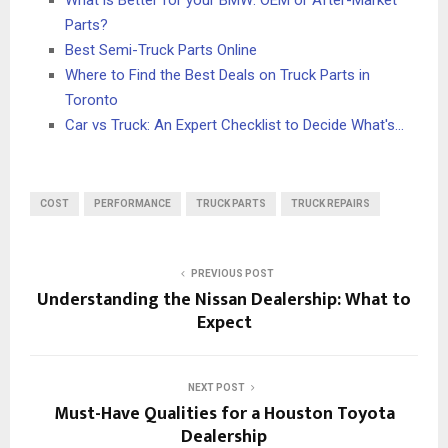
Parts?
Best Semi-Truck Parts Online
Where to Find the Best Deals on Truck Parts in
Toronto
Car vs Truck: An Expert Checklist to Decide What's…
COST
PERFORMANCE
TRUCK PARTS
TRUCK REPAIRS
PREVIOUS POST
Understanding the Nissan Dealership: What to
Expect
NEXT POST
Must-Have Qualities for a Houston Toyota
Dealership