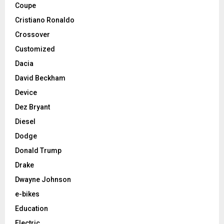
Coupe
Cristiano Ronaldo
Crossover
Customized
Dacia
David Beckham
Device
Dez Bryant
Diesel
Dodge
Donald Trump
Drake
Dwayne Johnson
e-bikes
Education
Electric