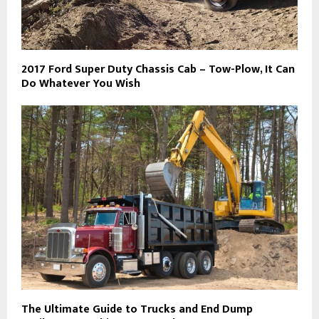
2017 Ford Super Duty Chassis Cab – Tow-Plow, It Can
Do Whatever You Wish
The Ultimate Guide to Trucks and End Dump