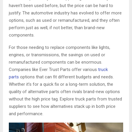
haven’t been used before, but the price can be hard to
justify. The automotive industry has evolved to offer more
options, such as used or remanufactured, and they often
perform just as well, if not better, than brand-new
components.
For those needing to replace components like lights,
engines, or transmissions, the savings on used or
remanufactured components can be enormous.
Companies like Ever Trust Parts offer various
truck
parts
options that can fit different budgets and needs.
Whether it’s for a quick fix or a long-term solution, the
quality of alternative parts often rivals brand-new options
without the high price tag. Explore truck parts from trusted
suppliers to see how alternatives stack up in both price
and performance.