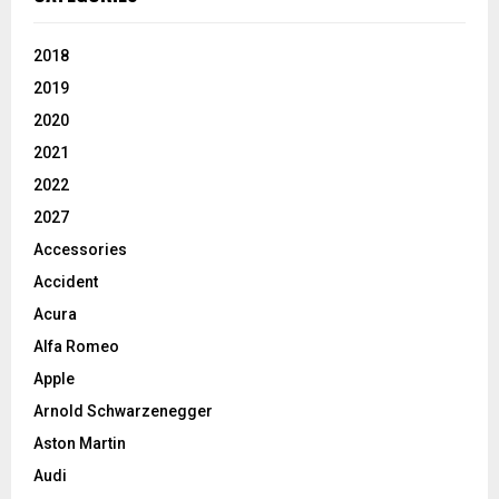
2018
2019
2020
2021
2022
2027
Accessories
Accident
Acura
Alfa Romeo
Apple
Arnold Schwarzenegger
Aston Martin
Audi