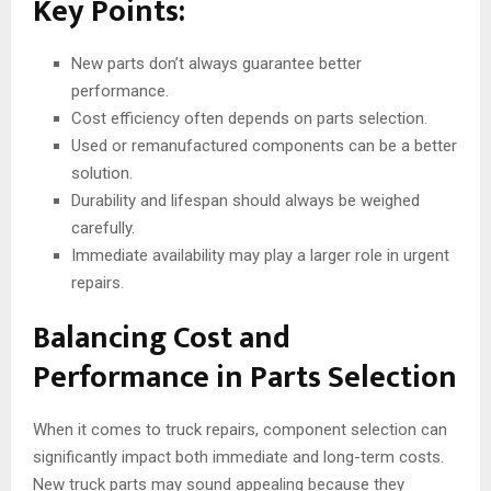
Key Points:
New parts don’t always guarantee better
performance.
Cost efficiency often depends on parts selection.
Used or remanufactured components can be a better
solution.
Durability and lifespan should always be weighed
carefully.
Immediate availability may play a larger role in urgent
repairs.
Balancing Cost and
Performance in Parts Selection
When it comes to truck repairs, component selection can
significantly impact both immediate and long-term costs.
New truck parts may sound appealing because they