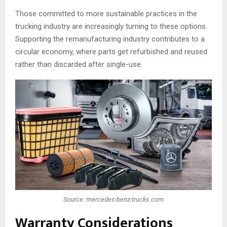
Those committed to more sustainable practices in the
trucking industry are increasingly turning to these options.
Supporting the remanufacturing industry contributes to a
circular economy, where parts get refurbished and reused
rather than discarded after single-use.
Source: mercedes-benz-trucks.com
Warranty Considerations