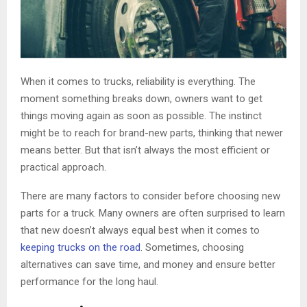
When it comes to trucks, reliability is everything. The
moment something breaks down, owners want to get
things moving again as soon as possible. The instinct
might be to reach for brand-new parts, thinking that newer
means better. But that isn’t always the most efficient or
practical approach.
There are many factors to consider before choosing new
parts for a truck. Many owners are often surprised to learn
that new doesn’t always equal best when it comes to
keeping trucks on the road
. Sometimes, choosing
alternatives can save time, and money and ensure better
performance for the long haul.