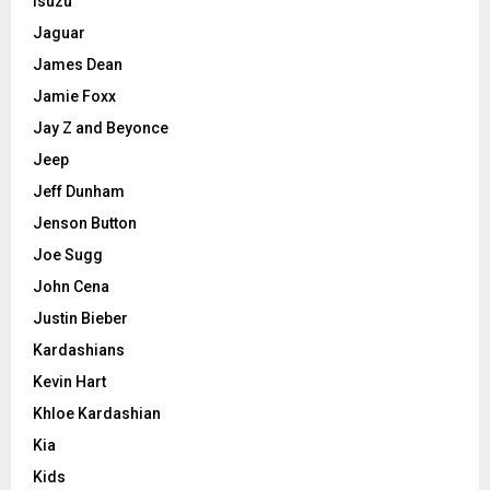
Isuzu
Jaguar
James Dean
Jamie Foxx
Jay Z and Beyonce
Jeep
Jeff Dunham
Jenson Button
Joe Sugg
John Cena
Justin Bieber
Kardashians
Kevin Hart
Khloe Kardashian
Kia
Kids