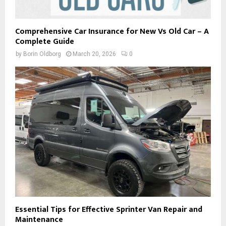
Comprehensive Car Insurance for New Vs Old Car – A
Complete Guide
by
Borin Oldborg
March 20, 2026
0
Essential Tips for Effective Sprinter Van Repair and
Maintenance