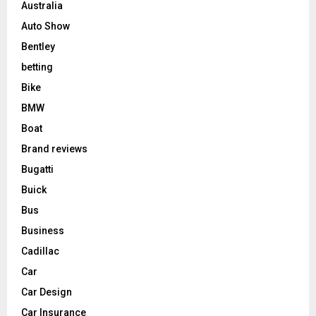
Australia
Auto Show
Bentley
betting
Bike
BMW
Boat
Brand reviews
Bugatti
Buick
Bus
Business
Cadillac
Car
Car Design
Car Insurance