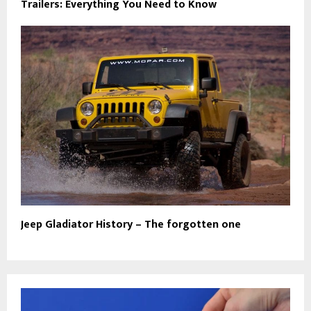
Trailers: Everything You Need to Know
Jeep Gladiator History – The forgotten one