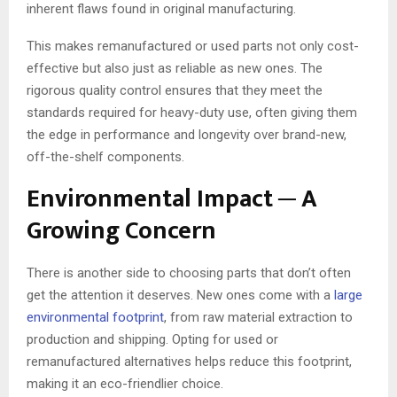
inherent flaws found in original manufacturing.
This makes remanufactured or used parts not only cost-
effective but also just as reliable as new ones. The
rigorous quality control ensures that they meet the
standards required for heavy-duty use, often giving them
the edge in performance and longevity over brand-new,
off-the-shelf components.
Environmental Impact ─ A
Growing Concern
There is another side to choosing parts that don’t often
get the attention it deserves. New ones come with a
large
environmental footprint
, from raw material extraction to
production and shipping. Opting for used or
remanufactured alternatives helps reduce this footprint,
making it an eco-friendlier choice.