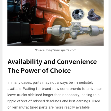
Source: xingdatruckparts.com
Availability and Convenience ─
The Power of Choice
In many cases, parts may not always be immediately
available. Waiting for brand-new components to arrive can
leave trucks sidelined longer than necessary, leading to a
ripple effect of missed deadlines and lost earnings. Used
or remanufactured parts are more readily available,