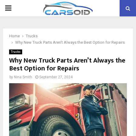
PRIMARY
MENU
Home
Trucks
Why New Truck Parts Aren’t Always the Best Option for Repairs
Trucks
Why New Truck Parts Aren’t Always the
Best Option for Repairs
by
Nina Smith
September 27, 2024