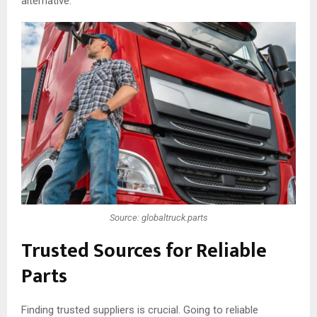
alternative.
Source: globaltruck.parts
Trusted Sources for Reliable
Parts
Finding trusted suppliers is crucial. Going to reliable