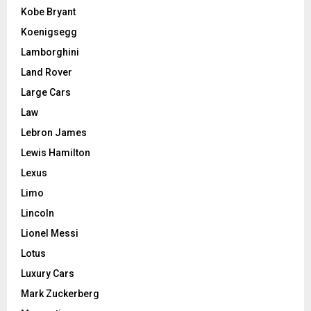
Kobe Bryant
Koenigsegg
Lamborghini
Land Rover
Large Cars
Law
Lebron James
Lewis Hamilton
Lexus
Limo
Lincoln
Lionel Messi
Lotus
Luxury Cars
Mark Zuckerberg