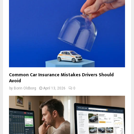
Common Car Insurance Mistakes Drivers Should
Avoid
by
Borin Oldborg
April 13, 2026
0