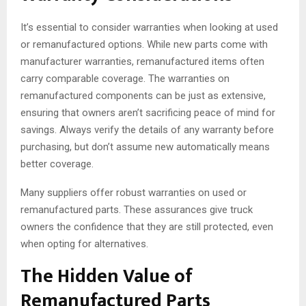
It’s essential to consider warranties when looking at used
or remanufactured options. While new parts come with
manufacturer warranties, remanufactured items often
carry comparable coverage. The warranties on
remanufactured components can be just as extensive,
ensuring that owners aren’t sacrificing peace of mind for
savings. Always verify the details of any warranty before
purchasing, but don’t assume new automatically means
better coverage.
Many suppliers offer robust warranties on used or
remanufactured parts. These assurances give truck
owners the confidence that they are still protected, even
when opting for alternatives.
The Hidden Value of
Remanufactured Parts