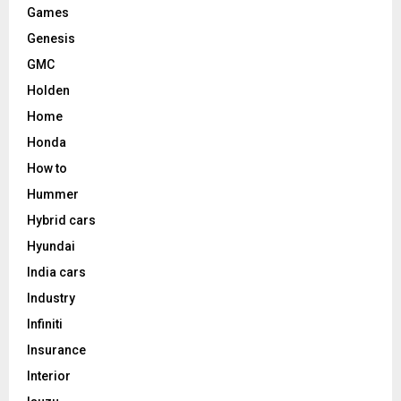
Games
Genesis
GMC
Holden
Home
Honda
How to
Hummer
Hybrid cars
Hyundai
India cars
Industry
Infiniti
Insurance
Interior