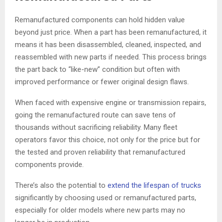
Remanufactured components can hold hidden value
beyond just price. When a part has been remanufactured, it
means it has been disassembled, cleaned, inspected, and
reassembled with new parts if needed. This process brings
the part back to “like-new” condition but often with
improved performance or fewer original design flaws.
When faced with expensive engine or transmission repairs,
going the remanufactured route can save tens of
thousands without sacrificing reliability. Many fleet
operators favor this choice, not only for the price but for
the tested and proven reliability that remanufactured
components provide.
There’s also the potential to
extend the lifespan of trucks
significantly by choosing used or remanufactured parts,
especially for older models where new parts may no