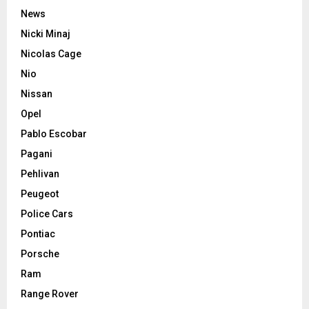
News
Nicki Minaj
Nicolas Cage
Nio
Nissan
Opel
Pablo Escobar
Pagani
Pehlivan
Peugeot
Police Cars
Pontiac
Porsche
Ram
Range Rover