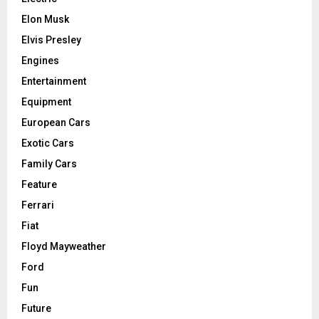
Elon Musk
Elvis Presley
Engines
Entertainment
Equipment
European Cars
Exotic Cars
Family Cars
Feature
Ferrari
Fiat
Floyd Mayweather
Ford
Fun
Future