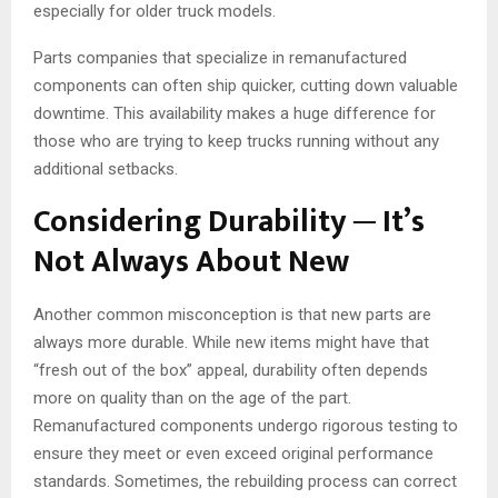
especially for older truck models.
Parts companies that specialize in remanufactured
components can often ship quicker, cutting down valuable
downtime. This availability makes a huge difference for
those who are trying to keep trucks running without any
additional setbacks.
Considering Durability ─ It’s
Not Always About New
Another common misconception is that new parts are
always more durable. While new items might have that
“fresh out of the box” appeal, durability often depends
more on quality than on the age of the part.
Remanufactured components undergo rigorous testing to
ensure they meet or even exceed original performance
standards. Sometimes, the rebuilding process can correct