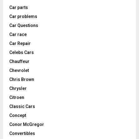
Car parts
Car problems
Car Questions
Car race
Car Repair
Celebs Cars
Chauffeur
Chevrolet
Chris Brown
Chrysler
Citroen
Classic Cars
Concept
Conor McGregor
Convertibles