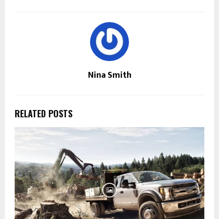
Nina Smith
RELATED POSTS