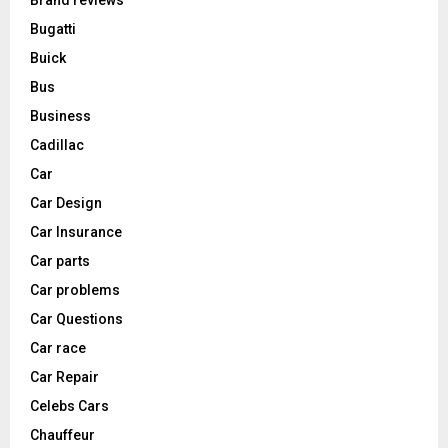
Brand reviews
Bugatti
Buick
Bus
Business
Cadillac
Car
Car Design
Car Insurance
Car parts
Car problems
Car Questions
Car race
Car Repair
Celebs Cars
Chauffeur