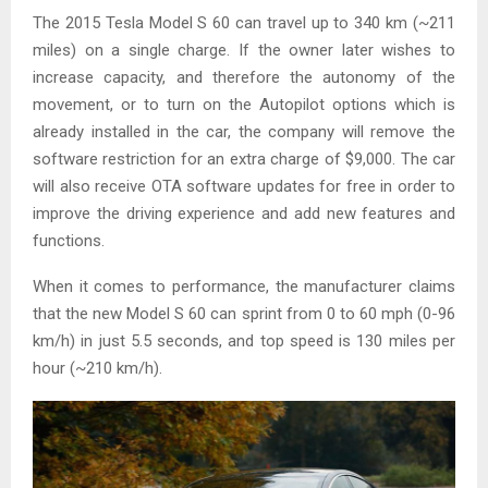
The 2015 Tesla Model S 60 can travel up to 340 km (~211
miles) on a single charge. If the owner later wishes to
increase capacity, and therefore the autonomy of the
movement, or to turn on the Autopilot options which is
already installed in the car, the company will remove the
software restriction for an extra charge of $9,000. The car
will also receive OTA software updates for free in order to
improve the driving experience and add new features and
functions.
When it comes to performance, the manufacturer claims
that the new Model S 60 can sprint from 0 to 60 mph (0-96
km/h) in just 5.5 seconds, and top speed is 130 miles per
hour (~210 km/h).