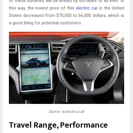
of these batteries will be limited by software to 60 kWh. In
this way, the lowest price of this
electric car
in the United
States decreased from $70,000 to 66,000 dollars, which is
a good thing for potential customers.
Source: autocar.co.uk
Travel Range, Performance