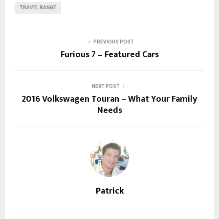
TRAVEL RANGE
PREVIOUS POST
Furious 7 – Featured Cars
NEXT POST
2016 Volkswagen Touran – What Your Family
Needs
Patrick