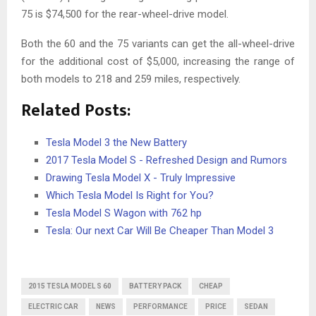
75 is $74,500 for the rear-wheel-drive model.
Both the 60 and the 75 variants can get the all-wheel-drive
for the additional cost of $5,000, increasing the range of
both models to 218 and 259 miles, respectively.
Related Posts:
Tesla Model 3 the New Battery
2017 Tesla Model S - Refreshed Design and Rumors
Drawing Tesla Model X - Truly Impressive
Which Tesla Model Is Right for You?
Tesla Model S Wagon with 762 hp
Tesla: Our next Car Will Be Cheaper Than Model 3
2015 TESLA MODEL S 60
BATTERY PACK
CHEAP
ELECTRIC CAR
NEWS
PERFORMANCE
PRICE
SEDAN