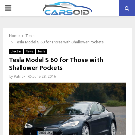
PRIMARY
MENU
Home
Tesla
Tesla Model S 60 for Those with Shallower Pockets
Electric
News
Tesla
Tesla Model S 60 for Those with
Shallower Pockets
by
Patrick
June 28, 2016