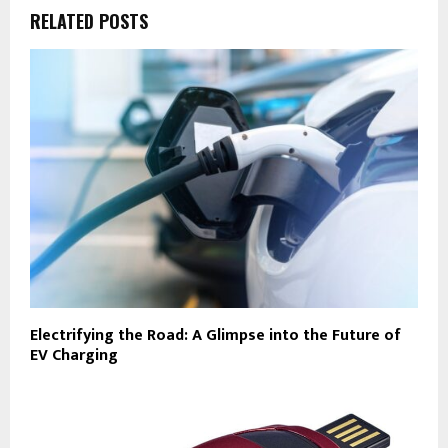
RELATED POSTS
Electrifying the Road: A Glimpse into the Future of
EV Charging