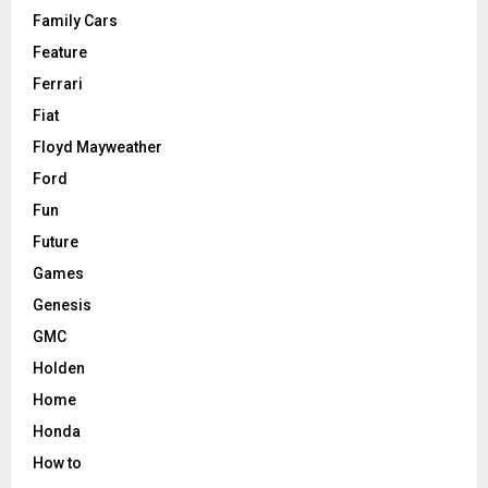
Family Cars
Feature
Ferrari
Fiat
Floyd Mayweather
Ford
Fun
Future
Games
Genesis
GMC
Holden
Home
Honda
How to