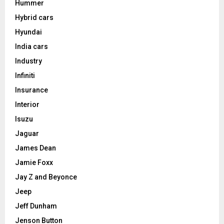
Hummer
Hybrid cars
Hyundai
India cars
Industry
Infiniti
Insurance
Interior
Isuzu
Jaguar
James Dean
Jamie Foxx
Jay Z and Beyonce
Jeep
Jeff Dunham
Jenson Button