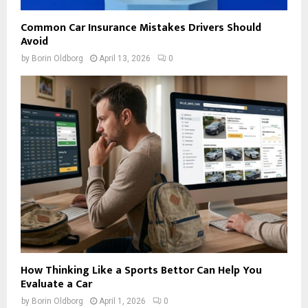
Common Car Insurance Mistakes Drivers Should
Avoid
by
Borin Oldborg
April 13, 2026
0
How Thinking Like a Sports Bettor Can Help You
Evaluate a Car
by
Borin Oldborg
April 1, 2026
0