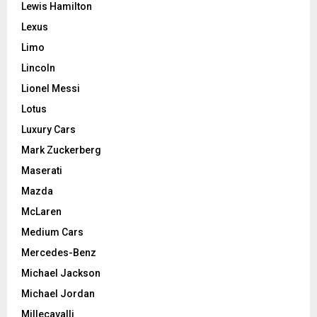
Lewis Hamilton
Lexus
Limo
Lincoln
Lionel Messi
Lotus
Luxury Cars
Mark Zuckerberg
Maserati
Mazda
McLaren
Medium Cars
Mercedes-Benz
Michael Jackson
Michael Jordan
Millecavalli