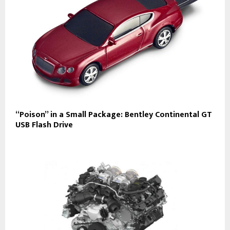
“Poison” in a Small Package: Bentley Continental GT
USB Flash Drive