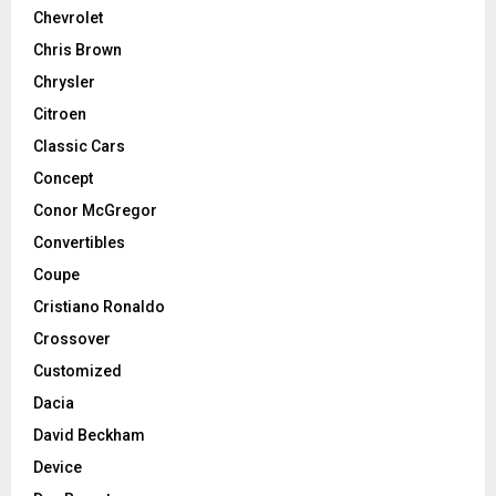
Chevrolet
Chris Brown
Chrysler
Citroen
Classic Cars
Concept
Conor McGregor
Convertibles
Coupe
Cristiano Ronaldo
Crossover
Customized
Dacia
David Beckham
Device