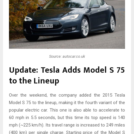
Source: autocar.co.uk
Update: Tesla Adds Model S 75
to the Lineup
Over the weekend, the company added the 2015 Tesla
Model S 75 to the lineup, making it the fourth variant of the
popular electric car. This one is also able to accelerate to
60 mph in 5.5 seconds, but this time its top speed is 140
mph (~225 km/h). Its travel range is increased to 249 miles
(400 km) per single charge. Starting price of the Model S