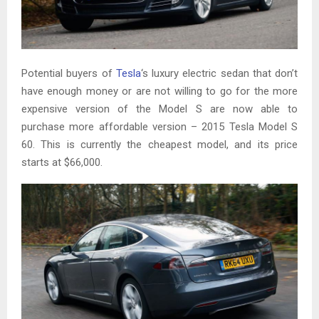
Potential buyers of
Tesla
‘s luxury electric sedan that don’t
have enough money or are not willing to go for the more
expensive version of the Model S are now able to
purchase more affordable version – 2015 Tesla Model S
60. This is currently the cheapest model, and its price
starts at $66,000.