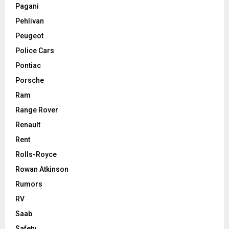
Pagani
Pehlivan
Peugeot
Police Cars
Pontiac
Porsche
Ram
Range Rover
Renault
Rent
Rolls-Royce
Rowan Atkinson
Rumors
RV
Saab
Safety