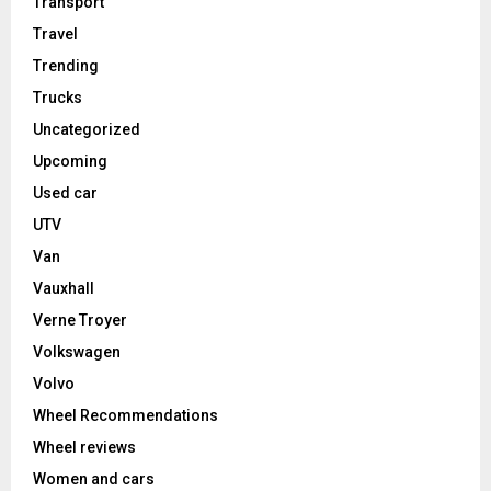
Transport
Travel
Trending
Trucks
Uncategorized
Upcoming
Used car
UTV
Van
Vauxhall
Verne Troyer
Volkswagen
Volvo
Wheel Recommendations
Wheel reviews
Women and cars