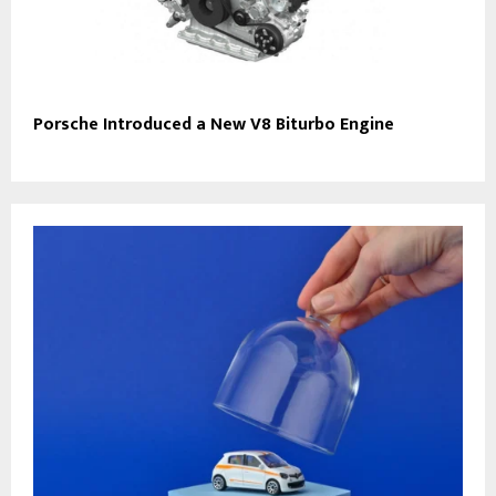
Porsche Introduced a New V8 Biturbo Engine