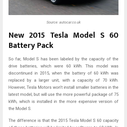
Source: autocar.co.uk
New 2015 Tesla Model S 60
Battery Pack
So far, Model S has been labeled by the capacity of the
drive batteries, which were 60 kWh. This model was
discontinued in 2015, when the battery of 60 kWh was
replaced by a larger unit, with a capacity of 70 kWh.
However, Tesla Motors won’t install smaller batteries in the
latest model, but will use the more powerful package of 75
kWh, which is installed in the more expensive version of
the Model S.
The difference is that the 2015 Tesla Model S 60 capacity