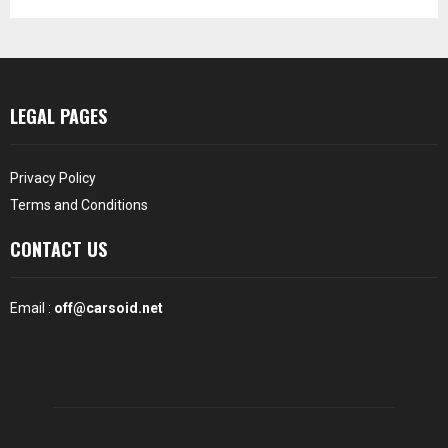
LEGAL PAGES
Privacy Policy
Terms and Conditions
CONTACT US
Email :
off@carsoid.net