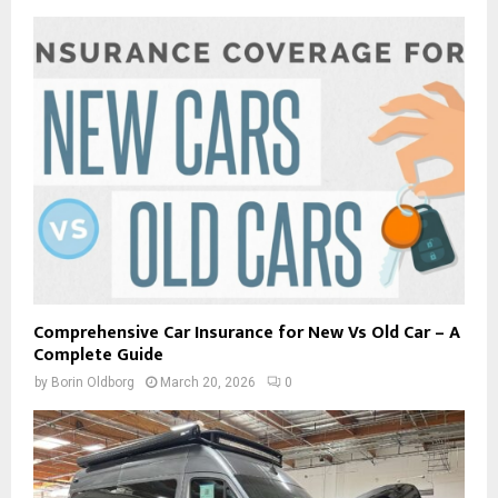
Comprehensive Car Insurance for New Vs Old Car – A
Complete Guide
by
Borin Oldborg
March 20, 2026
0