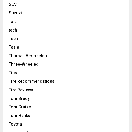
SUV
Suzuki
Tata
tech
Tech
Tesla
Thomas Vermaelen
Three-Wheeled
Tips
Tire Recommendations
Tire Reviews
Tom Brady
Tom Cruise
Tom Hanks
Toyota