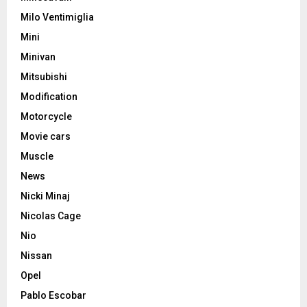
Milo Ventimiglia
Mini
Minivan
Mitsubishi
Modification
Motorcycle
Movie cars
Muscle
News
Nicki Minaj
Nicolas Cage
Nio
Nissan
Opel
Pablo Escobar