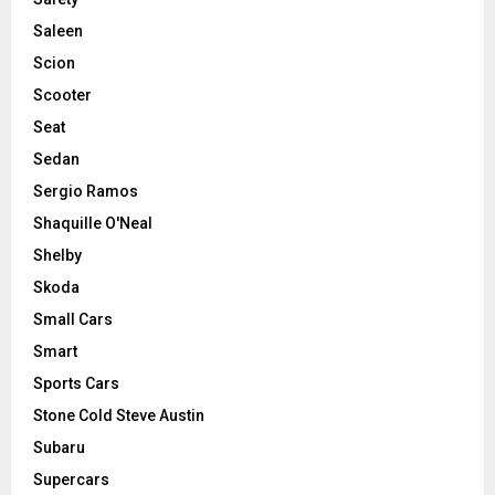
Saleen
Scion
Scooter
Seat
Sedan
Sergio Ramos
Shaquille O'Neal
Shelby
Skoda
Small Cars
Smart
Sports Cars
Stone Cold Steve Austin
Subaru
Supercars