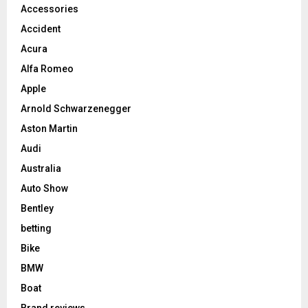
Accessories
Accident
Acura
Alfa Romeo
Apple
Arnold Schwarzenegger
Aston Martin
Audi
Australia
Auto Show
Bentley
betting
Bike
BMW
Boat