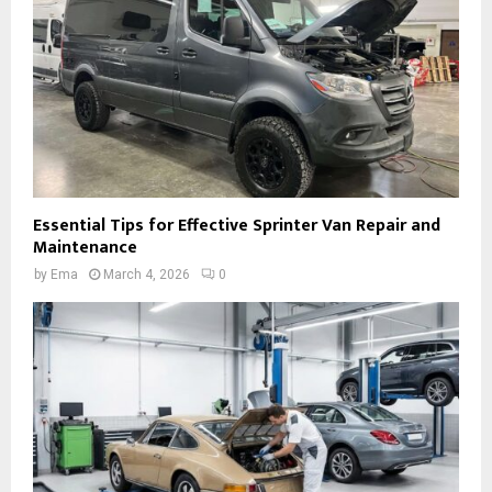
Essential Tips for Effective Sprinter Van Repair and
Maintenance
by
Ema
March 4, 2026
0