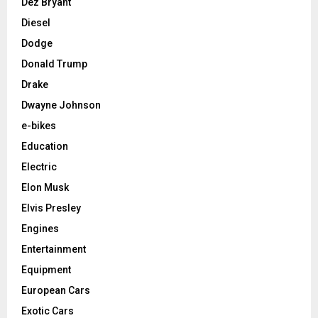
Dez Bryant
Diesel
Dodge
Donald Trump
Drake
Dwayne Johnson
e-bikes
Education
Electric
Elon Musk
Elvis Presley
Engines
Entertainment
Equipment
European Cars
Exotic Cars