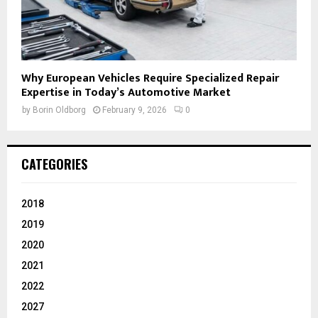
Why European Vehicles Require Specialized Repair
Expertise in Today’s Automotive Market
by
Borin Oldborg
February 9, 2026
0
CATEGORIES
2018
2019
2020
2021
2022
2027