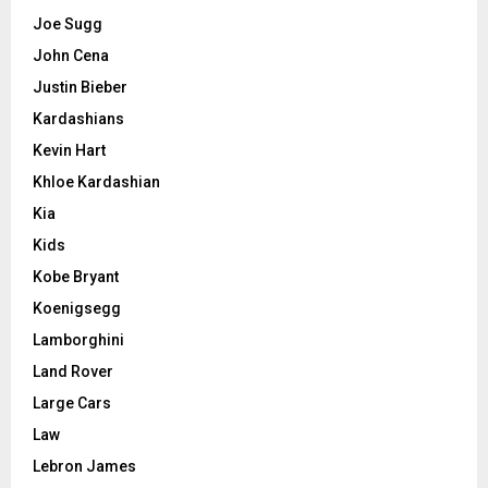
Joe Sugg
John Cena
Justin Bieber
Kardashians
Kevin Hart
Khloe Kardashian
Kia
Kids
Kobe Bryant
Koenigsegg
Lamborghini
Land Rover
Large Cars
Law
Lebron James