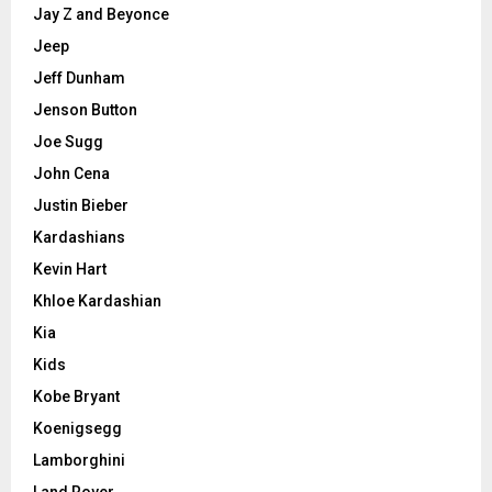
Jay Z and Beyonce
Jeep
Jeff Dunham
Jenson Button
Joe Sugg
John Cena
Justin Bieber
Kardashians
Kevin Hart
Khloe Kardashian
Kia
Kids
Kobe Bryant
Koenigsegg
Lamborghini
Land Rover