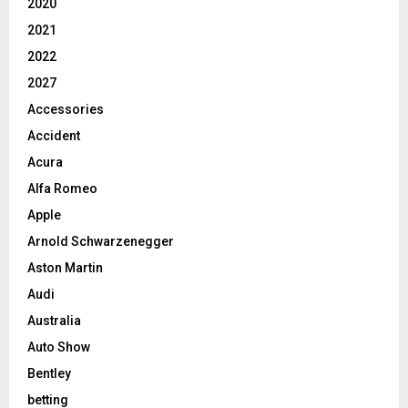
2020
2021
2022
2027
Accessories
Accident
Acura
Alfa Romeo
Apple
Arnold Schwarzenegger
Aston Martin
Audi
Australia
Auto Show
Bentley
betting