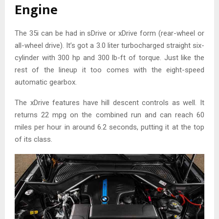
Engine
The 35i can be had in sDrive or xDrive form (rear-wheel or
all-wheel drive). It’s got a 3.0 liter turbocharged straight six-
cylinder with 300 hp and 300 lb-ft of torque. Just like the
rest of the lineup it too comes with the eight-speed
automatic gearbox.
The xDrive features have hill descent controls as well. It
returns 22 mpg on the combined run and can reach 60
miles per hour in around 6.2 seconds, putting it at the top
of its class.