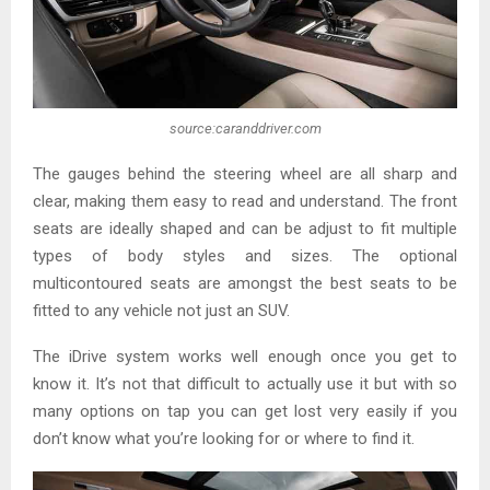
source:caranddriver.com
The gauges behind the steering wheel are all sharp and
clear, making them easy to read and understand. The front
seats are ideally shaped and can be adjust to fit multiple
types of body styles and sizes. The optional
multicontoured seats are amongst the best seats to be
fitted to any vehicle not just an SUV.
The iDrive system works well enough once you get to
know it. It’s not that difficult to actually use it but with so
many options on tap you can get lost very easily if you
don’t know what you’re looking for or where to find it.