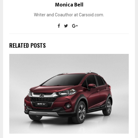
Monica Bell
Writer and Coauthor at Carsoid.com.
RELATED POSTS