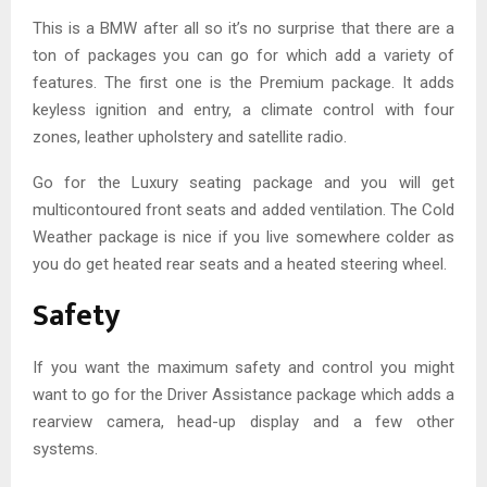
This is a BMW after all so it’s no surprise that there are a
ton of packages you can go for which add a variety of
features. The first one is the Premium package. It adds
keyless ignition and entry, a climate control with four
zones, leather upholstery and satellite radio.
Go for the Luxury seating package and you will get
multicontoured front seats and added ventilation. The Cold
Weather package is nice if you live somewhere colder as
you do get heated rear seats and a heated steering wheel.
Safety
If you want the maximum safety and control you might
want to go for the Driver Assistance package which adds a
rearview camera, head-up display and a few other
systems.