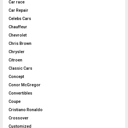
Car race
Car Repair
Celebs Cars
Chauffeur
Chevrolet
Chris Brown
Chrysler
Citroen
Classic Cars
Concept
Conor McGregor
Convertibles
Coupe
Cristiano Ronaldo
Crossover
Customized