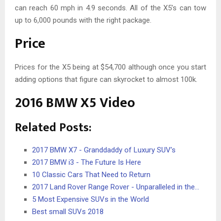
can reach 60 mph in 4.9 seconds. All of the X5’s can tow
up to 6,000 pounds with the right package.
Price
Prices for the X5 being at $54,700 although once you start
adding options that figure can skyrocket to almost 100k.
2016 BMW X5 Video
Related Posts:
2017 BMW X7 - Granddaddy of Luxury SUV’s
2017 BMW i3 - The Future Is Here
10 Classic Cars That Need to Return
2017 Land Rover Range Rover - Unparalleled in the…
5 Most Expensive SUVs in the World
Best small SUVs 2018