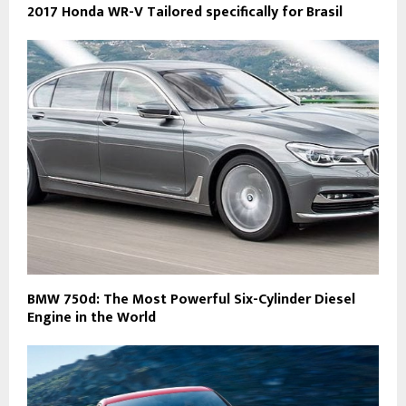
2017 Honda WR-V Tailored specifically for Brasil
BMW 750d: The Most Powerful Six-Cylinder Diesel
Engine in the World