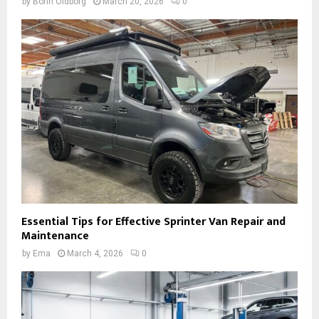
by
Borin Oldborg
March 20, 2026
0
Essential Tips for Effective Sprinter Van Repair and
Maintenance
by
Ema
March 4, 2026
0