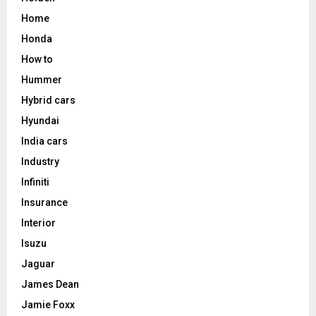
Home
Honda
How to
Hummer
Hybrid cars
Hyundai
India cars
Industry
Infiniti
Insurance
Interior
Isuzu
Jaguar
James Dean
Jamie Foxx