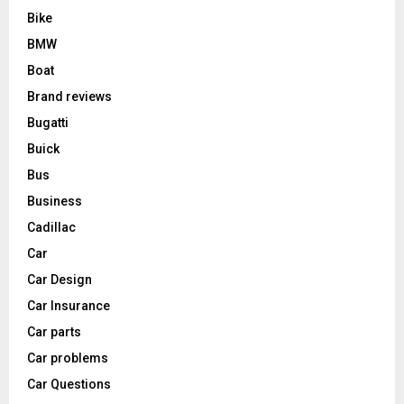
Bike
BMW
Boat
Brand reviews
Bugatti
Buick
Bus
Business
Cadillac
Car
Car Design
Car Insurance
Car parts
Car problems
Car Questions