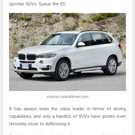
sportier SUVs. Queue the X5.
source:caranddriver.com
It has always been the class leader in terms of driving
capabilities, and only a handful of SUVs have gotten even
remotely close to dethroning it.