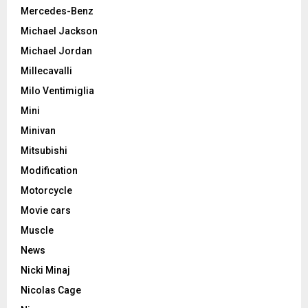
Mercedes-Benz
Michael Jackson
Michael Jordan
Millecavalli
Milo Ventimiglia
Mini
Minivan
Mitsubishi
Modification
Motorcycle
Movie cars
Muscle
News
Nicki Minaj
Nicolas Cage