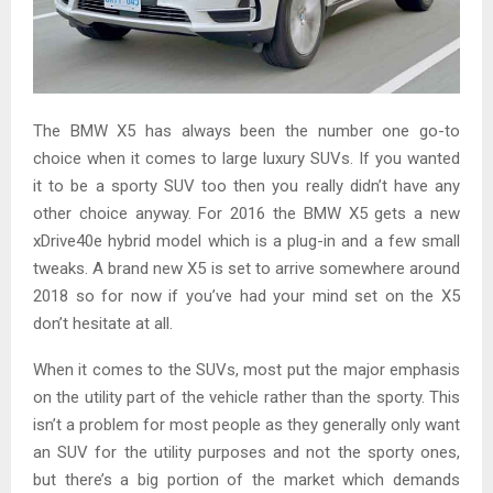
The BMW X5 has always been the number one go-to
choice when it comes to large luxury SUVs. If you wanted
it to be a sporty SUV too then you really didn’t have any
other choice anyway. For 2016 the BMW X5 gets a new
xDrive40e hybrid model which is a plug-in and a few small
tweaks. A brand new X5 is set to arrive somewhere around
2018 so for now if you’ve had your mind set on the X5
don’t hesitate at all.
When it comes to the SUVs, most put the major emphasis
on the utility part of the vehicle rather than the sporty. This
isn’t a problem for most people as they generally only want
an SUV for the utility purposes and not the sporty ones,
but there’s a big portion of the market which demands