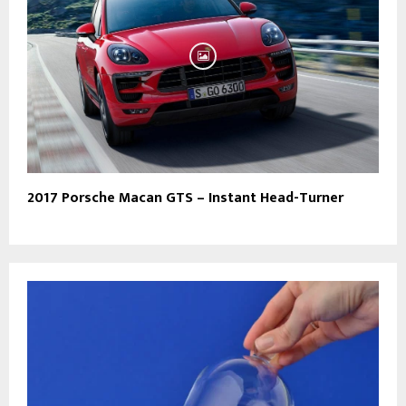
2017 Porsche Macan GTS – Instant Head-Turner