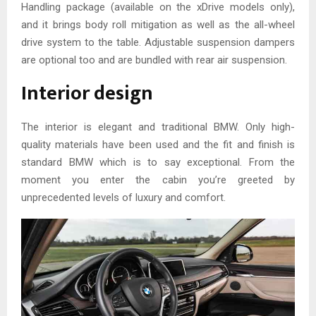
Handling package (available on the xDrive models only),
and it brings body roll mitigation as well as the all-wheel
drive system to the table. Adjustable suspension dampers
are optional too and are bundled with rear air suspension.
Interior design
The interior is elegant and traditional BMW. Only high-
quality materials have been used and the fit and finish is
standard BMW which is to say exceptional. From the
moment you enter the cabin you’re greeted by
unprecedented levels of luxury and comfort.