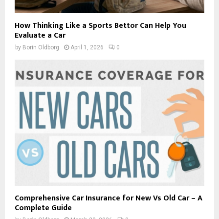
How Thinking Like a Sports Bettor Can Help You
Evaluate a Car
by
Borin Oldborg
April 1, 2026
0
Comprehensive Car Insurance for New Vs Old Car – A
Complete Guide