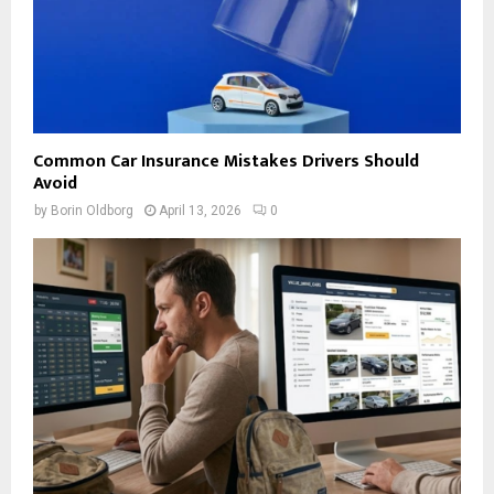
Common Car Insurance Mistakes Drivers Should
Avoid
by
Borin Oldborg
April 13, 2026
0