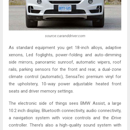
source:caranddriver.com
As standard equipment you get 18-inch alloys, adaptive
xenons, Led foglights, power-folding and auto-dimming
side mirrors, panoramic sunroof, automatic wipers, roof
rails, parking sensors for the front and rear, a dual-zone
climate control (automatic), SensaTec premium vinyl for
the upholstery, 10-way power adjustable heated front
seats and driver memory settings.
The electronic side of things sees BMW Assist, a large
10.2 inch display, Bluetooth connectivity, audio connectivity,
a navigation system with voice controls and the iDrive
controller. There’s also a high-quality sound system with