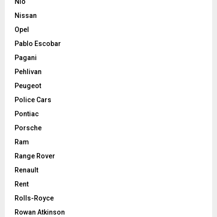
Nio
Nissan
Opel
Pablo Escobar
Pagani
Pehlivan
Peugeot
Police Cars
Pontiac
Porsche
Ram
Range Rover
Renault
Rent
Rolls-Royce
Rowan Atkinson