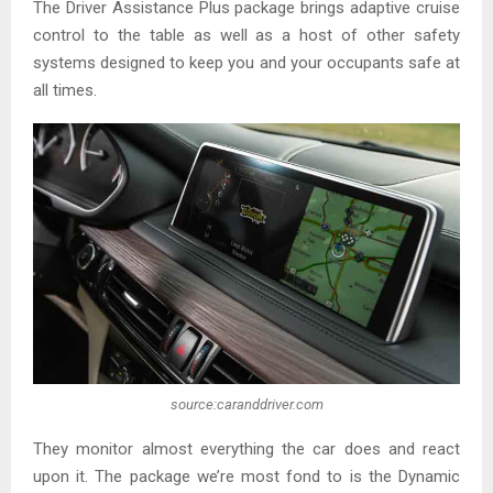
The Driver Assistance Plus package brings adaptive cruise
control to the table as well as a host of other safety
systems designed to keep you and your occupants safe at
all times.
source:caranddriver.com
They monitor almost everything the car does and react
upon it. The package we’re most fond to is the Dynamic