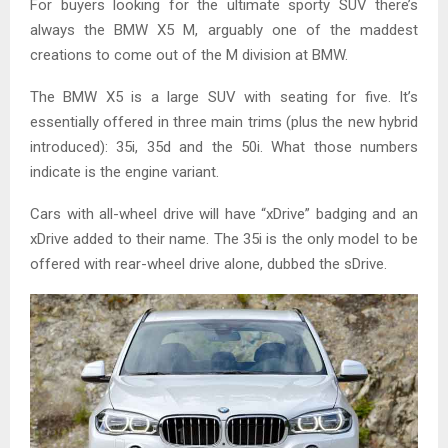
For buyers looking for the ultimate sporty SUV there’s
always the BMW X5 M, arguably one of the maddest
creations to come out of the M division at BMW.
The BMW X5 is a large SUV with seating for five. It’s
essentially offered in three main trims (plus the new hybrid
introduced): 35i, 35d and the 50i. What those numbers
indicate is the engine variant.
Cars with all-wheel drive will have “xDrive” badging and an
xDrive added to their name. The 35i is the only model to be
offered with rear-wheel drive alone, dubbed the sDrive.