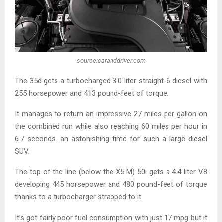
source:caranddriver.com
The 35d gets a turbocharged 3.0 liter straight-6 diesel with
255 horsepower and 413 pound-feet of torque.
It manages to return an impressive 27 miles per gallon on
the combined run while also reaching 60 miles per hour in
6.7 seconds, an astonishing time for such a large diesel
SUV.
The top of the line (below the X5 M) 50i gets a 4.4 liter V8
developing 445 horsepower and 480 pound-feet of torque
thanks to a turbocharger strapped to it.
It’s got fairly poor fuel consumption with just 17 mpg but it