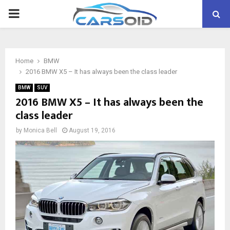
PRIMARY
MENU
Home
BMW
2016 BMW X5 – It has always been the class leader
BMW
SUV
2016 BMW X5 – It has always been the
class leader
by
Monica Bell
August 19, 2016