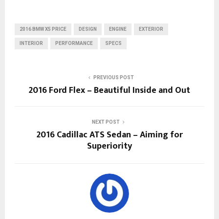
2016 BMW X5 PRICE
DESIGN
ENGINE
EXTERIOR
INTERIOR
PERFORMANCE
SPECS
PREVIOUS POST
2016 Ford Flex – Beautiful Inside and Out
NEXT POST
2016 Cadillac ATS Sedan – Aiming for
Superiority