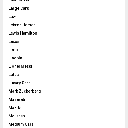
Large Cars
Law
Lebron James
Lewis Hamilton
Lexus
Limo
Lincoln
Lionel Messi
Lotus
Luxury Cars
Mark Zuckerberg
Maserati
Mazda
McLaren
Medium Cars