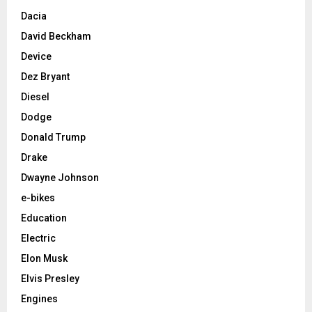
Dacia
David Beckham
Device
Dez Bryant
Diesel
Dodge
Donald Trump
Drake
Dwayne Johnson
e-bikes
Education
Electric
Elon Musk
Elvis Presley
Engines