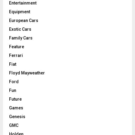
Entertainment
Equipment
European Cars
Exotic Cars
Family Cars
Feature
Ferrari
Fiat
Floyd Mayweather
Ford
Fun
Future
Games
Genesis
GMC
Holden