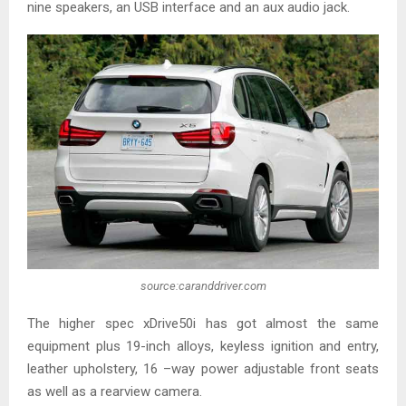
nine speakers, an USB interface and an aux audio jack.
source:caranddriver.com
The higher spec xDrive50i has got almost the same
equipment plus 19-inch alloys, keyless ignition and entry,
leather upholstery, 16 –way power adjustable front seats
as well as a rearview camera.