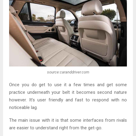
source:caranddriver.com
Once you do get to use it a few times and get some
practice underneath your belt it becomes second nature
however. It’s user friendly and fast to respond with no
noticeable lag.
The main issue with it is that some interfaces from rivals
are easier to understand right from the get-go.