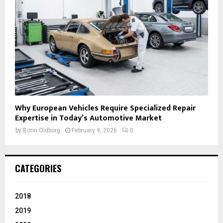
Why European Vehicles Require Specialized Repair
Expertise in Today’s Automotive Market
by
Borin Oldborg
February 9, 2026
0
CATEGORIES
2018
2019