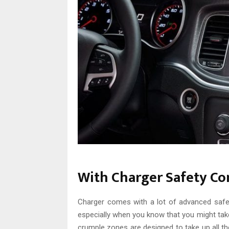
With Charger Safety Co
Charger comes with a lot of advanced safet
especially when you know that you might take 
crumple zones are designed to take up all t