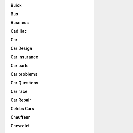
Buick
Bus
Business
Cadillac
Car
Car Design
Car Insurance
Car parts
Car problems
Car Questions
Car race
Car Repair
Celebs Cars
Chauffeur
Chevrolet