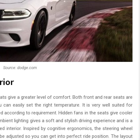
Source: dodge.com
rior
s give a greater level of comfort. Both front and rear seats are
 can easily set the right temperature. It is very well suited for
d according to requirement. Hidden fans in the seats give cooler
mbient lighting gives a soft and stylish driving experience and is a
ed interior. Inspired by cognitive ergonomics, the steering wheel
 be adjusted so you can get into perfect ride position. The layout