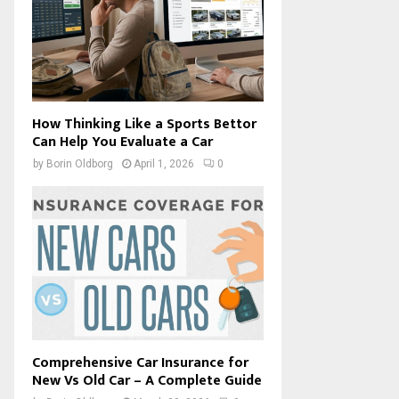
How Thinking Like a Sports Bettor
Can Help You Evaluate a Car
by
Borin Oldborg
April 1, 2026
0
Comprehensive Car Insurance for
New Vs Old Car – A Complete Guide