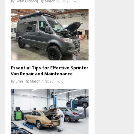
by
Borin Oldborg
March 20, 2026
0
Essential Tips for Effective Sprinter
Van Repair and Maintenance
by
Ema
March 4, 2026
0