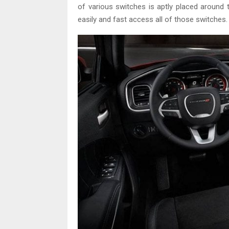
of various switches is aptly placed around t
easily and fast access all of those switches.