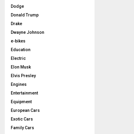
Dodge
Donald Trump
Drake
Dwayne Johnson
e-bikes
Education
Electric
Elon Musk
Elvis Presley
Engines
Entertainment
Equipment
European Cars
Exotic Cars
Family Cars