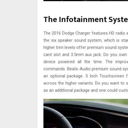
The Infotainment Syst
The 2016 Dodge Charger features HD radio and
the six speaker sound system, which is sta
higher trim levels offer premium sound syst
card slot and 3.5mm aux jack. Do you own 
device powered all the time. The impro
commands. Beats-Audio premium sound syst
an optional package. 5 Inch Touchscreen f
across the higher variants. Do you want to
as an additional package and one could cust