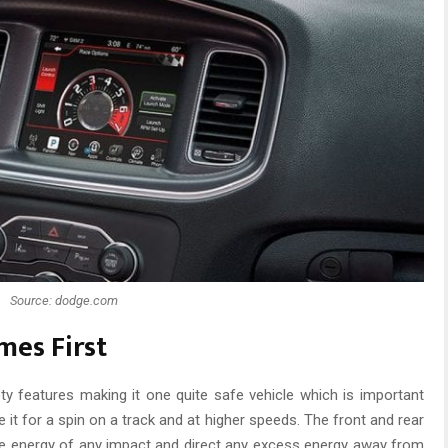
Source: dodge.com
mes First
y features making it one quite safe vehicle which is important
it for a spin on a track and at higher speeds. The front and rear
he energy of any impact and direct any excess energy away from