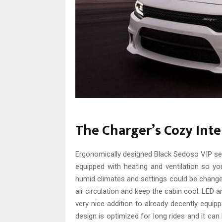
The Charger’s Cozy Inte
Ergonomically designed Black Sedoso VIP seat
equipped with heating and ventilation so you
humid climates and settings could be change
air circulation and keep the cabin cool. LED a
very nice addition to already decently equipp
design is optimized for long rides and it can