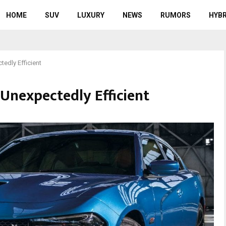
HOME
SUV
LUXURY
NEWS
RUMORS
HYBR
edly Efficient
Unexpectedly Efficient