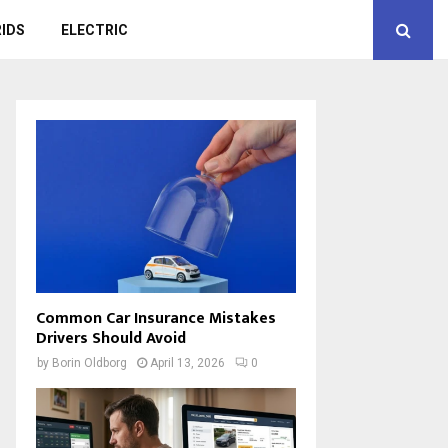
IDS
ELECTRIC
Common Car Insurance Mistakes
Drivers Should Avoid
by
Borin Oldborg
April 13, 2026
0