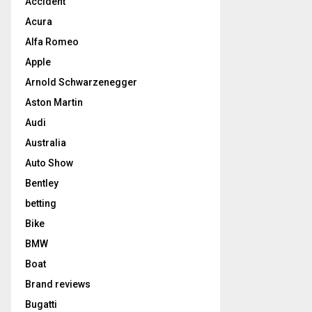
Accident
Acura
Alfa Romeo
Apple
Arnold Schwarzenegger
Aston Martin
Audi
Australia
Auto Show
Bentley
betting
Bike
BMW
Boat
Brand reviews
Bugatti