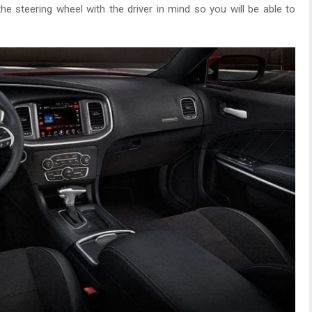
he steering wheel with the driver in mind so you will be able to