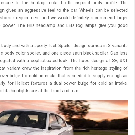
mage to the heritage coke bottle inspired body profile. The
n gives an aggressive feel to the car. Wheels can be selected
customer requirement and we would definitely recommend larger
ore power. The HID headlamp and LED fog lamps give you good
 body and with a sporty feel. Spoiler design comes in 3 variants
ce body color spoiler, and one piece satin black spoiler. Cap less
 integrated with a sophisticated look. The hood design of SE, SXT
at variant draw the inspiration from the rich heritage styling of
wer bulge for cold air intake that is needed to supply enough air
ly, for Hellcat features a dual power bulge for cold air intake.
 its highlights are at the front and rear.