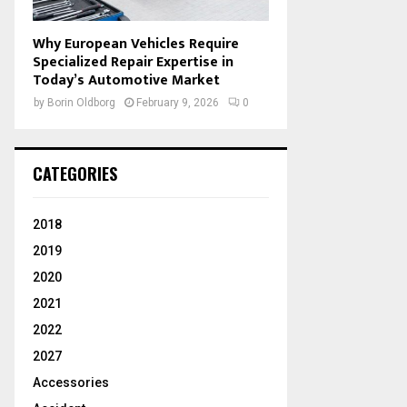
Why European Vehicles Require
Specialized Repair Expertise in
Today’s Automotive Market
by
Borin Oldborg
February 9, 2026
0
CATEGORIES
2018
2019
2020
2021
2022
2027
Accessories