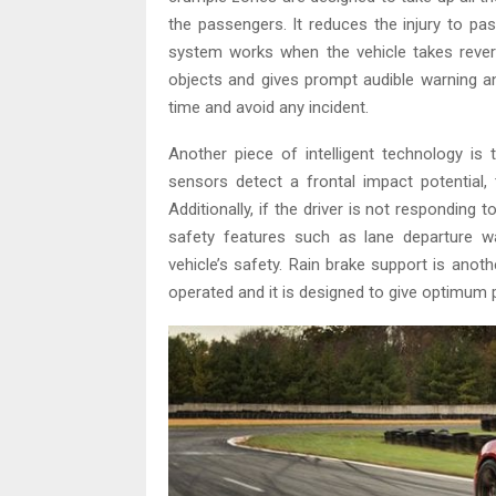
the passengers. It reduces the injury to pa
system works when the vehicle takes rever
objects and gives prompt audible warning an
time and avoid any incident.
Another piece of intelligent technology is 
sensors detect a frontal impact potential,
Additionally, if the driver is not responding 
safety features such as lane departure 
vehicle’s safety. Rain brake support is anoth
operated and it is designed to give optimum p