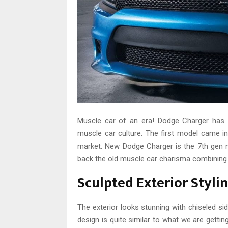
Muscle car of an era! Dodge Charger has b
muscle car culture. The first model came in
market. New Dodge Charger is the 7th gen 
back the old muscle car charisma combining t
Sculpted Exterior Styl
The exterior looks stunning with chiseled sid
design is quite similar to what we are getti