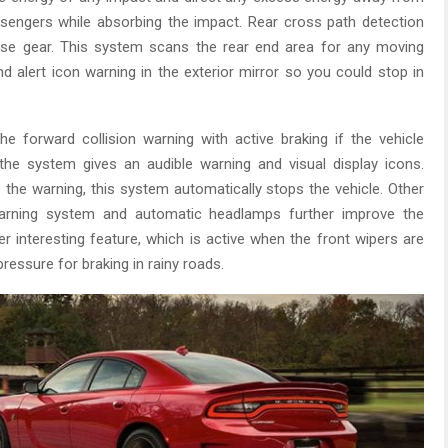
ssengers while absorbing the impact. Rear cross path detection
se gear. This system scans the rear end area for any moving
d alert icon warning in the exterior mirror so you could stop in
the forward collision warning with active braking if the vehicle
 the system gives an audible warning and visual display icons.
to the warning, this system automatically stops the vehicle. Other
warning system and automatic headlamps further improve the
er interesting feature, which is active when the front wipers are
ressure for braking in rainy roads.