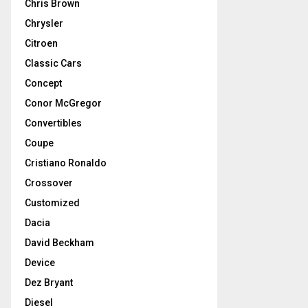
Chris Brown
Chrysler
Citroen
Classic Cars
Concept
Conor McGregor
Convertibles
Coupe
Cristiano Ronaldo
Crossover
Customized
Dacia
David Beckham
Device
Dez Bryant
Diesel