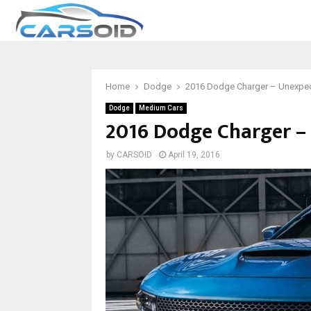
Home
Dodge
2016 Dodge Charger – Unexpect
Dodge
Medium Cars
2016 Dodge Charger – 
by
CARSOID
April 19, 2016