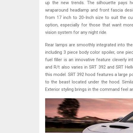
up the new trends. The silhouette pays ho
wraparound headlamp and front fascia desig
from 17 inch to 20-Inch size to suit the 
option, especially for those that want m
vision system for any night ride.
Rear lamps are smoothly integrated into the
including 3 piece body color spoiler, one pie
fuel filler is an innovative feature cleverly
and R/t also varies in SRT 392 and SRT Hellc
this model. SRT 392 hood features a large po
to the beast located under the hood. Similar
Exterior styling brings in the command feel and