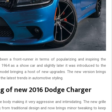
een a front-runner in terms of popularizing and inspiring the
 1964 as a show car and slightly later it was introduced to the
model bringing a host of new upgrades. The new version brings
he latest trends in automotive styling.
ing of new 2016 Dodge Charger
e body making it very aggressive and intimidating. The new grille
ng from traditional design and now brings minor tweaking to keep