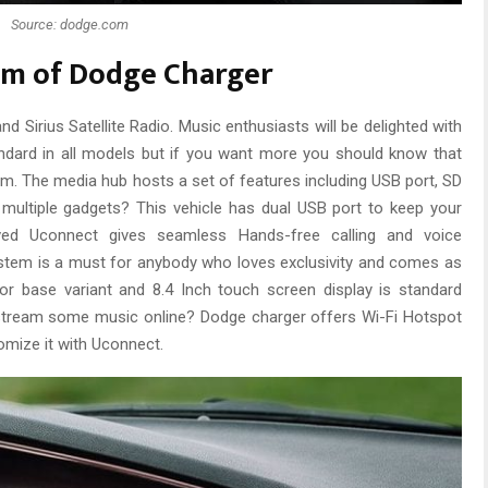
Source: dodge.com
em of Dodge Charger
 Sirius Satellite Radio. Music enthusiasts will be delighted with
ndard in all models but if you want more you should know that
em. The media hub hosts a set of features including USB port, SD
multiple gadgets? This vehicle has dual USB port to keep your
ved Uconnect gives seamless Hands-free calling and voice
em is a must for anybody who loves exclusivity and comes as
or base variant and 8.4 Inch touch screen display is standard
 stream some music online? Dodge charger offers Wi-Fi Hotspot
omize it with Uconnect.