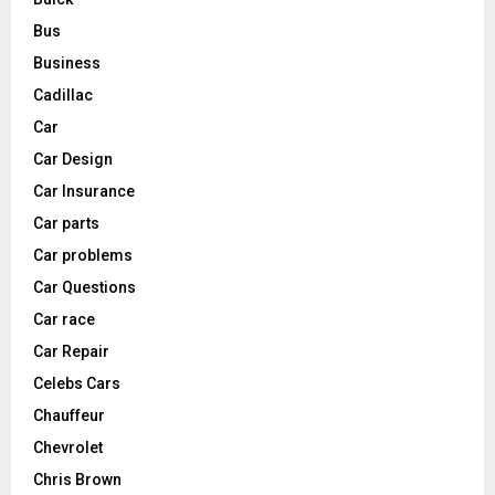
Bus
Business
Cadillac
Car
Car Design
Car Insurance
Car parts
Car problems
Car Questions
Car race
Car Repair
Celebs Cars
Chauffeur
Chevrolet
Chris Brown