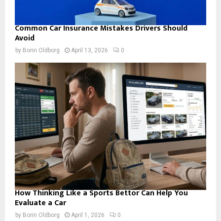
Common Car Insurance Mistakes Drivers Should
Avoid
by
Borin Oldborg
April 13, 2026
0
How Thinking Like a Sports Bettor Can Help You
Evaluate a Car
by
Borin Oldborg
April 1, 2026
0