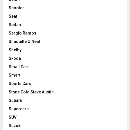
Scooter
Seat
Sedan
Sergio Ramos
Shaquille O'Neal
Shelby
Skoda
Small Cars
Smart
Sports Cars
Stone Cold Steve Austin
Subaru
Supercars
SUV
Suzuki