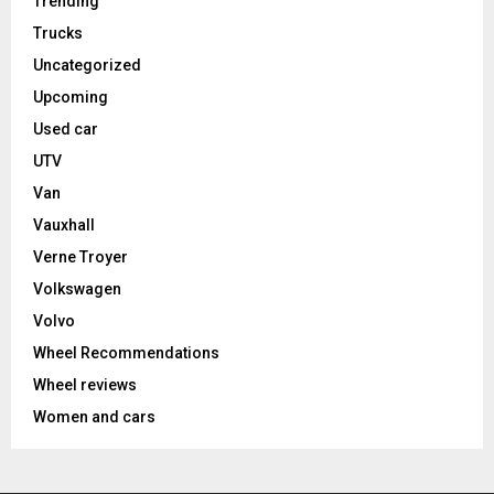
Trending
Trucks
Uncategorized
Upcoming
Used car
UTV
Van
Vauxhall
Verne Troyer
Volkswagen
Volvo
Wheel Recommendations
Wheel reviews
Women and cars