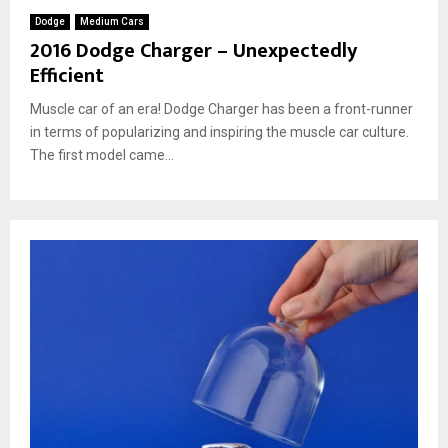
Dodge
Medium Cars
2016 Dodge Charger – Unexpectedly
Efficient
Muscle car of an era! Dodge Charger has been a front-runner
in terms of popularizing and inspiring the muscle car culture.
The first model came...