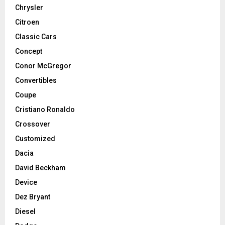
Chrysler
Citroen
Classic Cars
Concept
Conor McGregor
Convertibles
Coupe
Cristiano Ronaldo
Crossover
Customized
Dacia
David Beckham
Device
Dez Bryant
Diesel