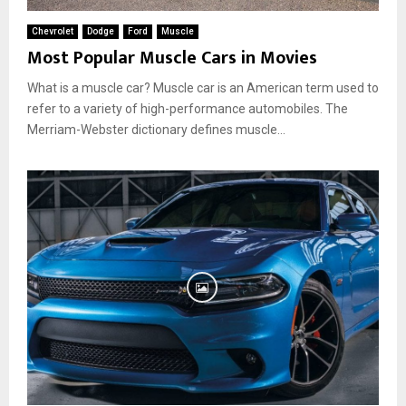
Chevrolet
Dodge
Ford
Muscle
Most Popular Muscle Cars in Movies
What is a muscle car? Muscle car is an American term used to
refer to a variety of high-performance automobiles. The
Merriam-Webster dictionary defines muscle...