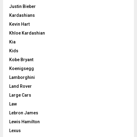
Justin Bieber
Kardashians
Kevin Hart
Khloe Kardashian
Kia
Kids
Kobe Bryant
Koenigsegg
Lamborghini
Land Rover
Large Cars
Law
Lebron James
Lewis Hamilton
Lexus