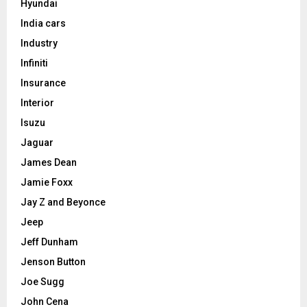
Hyundai
India cars
Industry
Infiniti
Insurance
Interior
Isuzu
Jaguar
James Dean
Jamie Foxx
Jay Z and Beyonce
Jeep
Jeff Dunham
Jenson Button
Joe Sugg
John Cena