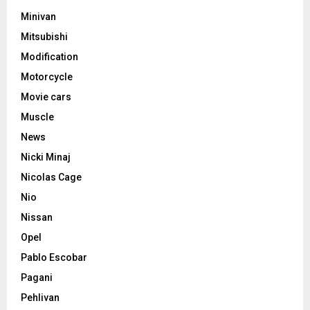
Minivan
Mitsubishi
Modification
Motorcycle
Movie cars
Muscle
News
Nicki Minaj
Nicolas Cage
Nio
Nissan
Opel
Pablo Escobar
Pagani
Pehlivan