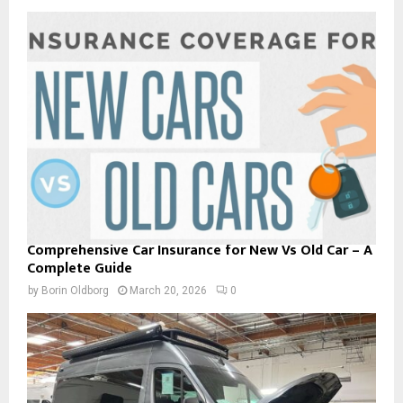
Comprehensive Car Insurance for New Vs Old Car – A
Complete Guide
by
Borin Oldborg
March 20, 2026
0