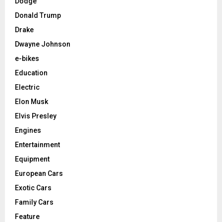
Dodge
Donald Trump
Drake
Dwayne Johnson
e-bikes
Education
Electric
Elon Musk
Elvis Presley
Engines
Entertainment
Equipment
European Cars
Exotic Cars
Family Cars
Feature