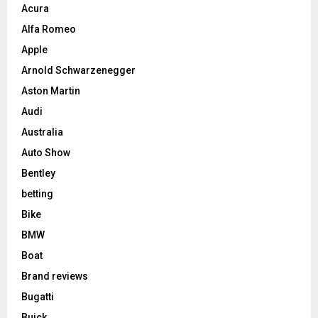
Acura
Alfa Romeo
Apple
Arnold Schwarzenegger
Aston Martin
Audi
Australia
Auto Show
Bentley
betting
Bike
BMW
Boat
Brand reviews
Bugatti
Buick