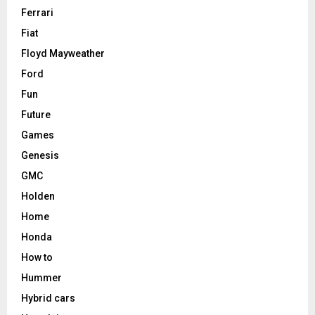
Ferrari
Fiat
Floyd Mayweather
Ford
Fun
Future
Games
Genesis
GMC
Holden
Home
Honda
How to
Hummer
Hybrid cars