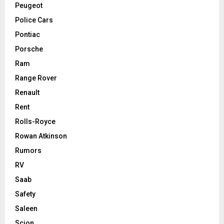
Peugeot
Police Cars
Pontiac
Porsche
Ram
Range Rover
Renault
Rent
Rolls-Royce
Rowan Atkinson
Rumors
RV
Saab
Safety
Saleen
Scion