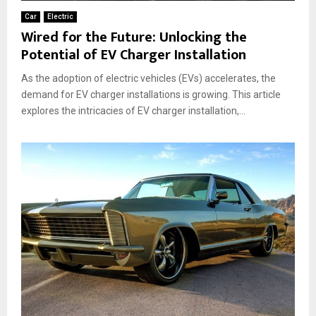
Car
Electric
Wired for the Future: Unlocking the
Potential of EV Charger Installation
As the adoption of electric vehicles (EVs) accelerates, the
demand for EV charger installations is growing. This article
explores the intricacies of EV charger installation,...