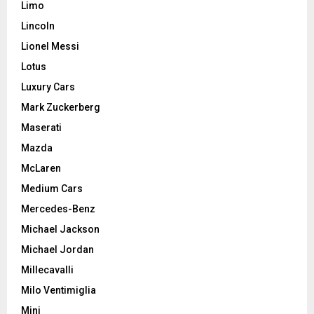
Limo
Lincoln
Lionel Messi
Lotus
Luxury Cars
Mark Zuckerberg
Maserati
Mazda
McLaren
Medium Cars
Mercedes-Benz
Michael Jackson
Michael Jordan
Millecavalli
Milo Ventimiglia
Mini