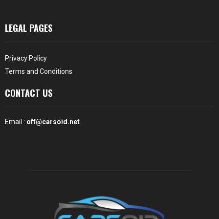
LEGAL PAGES
Privacy Policy
Terms and Conditions
CONTACT US
Email :
off@carsoid.net