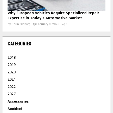
Why European Vehicles Require Specialized Repair
Expertise in Today’s Automotive Market
by
Borin Oldborg
February 9, 2026
0
CATEGORIES
2018
2019
2020
2021
2022
2027
Accessories
Accident