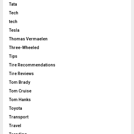
Tata
Tech
tech
Tesla
Thomas Vermaelen
Three-Wheeled
Tips
Tire Recommendations
Tire Reviews
Tom Brady
Tom Cruise
Tom Hanks
Toyota
Transport
Travel