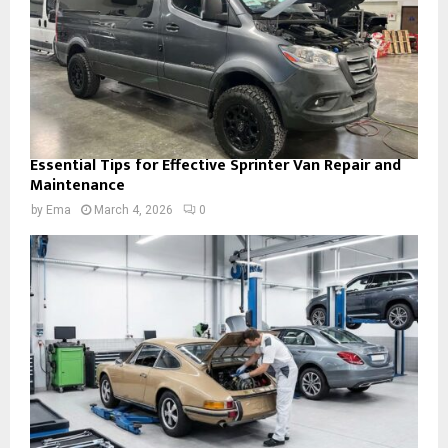
Essential Tips for Effective Sprinter Van Repair and
Maintenance
by
Ema
March 4, 2026
0