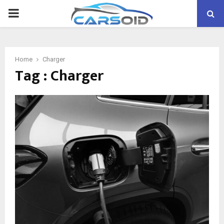
PRIMARY
MENU
Home
Charger
Tag : Charger