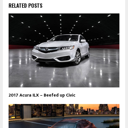
RELATED POSTS
2017 Acura ILX – Beefed up Civic