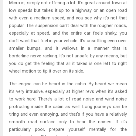
Micra is, simply not offering a lot. It’s great around town at
low speeds but takes it up to a highway or an open road
with even a medium speed, and you see why it’s not that
popular. The suspension can’t deal with the rougher roads,
especially at speed, and the entire car feels shaky, you
don’t want that feel in your vehicle. It’s unsettling even over
smaller bumps, and it wallows in a manner that is
borderline nerve racking. It’s not unsafe by any means, but
you do get the feeling that all it takes is one left to right
wheel motion to tip it over on its side.
The engine can be heard in the cabin. By heard we mean
it’s very intrusive, especially at higher revs when it’s asked
to work hard. There’s a lot of road noise and wind noise
protruding inside the cabin as well. Long journeys can be
tiring and even annoying, and that’s if you have a relatively
smooth road surface only to hear the noises. If it’s
particularly poor, prepare yourself mentally for the