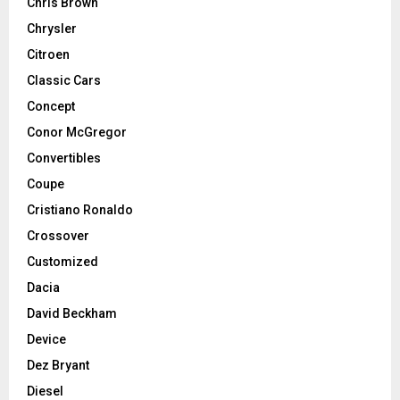
Chris Brown
Chrysler
Citroen
Classic Cars
Concept
Conor McGregor
Convertibles
Coupe
Cristiano Ronaldo
Crossover
Customized
Dacia
David Beckham
Device
Dez Bryant
Diesel