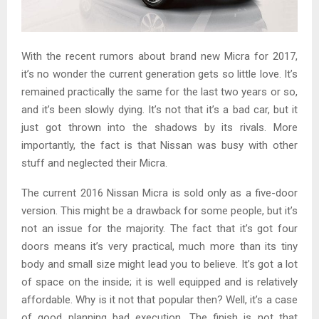
With the recent rumors about brand new Micra for 2017,
it’s no wonder the current generation gets so little love. It’s
remained practically the same for the last two years or so,
and it’s been slowly dying. It’s not that it’s a bad car, but it
just got thrown into the shadows by its rivals. More
importantly, the fact is that Nissan was busy with other
stuff and neglected their Micra.
The current 2016 Nissan Micra is sold only as a five-door
version. This might be a drawback for some people, but it’s
not an issue for the majority. The fact that it’s got four
doors means it’s very practical, much more than its tiny
body and small size might lead you to believe. It’s got a lot
of space on the inside; it is well equipped and is relatively
affordable. Why is it not that popular then? Well, it’s a case
of good planning bad execution. The finish is not that