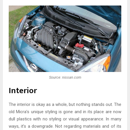
Source: nissan.com
Interior
The interior is okay as a whole, but nothing stands out. The
old Micra’s unique styling is gone and in its place are now
dull plastics with no styling or visual appearance. In many
ways, it’s a downgrade. Not regarding materials and of its