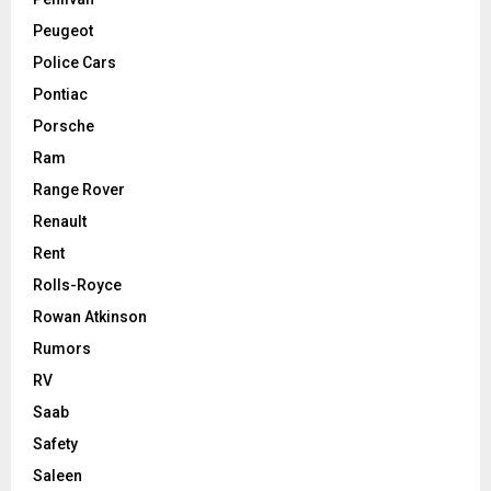
Peugeot
Police Cars
Pontiac
Porsche
Ram
Range Rover
Renault
Rent
Rolls-Royce
Rowan Atkinson
Rumors
RV
Saab
Safety
Saleen