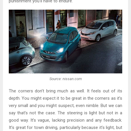
punishment you’ll have to endure.
Source: nissan.com
The corners don’t bring much as well. It feels out of its
depth. You might expect it to be great in the corners as it’s
very small and you might suspect, even nimble. But we can
say that’s not the case. The steering is light but not in a
good way. It’s vague, lacking precision and any feedback.
It’s great for town driving, particularly because it’s light, but