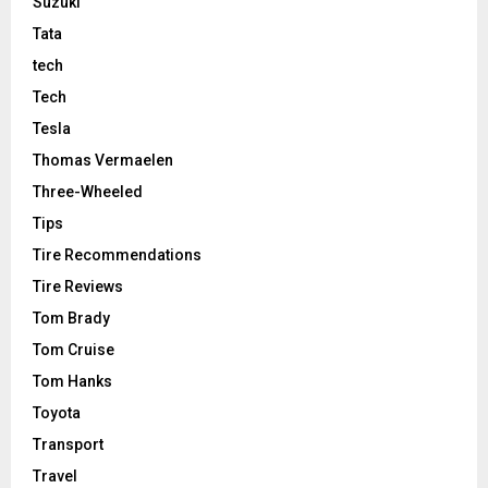
Suzuki
Tata
tech
Tech
Tesla
Thomas Vermaelen
Three-Wheeled
Tips
Tire Recommendations
Tire Reviews
Tom Brady
Tom Cruise
Tom Hanks
Toyota
Transport
Travel