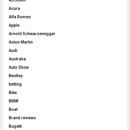
Accident
Acura
Alfa Romeo
Apple
Arnold Schwarzenegger
Aston Martin
Audi
Australia
Auto Show
Bentley
betting
Bike
BMW
Boat
Brand reviews
Bugatti