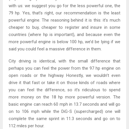
with us: we suggest you go for the less powerful one, the
79 hp. Yes, that’s right, our recommendation is the least
powerful engine. The reasoning behind it is this: it’s much
cheaper to buy, cheaper to register and insure in some
countries (where hp is important), and because even the
more powerful engine is below 100 hp, we’d be lying if we
said you could feel a massive difference in them.
City driving is identical, with the small difference that
perhaps you can feel the power from the 97 hp engine on
open roads or the highway. Honestly, we wouldn’t even
drive it that fast or take it on those kinds of roads where
you can feel the difference, so it’s ridiculous to spend
more money on the 18 hp more powerful version. The
basic engine can reach 60 mph in 13.7 seconds and will go
on to 106 mph while the DiG-S (supercharged) one will
complete the same sprint in 11.3 seconds and go on to
112 miles per hour.