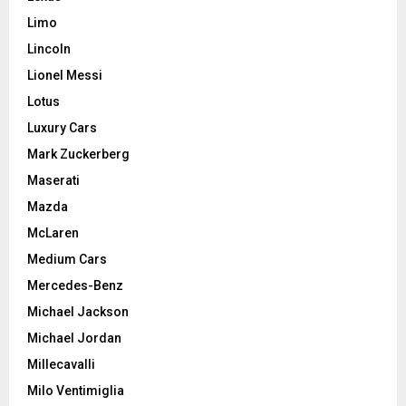
Limo
Lincoln
Lionel Messi
Lotus
Luxury Cars
Mark Zuckerberg
Maserati
Mazda
McLaren
Medium Cars
Mercedes-Benz
Michael Jackson
Michael Jordan
Millecavalli
Milo Ventimiglia