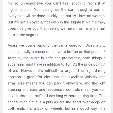
it’s so unresponsive you can’t feel anything from it at
higher speeds. You can guide the car through a corner;
everything will be done quickly and safely. Have no worries.
But it’s not enjoyable, not even in the slightest bit, it simply
does not give you that feeling we have from many small
cars in the segment.
Again, we come back to the same question. Does a city
car, especially a cheap one have to be fun or that precise?
After all, the
Micra
is safe and predictable, both things a
supermini must have in addition to fun. At the price point, it
offers. However, it’s difficult to argue. The high driving
position is great for city runs, the excellent visibility, and
small size means you can park it anywhere, and the light
steering and easy and responsive controls mean you can
drive it through traffic all day long without getting tired. The
tight turning circle is a plus as are the short overhangs on
both ends. It’s a box on wheels, but in a good way. The