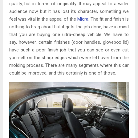
quality, but in terms of originality. It may appeal to a wider
audience now, but it has lost its character, something we
feel was vital in the appeal of the
Micra
. The fit and finish is
nothing to brag about but it gets the job done, have in mind
that you are buying one ultra-cheap vehicle. We have to
say, however, certain finishes (door handles, glovebox lid)
have such a poor finish job that you can see or even cut
yourself on the sharp edges which were left over from the
molding process. There are many segments where this car
could be improved, and this certainly is one of those.