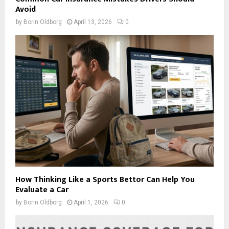
Avoid
by
Borin Oldborg
April 13, 2026
0
How Thinking Like a Sports Bettor Can Help You
Evaluate a Car
by
Borin Oldborg
April 1, 2026
0