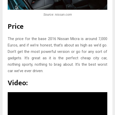
Source: nissan.com
Price
The price for the base 2016 Nissan Micra is around 7,000
Euros, and if we’re honest, that’s about as high as we’d go.
Don’t get the most powerful version or go for any sort of
gadgets. It’s great as it is the perfect cheap city car,
nothing sporty, nothing to brag about. It’s the best worst
car we’ve ever driven.
Video: