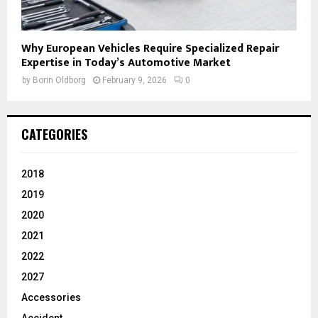
Why European Vehicles Require Specialized Repair
Expertise in Today’s Automotive Market
by
Borin Oldborg
February 9, 2026
0
CATEGORIES
2018
2019
2020
2021
2022
2027
Accessories