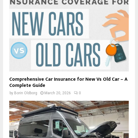
Comprehensive Car Insurance for New Vs Old Car – A
Complete Guide
by
Borin Oldborg
March 20, 2026
0