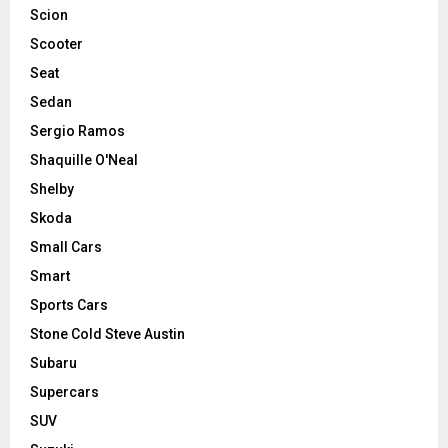
Scion
Scooter
Seat
Sedan
Sergio Ramos
Shaquille O'Neal
Shelby
Skoda
Small Cars
Smart
Sports Cars
Stone Cold Steve Austin
Subaru
Supercars
SUV