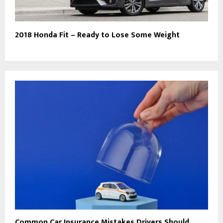
2018 Honda Fit – Ready to Lose Some Weight
Common Car Insurance Mistakes Drivers Should