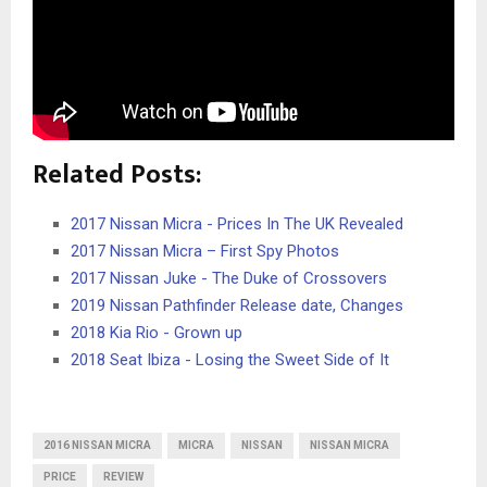
Related Posts:
2017 Nissan Micra - Prices In The UK Revealed
2017 Nissan Micra – First Spy Photos
2017 Nissan Juke - The Duke of Crossovers
2019 Nissan Pathfinder Release date, Changes
2018 Kia Rio - Grown up
2018 Seat Ibiza - Losing the Sweet Side of It
2016 NISSAN MICRA
MICRA
NISSAN
NISSAN MICRA
PRICE
REVIEW