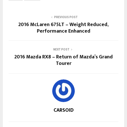
PREVIOUS POST
2016 McLaren 675LT – Weight Reduced,
Performance Enhanced
NEXT POST
2016 Mazda RX8 – Return of Mazda’s Grand
Tourer
CARSOID