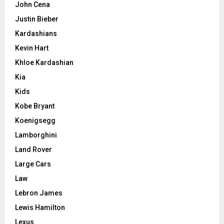
John Cena
Justin Bieber
Kardashians
Kevin Hart
Khloe Kardashian
Kia
Kids
Kobe Bryant
Koenigsegg
Lamborghini
Land Rover
Large Cars
Law
Lebron James
Lewis Hamilton
Lexus