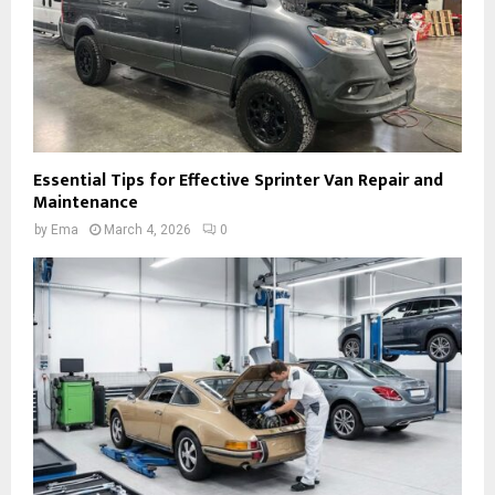
Essential Tips for Effective Sprinter Van Repair and
Maintenance
by
Ema
March 4, 2026
0