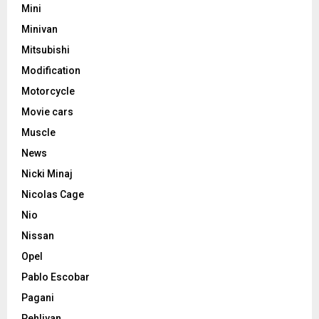
Mini
Minivan
Mitsubishi
Modification
Motorcycle
Movie cars
Muscle
News
Nicki Minaj
Nicolas Cage
Nio
Nissan
Opel
Pablo Escobar
Pagani
Pehlivan