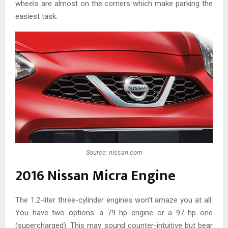
wheels are almost on the corners which make parking the
easiest task.
Source: nissan.com
2016 Nissan Micra Engine
The 1.2-liter three-cylinder engines won’t amaze you at all.
You have two options: a 79 hp engine or a 97 hp one
(supercharged). This may sound counter-intuitive but bear