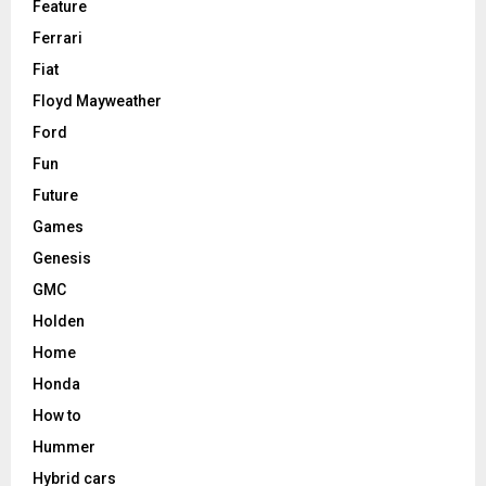
Feature
Ferrari
Fiat
Floyd Mayweather
Ford
Fun
Future
Games
Genesis
GMC
Holden
Home
Honda
How to
Hummer
Hybrid cars