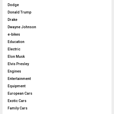
Dodge
Donald Trump
Drake
Dwayne Johnson
e-bikes
Education
Electric
Elon Musk
Elvis Presley
Engines
Entertainment
Equipment
European Cars
Exotic Cars
Family Cars