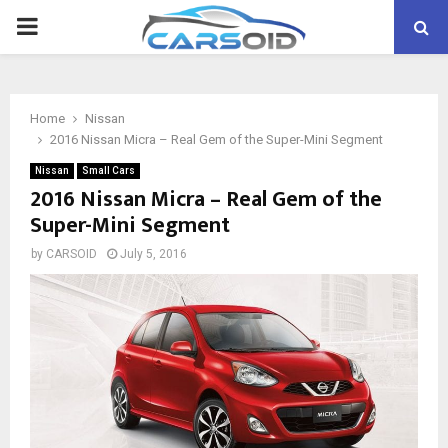
PRIMARY
MENU
Home
Nissan
2016 Nissan Micra – Real Gem of the Super-Mini Segment
Nissan
Small Cars
2016 Nissan Micra – Real Gem of the
Super-Mini Segment
by
CARSOID
July 5, 2016