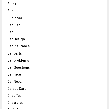
Buick
Bus
Business
Cadillac
Car
Car Design
Car Insurance
Car parts
Car problems
Car Questions
Car race
Car Repair
Celebs Cars
Chauffeur
Chevrolet