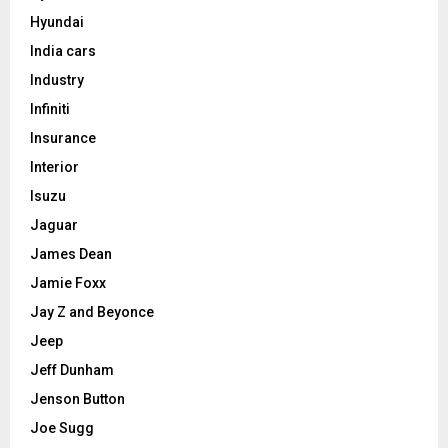
Hyundai
India cars
Industry
Infiniti
Insurance
Interior
Isuzu
Jaguar
James Dean
Jamie Foxx
Jay Z and Beyonce
Jeep
Jeff Dunham
Jenson Button
Joe Sugg