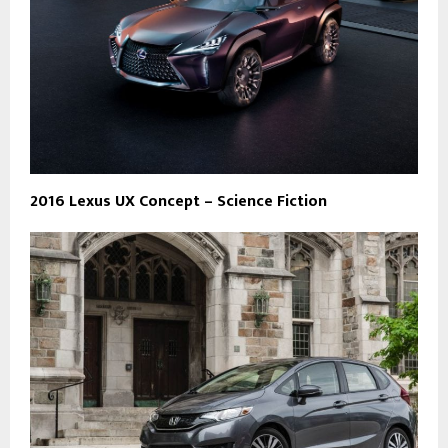
2016 Lexus UX Concept – Science Fiction