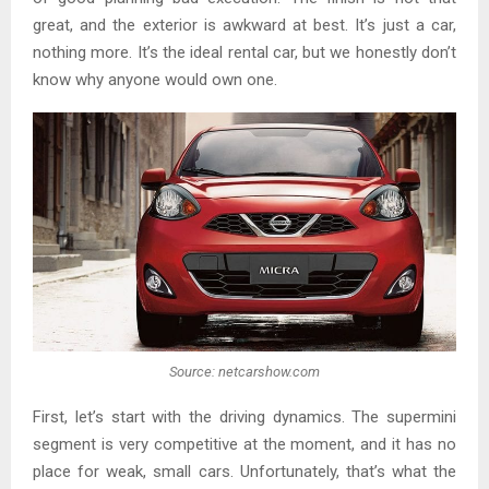
great, and the exterior is awkward at best. It’s just a car,
nothing more. It’s the ideal rental car, but we honestly don’t
know why anyone would own one.
Source: netcarshow.com
First, let’s start with the driving dynamics. The supermini
segment is very competitive at the moment, and it has no
place for weak, small cars. Unfortunately, that’s what the