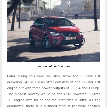
source:netcarshow.com
Later during this year will also arrive top 1.5-liter TSI
delivering 148 hp. Diesel offer consists of one 1.6-liter TDI
engine but with three power outputs of 79, 94 and 113 hp.
The biggest novelty would be the CNG powered 1.0-liter
TSI engine with 89 hp for the first time in Ibiza. As for
gearboxes, there is a 5-speed manual for base engines