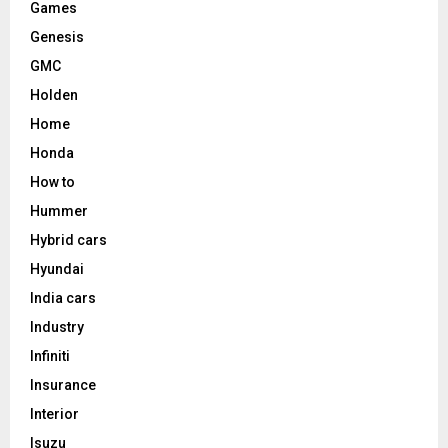
Games
Genesis
GMC
Holden
Home
Honda
How to
Hummer
Hybrid cars
Hyundai
India cars
Industry
Infiniti
Insurance
Interior
Isuzu