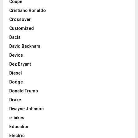
Coupe
Cristiano Ronaldo
Crossover
Customized
Dacia
David Beckham
Device
Dez Bryant
Diesel
Dodge
Donald Trump
Drake
Dwayne Johnson
e-bikes
Education
Electric