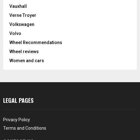
Vauxhall
Verne Troyer
Volkswagen
Volvo
Wheel Recommendations
Wheel reviews
Women and cars
LEGAL PAGES
Privacy Policy
Terms and Conditions