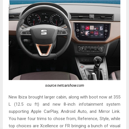
source:netcarshow.com
New Ibiza brought larger cabin, along with boot now at 355
L (12.5 cu ft) and new 8-inch infotainment system
supporting Apple CarPlay, Android Auto, and Mirror Link.
You have four trims to chose from, Reference, Style, while
top choices are Xcellence or FR bringing a bunch of visual