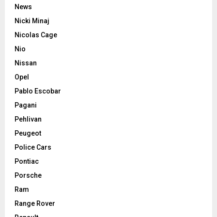
News
Nicki Minaj
Nicolas Cage
Nio
Nissan
Opel
Pablo Escobar
Pagani
Pehlivan
Peugeot
Police Cars
Pontiac
Porsche
Ram
Range Rover