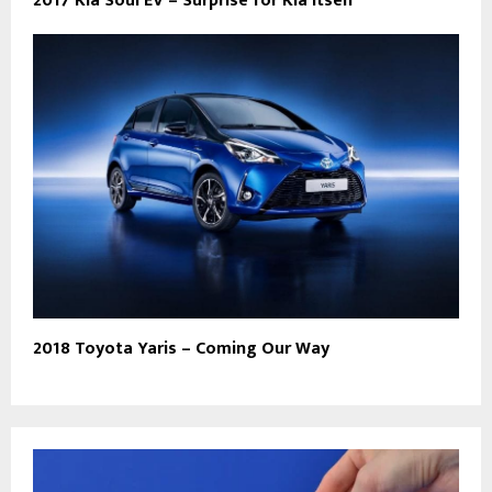
2017 Kia Soul EV – Surprise for Kia itself
2018 Toyota Yaris – Coming Our Way