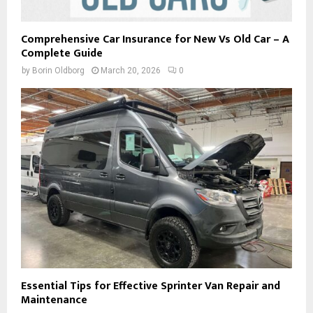
Comprehensive Car Insurance for New Vs Old Car – A
Complete Guide
by
Borin Oldborg
March 20, 2026
0
Essential Tips for Effective Sprinter Van Repair and
Maintenance