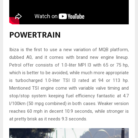
POWERTRAIN
Ibiza is the first to use a new variation of MQB platform,
dubbed A0, and it comes with brand new engine lineup.
Petrol offer consists of 1.0-liter MPI I3 with 65 or 75 hp,
which is better to be avoided, while much more appropriate
is turbocharged 1.0-liter TSI I3 rated at 94 or 113 hp.
Mentioned TSI engine come with variable valve timing and
stop/stop system keeping fuel efficiency fantastic at 4.7
l/100km (50 mpg combined) in both cases. Weaker version
reaches 60 mph in decent 10.9 seconds, while stronger is
at pretty brisk as it needs 9.3 seconds.