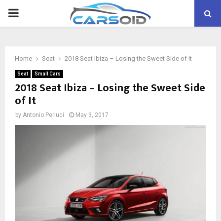
PRIMARY
MENU
Home
Seat
2018 Seat Ibiza – Losing the Sweet Side of It
Seat
Small Cars
2018 Seat Ibiza – Losing the Sweet Side
of It
by
Antonio Perluci
May 3, 2017