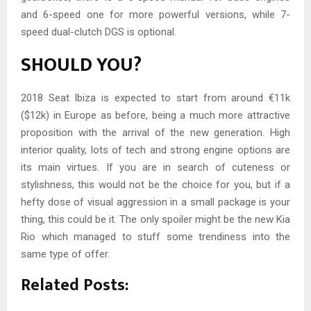
and 6-speed one for more powerful versions, while 7-
speed dual-clutch DGS is optional.
SHOULD YOU?
2018 Seat Ibiza is expected to start from around €11k
($12k) in Europe as before, being a much more attractive
proposition with the arrival of the new generation. High
interior quality, lots of tech and strong engine options are
its main virtues. If you are in search of cuteness or
stylishness, this would not be the choice for you, but if a
hefty dose of visual aggression in a small package is your
thing, this could be it. The only spoiler might be the new Kia
Rio which managed to stuff some trendiness into the
same type of offer.
Related Posts: