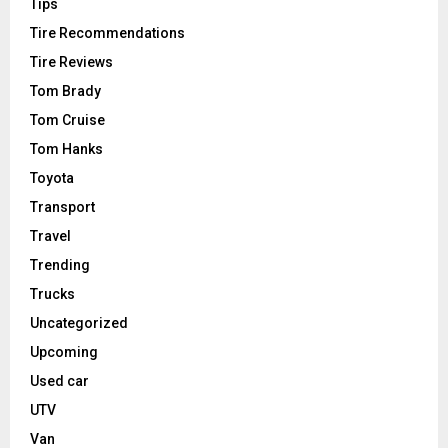
Tips
Tire Recommendations
Tire Reviews
Tom Brady
Tom Cruise
Tom Hanks
Toyota
Transport
Travel
Trending
Trucks
Uncategorized
Upcoming
Used car
UTV
Van