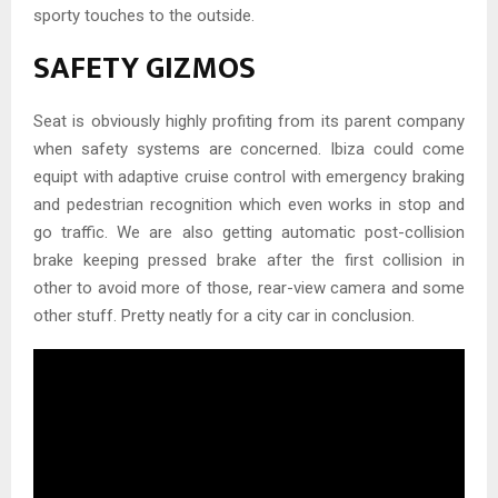
sporty touches to the outside.
SAFETY GIZMOS
Seat is obviously highly profiting from its parent company
when safety systems are concerned. Ibiza could come
equipt with adaptive cruise control with emergency braking
and pedestrian recognition which even works in stop and
go traffic. We are also getting automatic post-collision
brake keeping pressed brake after the first collision in
other to avoid more of those, rear-view camera and some
other stuff. Pretty neatly for a city car in conclusion.