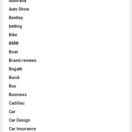
Australia
Auto Show
Bentley
betting
Bike
BMW
Boat
Brand reviews
Bugatti
Buick
Bus
Business
Cadillac
Car
Car Design
Car Insurance