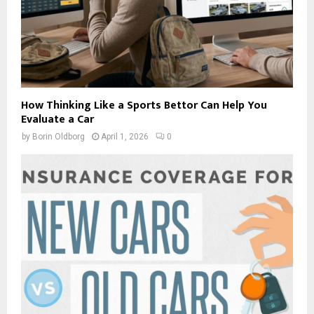
How Thinking Like a Sports Bettor Can Help You
Evaluate a Car
by
Borin Oldborg
April 1, 2026
0