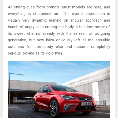
All styling cues from brand’s latest models are here, and
everything is sharpened out. The overall impression is
visually very dynamic, leaning on angular approach and
bunch of angry lines cutting the body. It had lost some of
its sweet charms already with the refresh of outgoing
generation, but new Ibiza obviously left all the possible
cuteness for somebody else and became completely
serious looking as its Polo twin.