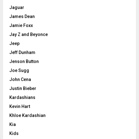
Jaguar
James Dean
Jamie Foxx
Jay Z and Beyonce
Jeep
Jeff Dunham
Jenson Button
Joe Sugg
John Cena
Justin Bieber
Kardashians
Kevin Hart
Khloe Kardashian
Kia
Kids