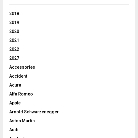
2018
2019
2020
2021
2022
2027
Accessories
Accident
Acura
Alfa Romeo
Apple
Arnold Schwarzenegger
Aston Martin
Audi