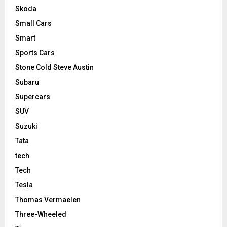
Skoda
Small Cars
Smart
Sports Cars
Stone Cold Steve Austin
Subaru
Supercars
SUV
Suzuki
Tata
tech
Tech
Tesla
Thomas Vermaelen
Three-Wheeled