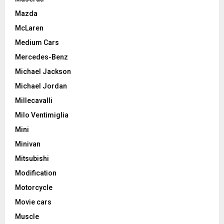
Mazda
McLaren
Medium Cars
Mercedes-Benz
Michael Jackson
Michael Jordan
Millecavalli
Milo Ventimiglia
Mini
Minivan
Mitsubishi
Modification
Motorcycle
Movie cars
Muscle