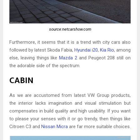
source:netcarshow.com
Furthermore, it seems that it is a trend with city cars also
followed by latest Skoda Fabia,
Hyundai i20
,
Kia Rio
, among
else, leaving things like
Mazda 2
and Peugeot 208 still on
the adorable side of the spectrum.
CABIN
As we are accustomed from latest VW Group products,
the interior lacks imagination and visual stimulation but
compensates in build quality and high usability. If you want
to please your senses with it or go trendy, then things like
Citroen C3 and
Nissan Micra
are far more suitable choices.