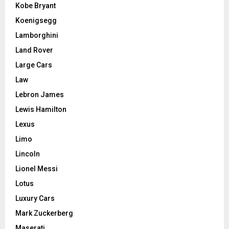
Kobe Bryant
Koenigsegg
Lamborghini
Land Rover
Large Cars
Law
Lebron James
Lewis Hamilton
Lexus
Limo
Lincoln
Lionel Messi
Lotus
Luxury Cars
Mark Zuckerberg
Maserati