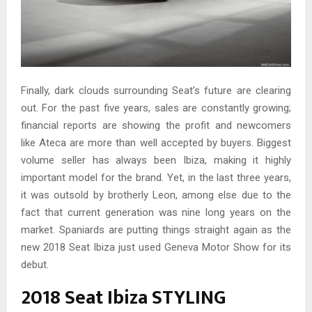
Finally, dark clouds surrounding Seat’s future are clearing
out. For the past five years, sales are constantly growing;
financial reports are showing the profit and newcomers
like Ateca are more than well accepted by buyers. Biggest
volume seller has always been Ibiza, making it highly
important model for the brand. Yet, in the last three years,
it was outsold by brotherly Leon, among else due to the
fact that current generation was nine long years on the
market. Spaniards are putting things straight again as the
new 2018 Seat Ibiza just used Geneva Motor Show for its
debut.
2018 Seat Ibiza STYLING