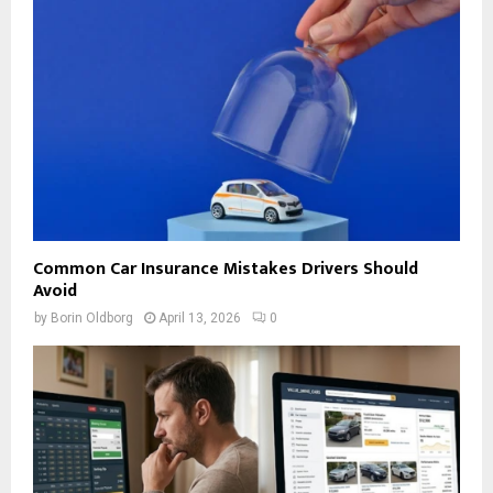
Common Car Insurance Mistakes Drivers Should
Avoid
by
Borin Oldborg
April 13, 2026
0