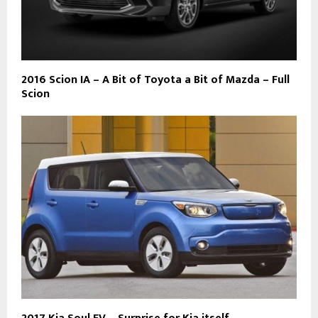
2016 Scion IA – A Bit of Toyota a Bit of Mazda – Full
Scion