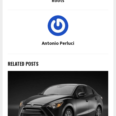
Roots
Antonio Perluci
RELATED POSTS