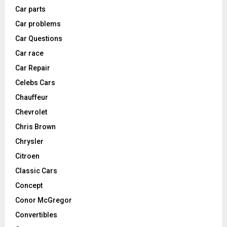
Car parts
Car problems
Car Questions
Car race
Car Repair
Celebs Cars
Chauffeur
Chevrolet
Chris Brown
Chrysler
Citroen
Classic Cars
Concept
Conor McGregor
Convertibles