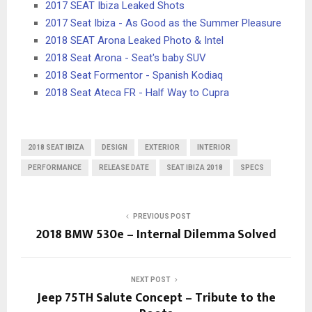
2017 SEAT Ibiza Leaked Shots
2017 Seat Ibiza - As Good as the Summer Pleasure
2018 SEAT Arona Leaked Photo & Intel
2018 Seat Arona - Seat's baby SUV
2018 Seat Formentor - Spanish Kodiaq
2018 Seat Ateca FR - Half Way to Cupra
2018 SEAT IBIZA
DESIGN
EXTERIOR
INTERIOR
PERFORMANCE
RELEASE DATE
SEAT IBIZA 2018
SPECS
PREVIOUS POST
2018 BMW 530e – Internal Dilemma Solved
NEXT POST
Jeep 75TH Salute Concept – Tribute to the