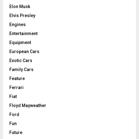
Elon Musk
Elvis Presley
Engines
Entertainment
Equipment
European Cars
Exotic Cars
Family Cars
Feature
Ferrari
Fiat
Floyd Mayweather
Ford
Fun
Future