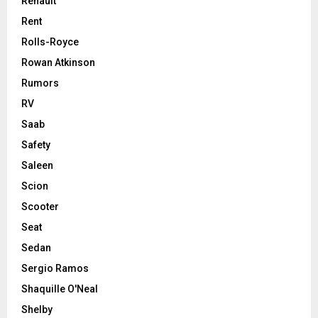
Renault
Rent
Rolls-Royce
Rowan Atkinson
Rumors
RV
Saab
Safety
Saleen
Scion
Scooter
Seat
Sedan
Sergio Ramos
Shaquille O'Neal
Shelby