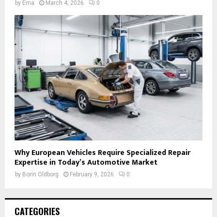
by
Ema
March 4, 2026
0
Why European Vehicles Require Specialized Repair
Expertise in Today’s Automotive Market
by
Borin Oldborg
February 9, 2026
0
CATEGORIES