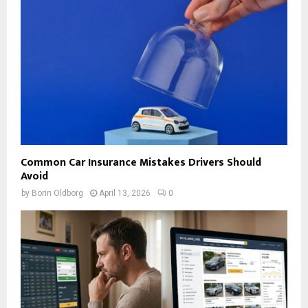
Common Car Insurance Mistakes Drivers Should
Avoid
by
Borin Oldborg
April 13, 2026
0