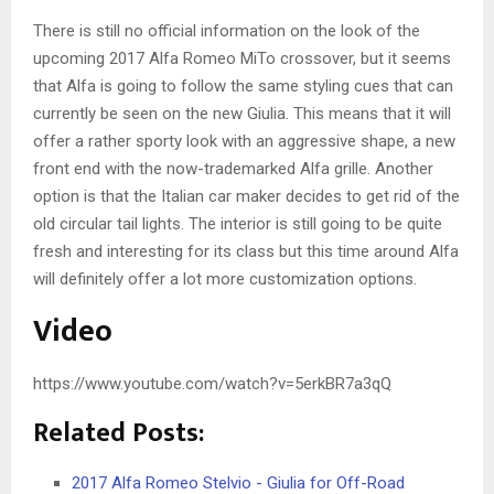
There is still no official information on the look of the
upcoming 2017 Alfa Romeo MiTo crossover, but it seems
that Alfa is going to follow the same styling cues that can
currently be seen on the new Giulia. This means that it will
offer a rather sporty look with an aggressive shape, a new
front end with the now-trademarked Alfa grille. Another
option is that the Italian car maker decides to get rid of the
old circular tail lights. The interior is still going to be quite
fresh and interesting for its class but this time around Alfa
will definitely offer a lot more customization options.
Video
https://www.youtube.com/watch?v=5erkBR7a3qQ
Related Posts:
2017 Alfa Romeo Stelvio - Giulia for Off-Road