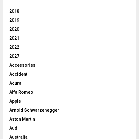
2018
2019
2020
2021
2022
2027
Accessories
Accident
Acura
Alfa Romeo
Apple
Arnold Schwarzenegger
Aston Martin
Audi
Australia