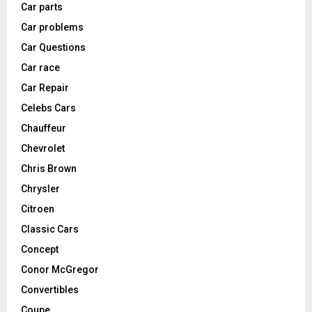
Car parts
Car problems
Car Questions
Car race
Car Repair
Celebs Cars
Chauffeur
Chevrolet
Chris Brown
Chrysler
Citroen
Classic Cars
Concept
Conor McGregor
Convertibles
Coupe