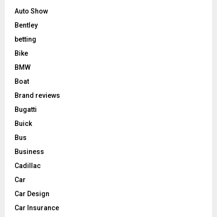
Auto Show
Bentley
betting
Bike
BMW
Boat
Brand reviews
Bugatti
Buick
Bus
Business
Cadillac
Car
Car Design
Car Insurance