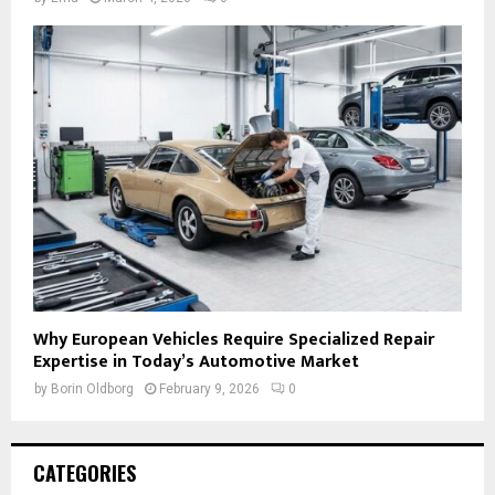
Why European Vehicles Require Specialized Repair
Expertise in Today’s Automotive Market
by
Borin Oldborg
February 9, 2026
0
CATEGORIES