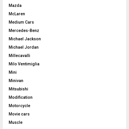
Mazda
McLaren
Medium Cars
Mercedes-Benz
Michael Jackson
Michael Jordan
Millecavalli
Milo Ventimiglia
Mini
Minivan
Mitsubishi
Modification
Motorcycle
Movie cars
Muscle