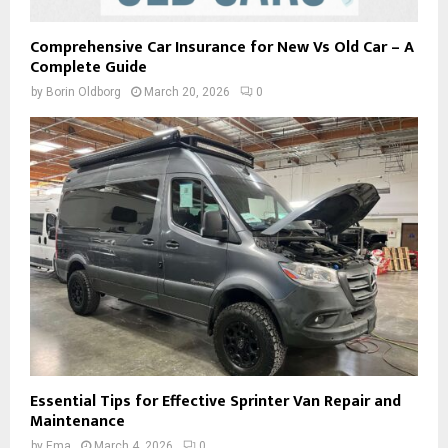
Comprehensive Car Insurance for New Vs Old Car – A
Complete Guide
by
Borin Oldborg
March 20, 2026
0
Essential Tips for Effective Sprinter Van Repair and
Maintenance
by
Ema
March 4, 2026
0