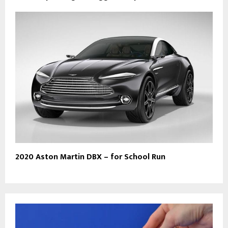
2020 Aston Martin DBX – for School Run