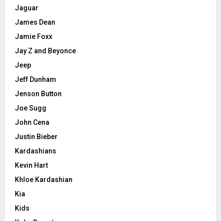
Jaguar
James Dean
Jamie Foxx
Jay Z and Beyonce
Jeep
Jeff Dunham
Jenson Button
Joe Sugg
John Cena
Justin Bieber
Kardashians
Kevin Hart
Khloe Kardashian
Kia
Kids