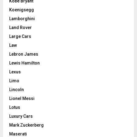
Kobe Bryant
Koenigsegg
Lamborghini
Land Rover
Large Cars
Law
Lebron James
Lewis Hamilton
Lexus
Limo
Lincoln
Lionel Messi
Lotus
Luxury Cars
Mark Zuckerberg
Maserati