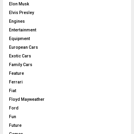
Elon Musk
Elvis Presley
Engines
Entertainment
Equipment
European Cars
Exotic Cars
Family Cars
Feature
Ferrari
Fiat
Floyd Mayweather
Ford
Fun
Future
Games