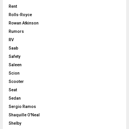
Rent
Rolls-Royce
Rowan Atkinson
Rumors
RV
Saab
Safety
Saleen
Scion
Scooter
Seat
Sedan
Sergio Ramos
Shaquille O'Neal
Shelby