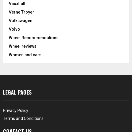
Vauxhall
Verne Troyer
Volkswagen
Volvo
Wheel Recommendations
Wheel reviews
Women and cars
LEGAL PAGES
Privacy Policy
Terms and Conditions
CONTACT US