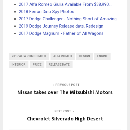
2017 Alfa Romeo Giulia Available From $38,990,…
2018 Ferrari Dino Spy Photos
2017 Dodge Challenger - Nothing Short of Amazing
2019 Dodge Journey Release date, Redesign
2017 Dodge Magnum - Father of All Wagons
2017 ALFA ROMEO MITO
ALFA ROMEO
DESIGN
ENGINE
INTERIOR
PRICE
RELEASE DATE
PREVIOUS POST
Nissan takes over The Mitsubishi Motors
NEXT POST
Chevrolet Silverado High Desert