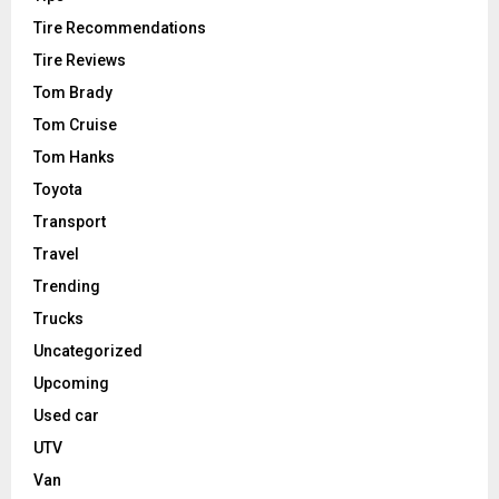
Tire Recommendations
Tire Reviews
Tom Brady
Tom Cruise
Tom Hanks
Toyota
Transport
Travel
Trending
Trucks
Uncategorized
Upcoming
Used car
UTV
Van