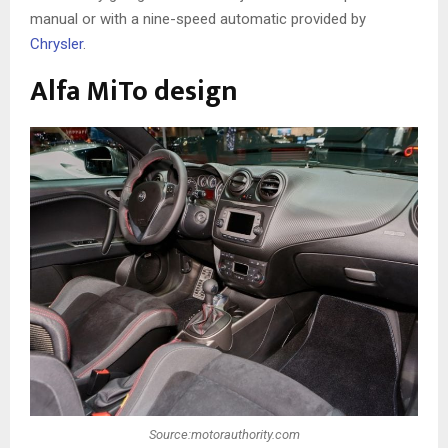
manual or with a nine-speed automatic provided by
Chrysler
.
Alfa MiTo design
Source:motorauthority.com