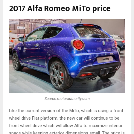
2017 Alfa Romeo MiTo price
Source:motorauthority.com
Like the current version of the MiTo, which is using a front
wheel drive Fiat platform, the new car will continue to be
front wheel drive which will allow Alfa to maximize interior
space while keeping exterior dimensions small. The price is