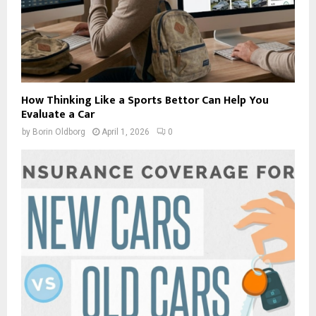
How Thinking Like a Sports Bettor Can Help You
Evaluate a Car
by
Borin Oldborg
April 1, 2026
0