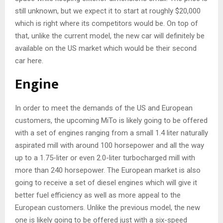
still unknown, but we expect it to start at roughly $20,000
which is right where its competitors would be. On top of
that, unlike the current model, the new car will definitely be
available on the US market which would be their second
car here.
Engine
In order to meet the demands of the US and European
customers, the upcoming MiTo is likely going to be offered
with a set of engines ranging from a small 1.4 liter naturally
aspirated mill with around 100 horsepower and all the way
up to a 1.75-liter or even 2.0-liter turbocharged mill with
more than 240 horsepower. The European market is also
going to receive a set of diesel engines which will give it
better fuel efficiency as well as more appeal to the
European customers. Unlike the previous model, the new
one is likely going to be offered just with a six-speed