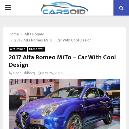
PRIMARY
MENU
Home
Alfa Romeo
2017 Alfa Romeo MiTo – Car With Cool Design
Alfa Romeo
Crossover
2017 Alfa Romeo MiTo – Car With Cool
Design
by
Borin Oldborg
May 25, 2016