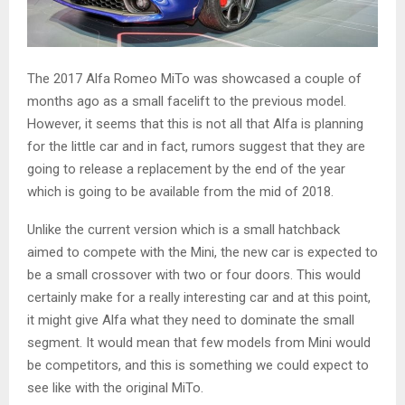
The 2017 Alfa Romeo MiTo was showcased a couple of
months ago as a small facelift to the previous model.
However, it seems that this is not all that Alfa is planning
for the little car and in fact, rumors suggest that they are
going to release a replacement by the end of the year
which is going to be available from the mid of 2018.
Unlike the current version which is a small hatchback
aimed to compete with the Mini, the new car is expected to
be a small crossover with two or four doors. This would
certainly make for a really interesting car and at this point,
it might give Alfa what they need to dominate the small
segment. It would mean that few models from Mini would
be competitors, and this is something we could expect to
see like with the original MiTo.