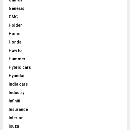
Genesis
GMC
Holden
Home
Honda
How to
Hummer
Hybrid cars
Hyundai
India cars
Industry
Infiniti
Insurance
Interior
Isuzu