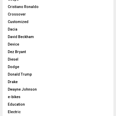
Cristiano Ronaldo
Crossover
Customized
Dacia
David Beckham
Device
Dez Bryant
Diesel
Dodge
Donald Trump
Drake
Dwayne Johnson
e-bikes
Education
Electric