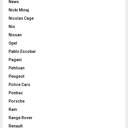
News
Nicki Minaj
Nicolas Cage
Nio
Nissan
Opel
Pablo Escobar
Pagani
Pehlivan
Peugeot
Police Cars
Pontiac
Porsche
Ram
Range Rover
Renault