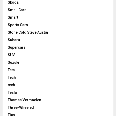
Skoda
Small Cars
Smart
Sports Cars
Stone Cold Steve Austin
Subaru
Supercars
SUV
Suzuki
Tata
Tech
tech
Tesla
Thomas Vermaelen
Three-Wheeled
Tips