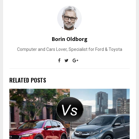
Borin Oldborg
Computer and Cars Lover, Specialist for Ford & Toyota
RELATED POSTS