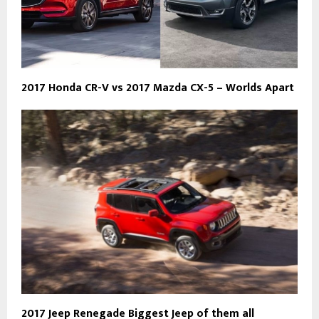
2017 Honda CR-V vs 2017 Mazda CX-5 – Worlds Apart
2017 Jeep Renegade Biggest Jeep of them all