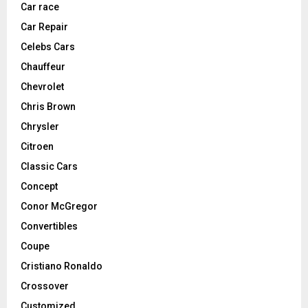
Car race
Car Repair
Celebs Cars
Chauffeur
Chevrolet
Chris Brown
Chrysler
Citroen
Classic Cars
Concept
Conor McGregor
Convertibles
Coupe
Cristiano Ronaldo
Crossover
Customized