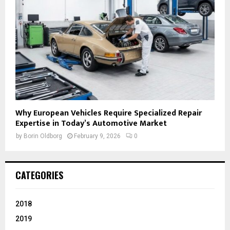
Why European Vehicles Require Specialized Repair
Expertise in Today’s Automotive Market
by
Borin Oldborg
February 9, 2026
0
CATEGORIES
2018
2019