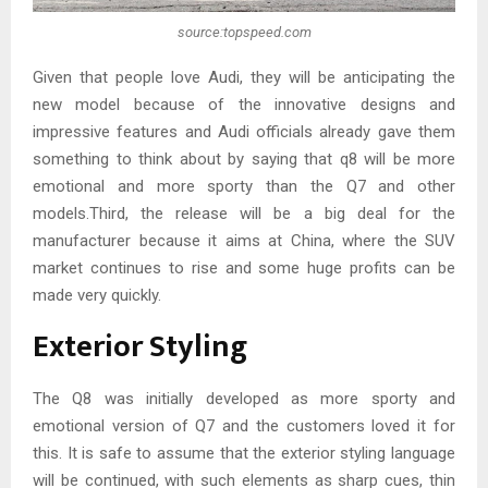
source:topspeed.com
Given that people love Audi, they will be anticipating the
new model because of the innovative designs and
impressive features and Audi officials already gave them
something to think about by saying that q8 will be more
emotional and more sporty than the Q7 and other
models.Third, the release will be a big deal for the
manufacturer because it aims at China, where the SUV
market continues to rise and some huge profits can be
made very quickly.
Exterior Styling
The Q8 was initially developed as more sporty and
emotional version of Q7 and the customers loved it for
this. It is safe to assume that the exterior styling language
will be continued, with such elements as sharp cues, thin