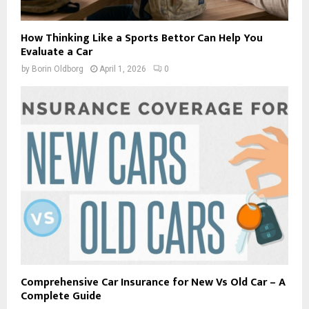
How Thinking Like a Sports Bettor Can Help You
Evaluate a Car
by
Borin Oldborg
April 1, 2026
0
Comprehensive Car Insurance for New Vs Old Car – A
Complete Guide