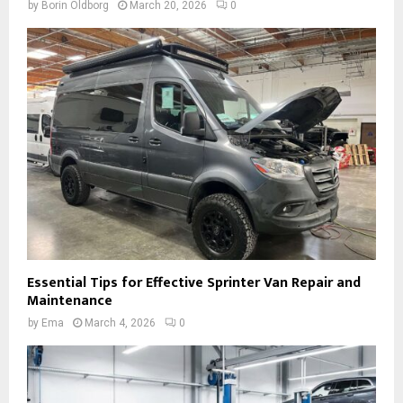
by
Borin Oldborg
March 20, 2026
0
Essential Tips for Effective Sprinter Van Repair and
Maintenance
by
Ema
March 4, 2026
0