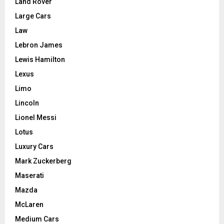
Land Rover
Large Cars
Law
Lebron James
Lewis Hamilton
Lexus
Limo
Lincoln
Lionel Messi
Lotus
Luxury Cars
Mark Zuckerberg
Maserati
Mazda
McLaren
Medium Cars