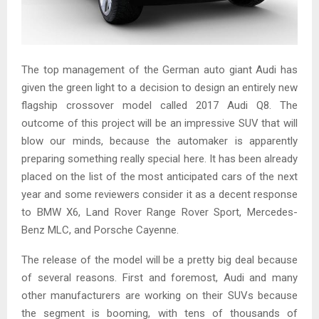
The top management of the German auto giant Audi has
given the green light to a decision to design an entirely new
flagship crossover model called 2017 Audi Q8. The
outcome of this project will be an impressive SUV that will
blow our minds, because the automaker is apparently
preparing something really special here. It has been already
placed on the list of the most anticipated cars of the next
year and some reviewers consider it as a decent response
to BMW X6, Land Rover Range Rover Sport, Mercedes-
Benz MLC, and Porsche Cayenne.
The release of the model will be a pretty big deal because
of several reasons. First and foremost, Audi and many
other manufacturers are working on their SUVs because
the segment is booming, with tens of thousands of