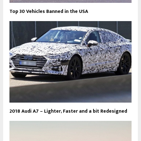
Top 30 Vehicles Banned in the USA
2018 Audi A7 – Lighter, Faster and a bit Redesigned