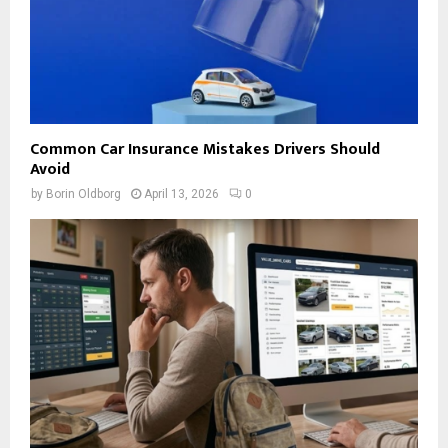
Common Car Insurance Mistakes Drivers Should
Avoid
by
Borin Oldborg
April 13, 2026
0