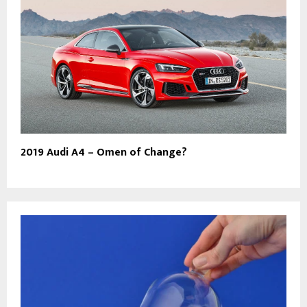
2019 Audi A4 – Omen of Change?