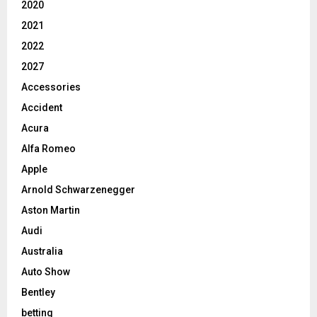
2020
2021
2022
2027
Accessories
Accident
Acura
Alfa Romeo
Apple
Arnold Schwarzenegger
Aston Martin
Audi
Australia
Auto Show
Bentley
betting