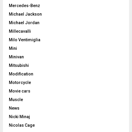
Mercedes-Benz
Michael Jackson
Michael Jordan
Millecavalli
Milo Ventimiglia
Mini
Minivan
Mitsubishi
Modification
Motorcycle
Movie cars
Muscle
News
Nicki Minaj
Nicolas Cage