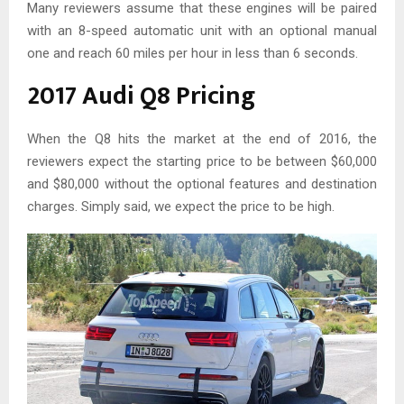
Many reviewers assume that these engines will be paired
with an 8-speed automatic unit with an optional manual
one and reach 60 miles per hour in less than 6 seconds.
2017 Audi Q8 Pricing
When the Q8 hits the market at the end of 2016, the
reviewers expect the starting price to be between $60,000
and $80,000 without the optional features and destination
charges. Simply said, we expect the price to be high.