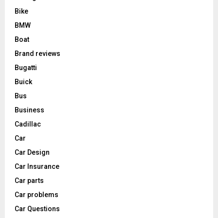
Bike
BMW
Boat
Brand reviews
Bugatti
Buick
Bus
Business
Cadillac
Car
Car Design
Car Insurance
Car parts
Car problems
Car Questions