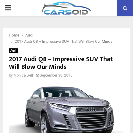
PRIMARY
MENU
Home
Audi
2017 Audi Q8 – Impressive SUV That Will Blow Our Minds
Audi
2017 Audi Q8 – Impressive SUV That
Will Blow Our Minds
by
Monica Bell
September 30, 2016