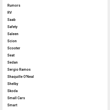
Rumors
RV
Saab
Safety
Saleen
Scion
Scooter
Seat
Sedan
Sergio Ramos
Shaquille O'Neal
Shelby
Skoda
Small Cars
Smart