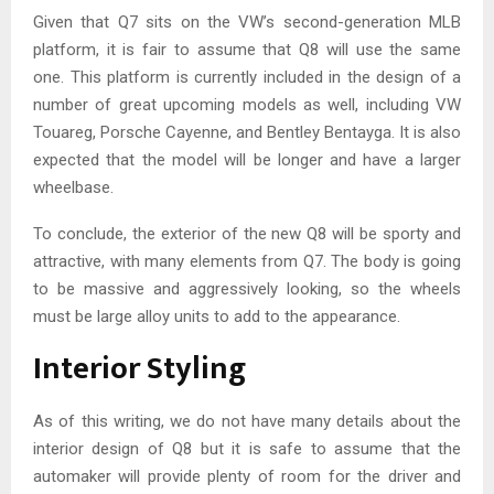
Given that Q7 sits on the VW’s second-generation MLB
platform, it is fair to assume that Q8 will use the same
one. This platform is currently included in the design of a
number of great upcoming models as well, including VW
Touareg, Porsche Cayenne, and Bentley Bentayga. It is also
expected that the model will be longer and have a larger
wheelbase.
To conclude, the exterior of the new Q8 will be sporty and
attractive, with many elements from Q7. The body is going
to be massive and aggressively looking, so the wheels
must be large alloy units to add to the appearance.
Interior Styling
As of this writing, we do not have many details about the
interior design of Q8 but it is safe to assume that the
automaker will provide plenty of room for the driver and