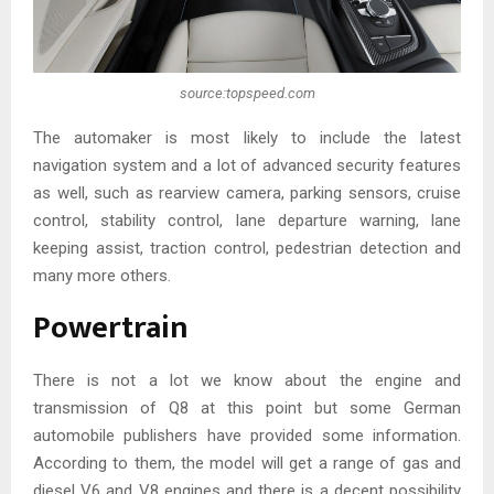
source:topspeed.com
The automaker is most likely to include the latest
navigation system and a lot of advanced security features
as well, such as rearview camera, parking sensors, cruise
control, stability control, lane departure warning, lane
keeping assist, traction control, pedestrian detection and
many more others.
Powertrain
There is not a lot we know about the engine and
transmission of Q8 at this point but some German
automobile publishers have provided some information.
According to them, the model will get a range of gas and
diesel V6 and V8 engines and there is a decent possibility