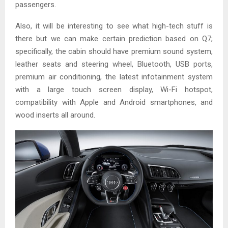
passengers.
Also, it will be interesting to see what high-tech stuff is
there but we can make certain prediction based on Q7;
specifically, the cabin should have premium sound system,
leather seats and steering wheel, Bluetooth, USB ports,
premium air conditioning, the latest infotainment system
with a large touch screen display, Wi-Fi hotspot,
compatibility with Apple and Android smartphones, and
wood inserts all around.