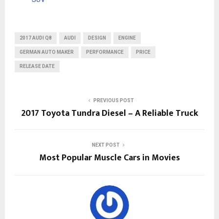
2017 AUDI Q8
AUDI
DESIGN
ENGINE
GERMAN AUTO MAKER
PERFORMANCE
PRICE
RELEASE DATE
PREVIOUS POST
2017 Toyota Tundra Diesel – A Reliable Truck
NEXT POST
Most Popular Muscle Cars in Movies