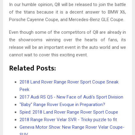
In our humble opinion, Q8 will be released to join the battle
of the titans because it is a decent answer to BMW X6,
Porsche Cayenne Coupe, and Mercedes-Benz GLE Coupe.
Even though some of the competitors of Q8 are already in
the showrooms winning over the hearts of fans, its
release will be an important event in the auto world and we
cannot wait to cover this exciting event.
Related Posts:
2018 Land Rover Range Rover Sport Coupe Sneak
Peek
2017 Audi RS Q5 - New Face of Audi's Sport Division
"Baby" Range Rover Evoque in Preparation?
Spied: 2018 Land Rover Range Rover Sport Coupe
2018 Range Rover Velar SVR - Tricky puzzle to fit
Geneva Motor Show: New Range Rover Velar Coupe-
SUV