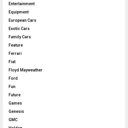
Entertainment
Equipment
European Cars
Exotic Cars
Family Cars
Feature
Ferrari
Fiat
Floyd Mayweather
Ford
Fun
Future
Games
Genesis
GMC
Holden