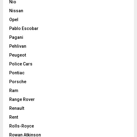
Nio
Nissan
Opel
Pablo Escobar
Pagani
Pehlivan
Peugeot
Police Cars
Pontiac
Porsche
Ram
Range Rover
Renault
Rent
Rolls-Royce
Rowan Atkinson