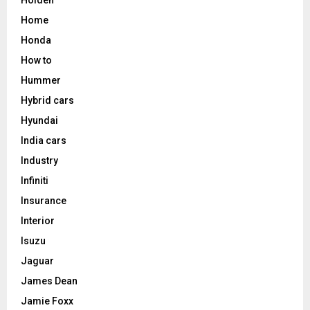
Home
Honda
How to
Hummer
Hybrid cars
Hyundai
India cars
Industry
Infiniti
Insurance
Interior
Isuzu
Jaguar
James Dean
Jamie Foxx