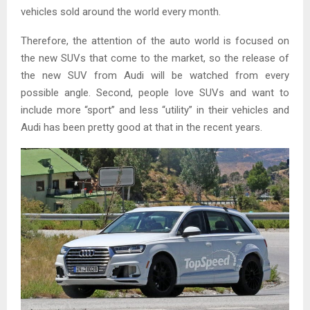
vehicles sold around the world every month.
Therefore, the attention of the auto world is focused on
the new SUVs that come to the market, so the release of
the new SUV from Audi will be watched from every
possible angle. Second, people love SUVs and want to
include more “sport” and less “utility” in their vehicles and
Audi has been pretty good at that in the recent years.