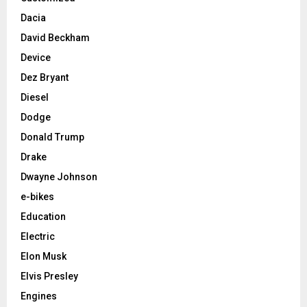
Dacia
David Beckham
Device
Dez Bryant
Diesel
Dodge
Donald Trump
Drake
Dwayne Johnson
e-bikes
Education
Electric
Elon Musk
Elvis Presley
Engines