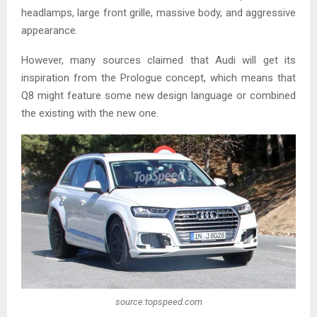
headlamps, large front grille, massive body, and aggressive
appearance.
However, many sources claimed that Audi will get its
inspiration from the Prologue concept, which means that
Q8 might feature some new design language or combined
the existing with the new one.
source:topspeed.com