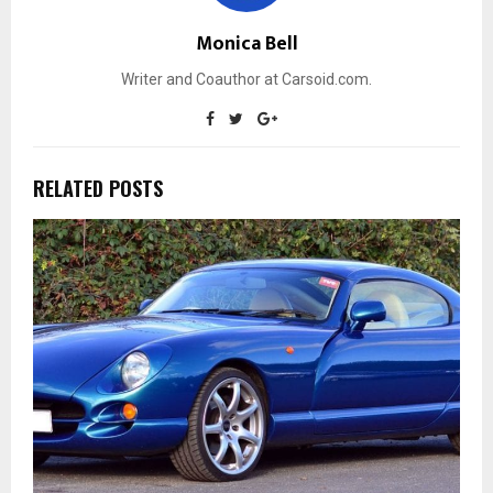
Monica Bell
Writer and Coauthor at Carsoid.com.
RELATED POSTS