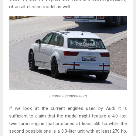
of an all-electric model as well.
source:topspeed.com
If we look at the current engines used by Audi, it is
sufficient to claim that the model might feature a 4.0-liter
twin turbo engine that produces at least 550 hp while the
second possible one is a 3.0-liter unit with at least 270 hp.