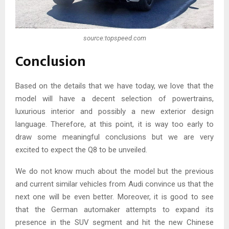
source:topspeed.com
Conclusion
Based on the details that we have today, we love that the
model will have a decent selection of powertrains,
luxurious interior and possibly a new exterior design
language. Therefore, at this point, it is way too early to
draw some meaningful conclusions but we are very
excited to expect the Q8 to be unveiled.
We do not know much about the model but the previous
and current similar vehicles from Audi convince us that the
next one will be even better. Moreover, it is good to see
that the German automaker attempts to expand its
presence in the SUV segment and hit the new Chinese