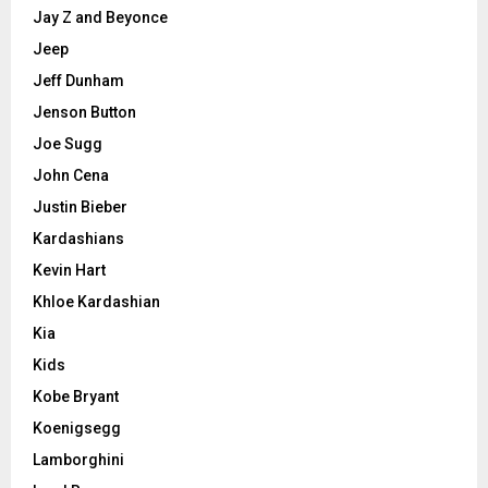
Jay Z and Beyonce
Jeep
Jeff Dunham
Jenson Button
Joe Sugg
John Cena
Justin Bieber
Kardashians
Kevin Hart
Khloe Kardashian
Kia
Kids
Kobe Bryant
Koenigsegg
Lamborghini