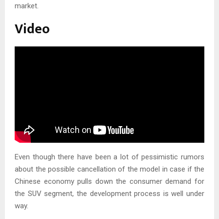
market.
Video
Even though there have been a lot of pessimistic rumors
about the possible cancellation of the model in case if the
Chinese economy pulls down the consumer demand for
the SUV segment, the development process is well under
way.