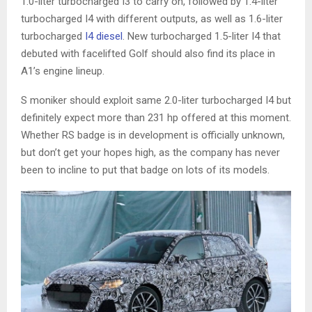
1.0-liter turbocharged I3 to carry on, followed by 1.4-liter
turbocharged I4 with different outputs, as well as 1.6-liter
turbocharged
I4 diesel
. New turbocharged 1.5-liter I4 that
debuted with facelifted Golf should also find its place in
A1’s engine lineup.
S moniker should exploit same 2.0-liter turbocharged I4 but
definitely expect more than 231 hp offered at this moment.
Whether RS badge is in development is officially unknown,
but don’t get your hopes high, as the company has never
been to incline to put that badge on lots of its models.