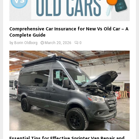
Comprehensive Car Insurance for New Vs Old Car – A
Complete Guide
by
Borin Oldborg
March 20, 2026
0
Essential Tips for Effective Sprinter Van Repair and