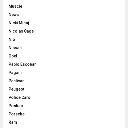
Muscle
News
Nicki Minaj
Nicolas Cage
Nio
Nissan
Opel
Pablo Escobar
Pagani
Pehlivan
Peugeot
Police Cars
Pontiac
Porsche
Ram