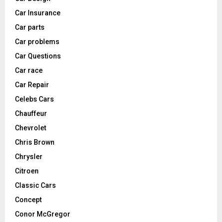
Car Insurance
Car parts
Car problems
Car Questions
Car race
Car Repair
Celebs Cars
Chauffeur
Chevrolet
Chris Brown
Chrysler
Citroen
Classic Cars
Concept
Conor McGregor