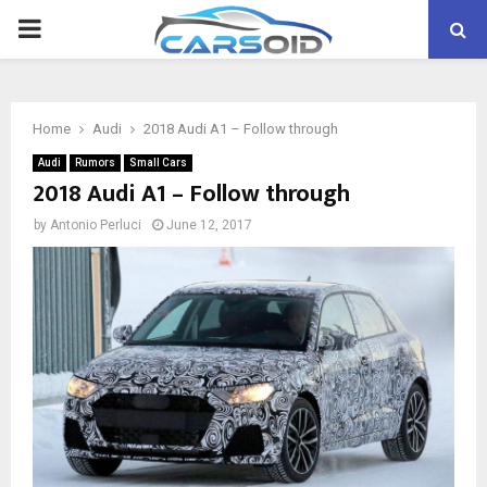
PRIMARY
MENU
Home
Audi
2018 Audi A1 – Follow through
Audi
Rumors
Small Cars
2018 Audi A1 – Follow through
by
Antonio Perluci
June 12, 2017