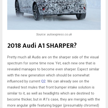
Source: autoexpress.co.uk
2018 Audi A1 SHARPER?
Pretty much all Audis are on the sharper side of the visual
spectrum for some time now. Yet, each new one that is
revealed manages to become even sharper. Expect similar
with the new generation which should be somewhat
influenced by current
Q2
. We can already see on the
masked test mules that front bumper intake solution is
similar to it, as well as headlights which are destined to
become thicker, but in A1’s case, they are merging with the
more angular grille featuring bigger (presumably chromed)