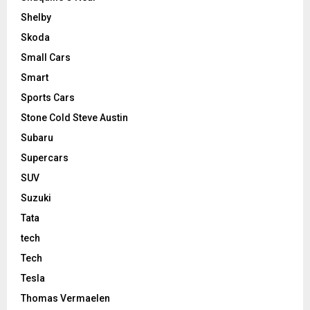
Shelby
Skoda
Small Cars
Smart
Sports Cars
Stone Cold Steve Austin
Subaru
Supercars
SUV
Suzuki
Tata
tech
Tech
Tesla
Thomas Vermaelen