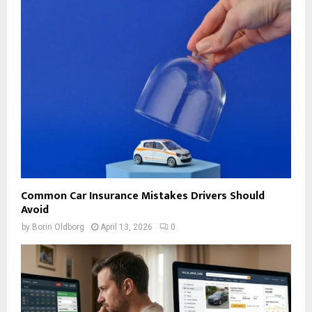
Common Car Insurance Mistakes Drivers Should
Avoid
by
Borin Oldborg
April 13, 2026
0