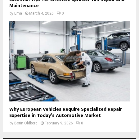
Maintenance
by
Ema
March 4, 2026
0
Why European Vehicles Require Specialized Repair
Expertise in Today’s Automotive Market
by
Borin Oldborg
February 9, 2026
0