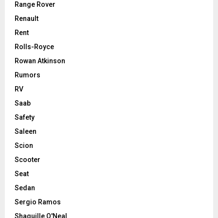
Range Rover
Renault
Rent
Rolls-Royce
Rowan Atkinson
Rumors
RV
Saab
Safety
Saleen
Scion
Scooter
Seat
Sedan
Sergio Ramos
Shaquille O'Neal