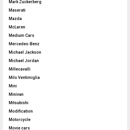
Mark Zuckerberg
Maserati
Mazda
McLaren
Medium Cars
Mercedes-Benz
Michael Jackson
Michael Jordan
Millecavalli
Milo Ventimiglia
Mini
Minivan
Mitsubishi
Modification
Motorcycle
Movie cars