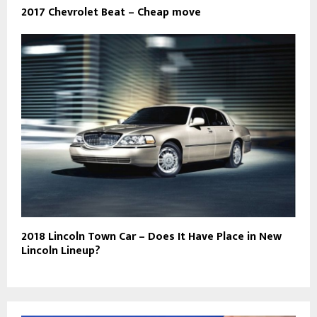
2017 Chevrolet Beat – Cheap move
2018 Lincoln Town Car – Does It Have Place in New
Lincoln Lineup?