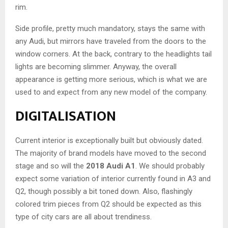
rim.
Side profile, pretty much mandatory, stays the same with
any Audi, but mirrors have traveled from the doors to the
window corners. At the back, contrary to the headlights tail
lights are becoming slimmer. Anyway, the overall
appearance is getting more serious, which is what we are
used to and expect from any new model of the company.
DIGITALISATION
Current interior is exceptionally built but obviously dated.
The majority of brand models have moved to the second
stage and so will the
2018 Audi A1
. We should probably
expect some variation of interior currently found in A3 and
Q2, though possibly a bit toned down. Also, flashingly
colored trim pieces from Q2 should be expected as this
type of city cars are all about trendiness.