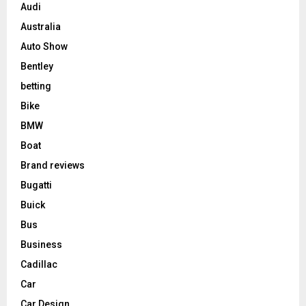
Audi
Australia
Auto Show
Bentley
betting
Bike
BMW
Boat
Brand reviews
Bugatti
Buick
Bus
Business
Cadillac
Car
Car Design