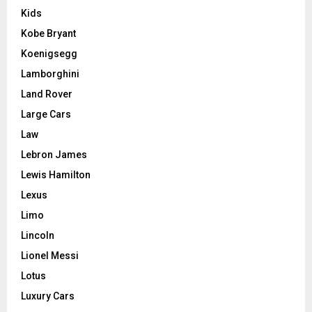
Kids
Kobe Bryant
Koenigsegg
Lamborghini
Land Rover
Large Cars
Law
Lebron James
Lewis Hamilton
Lexus
Limo
Lincoln
Lionel Messi
Lotus
Luxury Cars