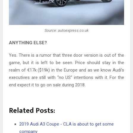
Source: autoexpress.co.uk
ANYTHING ELSE?
Yes. There is a rumor that three door version is out of the
game, but it is left to be seen. Price should stay in the
realm of €17k ($19k) in the Europe and as we know Audi’s
executives are still with “no US” intentions with it. For the
end expect it to go on sale during 2018.
Related Posts:
2019 Audi A3 Coupe - CLA is about to get some
company