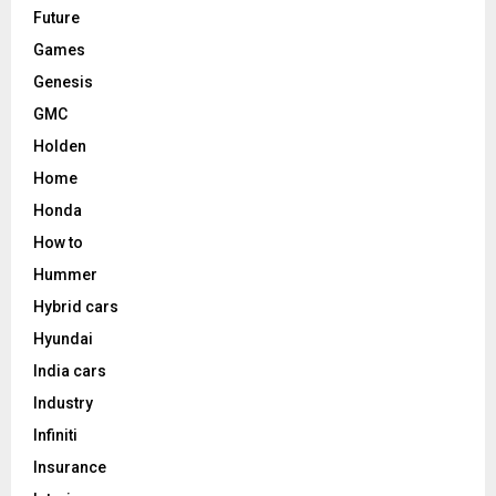
Future
Games
Genesis
GMC
Holden
Home
Honda
How to
Hummer
Hybrid cars
Hyundai
India cars
Industry
Infiniti
Insurance