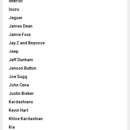
Interior
Isuzu
Jaguar
James Dean
Jamie Foxx
Jay Z and Beyonce
Jeep
Jeff Dunham
Jenson Button
Joe Sugg
John Cena
Justin Bieber
Kardashians
Kevin Hart
Khloe Kardashian
Kia