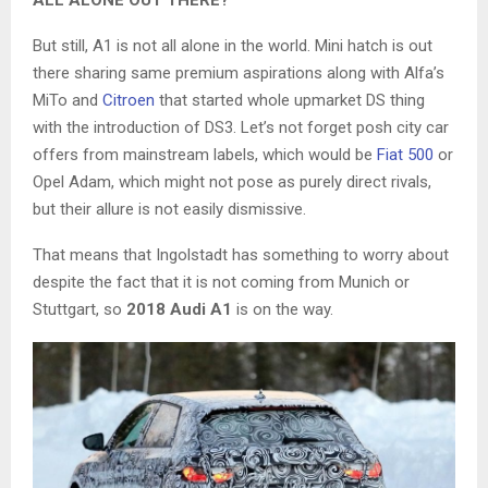
But still, A1 is not all alone in the world. Mini hatch is out
there sharing same premium aspirations along with Alfa’s
MiTo and
Citroen
that started whole upmarket DS thing
with the introduction of DS3. Let’s not forget posh city car
offers from mainstream labels, which would be
Fiat 500
or
Opel Adam, which might not pose as purely direct rivals,
but their allure is not easily dismissive.
That means that Ingolstadt has something to worry about
despite the fact that it is not coming from Munich or
Stuttgart, so
2018 Audi A1
is on the way.