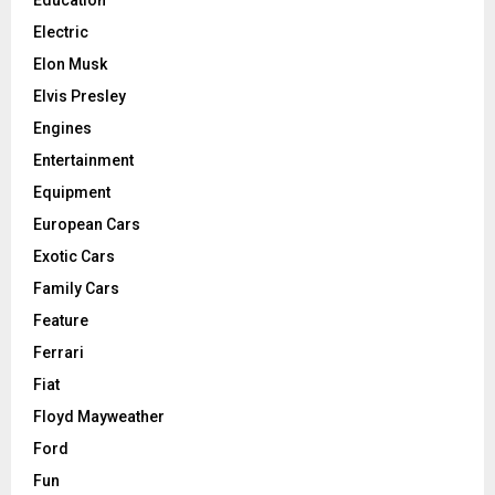
Electric
Elon Musk
Elvis Presley
Engines
Entertainment
Equipment
European Cars
Exotic Cars
Family Cars
Feature
Ferrari
Fiat
Floyd Mayweather
Ford
Fun