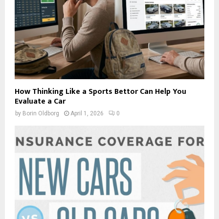
How Thinking Like a Sports Bettor Can Help You
Evaluate a Car
by
Borin Oldborg
April 1, 2026
0