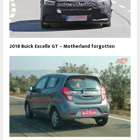
2018 Buick Excelle GT – Motherland forgotten