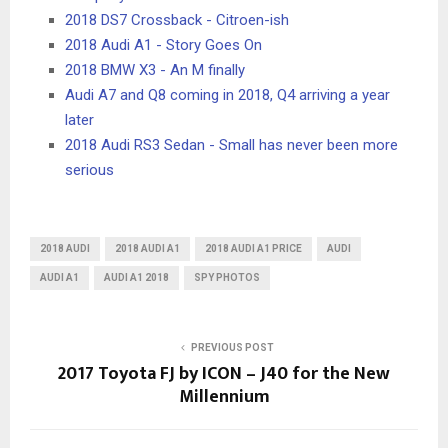
2018 DS7 Crossback - Citroen-ish
2018 Audi A1 - Story Goes On
2018 BMW X3 - An M finally
Audi A7 and Q8 coming in 2018, Q4 arriving a year
later
2018 Audi RS3 Sedan - Small has never been more
serious
2018 AUDI
2018 AUDI A1
2018 AUDI A1 PRICE
AUDI
AUDI A1
AUDI A1 2018
SPY PHOTOS
PREVIOUS POST
2017 Toyota FJ by ICON – J40 for the New
Millennium