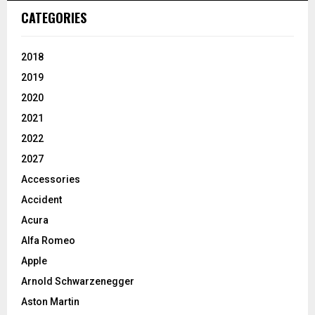
CATEGORIES
2018
2019
2020
2021
2022
2027
Accessories
Accident
Acura
Alfa Romeo
Apple
Arnold Schwarzenegger
Aston Martin