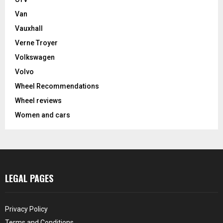
Van
Vauxhall
Verne Troyer
Volkswagen
Volvo
Wheel Recommendations
Wheel reviews
Women and cars
LEGAL PAGES
Privacy Policy
Terms and Conditions