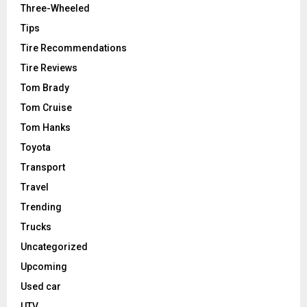
Three-Wheeled
Tips
Tire Recommendations
Tire Reviews
Tom Brady
Tom Cruise
Tom Hanks
Toyota
Transport
Travel
Trending
Trucks
Uncategorized
Upcoming
Used car
UTV