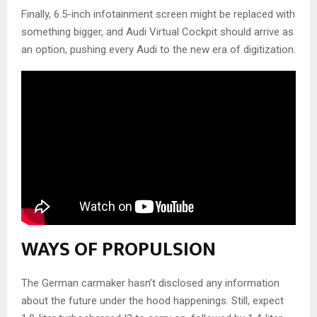
Finally, 6.5-inch infotainment screen might be replaced with
something bigger, and Audi Virtual Cockpit should arrive as
an option, pushing every Audi to the new era of digitization.
WAYS OF PROPULSION
The German carmaker hasn’t disclosed any information
about the future under the hood happenings. Still, expect