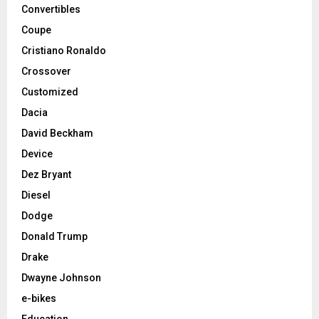
Convertibles
Coupe
Cristiano Ronaldo
Crossover
Customized
Dacia
David Beckham
Device
Dez Bryant
Diesel
Dodge
Donald Trump
Drake
Dwayne Johnson
e-bikes
Education