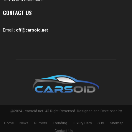
CONTACT US
Email :
off@carsoid.net
@2024 - carsoid.net. All Right Reserved. Designed and Developed by
Home
News
Rumors
Trending
Luxury Cars
SUV
Sitemap
Contact Us