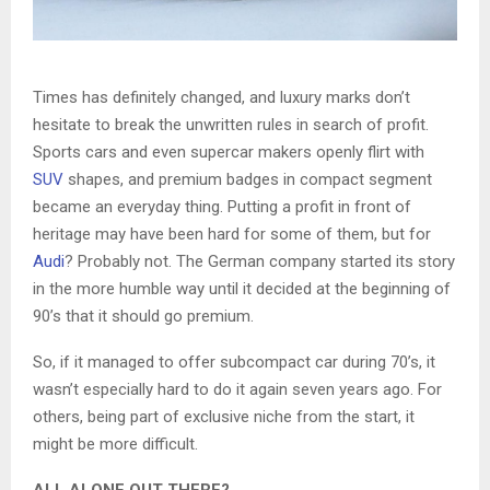
Times has definitely changed, and luxury marks don’t
hesitate to break the unwritten rules in search of profit.
Sports cars and even supercar makers openly flirt with
SUV
shapes, and premium badges in compact segment
became an everyday thing. Putting a profit in front of
heritage may have been hard for some of them, but for
Audi
? Probably not. The German company started its story
in the more humble way until it decided at the beginning of
90’s that it should go premium.
So, if it managed to offer subcompact car during 70’s, it
wasn’t especially hard to do it again seven years ago. For
others, being part of exclusive niche from the start, it
might be more difficult.
ALL ALONE OUT THERE?