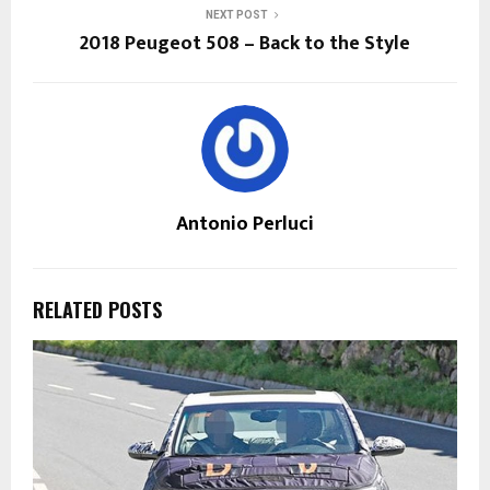
NEXT POST
2018 Peugeot 508 – Back to the Style
Antonio Perluci
RELATED POSTS