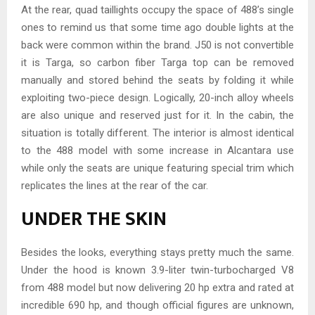
At the rear, quad taillights occupy the space of 488’s single
ones to remind us that some time ago double lights at the
back were common within the brand. J50 is not convertible
it is Targa, so carbon fiber Targa top can be removed
manually and stored behind the seats by folding it while
exploiting two-piece design. Logically, 20-inch alloy wheels
are also unique and reserved just for it. In the cabin, the
situation is totally different. The interior is almost identical
to the 488 model with some increase in Alcantara use
while only the seats are unique featuring special trim which
replicates the lines at the rear of the car.
UNDER THE SKIN
Besides the looks, everything stays pretty much the same.
Under the hood is known 3.9-liter twin-turbocharged V8
from 488 model but now delivering 20 hp extra and rated at
incredible 690 hp, and though official figures are unknown,