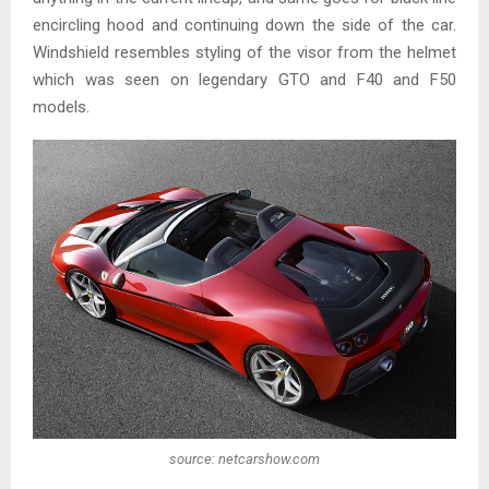
encircling hood and continuing down the side of the car.
Windshield resembles styling of the visor from the helmet
which was seen on legendary GTO and F40 and F50
models.
source: netcarshow.com