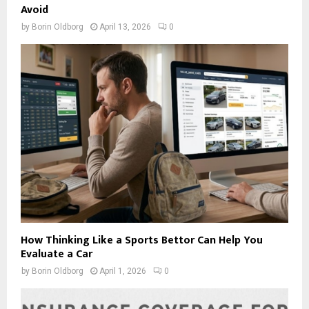
Avoid
by
Borin Oldborg
April 13, 2026
0
How Thinking Like a Sports Bettor Can Help You
Evaluate a Car
by
Borin Oldborg
April 1, 2026
0