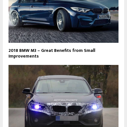
2018 BMW M3 – Great Benefits from Small
Improvements