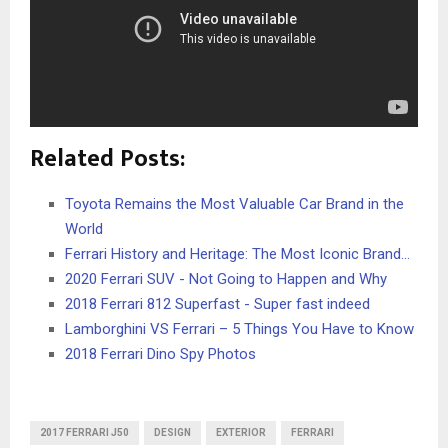
Related Posts:
Toyota Remains the Most Valuable Car Brand in the
World
Ferrari History and Heritage: The Most Iconic Brand…
2020 Ferrari SUV - Not Going to Happen and Why
2018 Ferrari 812 Superfast - Super fast indeed
Lamborghini VS Ferrari – 5 Things You Have to Know
2018 Ferrari Dino Spy Photos
2017 FERRARI J50
DESIGN
EXTERIOR
FERRARI