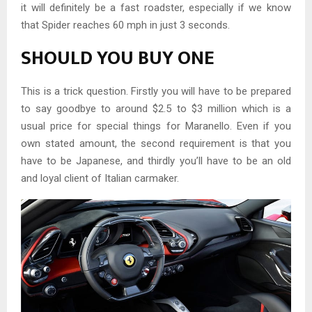
it will definitely be a fast roadster, especially if we know
that Spider reaches 60 mph in just 3 seconds.
SHOULD YOU BUY ONE
This is a trick question. Firstly you will have to be prepared
to say goodbye to around $2.5 to $3 million which is a
usual price for special things for Maranello. Even if you
own stated amount, the second requirement is that you
have to be Japanese, and thirdly you’ll have to be an old
and loyal client of Italian carmaker.