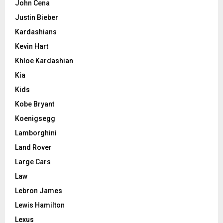
John Cena
Justin Bieber
Kardashians
Kevin Hart
Khloe Kardashian
Kia
Kids
Kobe Bryant
Koenigsegg
Lamborghini
Land Rover
Large Cars
Law
Lebron James
Lewis Hamilton
Lexus