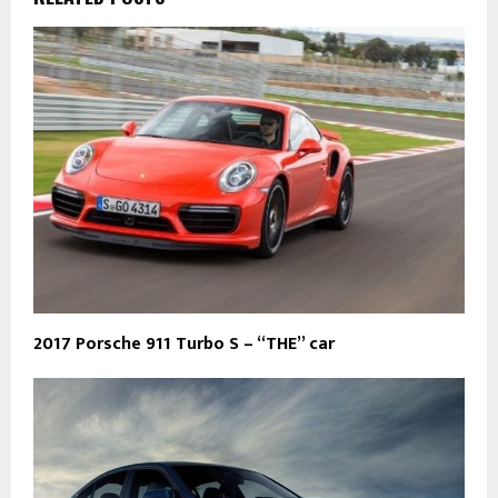
2017 Porsche 911 Turbo S – “THE” car