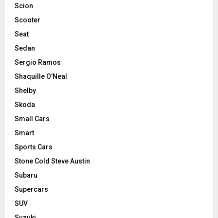
Scion
Scooter
Seat
Sedan
Sergio Ramos
Shaquille O'Neal
Shelby
Skoda
Small Cars
Smart
Sports Cars
Stone Cold Steve Austin
Subaru
Supercars
SUV
Suzuki