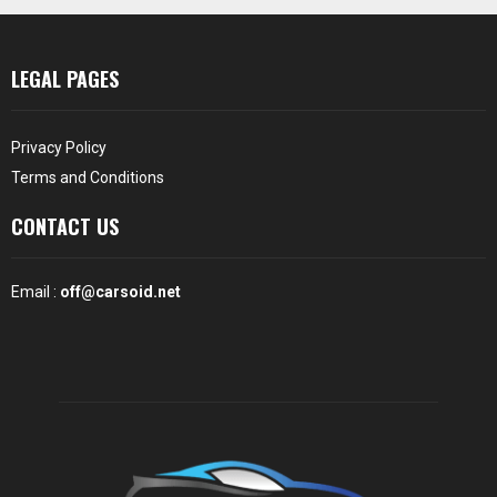
LEGAL PAGES
Privacy Policy
Terms and Conditions
CONTACT US
Email :
off@carsoid.net