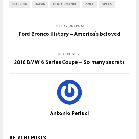
INTERIOR
JAPAN
PERFORMANCE
PRICE
SPECS
PREVIOUS POST
Ford Bronco History – America’s beloved
NEXT POST
2018 BMW 6 Series Coupe – So many secrets
Antonio Perluci
RELATED POSTS