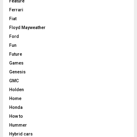
Feature
Ferrari
Fiat
Floyd Mayweather
Ford
Fun
Future
Games
Genesis
GMC
Holden
Home
Honda
How to
Hummer
Hybrid cars