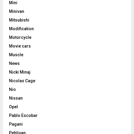
Mini
Minivan
Mitsubishi
Modification
Motorcycle
Movie cars
Muscle
News
Nicki Minaj
Nicolas Cage
Nio
Nissan
Opel
Pablo Escobar
Pagani
Pehlivan