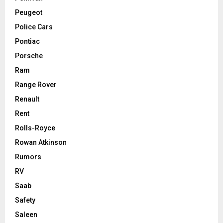
Peugeot
Police Cars
Pontiac
Porsche
Ram
Range Rover
Renault
Rent
Rolls-Royce
Rowan Atkinson
Rumors
RV
Saab
Safety
Saleen