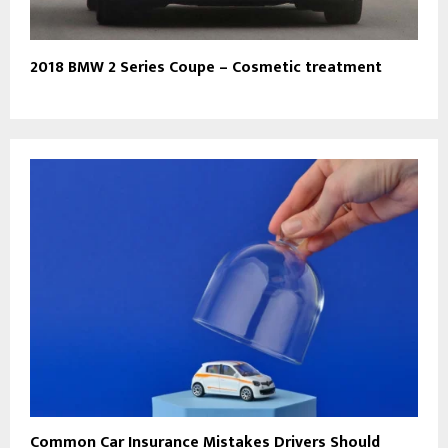
2018 BMW 2 Series Coupe – Cosmetic treatment
Common Car Insurance Mistakes Drivers Should