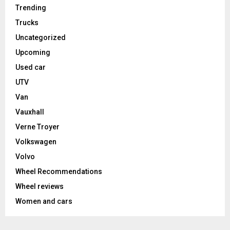
Trending
Trucks
Uncategorized
Upcoming
Used car
UTV
Van
Vauxhall
Verne Troyer
Volkswagen
Volvo
Wheel Recommendations
Wheel reviews
Women and cars