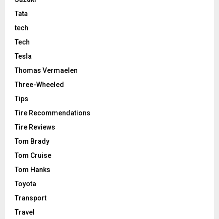
Tata
tech
Tech
Tesla
Thomas Vermaelen
Three-Wheeled
Tips
Tire Recommendations
Tire Reviews
Tom Brady
Tom Cruise
Tom Hanks
Toyota
Transport
Travel