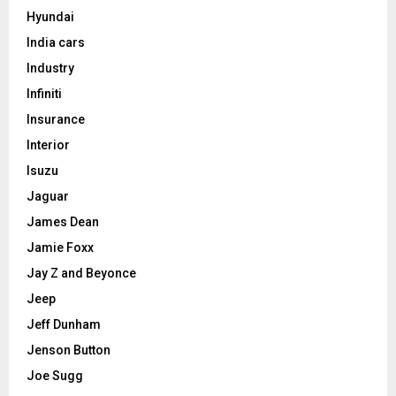
Hyundai
India cars
Industry
Infiniti
Insurance
Interior
Isuzu
Jaguar
James Dean
Jamie Foxx
Jay Z and Beyonce
Jeep
Jeff Dunham
Jenson Button
Joe Sugg