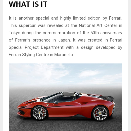
WHAT IS IT
It is another special and highly limited edition by Ferrari.
This supercar was revealed at the National Art Center in
Tokyo during the commemoration of the 50th anniversary
of Ferrari’s presence in Japan. It was created in Ferrari
Special Project Department with a design developed by
Ferrari Styling Centre in Maranello.