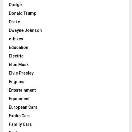
Dodge
Donald Trump
Drake
Dwayne Johnson
e-bikes
Education
Electric
Elon Musk
Elvis Presley
Engines
Entertainment
Equipment
European Cars
Exotic Cars
Family Cars