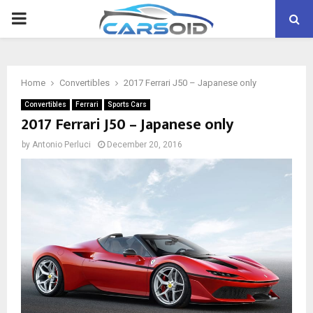
PRIMARY
MENU
Home
Convertibles
2017 Ferrari J50 – Japanese only
Convertibles
Ferrari
Sports Cars
2017 Ferrari J50 – Japanese only
by
Antonio Perluci
December 20, 2016