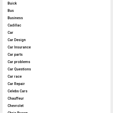
Buick
Bus
Business
Cadillac
Car
Car Design
Car Insurance
Car parts
Car problems
Car Questions
Car race
Car Repair
Celebs Cars
Chauffeur
Chevrolet