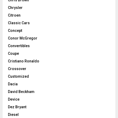
Chris Brown
Chrysler
Citroen
Classic Cars
Concept
Conor McGregor
Convertibles
Coupe
Cristiano Ronaldo
Crossover
Customized
Dacia
David Beckham
Device
Dez Bryant
Diesel