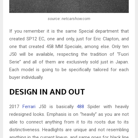
source: netcarshow.com
If you remember it is the same Special department that
created SP12 EC, one and only, just for Eric Clapton, and
one that created 458 MM Speciale, among else. Only ten
J50 will be available, respecting the tradition of “Fuori
Serie” and all of them are exclusively sold just in Japan.
Each model is going to be specifically tailored for each
buyer individually.
DESIGN IN AND OUT
2017
Ferrari
J50 is basically
488
Spider with heavily
redesigned looks. Emphasis is on “heavily” as you are not
able to connect anything from it to its roots due to its
distinctiveness. Headlights are unique and not resembling
anything in the current lineup, and same goes for black line