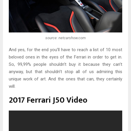
source: netcarshow.com
And yes, for the end you’ll have to reach a list of 10 most
beloved ones in the eyes of the Ferrari in order to get in.
So, 99,99% people shouldn’t buy it because they can’t
anyway, but that shouldn’t stop all of us admiring this
unique work of art. And the ones that can, they certainly
will.
2017 Ferrari J50 Video