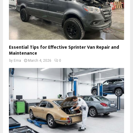
Essential Tips for Effective Sprinter Van Repair and
Maintenance
by
Ema
March 4, 2026
0