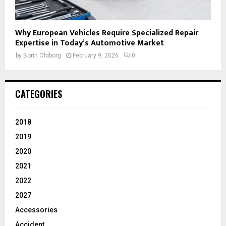
Why European Vehicles Require Specialized Repair
Expertise in Today’s Automotive Market
by
Borin Oldborg
February 9, 2026
0
CATEGORIES
2018
2019
2020
2021
2022
2027
Accessories
Accident