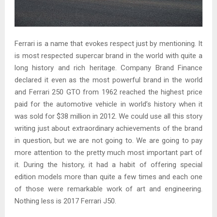
Ferrari is a name that evokes respect just by mentioning. It
is most respected supercar brand in the world with quite a
long history and rich heritage. Company Brand Finance
declared it even as the most powerful brand in the world
and Ferrari 250 GTO from 1962 reached the highest price
paid for the automotive vehicle in world’s history when it
was sold for $38 million in 2012. We could use all this story
writing just about extraordinary achievements of the brand
in question, but we are not going to. We are going to pay
more attention to the pretty much most important part of
it. During the history, it had a habit of offering special
edition models more than quite a few times and each one
of those were remarkable work of art and engineering.
Nothing less is 2017 Ferrari J50.