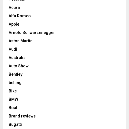
Acura
Alfa Romeo
Apple
Arnold Schwarzenegger
Aston Martin
Audi
Australia
Auto Show
Bentley
betting
Bike
BMW
Boat
Brand reviews
Bugatti