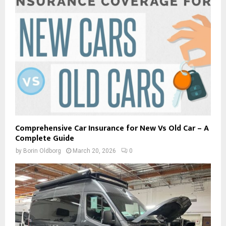
Comprehensive Car Insurance for New Vs Old Car – A
Complete Guide
by
Borin Oldborg
March 20, 2026
0