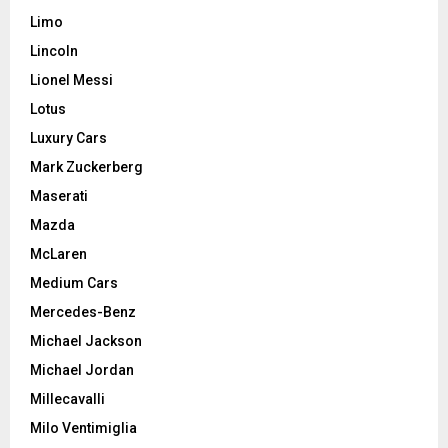
Limo
Lincoln
Lionel Messi
Lotus
Luxury Cars
Mark Zuckerberg
Maserati
Mazda
McLaren
Medium Cars
Mercedes-Benz
Michael Jackson
Michael Jordan
Millecavalli
Milo Ventimiglia