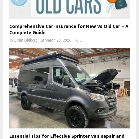
Comprehensive Car Insurance for New Vs Old Car – A
Complete Guide
by
Borin Oldborg
March 20, 2026
0
Essential Tips for Effective Sprinter Van Repair and