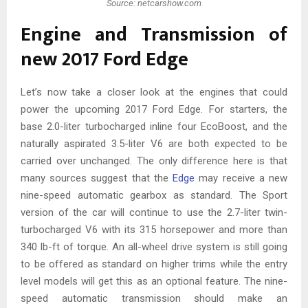
Source: netcarshow.com
Engine and Transmission of
new 2017 Ford Edge
Let’s now take a closer look at the engines that could
power the upcoming 2017 Ford Edge. For starters, the
base 2.0-liter turbocharged inline four EcoBoost, and the
naturally aspirated 3.5-liter V6 are both expected to be
carried over unchanged. The only difference here is that
many sources suggest that the
Edge
may receive a new
nine-speed automatic gearbox as standard. The Sport
version of the car will continue to use the 2.7-liter twin-
turbocharged V6 with its 315 horsepower and more than
340 lb-ft of torque. An all-wheel drive system is still going
to be offered as standard on higher trims while the entry
level models will get this as an optional feature. The nine-
speed automatic transmission should make an