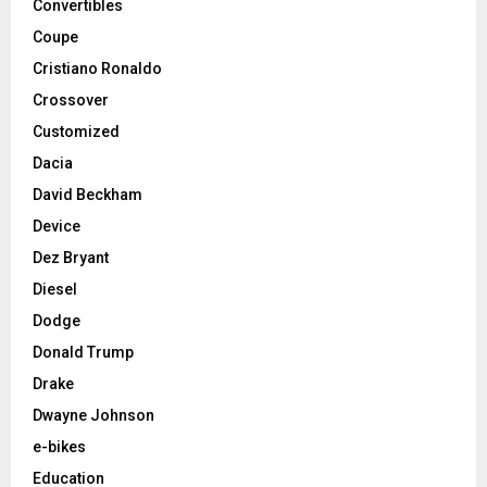
Convertibles
Coupe
Cristiano Ronaldo
Crossover
Customized
Dacia
David Beckham
Device
Dez Bryant
Diesel
Dodge
Donald Trump
Drake
Dwayne Johnson
e-bikes
Education