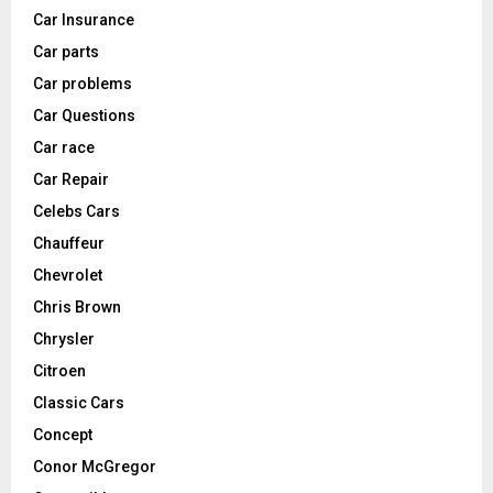
Car Insurance
Car parts
Car problems
Car Questions
Car race
Car Repair
Celebs Cars
Chauffeur
Chevrolet
Chris Brown
Chrysler
Citroen
Classic Cars
Concept
Conor McGregor