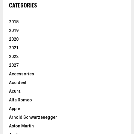
CATEGORIES
2018
2019
2020
2021
2022
2027
Accessories
Accident
Acura
Alfa Romeo
Apple
Arnold Schwarzenegger
Aston Martin