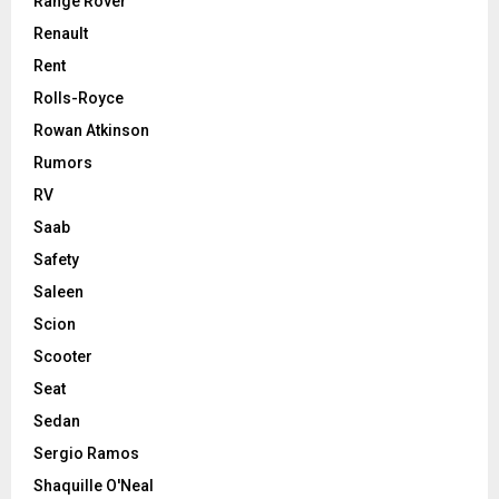
Range Rover
Renault
Rent
Rolls-Royce
Rowan Atkinson
Rumors
RV
Saab
Safety
Saleen
Scion
Scooter
Seat
Sedan
Sergio Ramos
Shaquille O'Neal