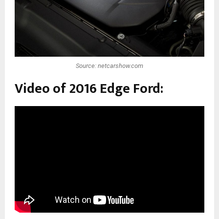
Source: netcarshow.com
Video of 2016 Edge Ford: