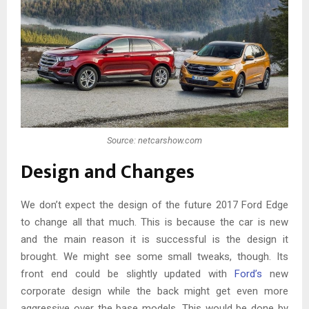
Source: netcarshow.com
Design and Changes
We don’t expect the design of the future 2017 Ford Edge
to change all that much. This is because the car is new
and the main reason it is successful is the design it
brought. We might see some small tweaks, though. Its
front end could be slightly updated with
Ford’s
new
corporate design while the back might get even more
aggressive over the base models. This would be done by