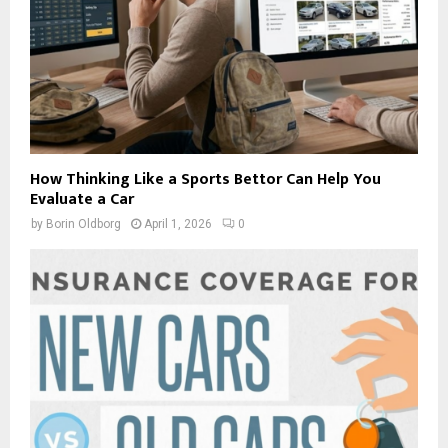
How Thinking Like a Sports Bettor Can Help You
Evaluate a Car
by
Borin Oldborg
April 1, 2026
0