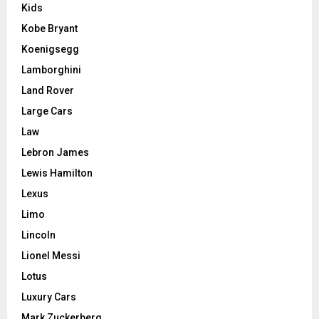
Kids
Kobe Bryant
Koenigsegg
Lamborghini
Land Rover
Large Cars
Law
Lebron James
Lewis Hamilton
Lexus
Limo
Lincoln
Lionel Messi
Lotus
Luxury Cars
Mark Zuckerberg