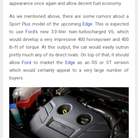
appearance once again and allow decent fuel economy.
As we mentioned above, there are some rumors about a
Sport Plus model of the upcoming
Edge
. This is expected
to use
Ford’s
new 3.0-liter twin-turbocharged V6, which
would develop a very impressive 400 horsepower and 400
lb-ft of torque. At this output, the car would easily outrun
pretty much any of its direct rivals. On top of that, it should
allow
Ford
to market the
Edge
as an RS or ST version
which would certainly appeal to a very large number of
buyers.