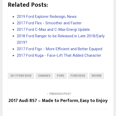
Related Posts:
2019 Ford Explorer Redesign, News
2017 Ford Flex - Smoother and Faster
2017 Ford C-Max and C-Max Energi Update
2018 Ford Ranger to be Released in Late 2018/Early
2019?
2017 Ford Figo - More Efficient and Better Equiped
2017 Ford Kuga - Face-Lift That Added Character
2017 FORD EDGE
CHANGES
FORD
FORD EDGE
REVIEW
PREVIOUS POST
2017 Audi RS7 – Made to Perform, Easy to Enjoy