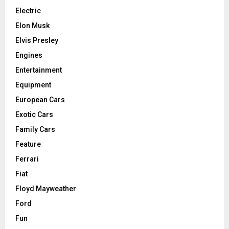
Electric
Elon Musk
Elvis Presley
Engines
Entertainment
Equipment
European Cars
Exotic Cars
Family Cars
Feature
Ferrari
Fiat
Floyd Mayweather
Ford
Fun