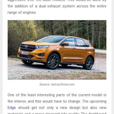
the addition of a dual exhaust system across the entire
range of engines.
Source: netcarshow.com
One of the least interesting parts of the current model is
the interior, and this would have to change. The upcoming
Edge
should get not only a new design but also new
materials and a more pleasant ride quality. The dashboard