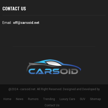
CONTACT US
Email :
off@carsoid.net
@2024 - carsoid.net. All Right Reserved. Designed and Developed by
Home
News
Rumors
Trending
Luxury Cars
SUV
Sitemap
Contact Us