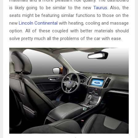
is likely going to be similar to the new
Taurus
. Also, the
seats might be featuring similar functions to those on the
new
Lincoln Continental
with heating, cooling and massage
option. All of these coupled with better materials should
solve pretty much all the problems of the car with ease.