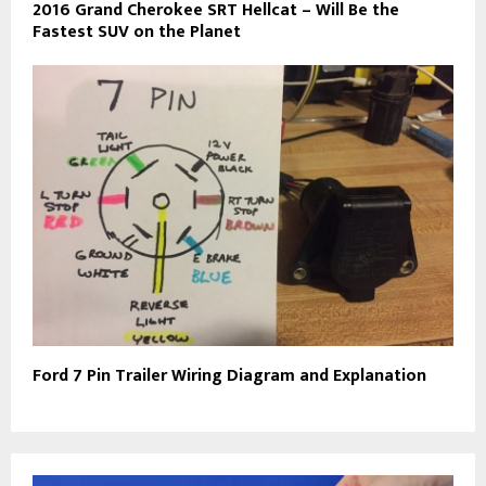
2016 Grand Cherokee SRT Hellcat – Will Be the
Fastest SUV on the Planet
Ford 7 Pin Trailer Wiring Diagram and Explanation