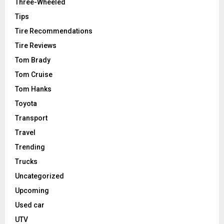
Three-Wheeled
Tips
Tire Recommendations
Tire Reviews
Tom Brady
Tom Cruise
Tom Hanks
Toyota
Transport
Travel
Trending
Trucks
Uncategorized
Upcoming
Used car
UTV