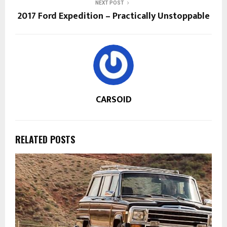
NEXT POST
2017 Ford Expedition – Practically Unstoppable
CARSOID
RELATED POSTS