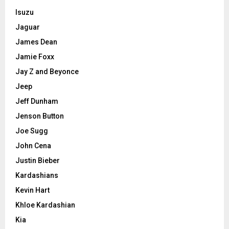
Isuzu
Jaguar
James Dean
Jamie Foxx
Jay Z and Beyonce
Jeep
Jeff Dunham
Jenson Button
Joe Sugg
John Cena
Justin Bieber
Kardashians
Kevin Hart
Khloe Kardashian
Kia