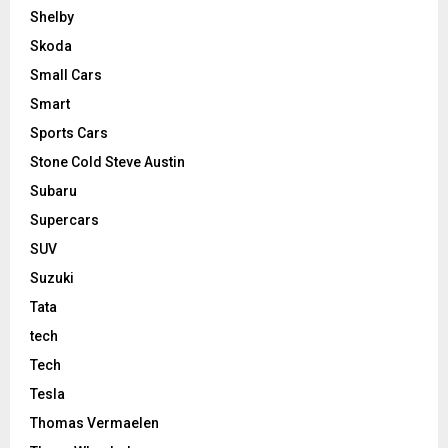
Shelby
Skoda
Small Cars
Smart
Sports Cars
Stone Cold Steve Austin
Subaru
Supercars
SUV
Suzuki
Tata
tech
Tech
Tesla
Thomas Vermaelen