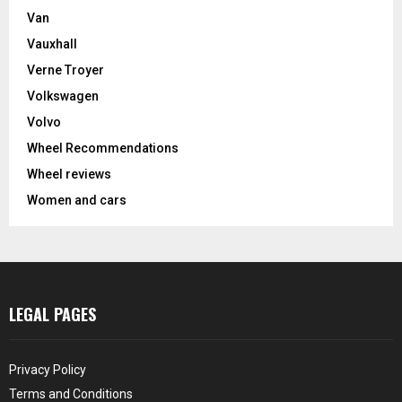
Van
Vauxhall
Verne Troyer
Volkswagen
Volvo
Wheel Recommendations
Wheel reviews
Women and cars
LEGAL PAGES
Privacy Policy
Terms and Conditions