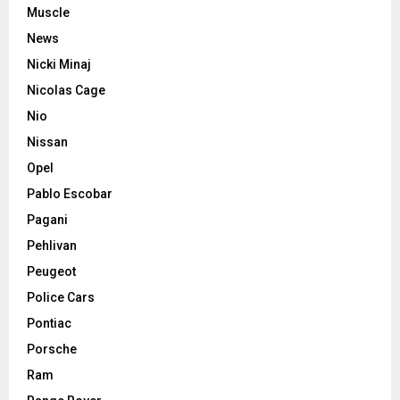
Muscle
News
Nicki Minaj
Nicolas Cage
Nio
Nissan
Opel
Pablo Escobar
Pagani
Pehlivan
Peugeot
Police Cars
Pontiac
Porsche
Ram