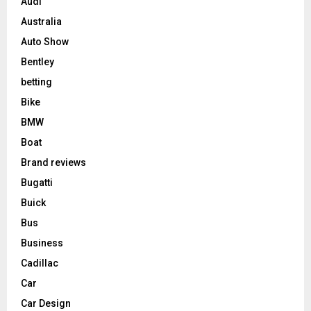
Audi
Australia
Auto Show
Bentley
betting
Bike
BMW
Boat
Brand reviews
Bugatti
Buick
Bus
Business
Cadillac
Car
Car Design