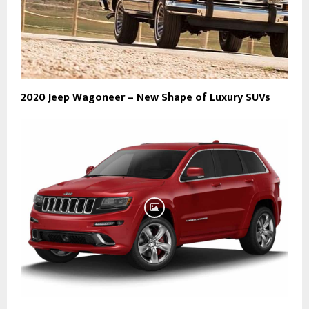
2020 Jeep Wagoneer – New Shape of Luxury SUVs