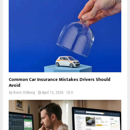
Common Car Insurance Mistakes Drivers Should
Avoid
by
Borin Oldborg
April 13, 2026
0