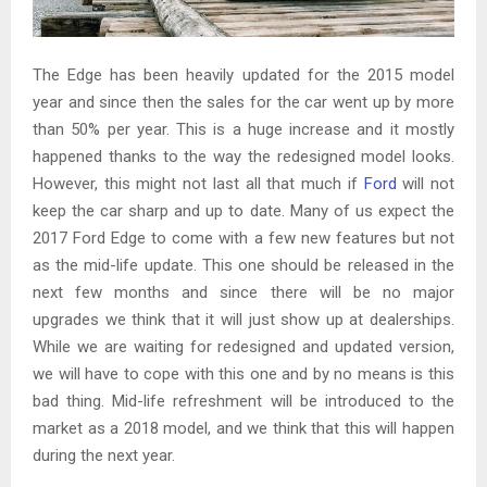
The Edge has been heavily updated for the 2015 model
year and since then the sales for the car went up by more
than 50% per year. This is a huge increase and it mostly
happened thanks to the way the redesigned model looks.
However, this might not last all that much if
Ford
will not
keep the car sharp and up to date. Many of us expect the
2017 Ford Edge to come with a few new features but not
as the mid-life update. This one should be released in the
next few months and since there will be no major
upgrades we think that it will just show up at dealerships.
While we are waiting for redesigned and updated version,
we will have to cope with this one and by no means is this
bad thing. Mid-life refreshment will be introduced to the
market as a 2018 model, and we think that this will happen
during the next year.