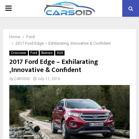
PRIMARY
MENU
Home
Ford
2017 Ford Edge – Exhilarating ,Innovative & Confident
Crossover
Ford
Rumors
SUV
2017 Ford Edge – Exhilarating
,Innovative & Confident
by
CARSOID
July 11, 2016