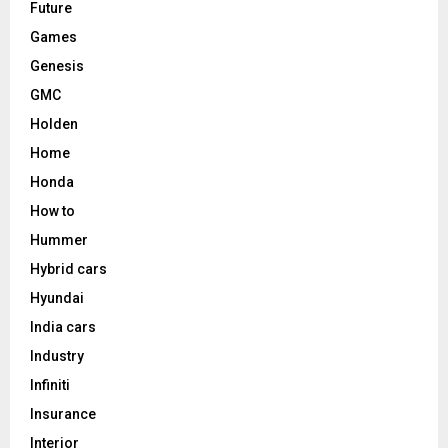
Future
Games
Genesis
GMC
Holden
Home
Honda
How to
Hummer
Hybrid cars
Hyundai
India cars
Industry
Infiniti
Insurance
Interior