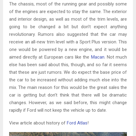
The chassis, most of the running gear and possibly some
of the engines are expected to stay the same. The exterior
and interior design, as well as most of the trim levels, are
going to be changed a bit but don’t expect anything
revolutionary. Rumors also suggested that the car may
receive an all-new trim level with a Sport Plus version. This
one would be powered by a new engine, and it would be
aimed directly at European cars like the
Macan
. Not much
else has been said about this, though, and so far it seems
that these are just rumors. We do expect the base price of
the car to be increased without adding much else into the
mix. The main reason for this would be the great sales the
car is getting but don’t think that there will be dramatic
changes. However, as we said before, this might change
rapidly if Ford will not keep the vehicle up to date.
View article about history of
Ford Atlas
!