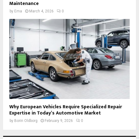
Maintenance
by
Ema
March 4, 2026
0
Why European Vehicles Require Specialized Repair
Expertise in Today’s Automotive Market
by
Borin Oldborg
February 9, 2026
0