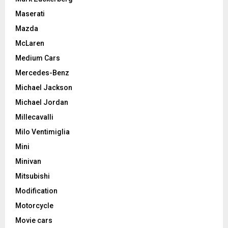
Maserati
Mazda
McLaren
Medium Cars
Mercedes-Benz
Michael Jackson
Michael Jordan
Millecavalli
Milo Ventimiglia
Mini
Minivan
Mitsubishi
Modification
Motorcycle
Movie cars