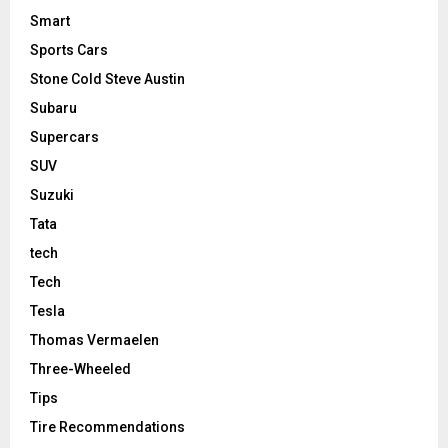
Smart
Sports Cars
Stone Cold Steve Austin
Subaru
Supercars
SUV
Suzuki
Tata
tech
Tech
Tesla
Thomas Vermaelen
Three-Wheeled
Tips
Tire Recommendations