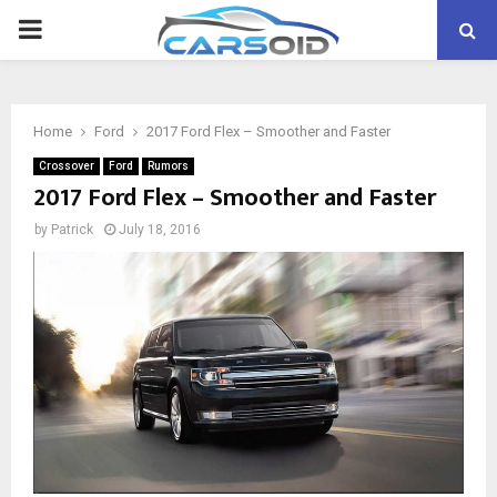
PRIMARY
MENU
Home
Ford
2017 Ford Flex – Smoother and Faster
Crossover
Ford
Rumors
2017 Ford Flex – Smoother and Faster
by
Patrick
July 18, 2016