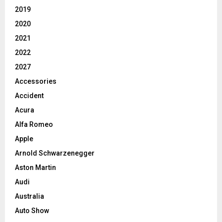
2019
2020
2021
2022
2027
Accessories
Accident
Acura
Alfa Romeo
Apple
Arnold Schwarzenegger
Aston Martin
Audi
Australia
Auto Show