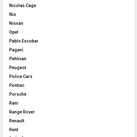
Nicolas Cage
Nio
Nissan
Opel
Pablo Escobar
Pagani
Pehlivan
Peugeot
Police Cars
Pontiac
Porsche
Ram
Range Rover
Renault
Rent