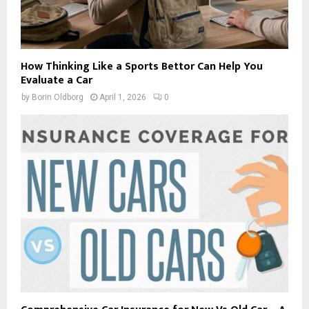
How Thinking Like a Sports Bettor Can Help You
Evaluate a Car
by
Borin Oldborg
April 1, 2026
0