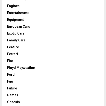
Engines
Entertainment
Equipment
European Cars
Exotic Cars
Family Cars
Feature
Ferrari
Fiat
Floyd Mayweather
Ford
Fun
Future
Games
Genesis