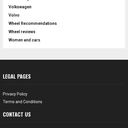
Volkswagen
Volvo
Wheel Recommendations
Wheel reviews
Women and cars
LEGAL PAGES
Privacy Policy
Terms and Conditions
CONTACT US