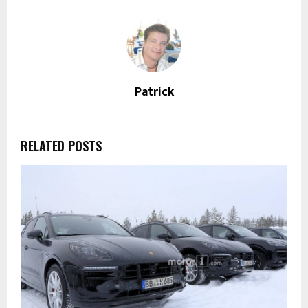
Patrick
RELATED POSTS