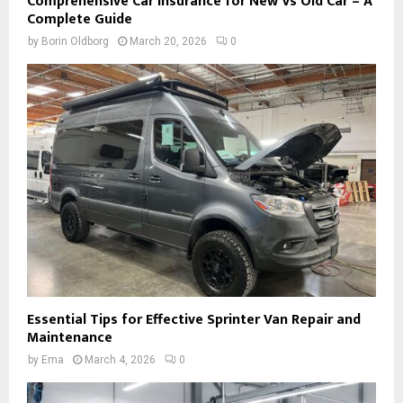
Comprehensive Car Insurance for New Vs Old Car – A
Complete Guide
by
Borin Oldborg
March 20, 2026
0
Essential Tips for Effective Sprinter Van Repair and
Maintenance
by
Ema
March 4, 2026
0