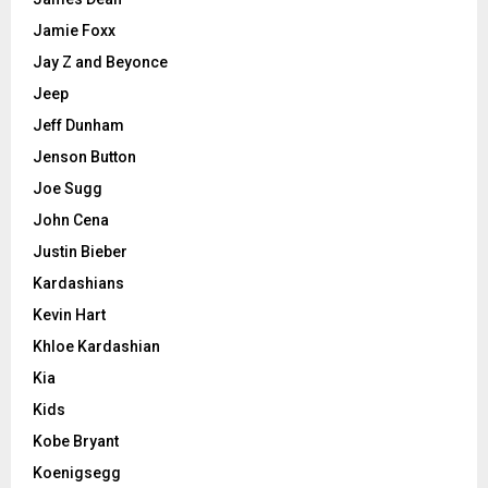
Jamie Foxx
Jay Z and Beyonce
Jeep
Jeff Dunham
Jenson Button
Joe Sugg
John Cena
Justin Bieber
Kardashians
Kevin Hart
Khloe Kardashian
Kia
Kids
Kobe Bryant
Koenigsegg