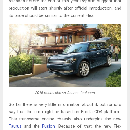
released before the end of this year. Reports suggest that
production will start shortly after official introduction, and
its price should be similar to the current Flex.
2016 model shown, Source: ford.com
So far there is very little information about it, but rumors
say that the car might be based on Ford’s CD4 platform.
This transverse engine chassis also underpins the new
Taurus
and the
Fusion
. Because of that, the new Flex