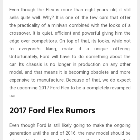
Even though the Flex is more than eight years old, it still
sells quite well. Why? It is one of the few cars that offer
the practicality of a minivan combined with the looks of a
crossover. It is quiet, efficient and powerful giving him the
edge over competitors. On top of that, its looks, while not
to everyone’s liking, make it a unique offering.
Unfortunately, Ford will have to do something about the
car. Its chassis is no longer in production on any other
model, and that means it is becoming obsolete and more
expensive to manufacture. Because of that, we do expect
the upcoming 2017 Ford Flex to be a completely revamped
car
2017 Ford Flex Rumors
Even though Ford is still likely going to make the ongoing
generation until the end of 2016, the new model should be