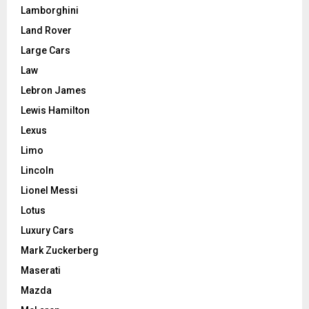
Lamborghini
Land Rover
Large Cars
Law
Lebron James
Lewis Hamilton
Lexus
Limo
Lincoln
Lionel Messi
Lotus
Luxury Cars
Mark Zuckerberg
Maserati
Mazda