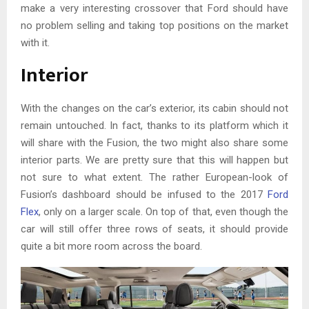
make a very interesting crossover that Ford should have
no problem selling and taking top positions on the market
with it.
Interior
With the changes on the car’s exterior, its cabin should not
remain untouched. In fact, thanks to its platform which it
will share with the Fusion, the two might also share some
interior parts. We are pretty sure that this will happen but
not sure to what extent. The rather European-look of
Fusion’s dashboard should be infused to the 2017
Ford
Flex
, only on a larger scale. On top of that, even though the
car will still offer three rows of seats, it should provide
quite a bit more room across the board.