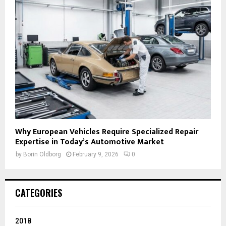
Why European Vehicles Require Specialized Repair
Expertise in Today’s Automotive Market
by
Borin Oldborg
February 9, 2026
0
CATEGORIES
2018