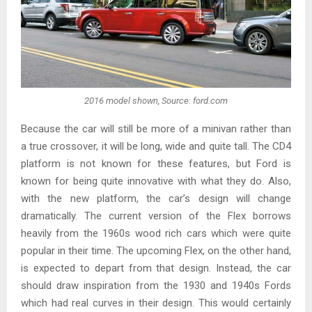
2016 model shown, Source: ford.com
Because the car will still be more of a minivan rather than
a true crossover, it will be long, wide and quite tall. The CD4
platform is not known for these features, but Ford is
known for being quite innovative with what they do. Also,
with the new platform, the car’s design will change
dramatically. The current version of the Flex borrows
heavily from the 1960s wood rich cars which were quite
popular in their time. The upcoming Flex, on the other hand,
is expected to depart from that design. Instead, the car
should draw inspiration from the 1930 and 1940s Fords
which had real curves in their design. This would certainly