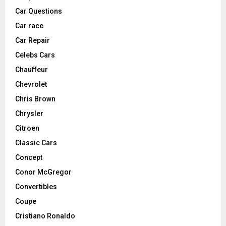
Car Questions
Car race
Car Repair
Celebs Cars
Chauffeur
Chevrolet
Chris Brown
Chrysler
Citroen
Classic Cars
Concept
Conor McGregor
Convertibles
Coupe
Cristiano Ronaldo