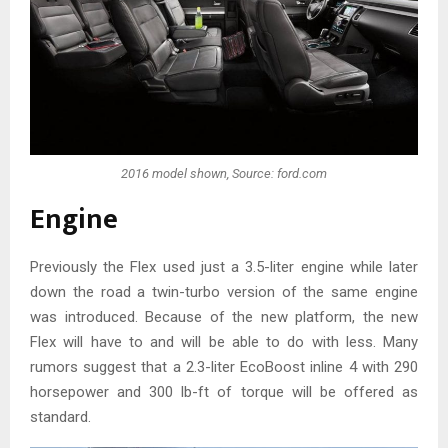
2016 model shown, Source: ford.com
Engine
Previously the Flex used just a 3.5-liter engine while later
down the road a twin-turbo version of the same engine
was introduced. Because of the new platform, the new
Flex will have to and will be able to do with less. Many
rumors suggest that a 2.3-liter EcoBoost inline 4 with 290
horsepower and 300 lb-ft of torque will be offered as
standard.