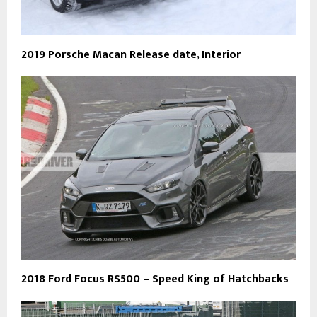
2019 Porsche Macan Release date, Interior
2018 Ford Focus RS500 – Speed King of Hatchbacks