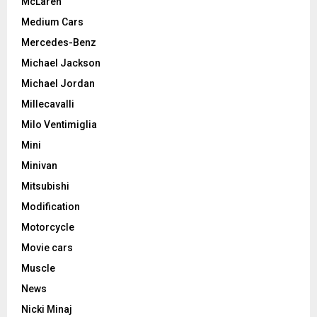
McLaren
Medium Cars
Mercedes-Benz
Michael Jackson
Michael Jordan
Millecavalli
Milo Ventimiglia
Mini
Minivan
Mitsubishi
Modification
Motorcycle
Movie cars
Muscle
News
Nicki Minaj