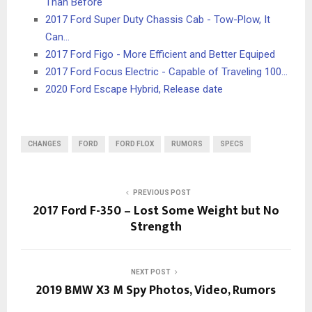
Than Before
2017 Ford Super Duty Chassis Cab - Tow-Plow, It
Can…
2017 Ford Figo - More Efficient and Better Equiped
2017 Ford Focus Electric - Capable of Traveling 100…
2020 Ford Escape Hybrid, Release date
CHANGES
FORD
FORD FLOX
RUMORS
SPECS
PREVIOUS POST
2017 Ford F-350 – Lost Some Weight but No
Strength
NEXT POST
2019 BMW X3 M Spy Photos, Video, Rumors