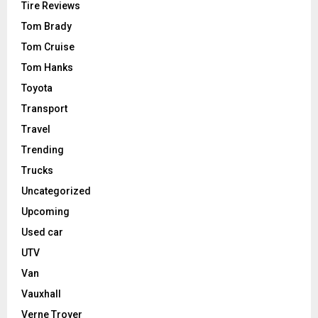
Tire Reviews
Tom Brady
Tom Cruise
Tom Hanks
Toyota
Transport
Travel
Trending
Trucks
Uncategorized
Upcoming
Used car
UTV
Van
Vauxhall
Verne Troyer