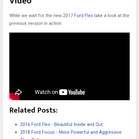
Video
While we wait for the new 2017
Ford Flex
take a look at the
previous version in action.
Related Posts:
2016 Ford Flex - Beautiful Inside and Out
2018 Ford Focus - More Powerful and Aggressive