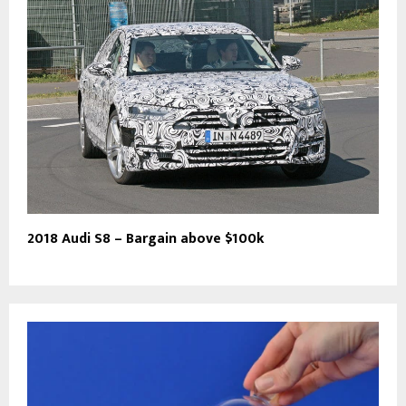
2018 Audi S8 – Bargain above $100k