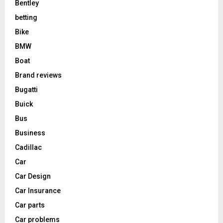
Bentley
betting
Bike
BMW
Boat
Brand reviews
Bugatti
Buick
Bus
Business
Cadillac
Car
Car Design
Car Insurance
Car parts
Car problems