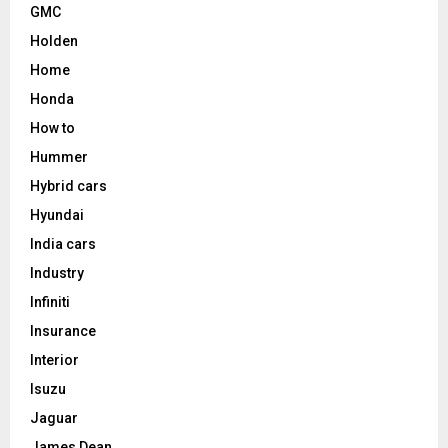
GMC
Holden
Home
Honda
How to
Hummer
Hybrid cars
Hyundai
India cars
Industry
Infiniti
Insurance
Interior
Isuzu
Jaguar
James Dean