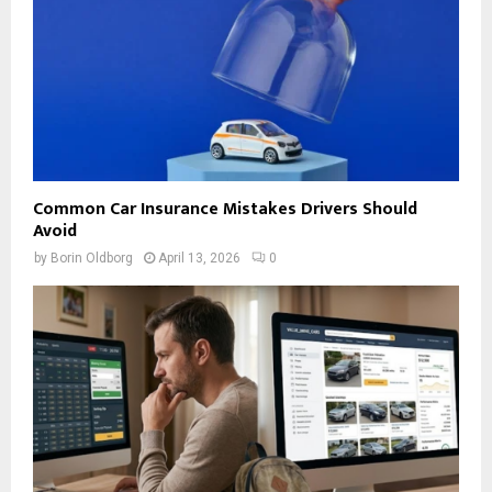
Common Car Insurance Mistakes Drivers Should
Avoid
by
Borin Oldborg
April 13, 2026
0