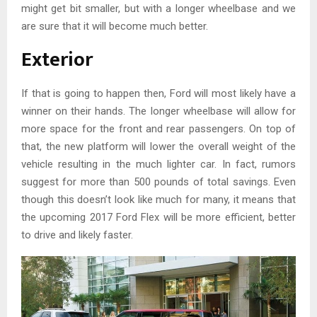
might get bit smaller, but with a longer wheelbase and we
are sure that it will become much better.
Exterior
If that is going to happen then, Ford will most likely have a
winner on their hands. The longer wheelbase will allow for
more space for the front and rear passengers. On top of
that, the new platform will lower the overall weight of the
vehicle resulting in the much lighter car. In fact, rumors
suggest for more than 500 pounds of total savings. Even
though this doesn’t look like much for many, it means that
the upcoming 2017 Ford Flex will be more efficient, better
to drive and likely faster.