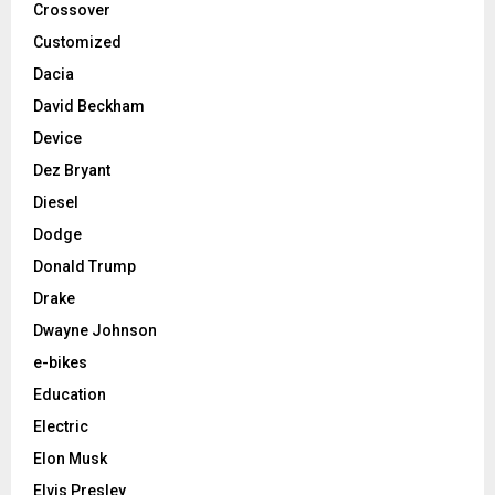
Crossover
Customized
Dacia
David Beckham
Device
Dez Bryant
Diesel
Dodge
Donald Trump
Drake
Dwayne Johnson
e-bikes
Education
Electric
Elon Musk
Elvis Presley