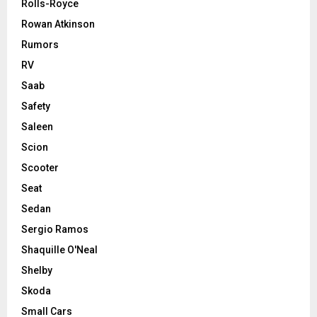
Rolls-Royce
Rowan Atkinson
Rumors
RV
Saab
Safety
Saleen
Scion
Scooter
Seat
Sedan
Sergio Ramos
Shaquille O'Neal
Shelby
Skoda
Small Cars