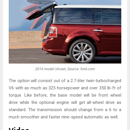
2016 model shown, Source: ford.com
The option will consist out of a 2.7-liter twin-turbocharged
V6 with as much as 325 horsepower and over 350 lb-ft of
torque. Like before, the base model will be front wheel
drive while the optional engine will get all-wheel drive as
standard. The transmission should change from a 6 to a
much smoother and faster nine-speed automatic as well.