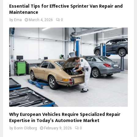
Essential Tips for Effective Sprinter Van Repair and
Maintenance
by
Ema
March 4, 2026
0
Why European Vehicles Require Specialized Repair
Expertise in Today’s Automotive Market
by
Borin Oldborg
February 9, 2026
0