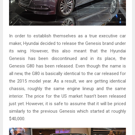
In order to establish themselves as a true executive car
maker, Hyundai decided to release the Genesis brand under
its wing. However, this also meant that the Hyundai
Genesis has been discontinued and in its place, the
Genesis G80 has been released. Even though the name is
all new, the G80 is basically identical to the car released for
the 2015 model year. As a result, we are getting identical
chassis, roughly the same engine lineup and the same
interior. The price for the US market hasn’t been released
just yet. However, it is safe to assume that it will be priced
similarly to the previous Genesis which started at roughly
$40,000.