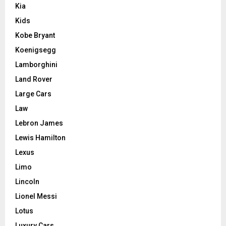
Kia
Kids
Kobe Bryant
Koenigsegg
Lamborghini
Land Rover
Large Cars
Law
Lebron James
Lewis Hamilton
Lexus
Limo
Lincoln
Lionel Messi
Lotus
Luxury Cars