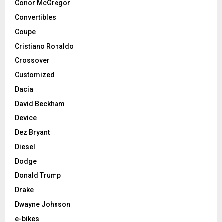
Conor McGregor
Convertibles
Coupe
Cristiano Ronaldo
Crossover
Customized
Dacia
David Beckham
Device
Dez Bryant
Diesel
Dodge
Donald Trump
Drake
Dwayne Johnson
e-bikes