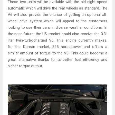
These two units will be available with the old eight-speed
automatic which will drive the rear wheels as standard. The
V6 will also provide the chance of getting an optional all-
wheel drive system which will appeal to the customers
looking to use their cars in diverse weather conditions. In
the near future, the US market could also receive the 3.3-
liter twin-turbocharged V6. This engine currently makes,
for the Korean market, 325 horsepower and offers a
similar amount of torque to the V8. This could become a
great alternative thanks to its better fuel efficiency and
higher torque output.