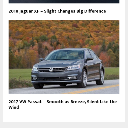
2018 Jaguar XF – Slight Changes Big Difference
2017 VW Passat – Smooth as Breeze, Silent Like the
Wind