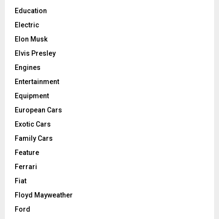
Education
Electric
Elon Musk
Elvis Presley
Engines
Entertainment
Equipment
European Cars
Exotic Cars
Family Cars
Feature
Ferrari
Fiat
Floyd Mayweather
Ford