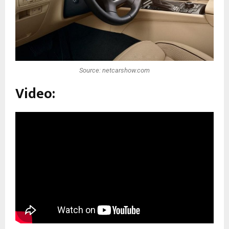
Source: netcarshow.com
Video: