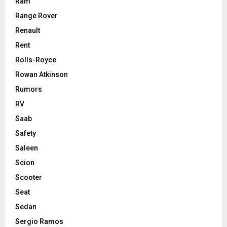
Ram
Range Rover
Renault
Rent
Rolls-Royce
Rowan Atkinson
Rumors
RV
Saab
Safety
Saleen
Scion
Scooter
Seat
Sedan
Sergio Ramos