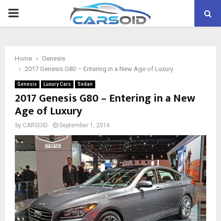
PRIMARY
MENU
Home
Genesis
2017 Genesis G80 – Entering in a New Age of Luxury
Genesis
Luxury Cars
Sedan
2017 Genesis G80 – Entering in a New
Age of Luxury
by
CARSOID
September 1, 2016