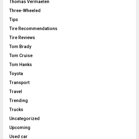
Thomas Vermaelen
Three-Wheeled
Tips
Tire Recommendations
Tire Reviews
Tom Brady
Tom Cruise
Tom Hanks
Toyota
Transport
Travel
Trending
Trucks
Uncategorized
Upcoming
Used car