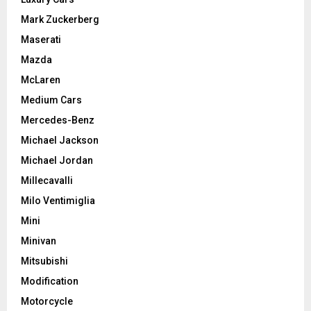
Mark Zuckerberg
Maserati
Mazda
McLaren
Medium Cars
Mercedes-Benz
Michael Jackson
Michael Jordan
Millecavalli
Milo Ventimiglia
Mini
Minivan
Mitsubishi
Modification
Motorcycle