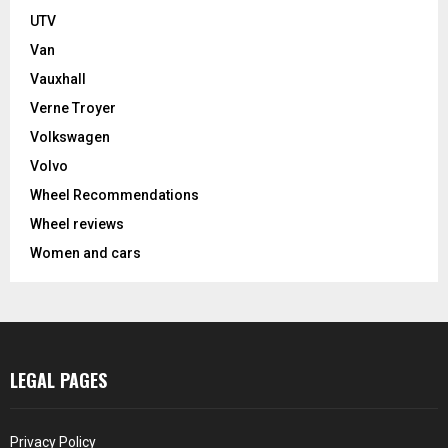
UTV
Van
Vauxhall
Verne Troyer
Volkswagen
Volvo
Wheel Recommendations
Wheel reviews
Women and cars
LEGAL PAGES
Privacy Policy