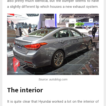
also pretty much identical, but the bumper seems to have
a slightly different lip which houses a new exhaust system.
Source: autoblog.com
The interior
It is quite clear that Hyundai worked a lot on the interior of