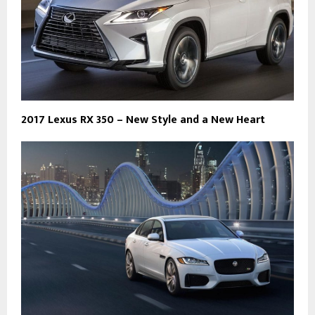
2017 Lexus RX 350 – New Style and a New Heart