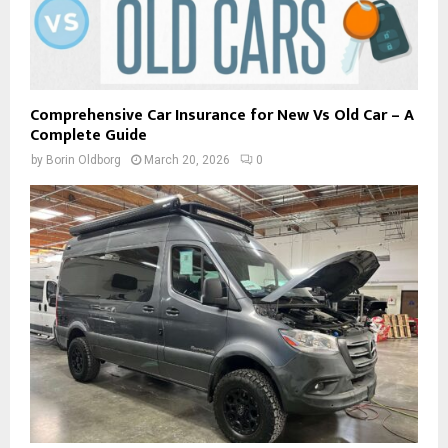
Comprehensive Car Insurance for New Vs Old Car – A
Complete Guide
by
Borin Oldborg
March 20, 2026
0