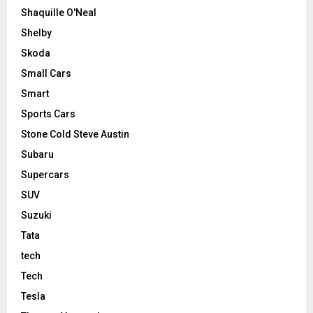
Shaquille O'Neal
Shelby
Skoda
Small Cars
Smart
Sports Cars
Stone Cold Steve Austin
Subaru
Supercars
SUV
Suzuki
Tata
tech
Tech
Tesla