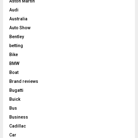
Aston Martin
Audi
Australia
Auto Show
Bentley
betting
Bike
BMW
Boat
Brand reviews
Bugatti
Buick
Bus
Business
Cadillac
Car