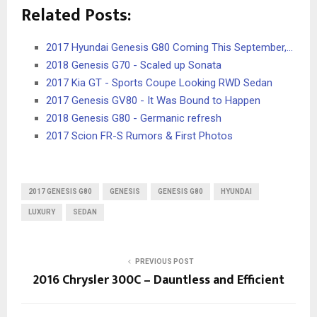
Related Posts:
2017 Hyundai Genesis G80 Coming This September,…
2018 Genesis G70 - Scaled up Sonata
2017 Kia GT - Sports Coupe Looking RWD Sedan
2017 Genesis GV80 - It Was Bound to Happen
2018 Genesis G80 - Germanic refresh
2017 Scion FR-S Rumors & First Photos
2017 GENESIS G80
GENESIS
GENESIS G80
HYUNDAI
LUXURY
SEDAN
PREVIOUS POST
2016 Chrysler 300C – Dauntless and Efficient