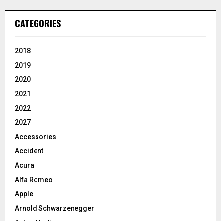
CATEGORIES
2018
2019
2020
2021
2022
2027
Accessories
Accident
Acura
Alfa Romeo
Apple
Arnold Schwarzenegger