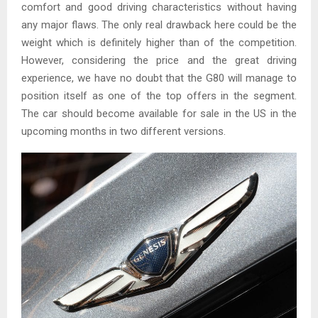
comfort and good driving characteristics without having
any major flaws. The only real drawback here could be the
weight which is definitely higher than of the competition.
However, considering the price and the great driving
experience, we have no doubt that the G80 will manage to
position itself as one of the top offers in the segment.
The car should become available for sale in the US in the
upcoming months in two different versions.