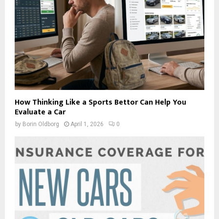
How Thinking Like a Sports Bettor Can Help You
Evaluate a Car
by
Borin Oldborg
April 1, 2026
0