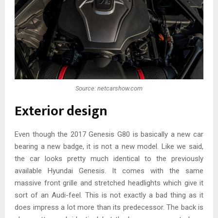
Source: netcarshow.com
Exterior design
Even though the 2017 Genesis G80 is basically a new car
bearing a new badge, it is not a new model. Like we said,
the car looks pretty much identical to the previously
available Hyundai Genesis. It comes with the same
massive front grille and stretched headlights which give it
sort of an Audi-feel. This is not exactly a bad thing as it
does impress a lot more than its predecessor. The back is