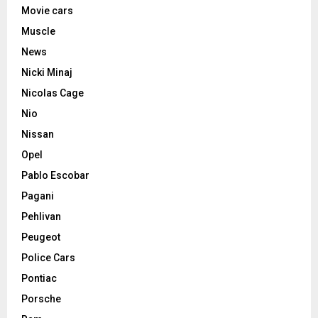
Movie cars
Muscle
News
Nicki Minaj
Nicolas Cage
Nio
Nissan
Opel
Pablo Escobar
Pagani
Pehlivan
Peugeot
Police Cars
Pontiac
Porsche