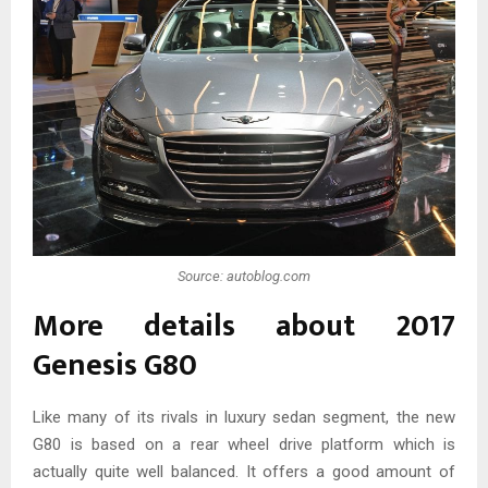
Source: autoblog.com
More details about 2017
Genesis G80
Like many of its rivals in luxury sedan segment, the new
G80 is based on a rear wheel drive platform which is
actually quite well balanced. It offers a good amount of