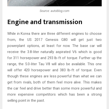
Source: autoblog.com
Engine and transmission
While in Korea there are three different engines to choose
from, the US 2017 Genesis G80 will get just two
powerplant options, at least for now. The base car will
receive the 3.8-liter naturally aspirated V6 which is good
for 311 horsepower and 293 lb-ft of torque. Further up the
range, the 5.0-liter Tau V8 will also be available. This one
will offer 420 horsepower and 383 lb-ft of torque. Even
though these engines are less powerful than what we can
get from rivals, both of them feel more alive. This makes
the car feel and drive better than some more powerful and
more expensive competitors which has been a strong
selling point in the past.