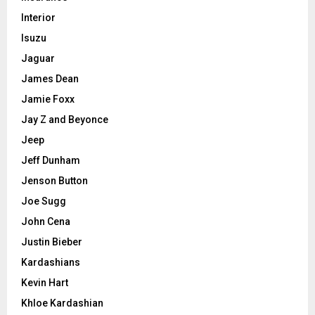
Interior
Isuzu
Jaguar
James Dean
Jamie Foxx
Jay Z and Beyonce
Jeep
Jeff Dunham
Jenson Button
Joe Sugg
John Cena
Justin Bieber
Kardashians
Kevin Hart
Khloe Kardashian