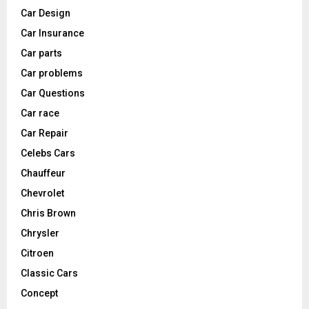
Car Design
Car Insurance
Car parts
Car problems
Car Questions
Car race
Car Repair
Celebs Cars
Chauffeur
Chevrolet
Chris Brown
Chrysler
Citroen
Classic Cars
Concept