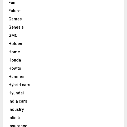
Fun
Future
Games
Genesis
GMC
Holden
Home
Honda
How to
Hummer
Hybrid cars
Hyundai
India cars
Industry
Infiniti
Insurance