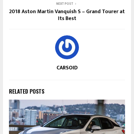
NEXT POST
2018 Aston Martin Vanquish S – Grand Tourer at
Its Best
CARSOID
RELATED POSTS