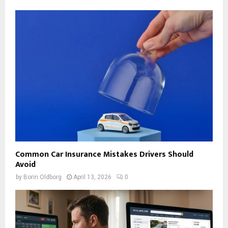
Common Car Insurance Mistakes Drivers Should
Avoid
by
Borin Oldborg
April 13, 2026
0