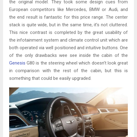
the original model. They took some design cues from
European competitors like Mercedes, BMW or Audi, and
the end result is fantastic for this price range. The center
stack is quite wide, but in the same time, it’s not cluttered.
This nice contrast is completed by the great usability of
the infotainment system and climate control unit which are
both operated via well positioned and intuitive buttons. One
of the only drawbacks wee see inside the cabin of the
Genesis
G80 is the steering wheel which doesn’t look great
in comparison with the rest of the cabin, but this is
something that could be easily upgraded.