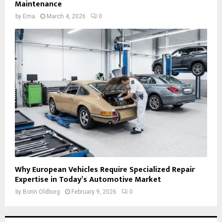
Maintenance
by
Ema
March 4, 2026
0
Why European Vehicles Require Specialized Repair
Expertise in Today’s Automotive Market
by
Borin Oldborg
February 9, 2026
0