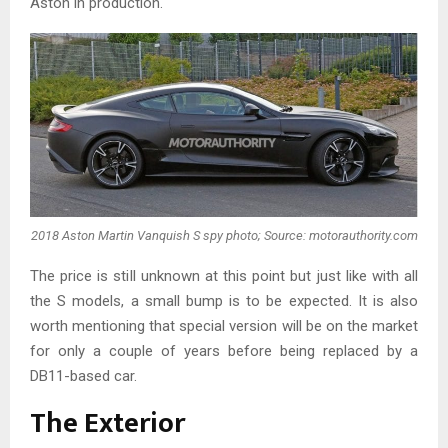
Aston in production.
2018 Aston Martin Vanquish S spy photo; Source: motorauthority.com
The price is still unknown at this point but just like with all
the S models, a small bump is to be expected. It is also
worth mentioning that special version will be on the market
for only a couple of years before being replaced by a
DB11-based car.
The Exterior