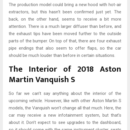
The production model could bring a new hood with hot-air
extractors, but this hasn’t been confirmed just yet. The
back, on the other hand, seems to receive a bit more
attention. There is a much larger diffuser than before, and
the exhaust tips have been moved further to the outside
parts of the bumper. On top of that, there are four exhaust
pipe endings that also seem to offer flaps, so the car
should be much louder than before in certain situations.
The Interior of 2018 Aston
Martin Vanquish S
So far we can’t say anything about the interior of the
upcoming vehicle. However, like with other Aston Martin S
models, the Vanquish won’t change all that much. Here, the
car may receive a new infotainment system, but that’s
about it. Don’t expect to see upgrades to the dashboard,
so it should come with the same instrument cluster, seats