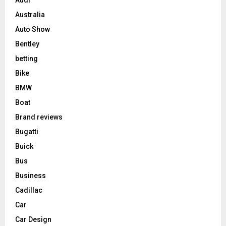
Australia
Auto Show
Bentley
betting
Bike
BMW
Boat
Brand reviews
Bugatti
Buick
Bus
Business
Cadillac
Car
Car Design