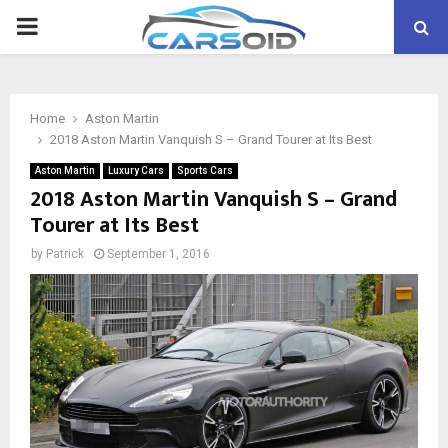
PRIMARY
MENU
Home
Aston Martin
2018 Aston Martin Vanquish S – Grand Tourer at Its Best
Aston Martin
Luxury Cars
Sports Cars
2018 Aston Martin Vanquish S – Grand
Tourer at Its Best
by
Patrick
September 1, 2016