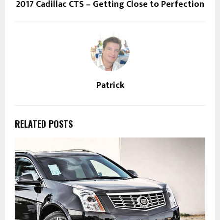
2017 Cadillac CTS – Getting Close to Perfection
Patrick
RELATED POSTS