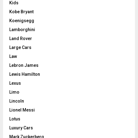
Kids
Kobe Bryant
Koenigsegg
Lamborghini
Land Rover
Large Cars
Law
Lebron James
Lewis Hamilton
Lexus
Limo
Lincoln
Lionel Messi
Lotus
Luxury Cars
Mark Zuckerberg