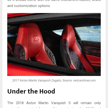
and customization options.
2017 Aston Martin Vanquish Zagato; Source: netcarshow.com
Under the Hood
The 2018 Aston Martin Vanquish S will remain only