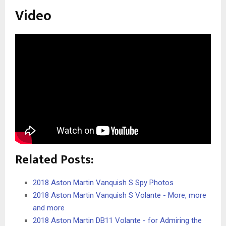
Video
Related Posts:
2018 Aston Martin Vanquish S Spy Photos
2018 Aston Martin Vanquish S Volante - More, more
and more
2018 Aston Martin DB11 Volante - for Admiring the