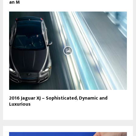
an M
2016 Jaguar XJ – Sophisticated, Dynamic and
Luxurious