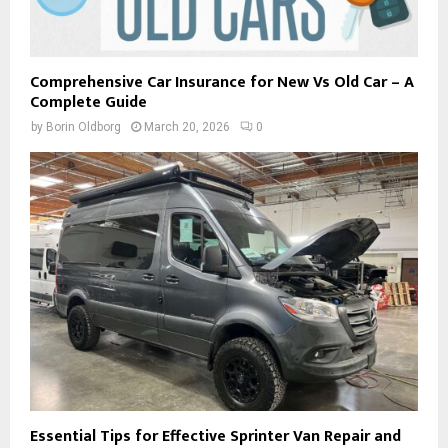
Comprehensive Car Insurance for New Vs Old Car – A
Complete Guide
by
Borin Oldborg
March 20, 2026
0
Essential Tips for Effective Sprinter Van Repair and