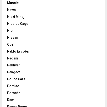
Muscle
News
Nicki Minaj
Nicolas Cage
Nio
Nissan
Opel
Pablo Escobar
Pagani
Pehlivan
Peugeot
Police Cars
Pontiac
Porsche
Ram
Range Rover