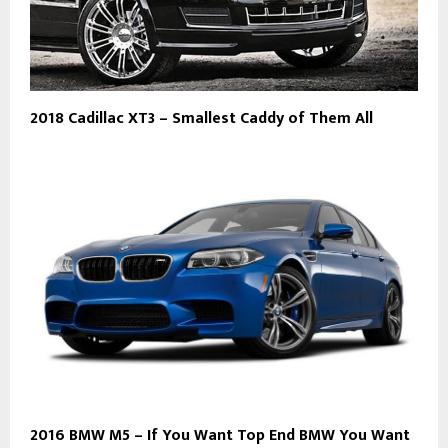
2018 Cadillac XT3 – Smallest Caddy of Them All
2016 BMW M5 – If You Want Top End BMW You Want