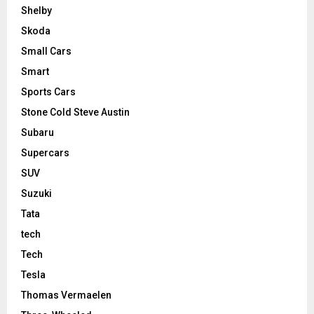
Shelby
Skoda
Small Cars
Smart
Sports Cars
Stone Cold Steve Austin
Subaru
Supercars
SUV
Suzuki
Tata
tech
Tech
Tesla
Thomas Vermaelen