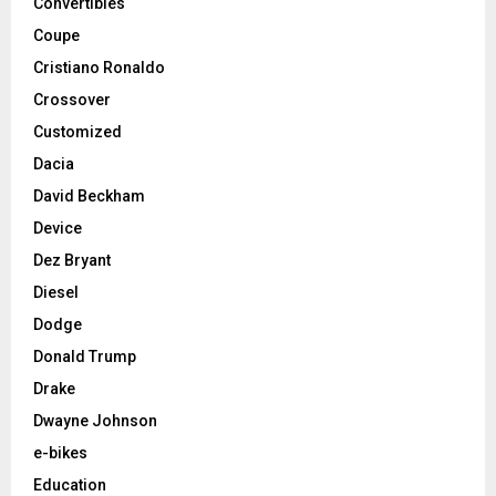
Convertibles
Coupe
Cristiano Ronaldo
Crossover
Customized
Dacia
David Beckham
Device
Dez Bryant
Diesel
Dodge
Donald Trump
Drake
Dwayne Johnson
e-bikes
Education