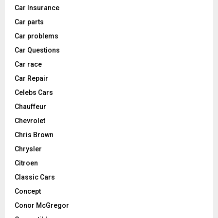
Car Insurance
Car parts
Car problems
Car Questions
Car race
Car Repair
Celebs Cars
Chauffeur
Chevrolet
Chris Brown
Chrysler
Citroen
Classic Cars
Concept
Conor McGregor