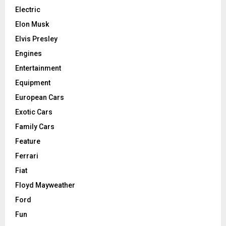
Electric
Elon Musk
Elvis Presley
Engines
Entertainment
Equipment
European Cars
Exotic Cars
Family Cars
Feature
Ferrari
Fiat
Floyd Mayweather
Ford
Fun