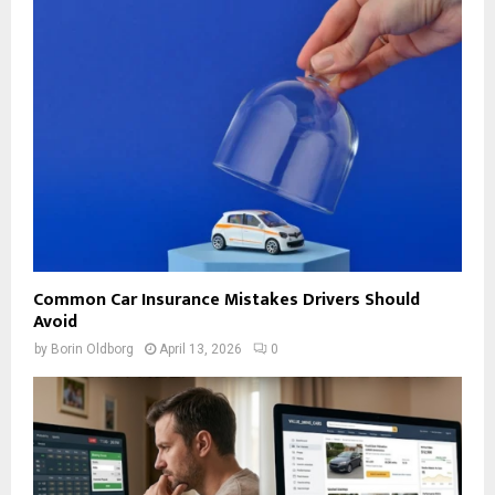
Common Car Insurance Mistakes Drivers Should
Avoid
by
Borin Oldborg
April 13, 2026
0