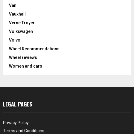
Van
Vauxhall
Verne Troyer
Volkswagen
Volvo
Wheel Recommendations
Wheel reviews
Women and cars
LEGAL PAGES
Privacy Policy
Terms and Conditions