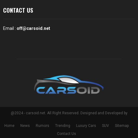
CONTACT US
Email :
off@carsoid.net
@2024 - carsoid.net. All Right Reserved. Designed and Developed by
Home
News
Rumors
Trending
Luxury Cars
SUV
Sitemap
Contact Us