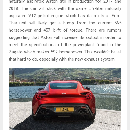
naturally aspirated Aston still in production for 2017 and
2018. The car will stick with the same 5.9-liter naturally
aspirated V12 petrol engine which has its roots at Ford.
This unit will likely get a bump from the current 565
horsepower and 457 lb-ft of torque. There are rumors
suggesting that Aston will increase its output in order to
meet the specifications of the powerplant found in the
Zagato which makes 592 horsepower. This wouldn’t be all
that hard to do, especially with the new exhaust system.