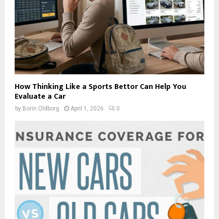
How Thinking Like a Sports Bettor Can Help You
Evaluate a Car
by
Borin Oldborg
April 1, 2026
0