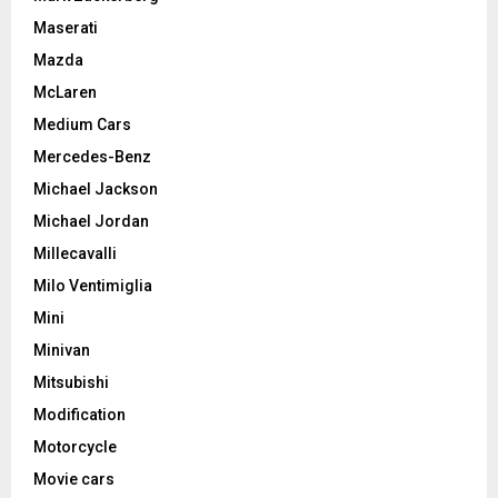
Maserati
Mazda
McLaren
Medium Cars
Mercedes-Benz
Michael Jackson
Michael Jordan
Millecavalli
Milo Ventimiglia
Mini
Minivan
Mitsubishi
Modification
Motorcycle
Movie cars