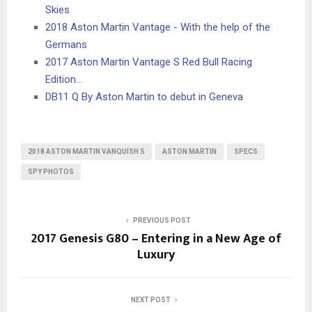
Skies
2018 Aston Martin Vantage - With the help of the
Germans
2017 Aston Martin Vantage S Red Bull Racing
Edition…
DB11 Q By Aston Martin to debut in Geneva
2018 ASTON MARTIN VANQUISH S
ASTON MARTIN
SPECS
SPY PHOTOS
PREVIOUS POST
2017 Genesis G80 – Entering in a New Age of
Luxury
NEXT POST