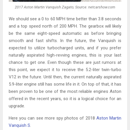
2017 Aston Martin Vanquish Zagato; Source: netcarshow.com
We should see a 0 to 60 MPH time better than 3.8 seconds
and a top speed north of 200 MPH. The gearbox will likely
be the same eight-speed automatic as before bringing
smooth and fast shifts. In the future, the Vanquish is
expected to utilize turbocharged units, and if you prefer
naturally aspirated high-revving engines, this is your last
chance to get one. Even though these are just rumors at
this point, we expect it to receive the 5.2-liter twin-turbo
V12 in the future. Until then, the current naturally aspirated
5.9-liter engine still has some life in it. On top of that, it has
been proven to be one of the most reliable engines Aston
offered in the recent years, so it is a logical choice for an
upgrade.
Here you can see more spy photos of 2018
Aston Martin
Vanquish S
.