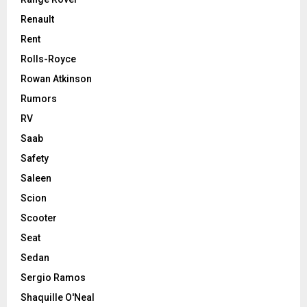
Renault
Rent
Rolls-Royce
Rowan Atkinson
Rumors
RV
Saab
Safety
Saleen
Scion
Scooter
Seat
Sedan
Sergio Ramos
Shaquille O'Neal