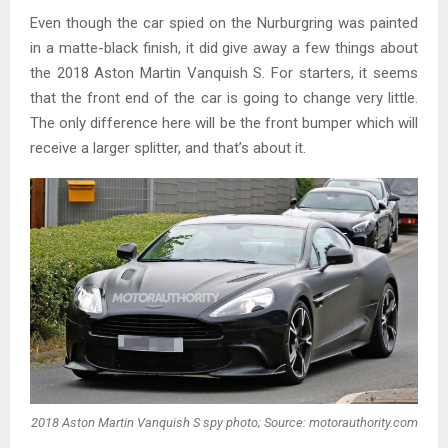
Even though the car spied on the Nurburgring was painted
in a matte-black finish, it did give away a few things about
the 2018 Aston Martin Vanquish S. For starters, it seems
that the front end of the car is going to change very little.
The only difference here will be the front bumper which will
receive a larger splitter, and that’s about it.
2018 Aston Martin Vanquish S spy photo; Source: motorauthority.com