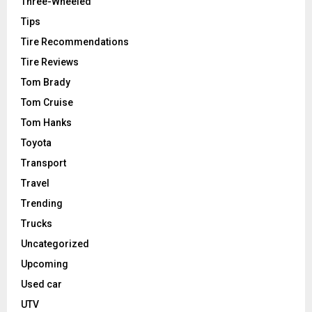
Three-Wheeled
Tips
Tire Recommendations
Tire Reviews
Tom Brady
Tom Cruise
Tom Hanks
Toyota
Transport
Travel
Trending
Trucks
Uncategorized
Upcoming
Used car
UTV