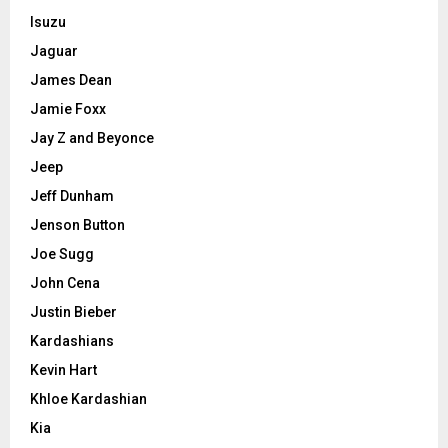
Isuzu
Jaguar
James Dean
Jamie Foxx
Jay Z and Beyonce
Jeep
Jeff Dunham
Jenson Button
Joe Sugg
John Cena
Justin Bieber
Kardashians
Kevin Hart
Khloe Kardashian
Kia