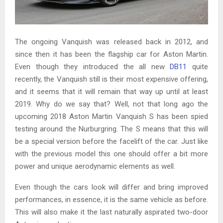
The ongoing Vanquish was released back in 2012, and
since then it has been the flagship car for Aston Martin.
Even though they introduced the all new
DB11
quite
recently, the Vanquish still is their most expensive offering,
and it seems that it will remain that way up until at least
2019. Why do we say that? Well, not that long ago the
upcoming 2018 Aston Martin Vanquish S has been spied
testing around the Nurburgring. The S means that this will
be a special version before the facelift of the car. Just like
with the previous model this one should offer a bit more
power and unique aerodynamic elements as well.
Even though the cars look will differ and bring improved
performances, in essence, it is the same vehicle as before.
This will also make it the last naturally aspirated two-door