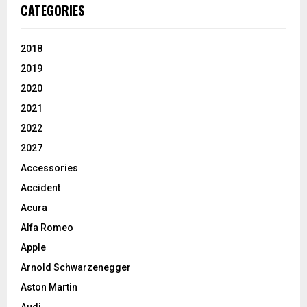
CATEGORIES
2018
2019
2020
2021
2022
2027
Accessories
Accident
Acura
Alfa Romeo
Apple
Arnold Schwarzenegger
Aston Martin
Audi