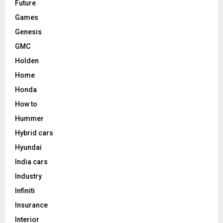
Future
Games
Genesis
GMC
Holden
Home
Honda
How to
Hummer
Hybrid cars
Hyundai
India cars
Industry
Infiniti
Insurance
Interior