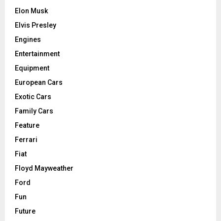
Elon Musk
Elvis Presley
Engines
Entertainment
Equipment
European Cars
Exotic Cars
Family Cars
Feature
Ferrari
Fiat
Floyd Mayweather
Ford
Fun
Future