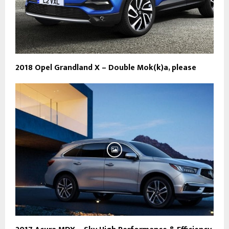
2018 Opel Grandland X – Double Mok(k)a, please