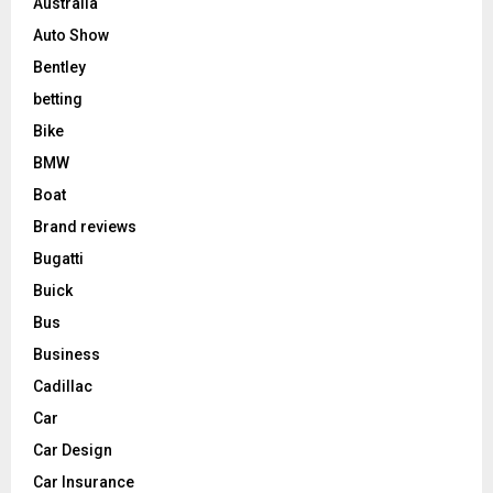
Australia
Auto Show
Bentley
betting
Bike
BMW
Boat
Brand reviews
Bugatti
Buick
Bus
Business
Cadillac
Car
Car Design
Car Insurance