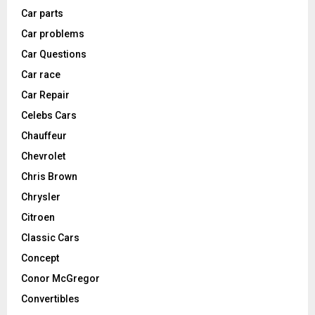
Car parts
Car problems
Car Questions
Car race
Car Repair
Celebs Cars
Chauffeur
Chevrolet
Chris Brown
Chrysler
Citroen
Classic Cars
Concept
Conor McGregor
Convertibles