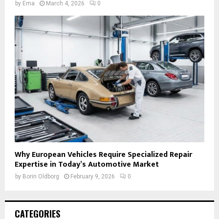
by
Ema
March 4, 2026
0
Why European Vehicles Require Specialized Repair
Expertise in Today’s Automotive Market
by
Borin Oldborg
February 9, 2026
0
CATEGORIES