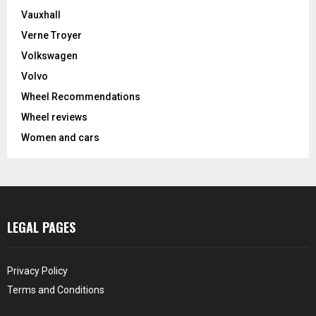
Vauxhall
Verne Troyer
Volkswagen
Volvo
Wheel Recommendations
Wheel reviews
Women and cars
LEGAL PAGES
Privacy Policy
Terms and Conditions