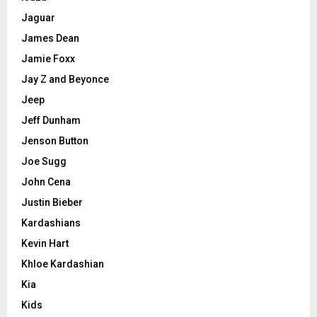
Jaguar
James Dean
Jamie Foxx
Jay Z and Beyonce
Jeep
Jeff Dunham
Jenson Button
Joe Sugg
John Cena
Justin Bieber
Kardashians
Kevin Hart
Khloe Kardashian
Kia
Kids