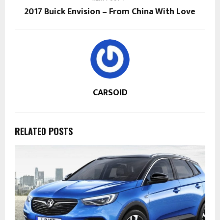
2017 Buick Envision – From China With Love
CARSOID
RELATED POSTS