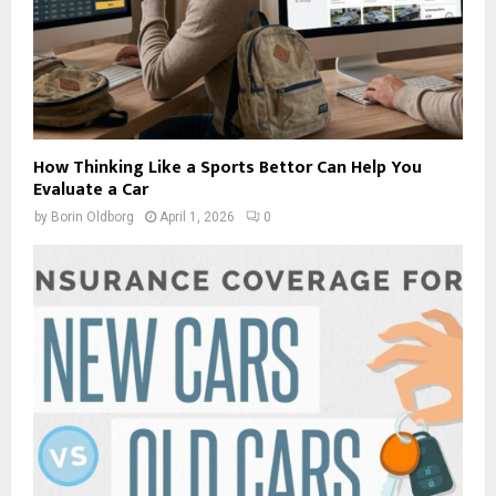
How Thinking Like a Sports Bettor Can Help You
Evaluate a Car
by
Borin Oldborg
April 1, 2026
0