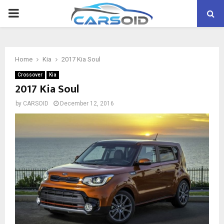
PRIMARY
MENU
Home
Kia
2017 Kia Soul
Crossover
Kia
2017 Kia Soul
by
CARSOID
December 12, 2016