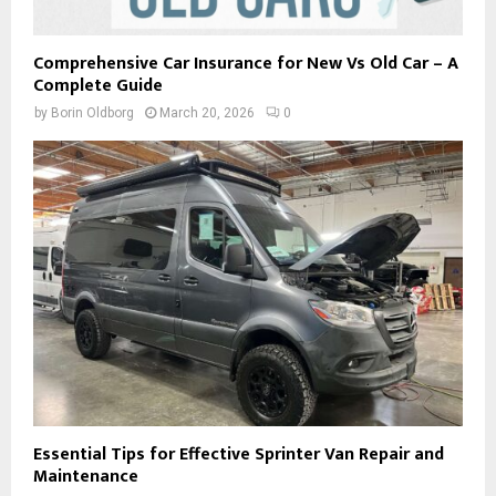
Comprehensive Car Insurance for New Vs Old Car – A
Complete Guide
by
Borin Oldborg
March 20, 2026
0
Essential Tips for Effective Sprinter Van Repair and
Maintenance