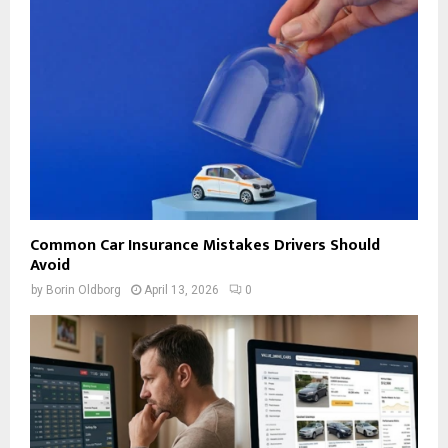
Common Car Insurance Mistakes Drivers Should
Avoid
by
Borin Oldborg
April 13, 2026
0