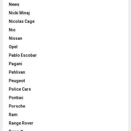
News
Nicki Minaj
Nicolas Cage
Nio
Nissan
Opel
Pablo Escobar
Pagani
Pehlivan
Peugeot
Police Cars
Pontiac
Porsche
Ram
Range Rover