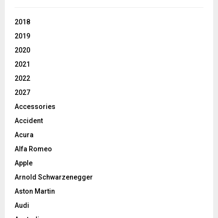
2018
2019
2020
2021
2022
2027
Accessories
Accident
Acura
Alfa Romeo
Apple
Arnold Schwarzenegger
Aston Martin
Audi