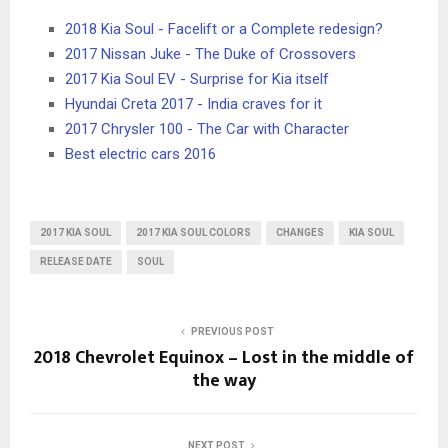
2018 Kia Soul - Facelift or a Complete redesign?
2017 Nissan Juke - The Duke of Crossovers
2017 Kia Soul EV - Surprise for Kia itself
Hyundai Creta 2017 - India craves for it
2017 Chrysler 100 - The Car with Character
Best electric cars 2016
2017 KIA SOUL
2017 KIA SOUL COLORS
CHANGES
KIA SOUL
RELEASE DATE
SOUL
PREVIOUS POST
2018 Chevrolet Equinox – Lost in the middle of
the way
NEXT POST