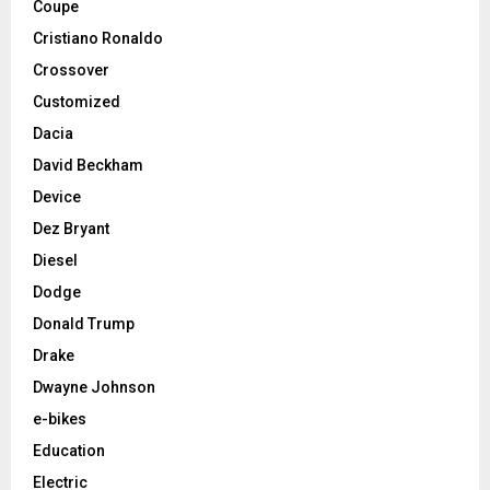
Coupe
Cristiano Ronaldo
Crossover
Customized
Dacia
David Beckham
Device
Dez Bryant
Diesel
Dodge
Donald Trump
Drake
Dwayne Johnson
e-bikes
Education
Electric