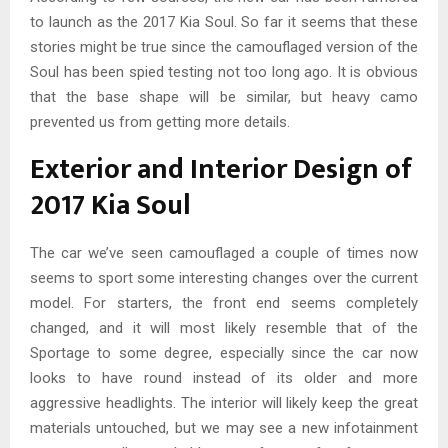
to launch as the 2017 Kia Soul. So far it seems that these
stories might be true since the camouflaged version of the
Soul has been spied testing not too long ago. It is obvious
that the base shape will be similar, but heavy camo
prevented us from getting more details.
Exterior and Interior Design of
2017 Kia Soul
The car we’ve seen camouflaged a couple of times now
seems to sport some interesting changes over the current
model. For starters, the front end seems completely
changed, and it will most likely resemble that of the
Sportage to some degree, especially since the car now
looks to have round instead of its older and more
aggressive headlights. The interior will likely keep the great
materials untouched, but we may see a new infotainment