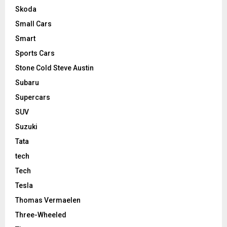
Skoda
Small Cars
Smart
Sports Cars
Stone Cold Steve Austin
Subaru
Supercars
SUV
Suzuki
Tata
tech
Tech
Tesla
Thomas Vermaelen
Three-Wheeled