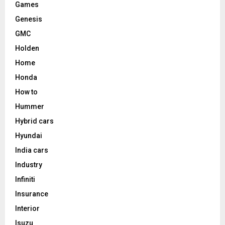
Games
Genesis
GMC
Holden
Home
Honda
How to
Hummer
Hybrid cars
Hyundai
India cars
Industry
Infiniti
Insurance
Interior
Isuzu