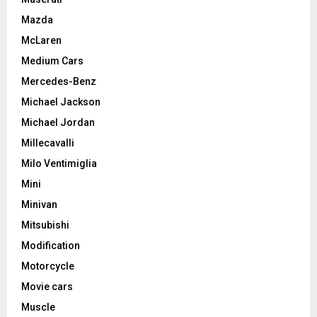
Mazda
McLaren
Medium Cars
Mercedes-Benz
Michael Jackson
Michael Jordan
Millecavalli
Milo Ventimiglia
Mini
Minivan
Mitsubishi
Modification
Motorcycle
Movie cars
Muscle