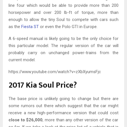
line four which would be able to provide more than 200
horsepower and over 200 lb-ft of torque, more than
enough to allow the tiny Soul to compete with cars such
as the
Fiesta ST
or even the Polo GTI in Europe.
A 6-speed manual is likely going to be the only choice for
this particular model. The regular version of the car will
probably carry on unchanged power-trains from the
current model.
https://www.youtube.com/watch?v=zXbXyumsFjc
2017 Kia Soul Price?
The base price is unlikely going to change but there are
some rumors out there which suggest that the car might
receive a new high-performance version that could cost
close to $26,000
, more than any other version of the car
so far. If we take a look at the price list of a vehicle that is