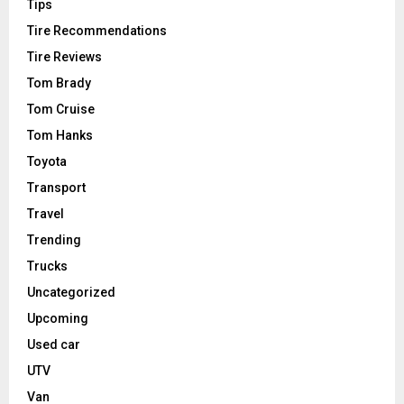
Tips
Tire Recommendations
Tire Reviews
Tom Brady
Tom Cruise
Tom Hanks
Toyota
Transport
Travel
Trending
Trucks
Uncategorized
Upcoming
Used car
UTV
Van