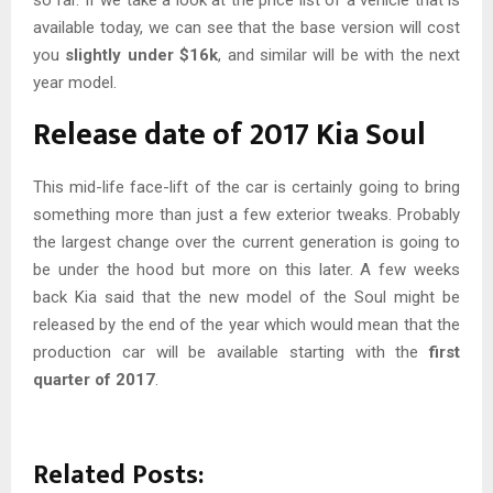
available today, we can see that the base version will cost
you
slightly under $16k
, and similar will be with the next
year model.
Release date of 2017 Kia Soul
This mid-life face-lift of the car is certainly going to bring
something more than just a few exterior tweaks. Probably
the largest change over the current generation is going to
be under the hood but more on this later. A few weeks
back Kia said that the new model of the Soul might be
released by the end of the year which would mean that the
production car will be available starting with the
first
quarter of 2017
.
Related Posts: