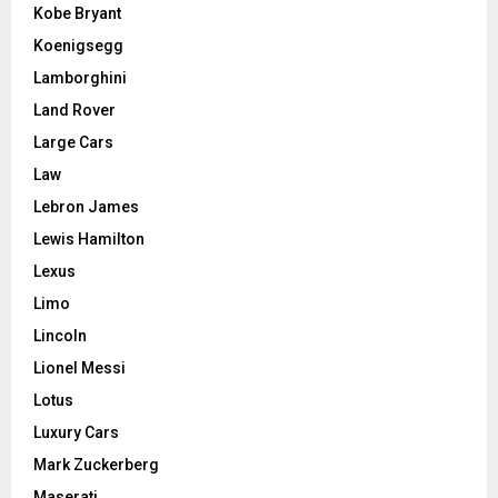
Kobe Bryant
Koenigsegg
Lamborghini
Land Rover
Large Cars
Law
Lebron James
Lewis Hamilton
Lexus
Limo
Lincoln
Lionel Messi
Lotus
Luxury Cars
Mark Zuckerberg
Maserati