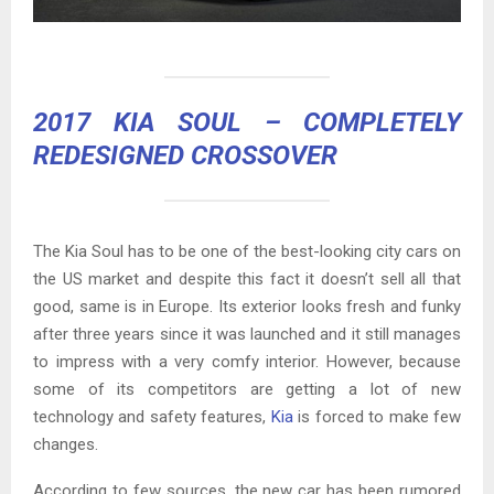
2017 KIA SOUL
– COMPLETELY
REDESIGNED CROSSOVER
The Kia Soul has to be one of the best-looking city cars on
the US market and despite this fact it doesn’t sell all that
good, same is in Europe. Its exterior looks fresh and funky
after three years since it was launched and it still manages
to impress with a very comfy interior. However, because
some of its competitors are getting a lot of new
technology and safety features,
Kia
is forced to make few
changes.
According to few sources, the new car has been rumored