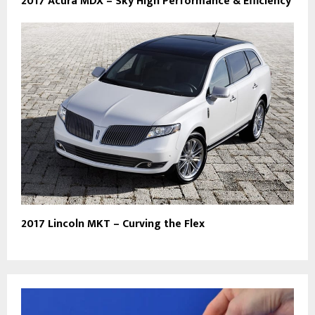
2017 Acura MDX – Sky High Performance & Efficiency
2017 Lincoln MKT – Curving the Flex