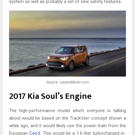
system as well as probably a set of new safety features.
Source: caranddriver.com
2017 Kia Soul’s Engine
The high-performance model which everyone is talking
about would be based on the Track’ster concept shown a
while ago, and it would likely use the power-train from the
European
Cee’d
. This would be a 1.6-liter turbocharged in-