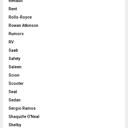
Renault
Rent
Rolls-Royce
Rowan Atkinson
Rumors
RV
Saab
Safety
Saleen
Scion
Scooter
Seat
Sedan
Sergio Ramos
Shaquille O'Neal
Shelby