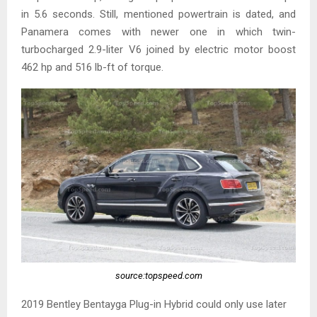
in 5.6 seconds. Still, mentioned powertrain is dated, and
Panamera comes with newer one in which twin-
turbocharged 2.9-liter V6 joined by electric motor boost
462 hp and 516 lb-ft of torque.
source:topspeed.com
2019 Bentley Bentayga Plug-in Hybrid could only use later