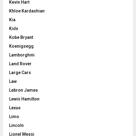
Kevin Hart
Khloe Kardashian
Kia
Kids
Kobe Bryant
Koenigsegg
Lamborghini
Land Rover
Large Cars
Law
Lebron James
Lewis Hamilton
Lexus
Limo
Lincoln
Lionel Messi