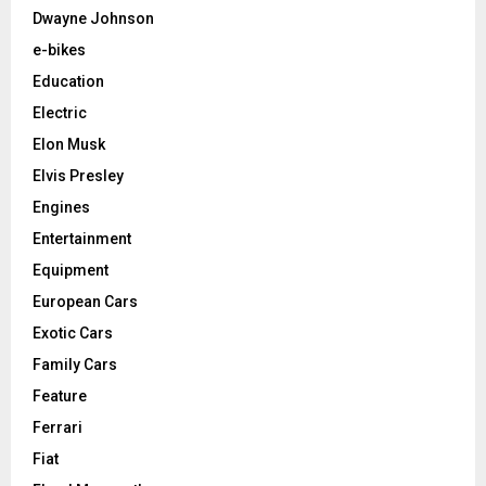
Dwayne Johnson
e-bikes
Education
Electric
Elon Musk
Elvis Presley
Engines
Entertainment
Equipment
European Cars
Exotic Cars
Family Cars
Feature
Ferrari
Fiat