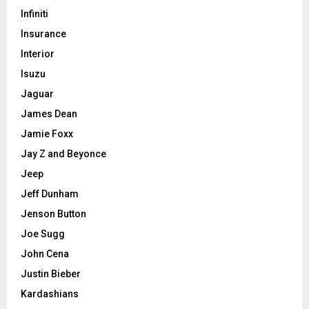
Infiniti
Insurance
Interior
Isuzu
Jaguar
James Dean
Jamie Foxx
Jay Z and Beyonce
Jeep
Jeff Dunham
Jenson Button
Joe Sugg
John Cena
Justin Bieber
Kardashians