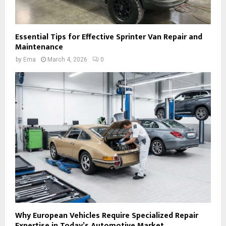
Essential Tips for Effective Sprinter Van Repair and
Maintenance
by
Ema
March 4, 2026
0
Why European Vehicles Require Specialized Repair
Expertise in Today’s Automotive Market