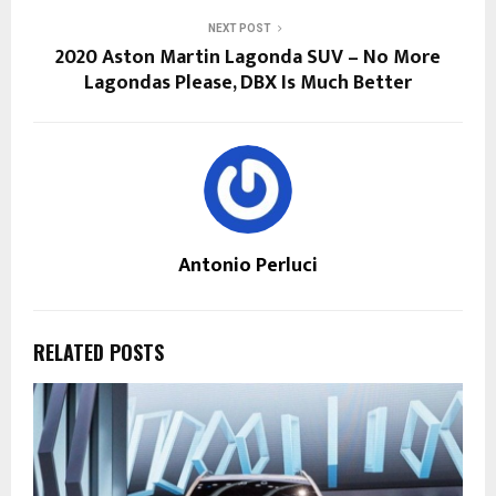
NEXT POST
2020 Aston Martin Lagonda SUV – No More
Lagondas Please, DBX Is Much Better
Antonio Perluci
RELATED POSTS