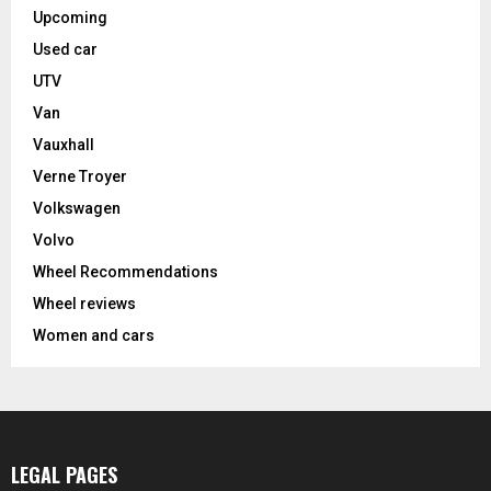
Upcoming
Used car
UTV
Van
Vauxhall
Verne Troyer
Volkswagen
Volvo
Wheel Recommendations
Wheel reviews
Women and cars
LEGAL PAGES