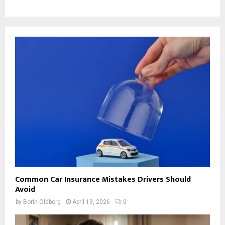
Common Car Insurance Mistakes Drivers Should
Avoid
by
Borin Oldborg
April 13, 2026
0