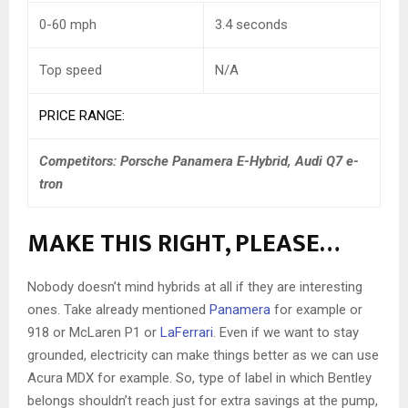
0-60 mph
3.4 seconds
Top speed
N/A
PRICE RANGE:
Competitors:
Porsche Panamera E-Hybrid, Audi Q7 e-
tron
MAKE THIS RIGHT, PLEASE…
Nobody doesn’t mind hybrids at all if they are interesting
ones. Take already mentioned
Panamera
for example or
918 or McLaren P1 or
LaFerrari
. Even if we want to stay
grounded, electricity can make things better as we can use
Acura MDX for example. So, type of label in which Bentley
belongs shouldn’t reach just for extra savings at the pump,