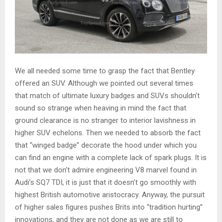
We all needed some time to grasp the fact that Bentley
offered an SUV. Although we pointed out several times
that match of ultimate luxury badges and SUVs shouldn’t
sound so strange when heaving in mind the fact that
ground clearance is no stranger to interior lavishness in
higher SUV echelons. Then we needed to absorb the fact
that “winged badge” decorate the hood under which you
can find an engine with a complete lack of spark plugs. It is
not that we don’t admire engineering V8 marvel found in
Audi’s SQ7 TDI, it is just that it doesn’t go smoothly with
highest British automotive aristocracy. Anyway, the pursuit
of higher sales figures pushes Brits into “tradition hurting”
innovations, and they are not done as we are still to