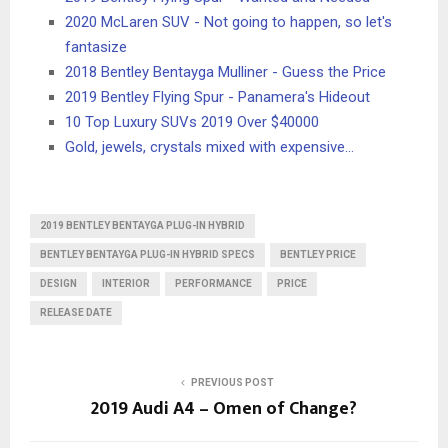
2020 McLaren SUV - Not going to happen, so let's
fantasize
2018 Bentley Bentayga Mulliner - Guess the Price
2019 Bentley Flying Spur - Panamera's Hideout
10 Top Luxury SUVs 2019 Over $40000
Gold, jewels, crystals mixed with expensive…
2019 BENTLEY BENTAYGA PLUG-IN HYBRID
BENTLEY BENTAYGA PLUG-IN HYBRID SPECS
BENTLEY PRICE
DESIGN
INTERIOR
PERFORMANCE
PRICE
RELEASE DATE
PREVIOUS POST
2019 Audi A4 – Omen of Change?