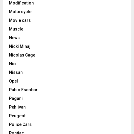
Modification
Motorcycle
Movie cars
Muscle
News
Nicki Minaj
Nicolas Cage
Nio
Nissan
Opel
Pablo Escobar
Pagani
Pehlivan
Peugeot
Police Cars
Pontiac