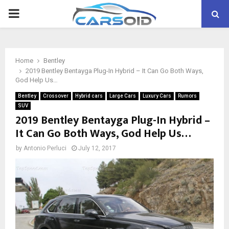
PRIMARY
MENU
Home
Bentley
2019 Bentley Bentayga Plug-In Hybrid – It Can Go Both Ways,
God Help Us…
Bentley
Crossover
Hybrid cars
Large Cars
Luxury Cars
Rumors
SUV
2019 Bentley Bentayga Plug-In Hybrid –
It Can Go Both Ways, God Help Us…
by
Antonio Perluci
July 12, 2017