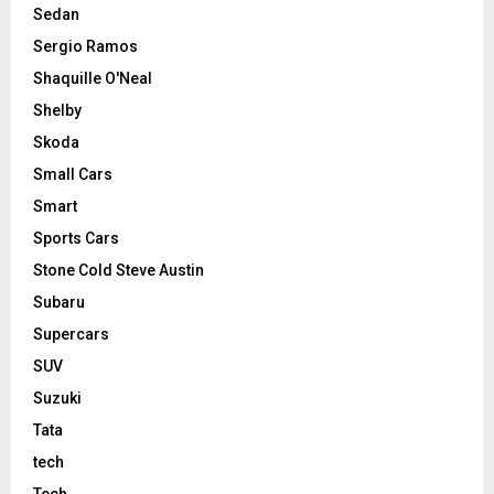
Sedan
Sergio Ramos
Shaquille O'Neal
Shelby
Skoda
Small Cars
Smart
Sports Cars
Stone Cold Steve Austin
Subaru
Supercars
SUV
Suzuki
Tata
tech