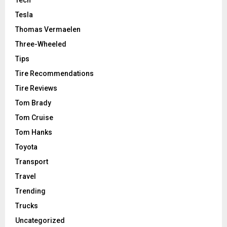
Tech
Tesla
Thomas Vermaelen
Three-Wheeled
Tips
Tire Recommendations
Tire Reviews
Tom Brady
Tom Cruise
Tom Hanks
Toyota
Transport
Travel
Trending
Trucks
Uncategorized