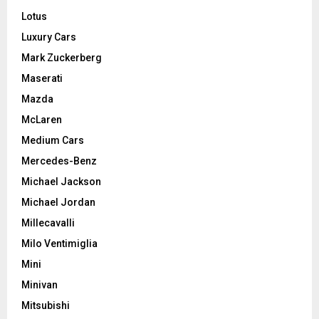
Lotus
Luxury Cars
Mark Zuckerberg
Maserati
Mazda
McLaren
Medium Cars
Mercedes-Benz
Michael Jackson
Michael Jordan
Millecavalli
Milo Ventimiglia
Mini
Minivan
Mitsubishi