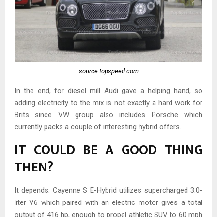
source:topspeed.com
In the end, for diesel mill Audi gave a helping hand, so
adding electricity to the mix is not exactly a hard work for
Brits since VW group also includes Porsche which
currently packs a couple of interesting hybrid offers.
IT COULD BE A GOOD THING
THEN?
It depends. Cayenne S E-Hybrid utilizes supercharged 3.0-
liter V6 which paired with an electric motor gives a total
output of 416 hp, enough to propel athletic SUV to 60 mph