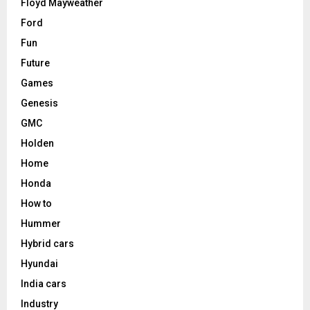
Floyd Mayweather
Ford
Fun
Future
Games
Genesis
GMC
Holden
Home
Honda
How to
Hummer
Hybrid cars
Hyundai
India cars
Industry