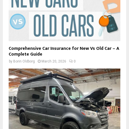
Comprehensive Car Insurance for New Vs Old Car – A
Complete Guide
by
Borin Oldborg
March 20, 2026
0