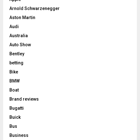
Arnold Schwarzenegger
Aston Martin
Audi
Australia
Auto Show
Bentley
betting
Bike
BMW
Boat
Brand reviews
Bugatti
Buick
Bus
Business