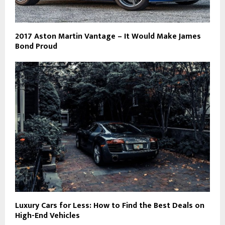
2017 Aston Martin Vantage – It Would Make James
Bond Proud
Luxury Cars for Less: How to Find the Best Deals on
High-End Vehicles