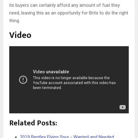
its buyers can certainly afford any amount of fuel they
need, leaving this as an opportunity for Brits to do the right
thing.
Video
Related Posts:
2019 Bentley Flying Spur - Wanted and Needed