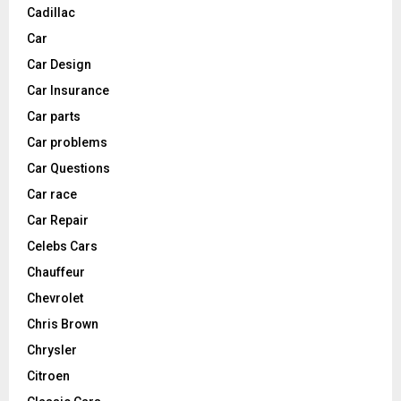
Cadillac
Car
Car Design
Car Insurance
Car parts
Car problems
Car Questions
Car race
Car Repair
Celebs Cars
Chauffeur
Chevrolet
Chris Brown
Chrysler
Citroen