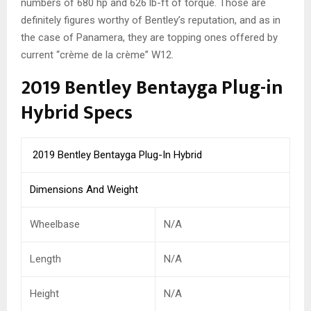
numbers of 680 hp and 626 lb-ft of torque. Those are
definitely figures worthy of Bentley’s reputation, and as in
the case of Panamera, they are topping ones offered by
current “crème de la crème” W12.
2019 Bentley Bentayga Plug-in
Hybrid Specs
2019 Bentley Bentayga Plug-In Hybrid
Dimensions And Weight
Wheelbase
N/A
Length
N/A
Height
N/A