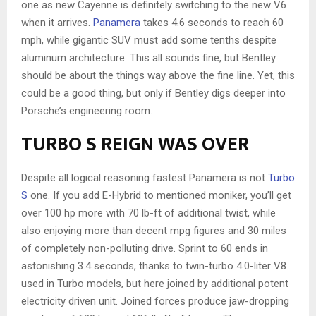
one as new Cayenne is definitely switching to the new V6
when it arrives.
Panamera
takes 4.6 seconds to reach 60
mph, while gigantic SUV must add some tenths despite
aluminum architecture. This all sounds fine, but Bentley
should be about the things way above the fine line. Yet, this
could be a good thing, but only if Bentley digs deeper into
Porsche’s engineering room.
TURBO S REIGN WAS OVER
Despite all logical reasoning fastest Panamera is not
Turbo
S
one. If you add E-Hybrid to mentioned moniker, you’ll get
over 100 hp more with 70 lb-ft of additional twist, while
also enjoying more than decent mpg figures and 30 miles
of completely non-polluting drive. Sprint to 60 ends in
astonishing 3.4 seconds, thanks to twin-turbo 4.0-liter V8
used in Turbo models, but here joined by additional potent
electricity driven unit. Joined forces produce jaw-dropping