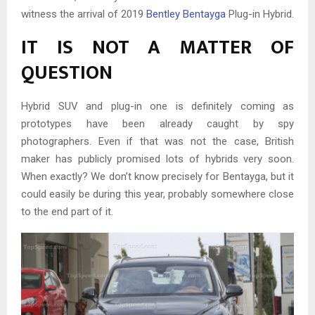
witness the arrival of 2019
Bentley Bentayga
Plug-in Hybrid.
IT IS NOT A MATTER OF
QUESTION
Hybrid SUV and plug-in one is definitely coming as
prototypes have been already caught by spy
photographers. Even if that was not the case, British
maker has publicly promised lots of hybrids very soon.
When exactly? We don’t know precisely for Bentayga, but it
could easily be during this year, probably somewhere close
to the end part of it.