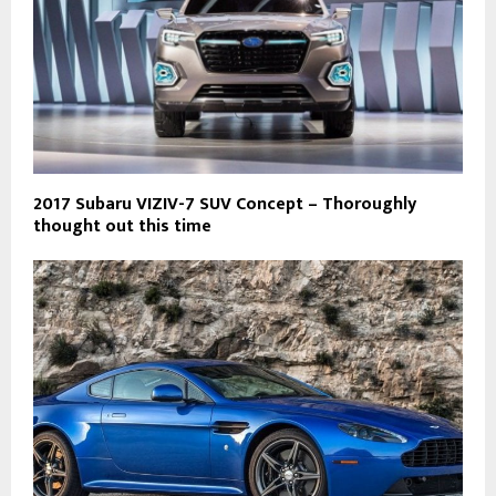
2017 Subaru VIZIV-7 SUV Concept – Thoroughly
thought out this time