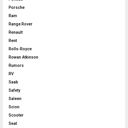
Porsche
Ram
Range Rover
Renault
Rent
Rolls-Royce
Rowan Atkinson
Rumors
RV
Saab
Safety
Saleen
Scion
Scooter
Seat