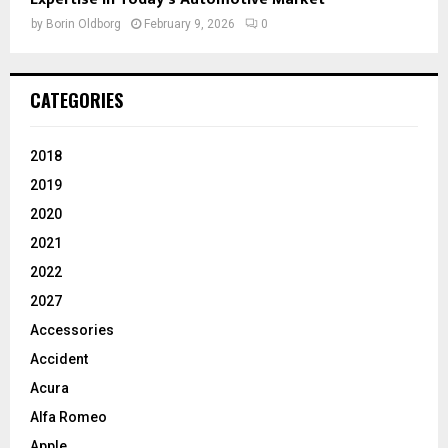
by
Borin Oldborg
February 9, 2026
0
CATEGORIES
2018
2019
2020
2021
2022
2027
Accessories
Accident
Acura
Alfa Romeo
Apple