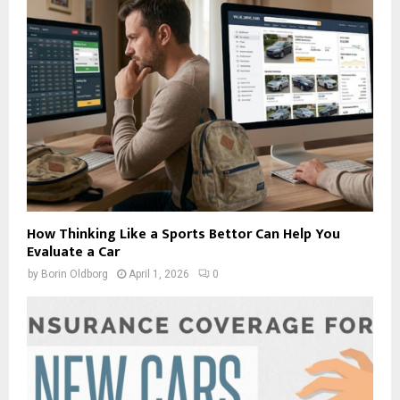
How Thinking Like a Sports Bettor Can Help You
Evaluate a Car
by
Borin Oldborg
April 1, 2026
0