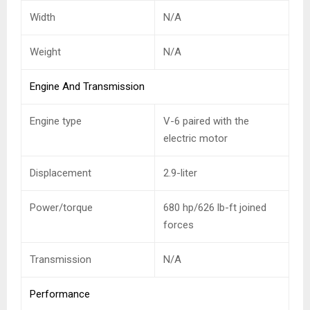
Width
N/A
Weight
N/A
Engine And Transmission
Engine type
V-6 paired with the
electric motor
Displacement
2.9-liter
Power/torque
680 hp/626 lb-ft joined
forces
Transmission
N/A
Performance