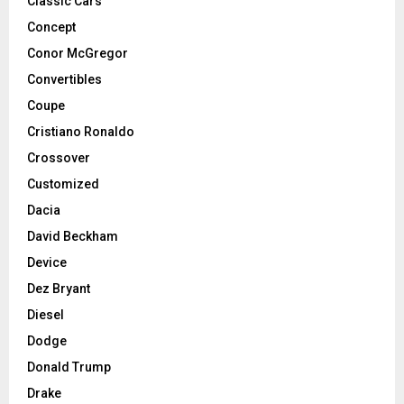
Classic Cars
Concept
Conor McGregor
Convertibles
Coupe
Cristiano Ronaldo
Crossover
Customized
Dacia
David Beckham
Device
Dez Bryant
Diesel
Dodge
Donald Trump
Drake