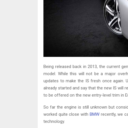
Being released back in 2013, the current ge
model. While this will not be a major overh
updates to make the IS fresh once again. U
already started and say that the new IS will 
to be offered on the new entry-level trim in
So far the engine is still unknown but consi
worked quite close with
BMW
recently, we c
technology.