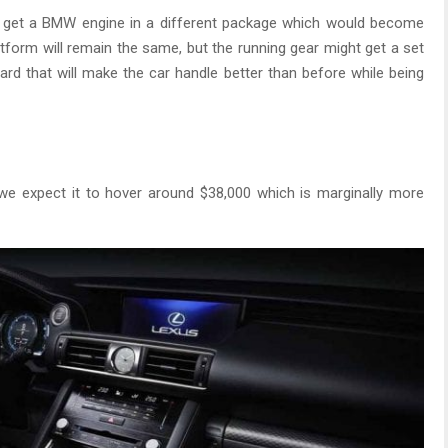
to get a BMW engine in a different package which would become
latform will remain the same, but the running gear might get a set
rd that will make the car handle better than before while being
 we expect it to hover around $38,000 which is marginally more