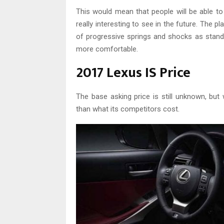
This would mean that people will be able 
really interesting to see in the future. The p
of progressive springs and shocks as standa
more comfortable.
2017 Lexus IS Price
The base asking price is still unknown, but
than what its competitors cost.