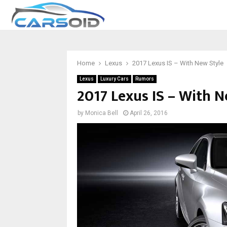
Home
Lexus
2017 Lexus IS – With New Style
Lexus
Luxury Cars
Rumors
2017 Lexus IS – With N
by
Monica Bell
April 26, 2016