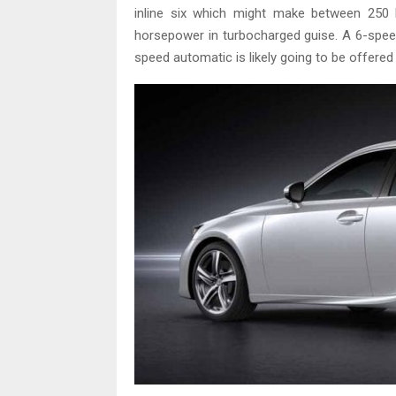
inline six which might make between 250
horsepower in turbocharged guise. A 6-speed
speed automatic is likely going to be offered