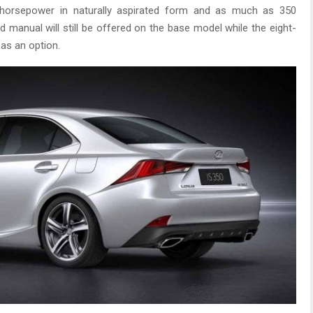
 horsepower in naturally aspirated form and as much as 350
 manual will still be offered on the base model while the eight-
 as an option.