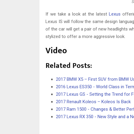
S
If we take a look at the latest
Lexus
offeri
Lexus IS will follow the same design langua
of the car will get a pair of new headlights wh
stylized to offer a more aggressive look.
Video
Related Posts:
2017 BMW X5 – First SUV from BMW Us
2016 Lexus ES350 - World Class in Terms
2017 Lexus GS - Setting the Trend for 
2017 Renault Koleos – Koleos Is Back
2017 Ram 1500 - Changes & Better Pe
2017 Lexus RX 350 - New Style and a N