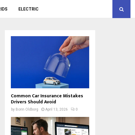
IDS
ELECTRIC
Common Car Insurance Mistakes
Drivers Should Avoid
by
Borin Oldborg
April 13, 2026
0