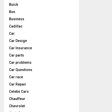
Buick
Bus
Business
Cadillac
Car
Car Design
Car Insurance
Car parts
Car problems
Car Questions
Car race
Car Repair
Celebs Cars
Chauffeur
Chevrolet