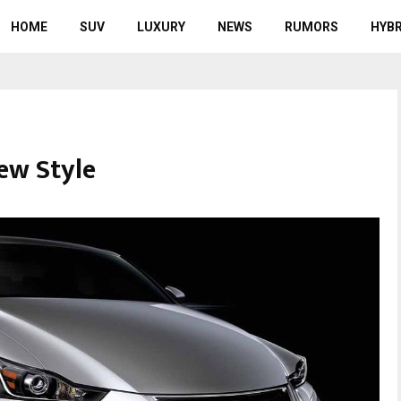
HOME
SUV
LUXURY
NEWS
RUMORS
HYBR
ew Style