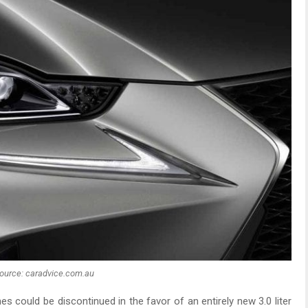
ource: caradvice.com.au
s could be discontinued in the favor of an entirely new 3.0 liter