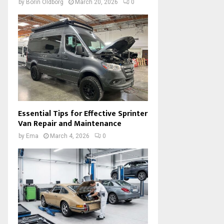
by
Borin Oldborg
March 20, 2026
0
Essential Tips for Effective Sprinter
Van Repair and Maintenance
by
Ema
March 4, 2026
0