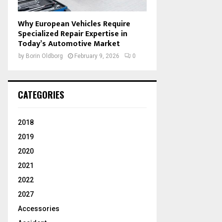
Why European Vehicles Require
Specialized Repair Expertise in
Today’s Automotive Market
by
Borin Oldborg
February 9, 2026
0
CATEGORIES
2018
2019
2020
2021
2022
2027
Accessories