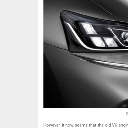
S
However, it now seems that the old V6 engine