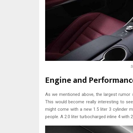
S
Engine and Performanc
As we mentioned above, the largest rumor 
This would become really interesting to see
might come with a new 1.5 liter 3 cylinder m
people. A 2.0 liter turbocharged inline 4 with