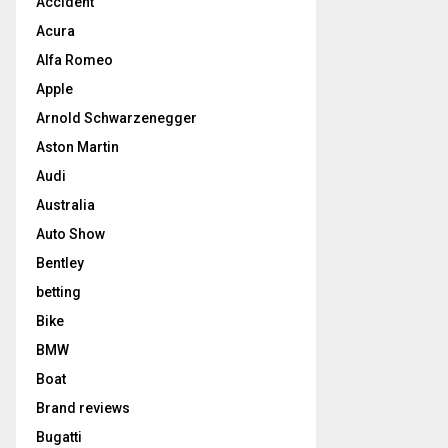
Accident
Acura
Alfa Romeo
Apple
Arnold Schwarzenegger
Aston Martin
Audi
Australia
Auto Show
Bentley
betting
Bike
BMW
Boat
Brand reviews
Bugatti