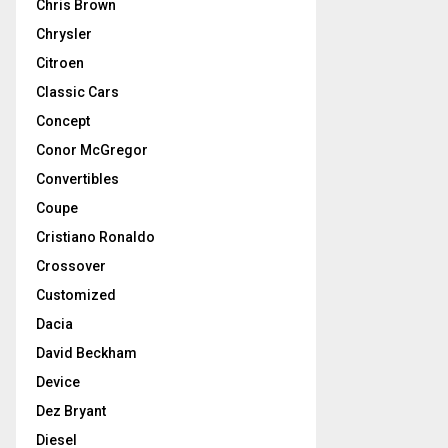
Chris Brown
Chrysler
Citroen
Classic Cars
Concept
Conor McGregor
Convertibles
Coupe
Cristiano Ronaldo
Crossover
Customized
Dacia
David Beckham
Device
Dez Bryant
Diesel