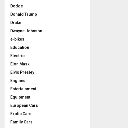
Dodge
Donald Trump
Drake
Dwayne Johnson
e-bikes
Education
Electric
Elon Musk
Elvis Presley
Engines
Entertainment
Equipment
European Cars
Exotic Cars
Family Cars