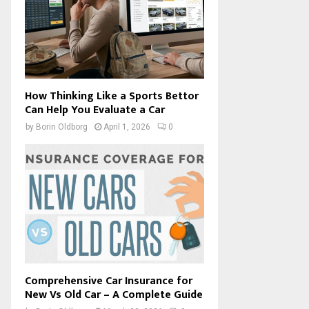
How Thinking Like a Sports Bettor
Can Help You Evaluate a Car
by
Borin Oldborg
April 1, 2026
0
Comprehensive Car Insurance for
New Vs Old Car – A Complete Guide