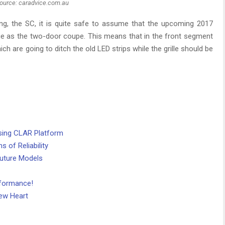
ource: caradvice.com.au
ng, the SC, it is quite safe to assume that the upcoming 2017
ge as the two-door coupe. This means that in the front segment
ich are going to ditch the old LED strips while the grille should be
ing CLAR Platform
 of Reliability
Future Models
rformance!
ew Heart