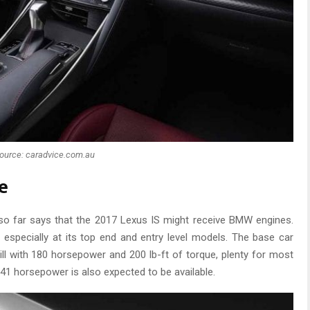
ource: caradvice.com.au
e
so far says that the 2017 Lexus IS might receive BMW engines.
 especially at its top end and entry level models. The base car
ill with 180 horsepower and 200 lb-ft of torque, plenty for most
 241 horsepower is also expected to be available.