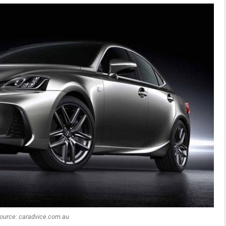
ource: caradvice.com.au