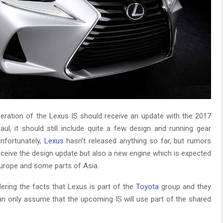
neration of the Lexus IS should receive an update with the 2017
aul, it should still include quite a few design and running gear
nfortunately,
Lexus
hasn’t released anything so far, but rumors
receive the design update but also a new engine which is expected
 Europe and some parts of Asia.
dering the facts that Lexus is part of the
Toyota
group and they
an only assume that the upcoming IS will use part of the shared