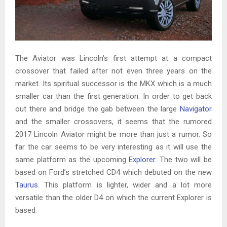
The Aviator was Lincoln’s first attempt at a compact
crossover that failed after not even three years on the
market. Its spiritual successor is the MKX which is a much
smaller car than the first generation. In order to get back
out there and bridge the gab between the large
Navigator
and the smaller crossovers, it seems that the rumored
2017 Lincoln Aviator might be more than just a rumor. So
far the car seems to be very interesting as it will use the
same platform as the upcoming
Explorer
. The two will be
based on Ford’s stretched CD4 which debuted on the new
Taurus
. This platform is lighter, wider and a lot more
versatile than the older D4 on which the current Explorer is
based.