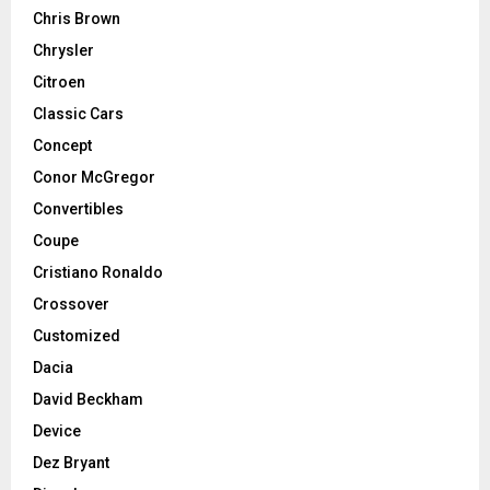
Chris Brown
Chrysler
Citroen
Classic Cars
Concept
Conor McGregor
Convertibles
Coupe
Cristiano Ronaldo
Crossover
Customized
Dacia
David Beckham
Device
Dez Bryant