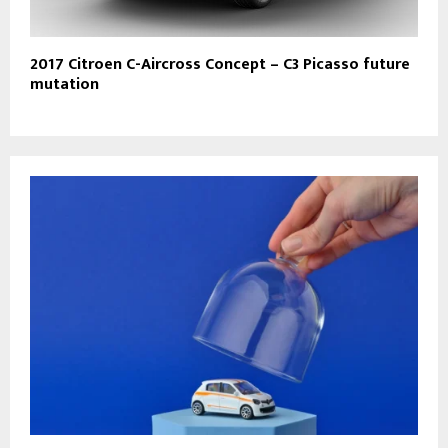
2017 Citroen C-Aircross Concept – C3 Picasso future
mutation