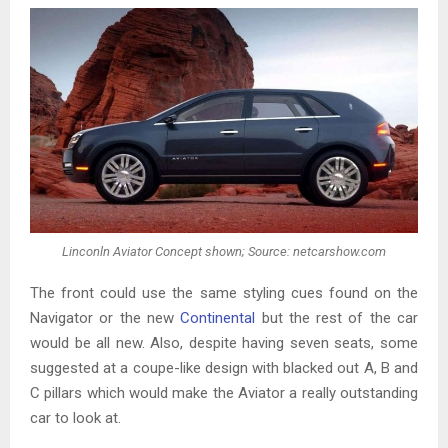
Linconln Aviator Concept shown; Source: netcarshow.com
The front could use the same styling cues found on the
Navigator or the new
Continental
but the rest of the car
would be all new. Also, despite having seven seats, some
suggested at a coupe-like design with blacked out A, B and
C pillars which would make the Aviator a really outstanding
car to look at.