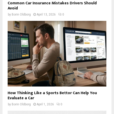
Common Car Insurance Mistakes Drivers Should
Avoid
by
Borin Oldborg
April 13, 2026
0
How Thinking Like a Sports Bettor Can Help You
Evaluate a Car
by
Borin Oldborg
April 1, 2026
0