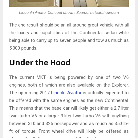
Linconln Aviator Concept shown; Source: netcarshow.com
The end result should be an all around great vehicle with all
the luxury and capabilities of the Continental sedan while
being able to carry up to seven people and tow as much as
5,000 pounds.
Under the Hood
The current MKT is being powered by one of two V6
engines, both of which are also available on the Explorer.
The upcoming 2017
Lincoln Aviator
is actually expected to
be offered with the same engines as the new Continental.
This means that the base car will likely get either a 2.7 liter
twin-turbo V6 or a larger 3 liter twin-turbo V6 with anything
between 310 and 325 horsepower and as much as 350 lb-
ft of torque. Front wheel drive will likely be offered as