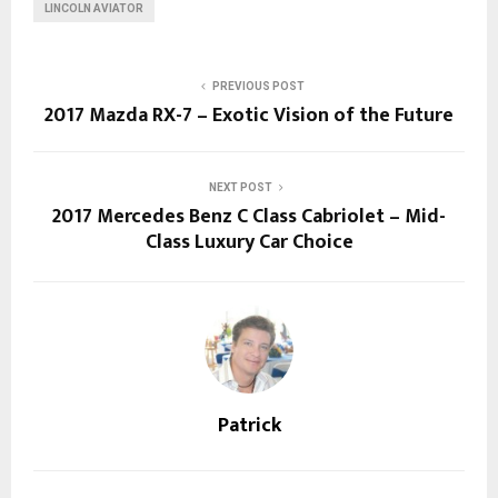
LINCOLN AVIATOR
PREVIOUS POST
2017 Mazda RX-7 – Exotic Vision of the Future
NEXT POST
2017 Mercedes Benz C Class Cabriolet – Mid-
Class Luxury Car Choice
Patrick