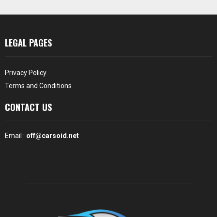
LEGAL PAGES
Privacy Policy
Terms and Conditions
CONTACT US
Email :
off@carsoid.net