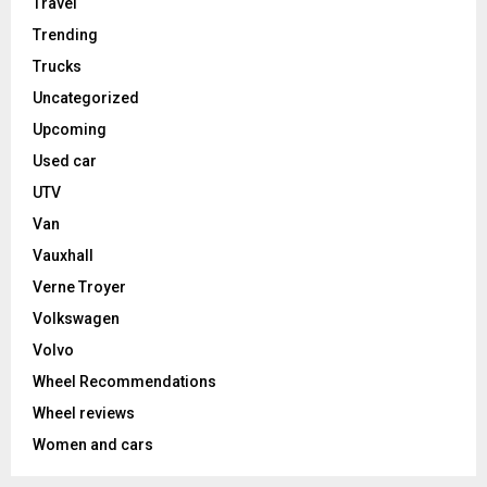
Travel
Trending
Trucks
Uncategorized
Upcoming
Used car
UTV
Van
Vauxhall
Verne Troyer
Volkswagen
Volvo
Wheel Recommendations
Wheel reviews
Women and cars