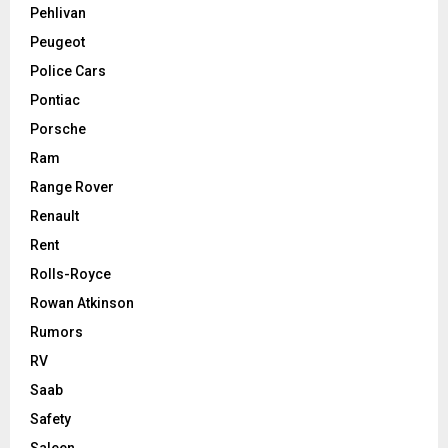
Pehlivan
Peugeot
Police Cars
Pontiac
Porsche
Ram
Range Rover
Renault
Rent
Rolls-Royce
Rowan Atkinson
Rumors
RV
Saab
Safety