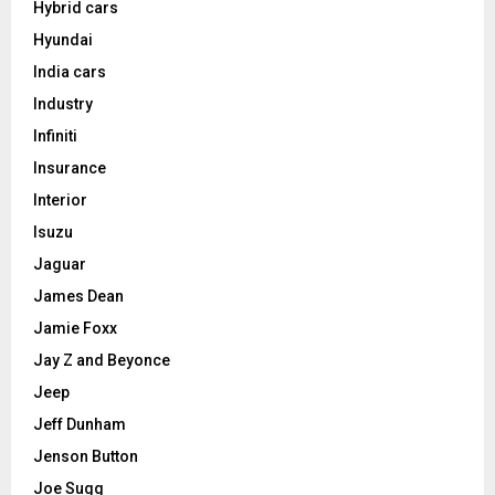
Hybrid cars
Hyundai
India cars
Industry
Infiniti
Insurance
Interior
Isuzu
Jaguar
James Dean
Jamie Foxx
Jay Z and Beyonce
Jeep
Jeff Dunham
Jenson Button
Joe Sugg