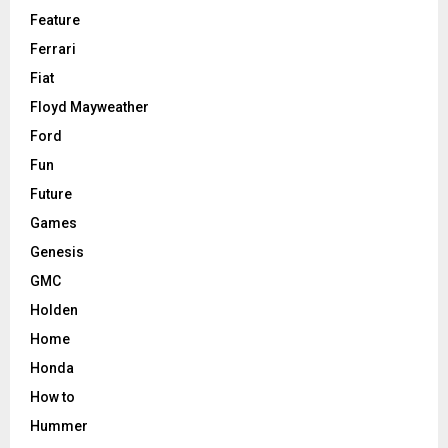
Feature
Ferrari
Fiat
Floyd Mayweather
Ford
Fun
Future
Games
Genesis
GMC
Holden
Home
Honda
How to
Hummer