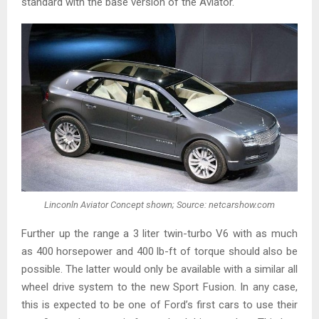
standard with the base version of the Aviator.
Linconln Aviator Concept shown; Source: netcarshow.com
Further up the range a 3 liter twin-turbo V6 with as much
as 400 horsepower and 400 lb-ft of torque should also be
possible. The latter would only be available with a similar all
wheel drive system to the new Sport Fusion. In any case,
this is expected to be one of Ford’s first cars to use their