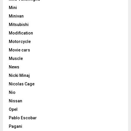
Mini
Minivan
Mitsubishi
Modification
Motorcycle
Movie cars
Muscle
News
Nicki Minaj
Nicolas Cage
Nio
Nissan
Opel
Pablo Escobar
Pagani