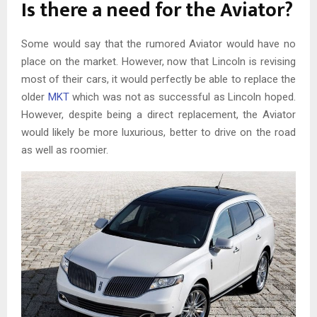
Is there a need for the Aviator?
Some would say that the rumored Aviator would have no
place on the market. However, now that Lincoln is revising
most of their cars, it would perfectly be able to replace the
older
MKT
which was not as successful as Lincoln hoped.
However, despite being a direct replacement, the Aviator
would likely be more luxurious, better to drive on the road
as well as roomier.