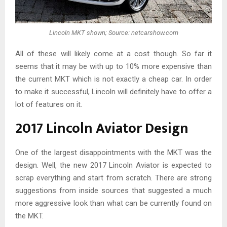
Lincoln MKT shown; Source: netcarshow.com
All of these will likely come at a cost though. So far it
seems that it may be with up to 10% more expensive than
the current MKT which is not exactly a cheap car. In order
to make it successful, Lincoln will definitely have to offer a
lot of features on it.
2017 Lincoln Aviator Design
One of the largest disappointments with the MKT was the
design. Well, the new 2017 Lincoln Aviator is expected to
scrap everything and start from scratch. There are strong
suggestions from inside sources that suggested a much
more aggressive look than what can be currently found on
the MKT.