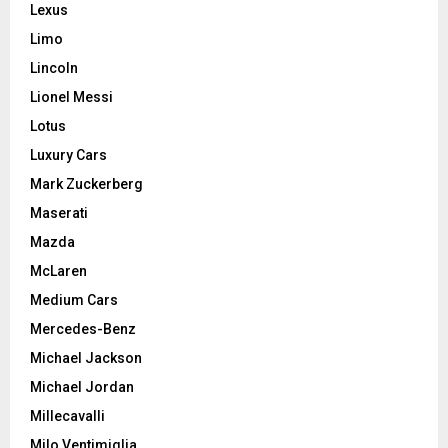
Lexus
Limo
Lincoln
Lionel Messi
Lotus
Luxury Cars
Mark Zuckerberg
Maserati
Mazda
McLaren
Medium Cars
Mercedes-Benz
Michael Jackson
Michael Jordan
Millecavalli
Milo Ventimiglia