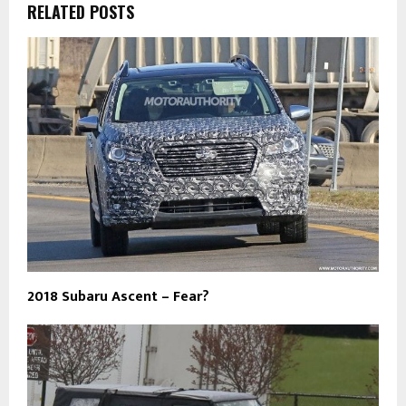
RELATED POSTS
2018 Subaru Ascent – Fear?