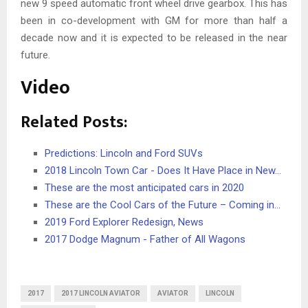
new 9 speed automatic front wheel drive gearbox. This has
been in co-development with GM for more than half a
decade now and it is expected to be released in the near
future.
Video
Related Posts:
Predictions: Lincoln and Ford SUVs
2018 Lincoln Town Car - Does It Have Place in New…
These are the most anticipated cars in 2020
These are the Cool Cars of the Future – Coming in…
2019 Ford Explorer Redesign, News
2017 Dodge Magnum - Father of All Wagons
2017
2017 LINCOLN AVIATOR
AVIATOR
LINCOLN