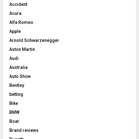
Accident
Acura
Alfa Romeo
Apple
Arnold Schwarzenegger
Aston Martin
Audi
Australia
Auto Show
Bentley
betting
Bike
BMW
Boat
Brand reviews