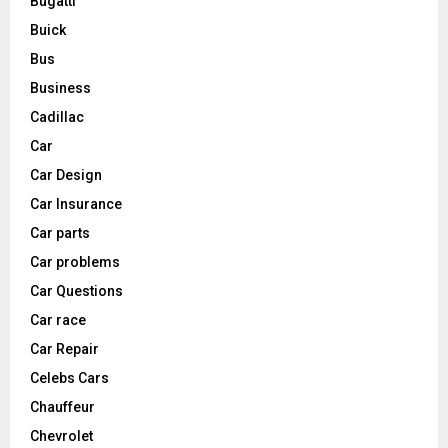
Bugatti
Buick
Bus
Business
Cadillac
Car
Car Design
Car Insurance
Car parts
Car problems
Car Questions
Car race
Car Repair
Celebs Cars
Chauffeur
Chevrolet