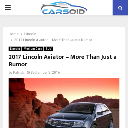
PRIMARY
MENU
Home
Lincoln
2017 Lincoln Aviator – More Than Just a Rumor
Lincoln
Medium Cars
SUV
2017 Lincoln Aviator – More Than Just a
Rumor
by
Patrick
September 5, 2016