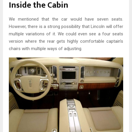
Inside the Cabin
We mentioned that the car would have seven seats.
However, there is a strong possibility that Lincoln will offer
multiple variations of it. We could even see a four seats
version where the rear gets highly comfortable captain’s
chairs with multiple ways of adjusting.