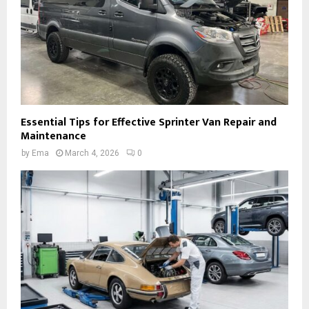
Essential Tips for Effective Sprinter Van Repair and
Maintenance
by
Ema
March 4, 2026
0