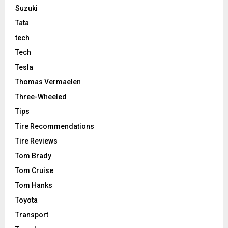
Suzuki
Tata
tech
Tech
Tesla
Thomas Vermaelen
Three-Wheeled
Tips
Tire Recommendations
Tire Reviews
Tom Brady
Tom Cruise
Tom Hanks
Toyota
Transport