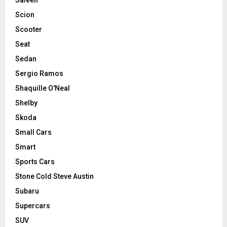
Saleen
Scion
Scooter
Seat
Sedan
Sergio Ramos
Shaquille O'Neal
Shelby
Skoda
Small Cars
Smart
Sports Cars
Stone Cold Steve Austin
Subaru
Supercars
SUV