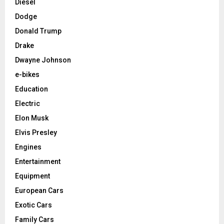
Diesel
Dodge
Donald Trump
Drake
Dwayne Johnson
e-bikes
Education
Electric
Elon Musk
Elvis Presley
Engines
Entertainment
Equipment
European Cars
Exotic Cars
Family Cars