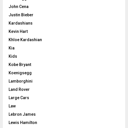
John Cena
Justin Bieber
Kardashians
Kevin Hart
Khloe Kardashian
Kia
Kids
Kobe Bryant
Koenigsegg
Lamborghini
Land Rover
Large Cars
Law
Lebron James
Lewis Hamilton