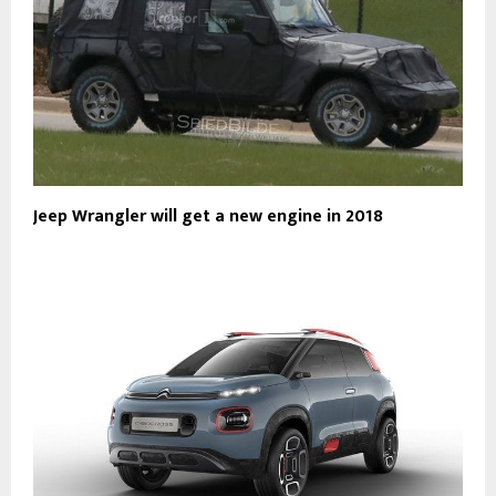
Jeep Wrangler will get a new engine in 2018