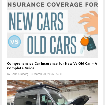
Comprehensive Car Insurance for New Vs Old Car – A
Complete Guide
by
Borin Oldborg
March 20, 2026
0