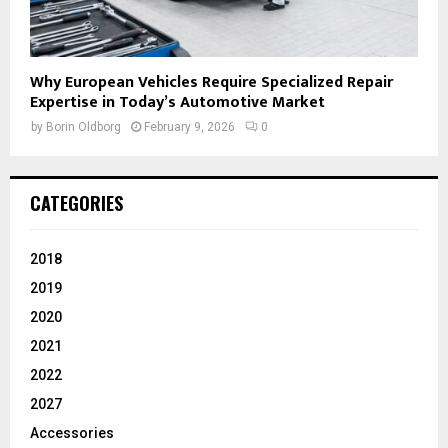
Why European Vehicles Require Specialized Repair
Expertise in Today’s Automotive Market
by
Borin Oldborg
February 9, 2026
0
CATEGORIES
2018
2019
2020
2021
2022
2027
Accessories