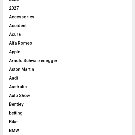
2027
Accessories
Accident
Acura
Alfa Romeo
Apple
Arnold Schwarzenegger
Aston Martin
Audi
Australia
Auto Show
Bentley
betting
Bike
BMW