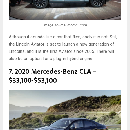
Image source: motor1.com
Although it sounds like a car that flies, sadly it is not. Still,
the Lincoln Aviator is set to launch a new generation of
Lincolns, and it is the first Aviator since 2005. There will
also be an option for a plug-in hybrid engine.
7. 2020 Mercedes-Benz CLA –
$33,100-$53,100