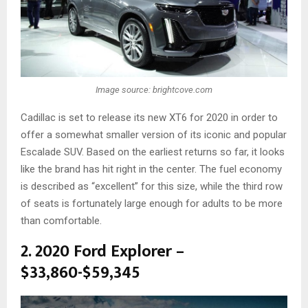
Image source: brightcove.com
Cadillac is set to release its new XT6 for 2020 in order to
offer a somewhat smaller version of its iconic and popular
Escalade SUV. Based on the earliest returns so far, it looks
like the brand has hit right in the center. The fuel economy
is described as “excellent” for this size, while the third row
of seats is fortunately large enough for adults to be more
than comfortable.
2. 2020 Ford Explorer –
$33,860-$59,345