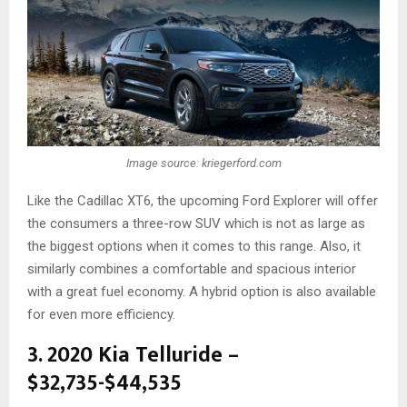
Image source: kriegerford.com
Like the Cadillac XT6, the upcoming Ford Explorer will offer
the consumers a three-row SUV which is not as large as
the biggest options when it comes to this range. Also, it
similarly combines a comfortable and spacious interior
with a great fuel economy. A hybrid option is also available
for even more efficiency.
3. 2020 Kia Telluride –
$32,735-$44,535