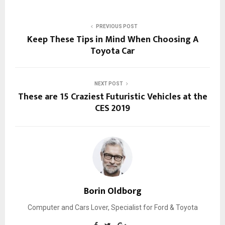
PREVIOUS POST
Keep These Tips in Mind When Choosing A
Toyota Car
NEXT POST
These are 15 Craziest Futuristic Vehicles at the
CES 2019
Borin Oldborg
Computer and Cars Lover, Specialist for Ford & Toyota