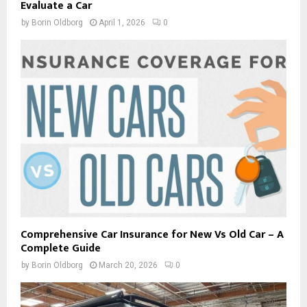
Evaluate a Car
by
Borin Oldborg
April 1, 2026
0
Comprehensive Car Insurance for New Vs Old Car – A
Complete Guide
by
Borin Oldborg
March 20, 2026
0