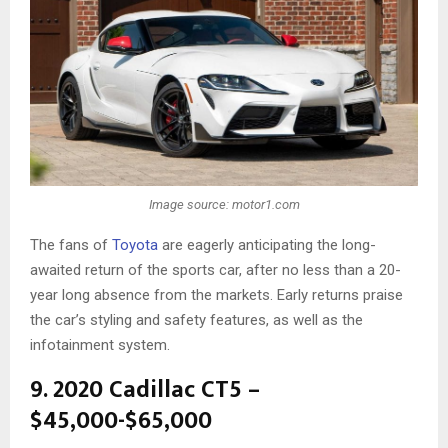
Image source: motor1.com
The fans of
Toyota
are eagerly anticipating the long-
awaited return of the sports car, after no less than a 20-
year long absence from the markets. Early returns praise
the car’s styling and safety features, as well as the
infotainment system.
9. 2020 Cadillac CT5 –
$45,000-$65,000