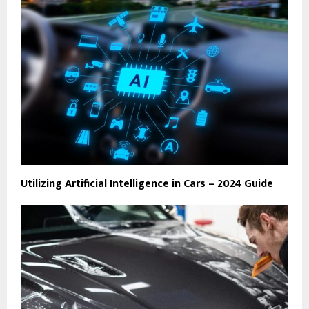
Utilizing Artificial Intelligence in Cars – 2024 Guide