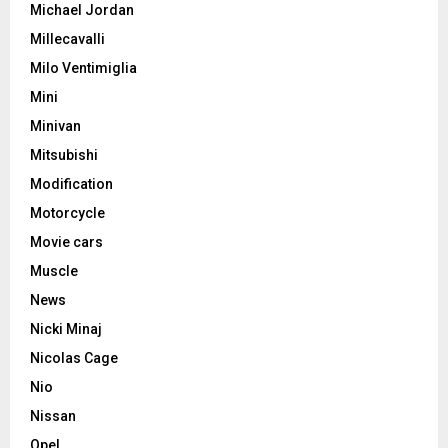
Michael Jordan
Millecavalli
Milo Ventimiglia
Mini
Minivan
Mitsubishi
Modification
Motorcycle
Movie cars
Muscle
News
Nicki Minaj
Nicolas Cage
Nio
Nissan
Opel