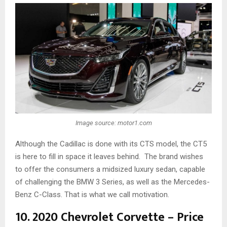
Image source: motor1.com
Although the Cadillac is done with its CTS model, the CT5
is here to fill in space it leaves behind. The brand wishes
to offer the consumers a midsized luxury sedan, capable
of challenging the BMW 3 Series, as well as the Mercedes-
Benz C-Class. That is what we call motivation.
10. 2020 Chevrolet Corvette – Price