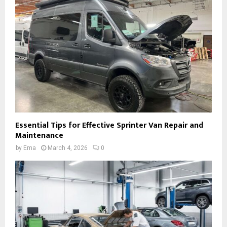
Essential Tips for Effective Sprinter Van Repair and
Maintenance
by
Ema
March 4, 2026
0