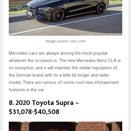
Image source: cars.com
Mercedes cars are always among the most popular
whatever the occasion is. The new Mercedes-Benz CLA is
no exception, and it will maintain the stellar reputation of
the German brand with its a little bit longer and wider
model. There are rumors of some cool new infotainment
features in the car.
8. 2020 Toyota Supra –
$31,078-$40,508