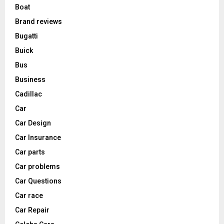
Boat
Brand reviews
Bugatti
Buick
Bus
Business
Cadillac
Car
Car Design
Car Insurance
Car parts
Car problems
Car Questions
Car race
Car Repair