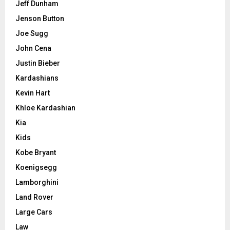
Jeff Dunham
Jenson Button
Joe Sugg
John Cena
Justin Bieber
Kardashians
Kevin Hart
Khloe Kardashian
Kia
Kids
Kobe Bryant
Koenigsegg
Lamborghini
Land Rover
Large Cars
Law