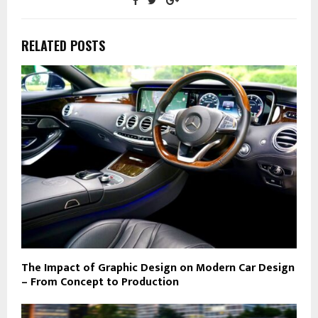
RELATED POSTS
The Impact of Graphic Design on Modern Car Design
– From Concept to Production