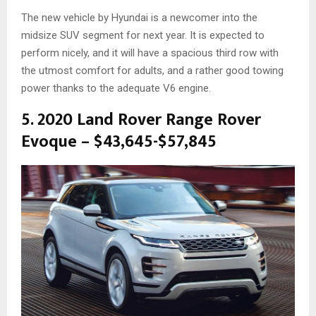
The new vehicle by Hyundai is a newcomer into the
midsize SUV segment for next year. It is expected to
perform nicely, and it will have a spacious third row with
the utmost comfort for adults, and a rather good towing
power thanks to the adequate V6 engine.
5. 2020 Land Rover Range Rover
Evoque – $43,645-$57,845