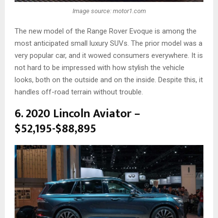
Image source: motor1.com
The new model of the Range Rover Evoque is among the
most anticipated small luxury SUVs. The prior model was a
very popular car, and it wowed consumers everywhere. It is
not hard to be impressed with how stylish the vehicle
looks, both on the outside and on the inside. Despite this, it
handles off-road terrain without trouble.
6. 2020 Lincoln Aviator –
$52,195-$88,895