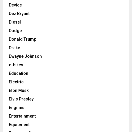
Device
Dez Bryant
Diesel
Dodge
Donald Trump
Drake
Dwayne Johnson
e-bikes
Education
Electric
Elon Musk
Elvis Presley
Engines
Entertainment
Equipment