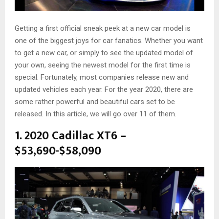
Getting a first official sneak peek at a new car model is
one of the biggest joys for car fanatics. Whether you want
to get a new car, or simply to see the updated model of
your own, seeing the newest model for the first time is
special. Fortunately, most companies release new and
updated vehicles each year. For the year 2020, there are
some rather powerful and beautiful cars set to be
released. In this article, we will go over 11 of them.
1. 2020 Cadillac XT6 –
$53,690-$58,090