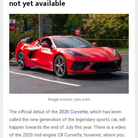
not yet available
Image source: cars.com
The official debut of the
2020 Corvette
, which has been
called the new generation of the legendary sports car, will
happen towards the end of July this year. There is a video
of the 2020 mid-engine C8 Corvette, however, where you