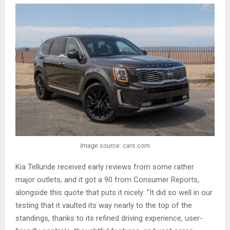
Image source: cars.com
Kia Telluride received early reviews from some rather
major outlets, and it got a 90 from Consumer Reports,
alongside this quote that puts it nicely: “It did so well in our
testing that it vaulted its way nearly to the top of the
standings, thanks to its refined driving experience, user-