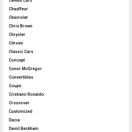
Celebs Cars
Chauffeur
Chevrolet
Chris Brown
Chrysler
Citroen
Classic Cars
Concept
Conor McGregor
Convertibles
Coupe
Cristiano Ronaldo
Crossover
Customized
Dacia
David Beckham