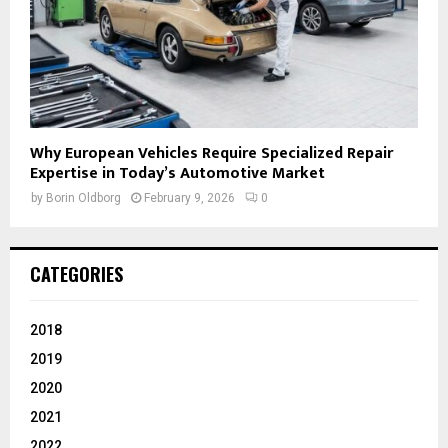
Why European Vehicles Require Specialized Repair
Expertise in Today’s Automotive Market
by
Borin Oldborg
February 9, 2026
0
CATEGORIES
2018
2019
2020
2021
2022