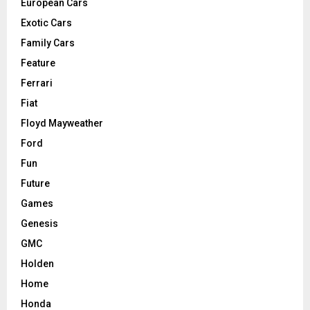
European Cars
Exotic Cars
Family Cars
Feature
Ferrari
Fiat
Floyd Mayweather
Ford
Fun
Future
Games
Genesis
GMC
Holden
Home
Honda