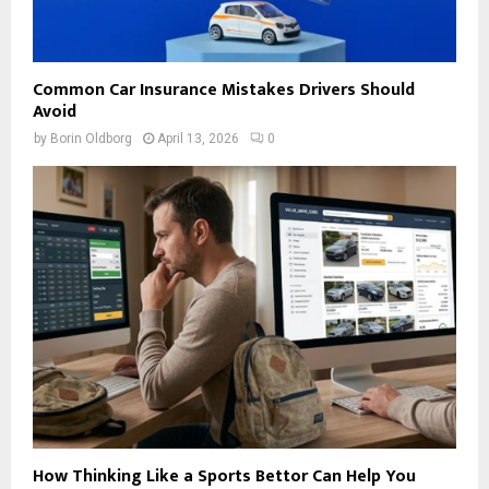
Common Car Insurance Mistakes Drivers Should
Avoid
by
Borin Oldborg
April 13, 2026
0
How Thinking Like a Sports Bettor Can Help You