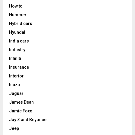
How to
Hummer
Hybrid cars
Hyundai
India cars
Industry
Infiniti
Insurance
Interior
Isuzu
Jaguar
James Dean
Jamie Foxx
Jay Z and Beyonce
Jeep