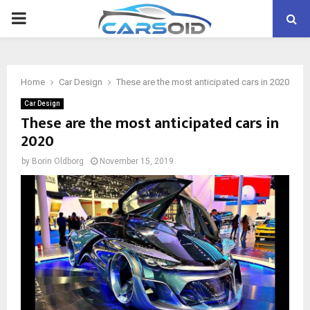
PRIMARY
MENU
Home
Car Design
These are the most anticipated cars in 2020
Car Design
These are the most anticipated cars in
2020
by
Borin Oldborg
November 15, 2019