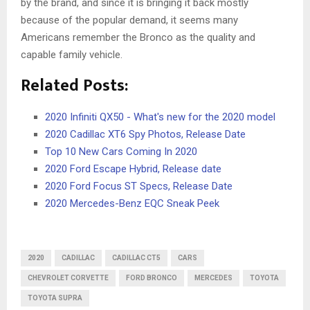
by the brand, and since it is bringing it back mostly
because of the popular demand, it seems many
Americans remember the Bronco as the quality and
capable family vehicle.
Related Posts:
2020 Infiniti QX50 - What's new for the 2020 model
2020 Cadillac XT6 Spy Photos, Release Date
Top 10 New Cars Coming In 2020
2020 Ford Escape Hybrid, Release date
2020 Ford Focus ST Specs, Release Date
2020 Mercedes-Benz EQC Sneak Peek
2020
CADILLAC
CADILLAC CT5
CARS
CHEVROLET CORVETTE
FORD BRONCO
MERCEDES
TOYOTA
TOYOTA SUPRA