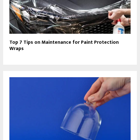
Top 7 Tips on Maintenance for Paint Protection
Wraps