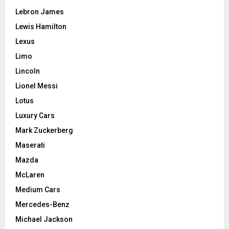
Lebron James
Lewis Hamilton
Lexus
Limo
Lincoln
Lionel Messi
Lotus
Luxury Cars
Mark Zuckerberg
Maserati
Mazda
McLaren
Medium Cars
Mercedes-Benz
Michael Jackson