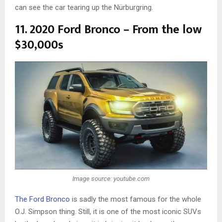
can see the car tearing up the Nürburgring.
11. 2020 Ford Bronco – From the low
$30,000s
Image source: youtube.com
The Ford Bronco
is sadly the most famous for the whole
O.J. Simpson thing. Still, it is one of the most iconic SUVs