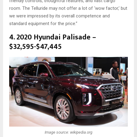
friendly controls, thoughtful features, and vast cargo
room. The Telluride may not offer a lot of ‘wow factor,’ but
we were impressed by its overall competence and
standard equipment for the price.”
4. 2020 Hyundai Palisade –
$32,595-$47,445
Image source: wikipedia.org