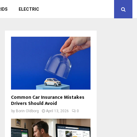
IDS
ELECTRIC
Common Car Insurance Mistakes
Drivers Should Avoid
by
Borin Oldborg
April 13, 2026
0