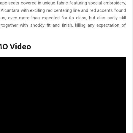
shape seats covered in unique fabric featuring special embroidery,
 Alcantara with exciting red centering line and red accents found
ous, even more than expected for its class, but also sadly still
together with shoddy fit and finish, killing any expectation of
MO Video