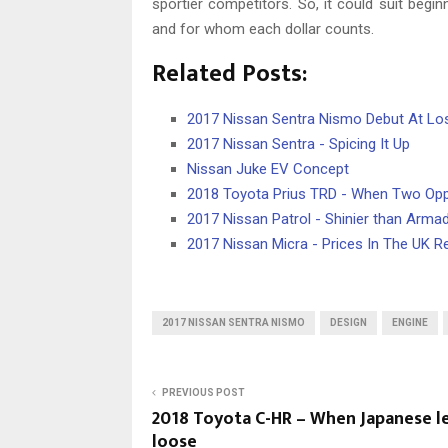
sportier competitors. So, it could suit beg
and for whom each dollar counts.
Related Posts:
2017 Nissan Sentra Nismo Debut At L
2017 Nissan Sentra - Spicing It Up
Nissan Juke EV Concept
2018 Toyota Prius TRD - When Two Op
2017 Nissan Patrol - Shinier than Arma
2017 Nissan Micra - Prices In The UK R
2017 NISSAN SENTRA NISMO
DESIGN
ENGINE
PREVIOUS POST
2018 Toyota C-HR – When Japanese l
loose