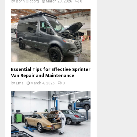
by
Borin Oldborg
March 20, 2026
0
Essential Tips for Effective Sprinter
Van Repair and Maintenance
by
Ema
March 4, 2026
0