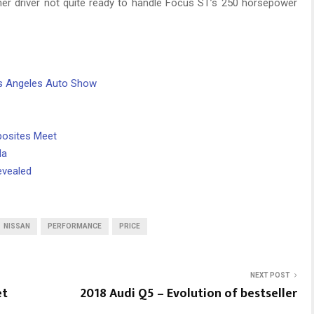
inner driver not quite ready to handle Focus ST’s 250 horsepower
os Angeles Auto Show
posites Meet
da
evealed
NISSAN
PERFORMANCE
PRICE
NEXT POST
et
2018 Audi Q5 – Evolution of bestseller