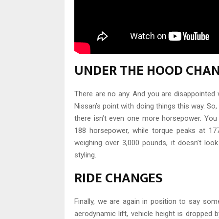
UNDER THE HOOD CHA
There are no any. And you are disappointed 
Nissan’s point with doing things this way. S
there isn’t even one more horsepower. You wi
188 horsepower, while torque peaks at 177
weighing over 3,000 pounds, it doesn’t look
styling.
RIDE CHANGES
Finally, we are again in position to say som
aerodynamic lift, vehicle height is dropped b