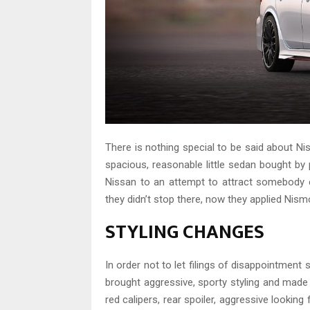
There is nothing special to be said about Nis
spacious, reasonable little sedan bought by
Nissan to an attempt to attract somebody e
they didn’t stop there, now they applied Nismo
STYLING CHANGES
In order not to let filings of disappointment 
brought aggressive, sporty styling and made d
red calipers, rear spoiler, aggressive looking 