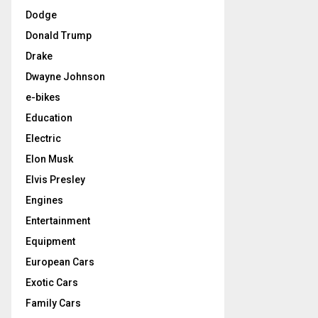
Dodge
Donald Trump
Drake
Dwayne Johnson
e-bikes
Education
Electric
Elon Musk
Elvis Presley
Engines
Entertainment
Equipment
European Cars
Exotic Cars
Family Cars