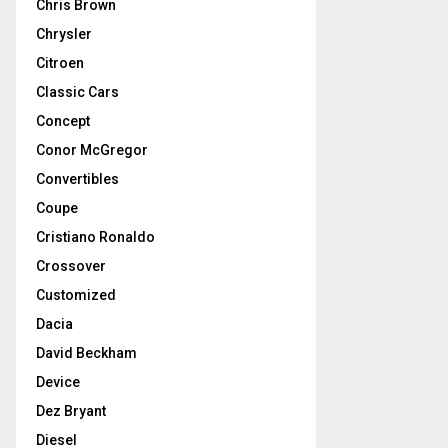
Chris Brown
Chrysler
Citroen
Classic Cars
Concept
Conor McGregor
Convertibles
Coupe
Cristiano Ronaldo
Crossover
Customized
Dacia
David Beckham
Device
Dez Bryant
Diesel