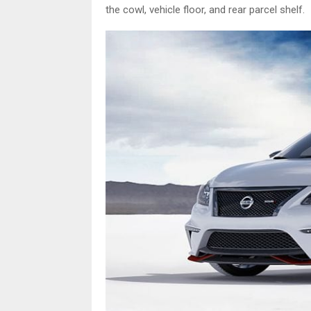
the cowl, vehicle floor, and rear parcel shelf.