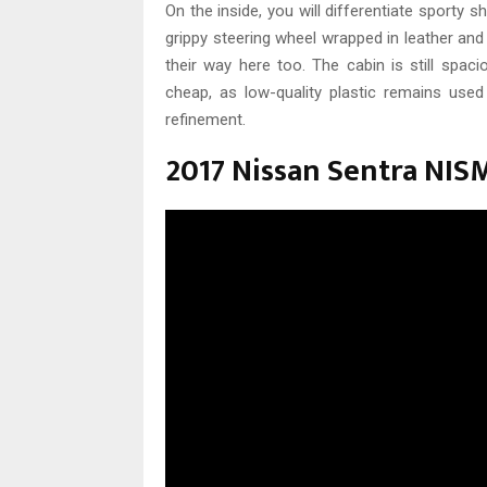
On the inside, you will differentiate sporty 
grippy steering wheel wrapped in leather and
their way here too. The cabin is still spaci
cheap, as low-quality plastic remains used 
refinement.
2017 Nissan Sentra NIS