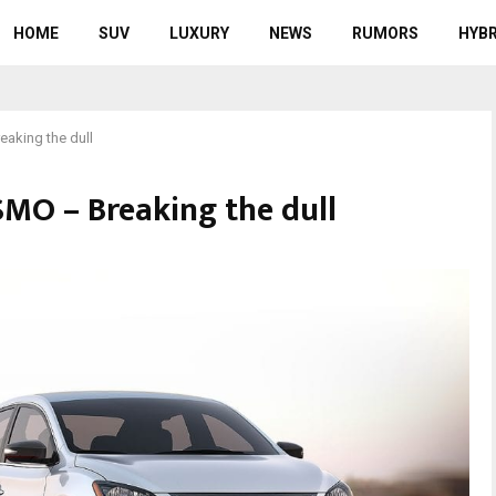
HOME
SUV
LUXURY
NEWS
RUMORS
HYBR
aking the dull
SMO – Breaking the dull