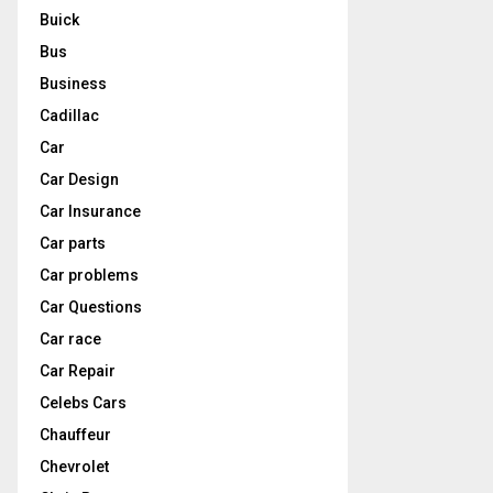
Buick
Bus
Business
Cadillac
Car
Car Design
Car Insurance
Car parts
Car problems
Car Questions
Car race
Car Repair
Celebs Cars
Chauffeur
Chevrolet