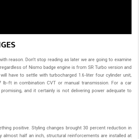
NGES
with reason. Don’t stop reading as later we are going to examine
o, regardless of Nismo badge engine is from SR Turbo version and
ll have to settle with turbocharged 1.6-liter four cylinder unit,
 lb-ft in combination CVT or manual transmission. For a car
 promising, and it certainly is not delivering power adequate to
ething positive. Styling changes brought 30 percent reduction in
y almost half an inch, structural reinforcements are installed at