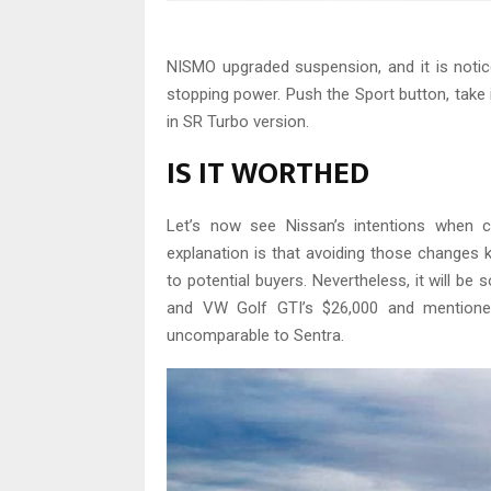
NISMO upgraded suspension, and it is notic
stopping power. Push the Sport button, take
in SR Turbo version.
IS IT WORTHED
Let’s now see Nissan’s intentions when cr
explanation is that avoiding those changes 
to potential buyers. Nevertheless, it will be
and VW Golf GTI’s $26,000 and mentioned
uncomparable to Sentra.