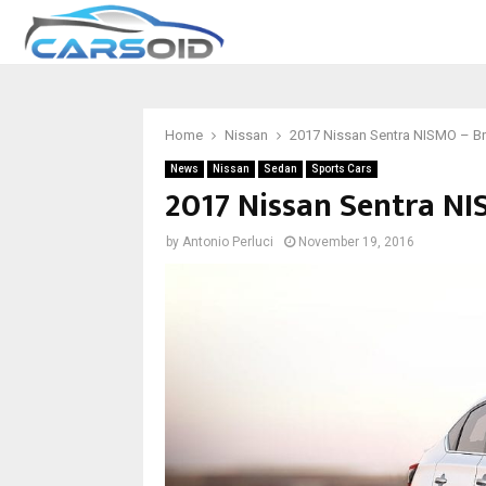
Home
Nissan
2017 Nissan Sentra NISMO – Bre
News
Nissan
Sedan
Sports Cars
2017 Nissan Sentra NI
by
Antonio Perluci
November 19, 2016