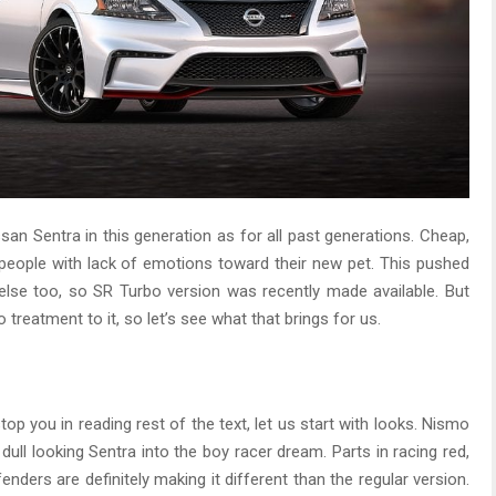
san Sentra in this generation as for all past generations. Cheap,
 people with lack of emotions toward their new pet. This pushed
lse too, so SR Turbo version was recently made available. But
 treatment to it, so let’s see what that brings for us.
stop you in reading rest of the text, let us start with looks. Nismo
ull looking Sentra into the boy racer dream. Parts in racing red,
fenders are definitely making it different than the regular version.