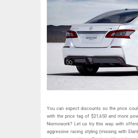
You can expect discounts so the price coul
with the price tag of $21,650 and more pow
Nismowork? Let us try this way; with offere
aggressive racing styling (missing with Elan