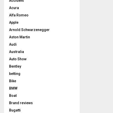
Accident
Acura
Alfa Romeo
Apple
Arnold Schwarzenegger
Aston Martin
Audi
Australia
Auto Show
Bentley
betting
Bike
BMW
Boat
Brand reviews
Bugatti