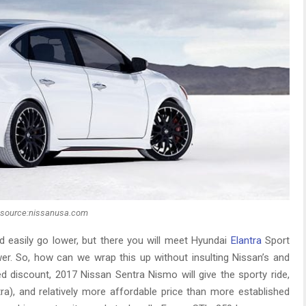
source:nissanusa.com
d easily go lower, but there you will meet Hyundai
Elantra
Sport
er. So, how can we wrap this up without insulting Nissan’s and
d discount, 2017 Nissan Sentra Nismo will give the sporty ride,
tra), and relatively more affordable price than more established