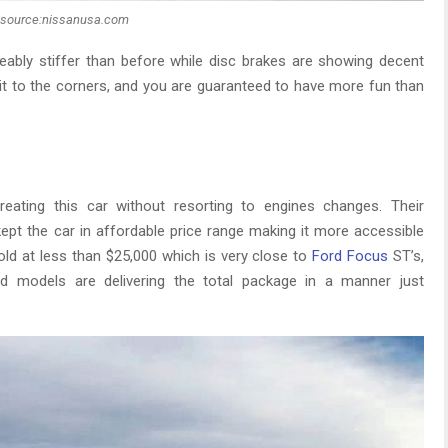
source:nissanusa.com
eably stiffer than before while disc brakes are showing decent
 it to the corners, and you are guaranteed to have more fun than
eating this car without resorting to engines changes. Their
kept the car in affordable price range making it more accessible
 sold at less than $25,000 which is very close to
Ford Focus
ST’s,
 models are delivering the total package in a manner just