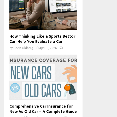
How Thinking Like a Sports Bettor
Can Help You Evaluate a Car
by
Borin Oldborg
April 1, 2026
0
Comprehensive Car Insurance for
New Vs Old Car – A Complete Guide