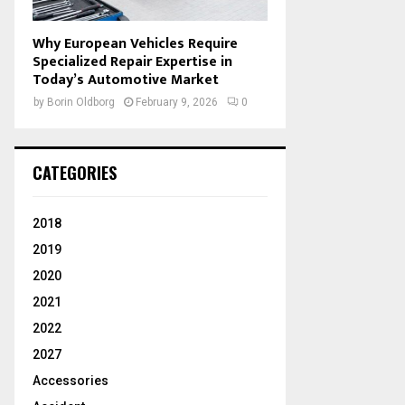
Why European Vehicles Require
Specialized Repair Expertise in
Today’s Automotive Market
by
Borin Oldborg
February 9, 2026
0
CATEGORIES
2018
2019
2020
2021
2022
2027
Accessories