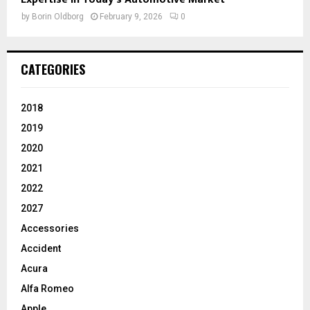
by
Borin Oldborg
February 9, 2026
0
CATEGORIES
2018
2019
2020
2021
2022
2027
Accessories
Accident
Acura
Alfa Romeo
Apple