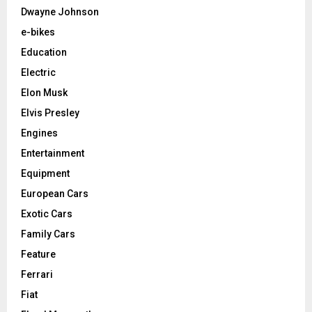
Dwayne Johnson
e-bikes
Education
Electric
Elon Musk
Elvis Presley
Engines
Entertainment
Equipment
European Cars
Exotic Cars
Family Cars
Feature
Ferrari
Fiat