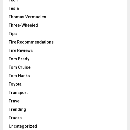
Tesla
Thomas Vermaelen
Three-Wheeled
Tips
Tire Recommendations
Tire Reviews
Tom Brady
Tom Cruise
Tom Hanks
Toyota
Transport
Travel
Trending
Trucks
Uncategorized