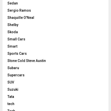
Sedan
Sergio Ramos
Shaquille O'Neal
Shelby
Skoda
Small Cars
Smart
Sports Cars
Stone Cold Steve Austin
Subaru
Supercars
SUV
Suzuki
Tata
tech
Tech