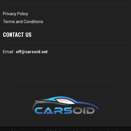
Privacy Policy
Terms and Conditions
CONTACT US
Email :
off@carsoid.net