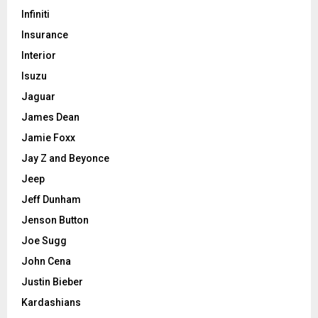
Infiniti
Insurance
Interior
Isuzu
Jaguar
James Dean
Jamie Foxx
Jay Z and Beyonce
Jeep
Jeff Dunham
Jenson Button
Joe Sugg
John Cena
Justin Bieber
Kardashians