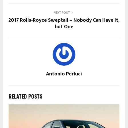
NEXT POST
2017 Rolls-Royce Sweptail – Nobody Can Have It,
but One
Antonio Perluci
RELATED POSTS