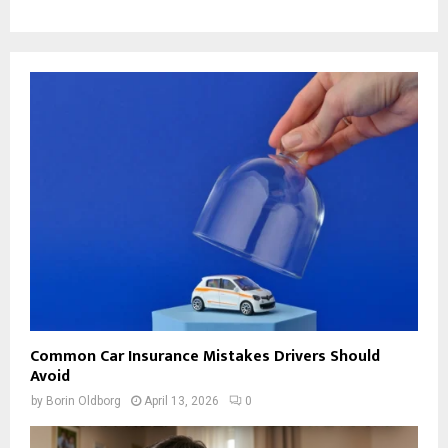
Common Car Insurance Mistakes Drivers Should
Avoid
by
Borin Oldborg
April 13, 2026
0