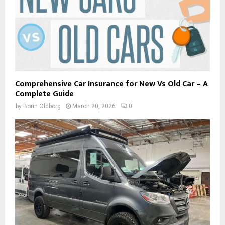
Comprehensive Car Insurance for New Vs Old Car – A
Complete Guide
by
Borin Oldborg
March 20, 2026
0