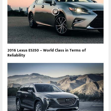
2016 Lexus ES350 – World Class in Terms of
Reliability