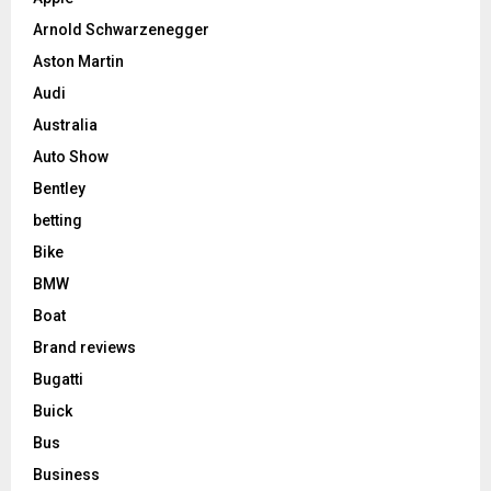
Arnold Schwarzenegger
Aston Martin
Audi
Australia
Auto Show
Bentley
betting
Bike
BMW
Boat
Brand reviews
Bugatti
Buick
Bus
Business