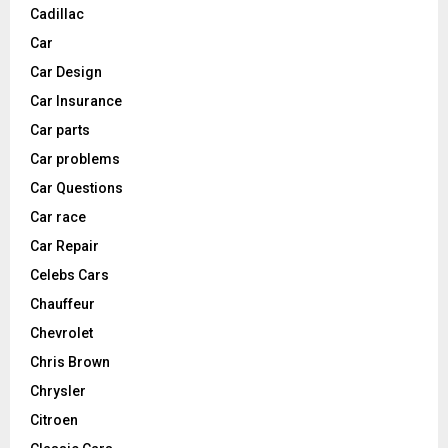
Cadillac
Car
Car Design
Car Insurance
Car parts
Car problems
Car Questions
Car race
Car Repair
Celebs Cars
Chauffeur
Chevrolet
Chris Brown
Chrysler
Citroen