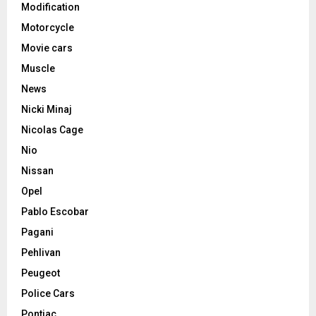
Modification
Motorcycle
Movie cars
Muscle
News
Nicki Minaj
Nicolas Cage
Nio
Nissan
Opel
Pablo Escobar
Pagani
Pehlivan
Peugeot
Police Cars
Pontiac