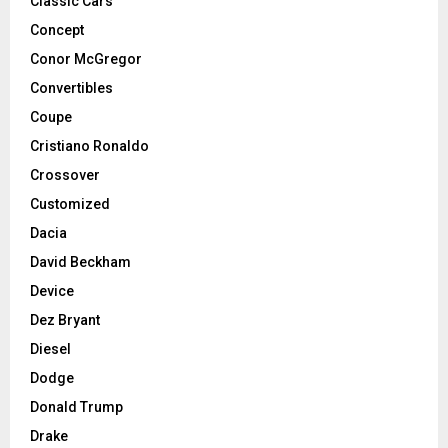
Classic Cars
Concept
Conor McGregor
Convertibles
Coupe
Cristiano Ronaldo
Crossover
Customized
Dacia
David Beckham
Device
Dez Bryant
Diesel
Dodge
Donald Trump
Drake