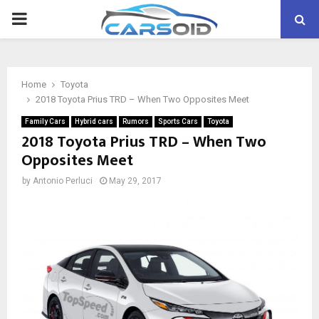
PRIMARY
MENU
Home
Toyota
2018 Toyota Prius TRD – When Two Opposites Meet
Family Cars
Hybrid cars
Rumors
Sports Cars
Toyota
2018 Toyota Prius TRD – When Two
Opposites Meet
by
Antonio Perluci
May 29, 2017