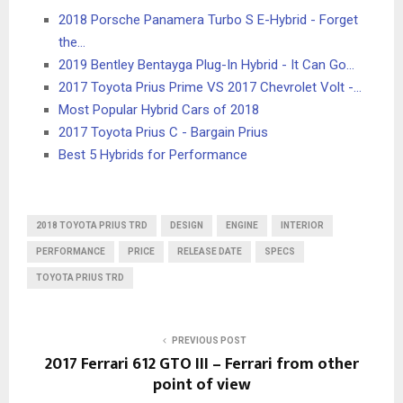
2018 Porsche Panamera Turbo S E-Hybrid - Forget
the…
2019 Bentley Bentayga Plug-In Hybrid - It Can Go…
2017 Toyota Prius Prime VS 2017 Chevrolet Volt -…
Most Popular Hybrid Cars of 2018
2017 Toyota Prius C - Bargain Prius
Best 5 Hybrids for Performance
2018 TOYOTA PRIUS TRD
DESIGN
ENGINE
INTERIOR
PERFORMANCE
PRICE
RELEASE DATE
SPECS
TOYOTA PRIUS TRD
PREVIOUS POST
2017 Ferrari 612 GTO III – Ferrari from other
point of view