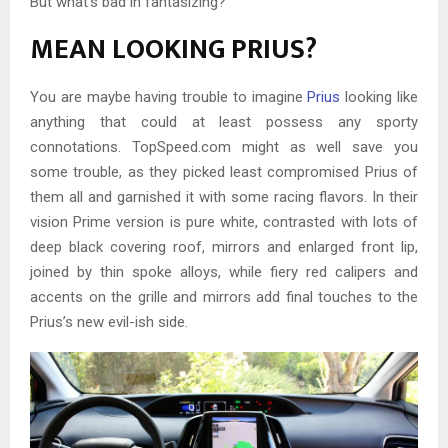
But what’s bad in fantasizing?
MEAN LOOKING PRIUS?
You are maybe having trouble to imagine
Prius
looking like
anything that could at least possess any sporty
connotations. TopSpeed.com might as well save you
some trouble, as they picked least compromised Prius of
them all and garnished it with some racing flavors. In their
vision Prime version is pure white, contrasted with lots of
deep black covering roof, mirrors and enlarged front lip,
joined by thin spoke alloys, while fiery red calipers and
accents on the grille and mirrors add final touches to the
Prius’s new evil-ish side.