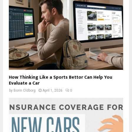
How Thinking Like a Sports Bettor Can Help You
Evaluate a Car
by
Borin Oldborg
April 1, 2026
0