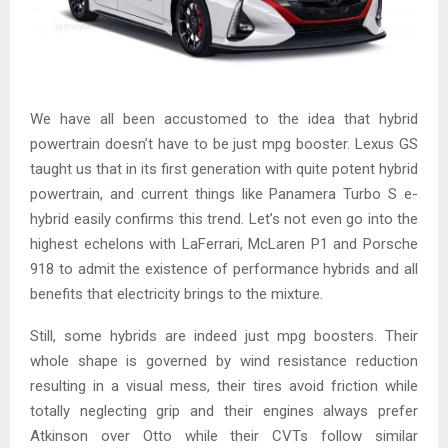
We have all been accustomed to the idea that hybrid
powertrain doesn’t have to be just mpg booster. Lexus GS
taught us that in its first generation with quite potent hybrid
powertrain, and current things like Panamera Turbo S e-
hybrid easily confirms this trend. Let’s not even go into the
highest echelons with LaFerrari, McLaren P1 and Porsche
918 to admit the existence of performance hybrids and all
benefits that electricity brings to the mixture.
Still, some hybrids are indeed just mpg boosters. Their
whole shape is governed by wind resistance reduction
resulting in a visual mess, their tires avoid friction while
totally neglecting grip and their engines always prefer
Atkinson over Otto while their CVTs follow similar