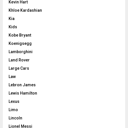
Kevin Hart
Khloe Kardashian
Kia
Kids
Kobe Bryant
Koenigsegg
Lamborghini
Land Rover
Large Cars
Law
Lebron James
Lewis Hamilton
Lexus
Limo
Lincoln
Lionel Messi