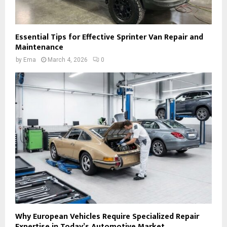
Essential Tips for Effective Sprinter Van Repair and
Maintenance
by
Ema
March 4, 2026
0
Why European Vehicles Require Specialized Repair
Expertise in Today’s Automotive Market