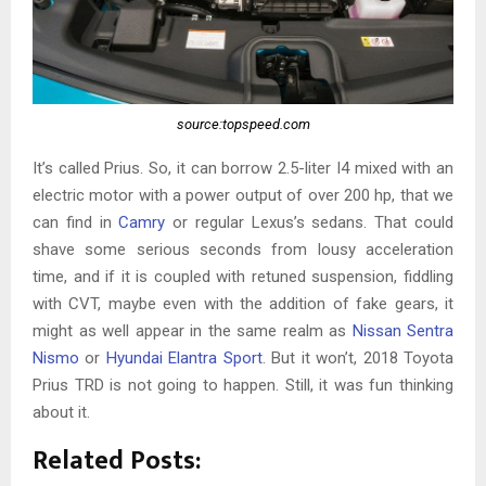
source:topspeed.com
It’s called Prius. So, it can borrow 2.5-liter I4 mixed with an
electric motor with a power output of over 200 hp, that we
can find in
Camry
or regular Lexus’s sedans. That could
shave some serious seconds from lousy acceleration
time, and if it is coupled with retuned suspension, fiddling
with CVT, maybe even with the addition of fake gears, it
might as well appear in the same realm as
Nissan Sentra
Nismo
or
Hyundai Elantra Sport
. But it won’t, 2018 Toyota
Prius TRD is not going to happen. Still, it was fun thinking
about it.
Related Posts: