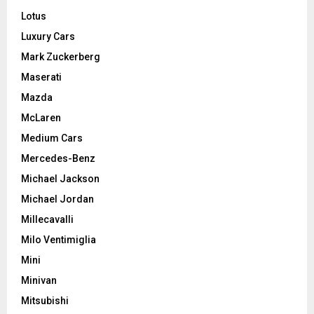
Lotus
Luxury Cars
Mark Zuckerberg
Maserati
Mazda
McLaren
Medium Cars
Mercedes-Benz
Michael Jackson
Michael Jordan
Millecavalli
Milo Ventimiglia
Mini
Minivan
Mitsubishi