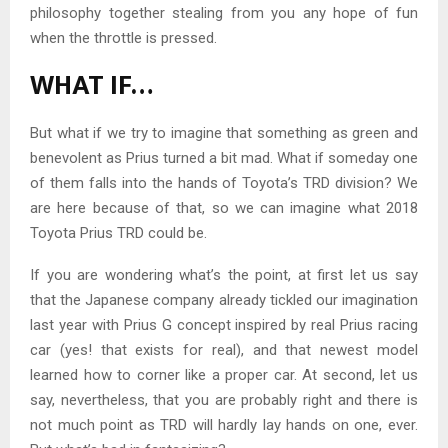
philosophy together stealing from you any hope of fun
when the throttle is pressed.
WHAT IF…
But what if we try to imagine that something as green and
benevolent as Prius turned a bit mad. What if someday one
of them falls into the hands of Toyota’s TRD division? We
are here because of that, so we can imagine what 2018
Toyota Prius TRD could be.
If you are wondering what’s the point, at first let us say
that the Japanese company already tickled our imagination
last year with Prius G concept inspired by real Prius racing
car (yes! that exists for real), and that newest model
learned how to corner like a proper car. At second, let us
say, nevertheless, that you are probably right and there is
not much point as TRD will hardly lay hands on one, ever.