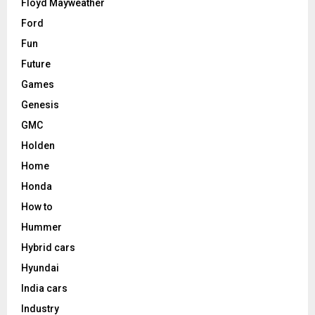
Floyd Mayweather
Ford
Fun
Future
Games
Genesis
GMC
Holden
Home
Honda
How to
Hummer
Hybrid cars
Hyundai
India cars
Industry