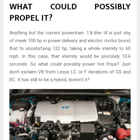
WHAT COULD POSSIBLY
PROPEL IT?
Anything but the current powertrain. 1.8-liter I4 is just shy
of meek 100 hp in power delivery and electric motor boost
that to unsatisfying 122 hp, taking a whole eternity to 60
mph. In this case, that eternity would be precisely 10.6
seconds. So what could possibly power hot Prius? Just
don’t exclaim V8 from Lexus LC or F iterations of GS and
RC. It has still to be a hybrid, doesn’t it?