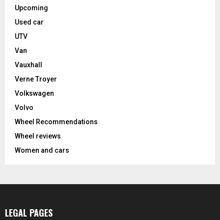
Upcoming
Used car
UTV
Van
Vauxhall
Verne Troyer
Volkswagen
Volvo
Wheel Recommendations
Wheel reviews
Women and cars
LEGAL PAGES