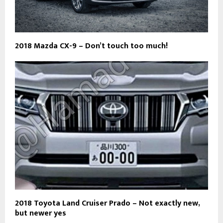
2018 Mazda CX-9 – Don’t touch too much!
2018 Toyota Land Cruiser Prado – Not exactly new,
but newer yes