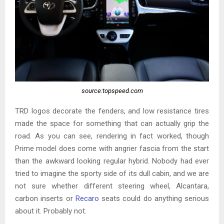
source:topspeed.com
TRD logos decorate the fenders, and low resistance tires
made the space for something that can actually grip the
road. As you can see, rendering in fact worked, though
Prime model does come with angrier fascia from the start
than the awkward looking regular hybrid. Nobody had ever
tried to imagine the sporty side of its dull cabin, and we are
not sure whether different steering wheel, Alcantara,
carbon inserts or
Recaro
seats could do anything serious
about it. Probably not.