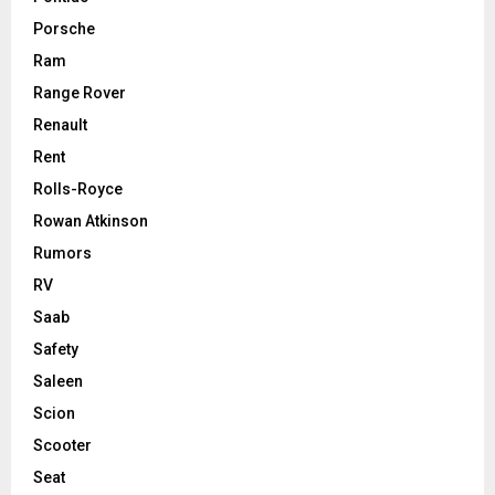
Porsche
Ram
Range Rover
Renault
Rent
Rolls-Royce
Rowan Atkinson
Rumors
RV
Saab
Safety
Saleen
Scion
Scooter
Seat