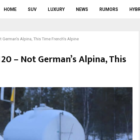
HOME
SUV
LUXURY
NEWS
RUMORS
HYBR
 German’s Alpina, This Time French’s Alpine
120 – Not German’s Alpina, This