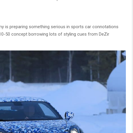
 is preparing something serious in sports car connotations
110-50 concept borrowing lots of styling cues from DeZir