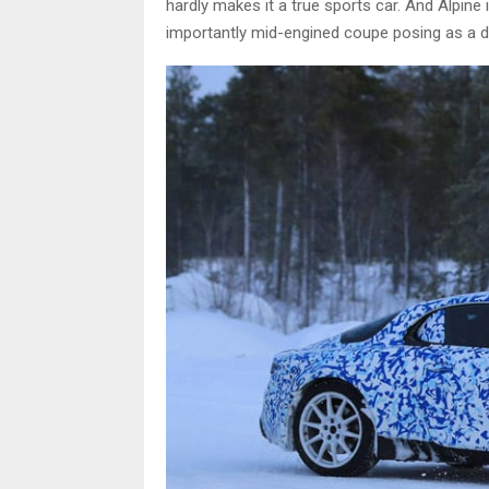
hardly makes it a true sports car. And Alpine i
importantly mid-engined coupe posing as a di