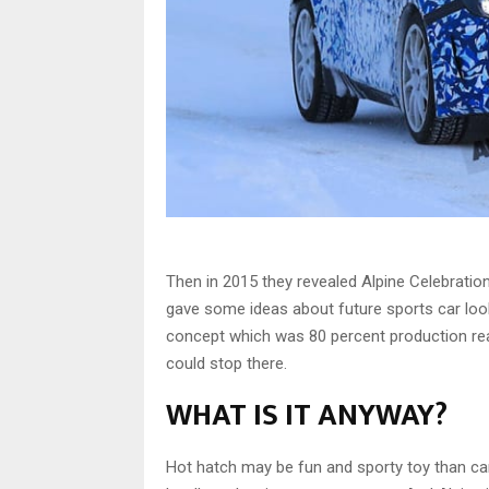
Then in 2015 they revealed Alpine Celebratio
gave some ideas about future sports car look.
concept which was 80 percent production re
could stop there.
WHAT IS IT ANYWAY?
Hot hatch may be fun and sporty toy than can