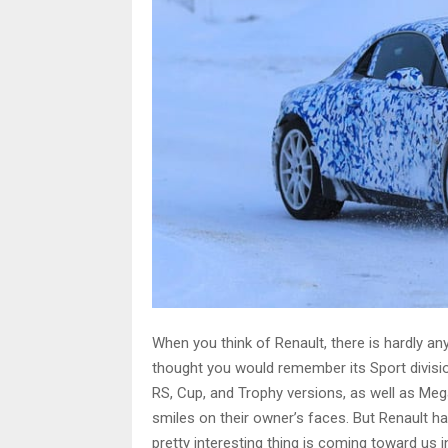
When you think of Renault, there is hardly any
thought you would remember its Sport divisio
RS, Cup, and Trophy versions, as well as Me
smiles on their owner’s faces. But Renault h
pretty interesting thing is coming toward us 