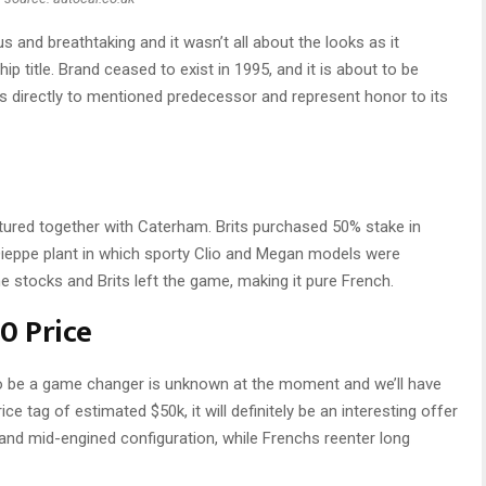
s and breathtaking and it wasn’t all about the looks as it
title. Brand ceased to exist in 1995, and it is about to be
ts directly to mentioned predecessor and represent honor to its
tured together with Caterham. Brits purchased 50% stake in
Dieppe plant in which sporty Clio and Megan models were
he stocks and Brits left the game, making it pure French.
0 Price
to be a game changer is unknown at the moment and we’ll have
rice tag of estimated $50k, it will definitely be an interesting offer
y and mid-engined configuration, while Frenchs reenter long