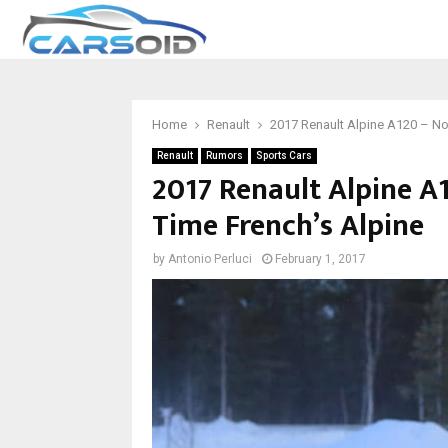
Home
Renault
2017 Renault Alpine A120 – Not
Renault
Rumors
Sports Cars
2017 Renault Alpine A
Time French’s Alpine
by
Antonio Perluci
February 1, 2017