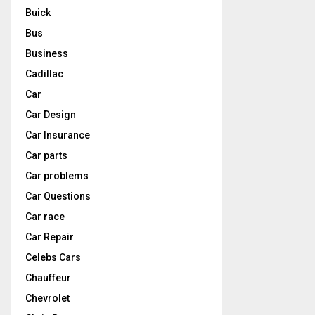
Buick
Bus
Business
Cadillac
Car
Car Design
Car Insurance
Car parts
Car problems
Car Questions
Car race
Car Repair
Celebs Cars
Chauffeur
Chevrolet