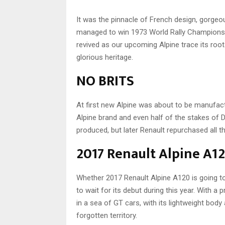
It was the pinnacle of French design, gorgeou
managed to win 1973 World Rally Championship 
revived as our upcoming Alpine trace its roo
glorious heritage.
NO BRITS
At first new Alpine was about to be manufac
Alpine brand and even half of the stakes of 
produced, but later Renault repurchased all t
2017 Renault Alpine A12
Whether 2017 Renault Alpine A120 is going 
to wait for its debut during this year. With a p
in a sea of GT cars, with its lightweight bod
forgotten territory.