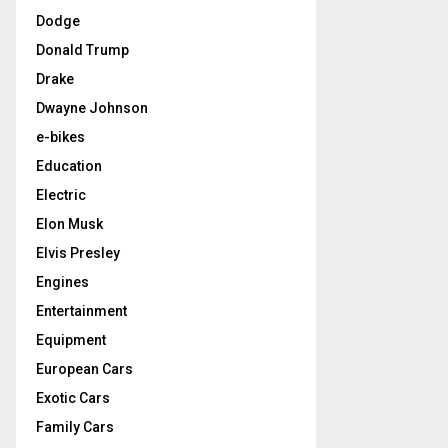
Dodge
Donald Trump
Drake
Dwayne Johnson
e-bikes
Education
Electric
Elon Musk
Elvis Presley
Engines
Entertainment
Equipment
European Cars
Exotic Cars
Family Cars