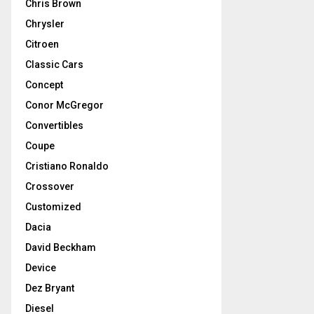
Chris Brown
Chrysler
Citroen
Classic Cars
Concept
Conor McGregor
Convertibles
Coupe
Cristiano Ronaldo
Crossover
Customized
Dacia
David Beckham
Device
Dez Bryant
Diesel