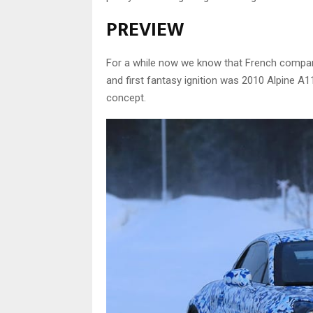
PREVIEW
For a while now we know that French company
and first fantasy ignition was 2010 Alpine A
concept.