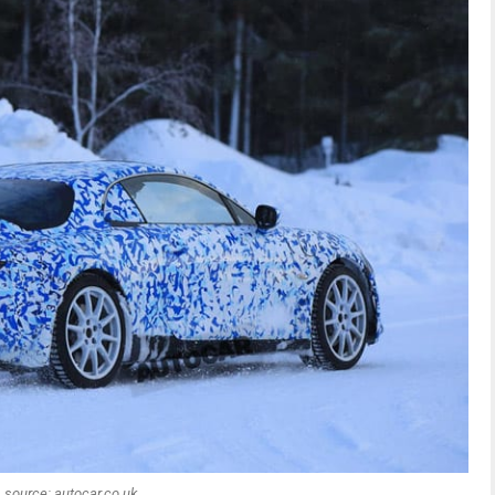
source: autocar.co.uk