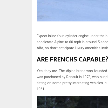
Expect inline four-cylinder engine under the 
accelerate Alpine to 60 mph in around 5 sec
Alfa, so don’t anticipate luxury amenities ins
ARE FRENCHS CAPABLE
Yes, they are. The Alpine brand was founded 
was purchased by Renault in 1973, who suppl
sitting on some pretty interesting vehicles, 
1961.