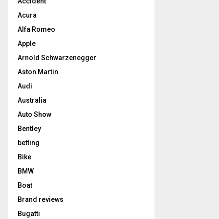
Accident
Acura
Alfa Romeo
Apple
Arnold Schwarzenegger
Aston Martin
Audi
Australia
Auto Show
Bentley
betting
Bike
BMW
Boat
Brand reviews
Bugatti