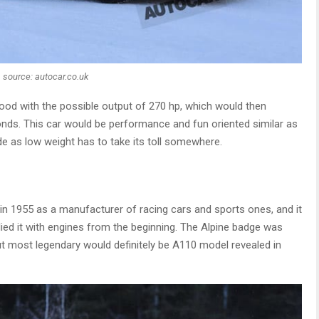
source: autocar.co.uk
hood with the possible output of 270 hp, which would then
onds. This car would be performance and fun oriented similar as
ide as low weight has to take its toll somewhere.
?
in 1955 as a manufacturer of racing cars and sports ones, and it
ied it with engines from the beginning. The Alpine badge was
but most legendary would definitely be A110 model revealed in