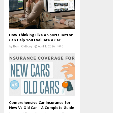
How Thinking Like a Sports Bettor
Can Help You Evaluate a Car
by
Borin Oldborg
April 1, 2026
0
Comprehensive Car Insurance for
New Vs Old Car – A Complete Guide