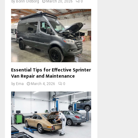
by
Borin Oldborg
March 20, 2026
0
Essential Tips for Effective Sprinter
Van Repair and Maintenance
by
Ema
March 4, 2026
0