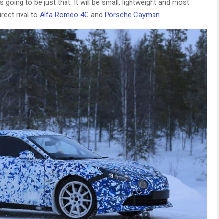
s going to be just that. It will be small, lightweight and most
rect rival to
Alfa Romeo 4C
and
Porsche Cayman
.