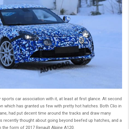
 sports car association with it, at least at first glance. At second
n which has granted us few with pretty hot hatches. Both Clio in
gane, had put decent time around the tracks and draw many
as recently thought about going beyond beefed up hatches, and a
in the form of 2017 Renault Alpine A120.