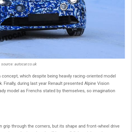
source: autocar.co.uk
n concept, which despite being heavily racing-oriented model
 Finally, during last year Renault presented Alpine Vision
ady model as Frenchs stated by themselves, so imagination
 grip through the corners, but its shape and front-wheel drive