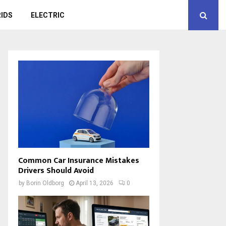
IDS
ELECTRIC
Common Car Insurance Mistakes
Drivers Should Avoid
by
Borin Oldborg
April 13, 2026
0