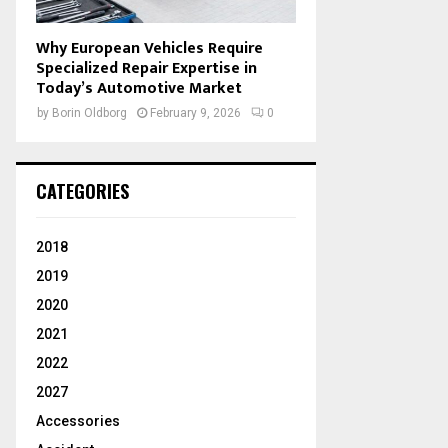
Why European Vehicles Require
Specialized Repair Expertise in
Today’s Automotive Market
by
Borin Oldborg
February 9, 2026
0
CATEGORIES
2018
2019
2020
2021
2022
2027
Accessories