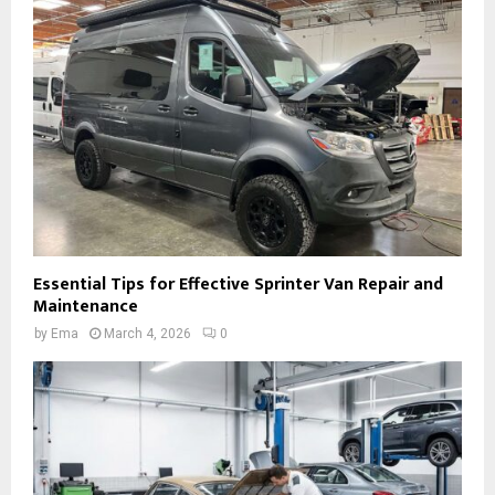
Essential Tips for Effective Sprinter Van Repair and
Maintenance
by
Ema
March 4, 2026
0