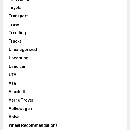
Toyota
Transport
Travel
Trending
Trucks
Uncategorized
Upcoming
Used car
UTV
Van
Vauxhall
Verne Troyer
Volkswagen
Volvo
Wheel Recommendations