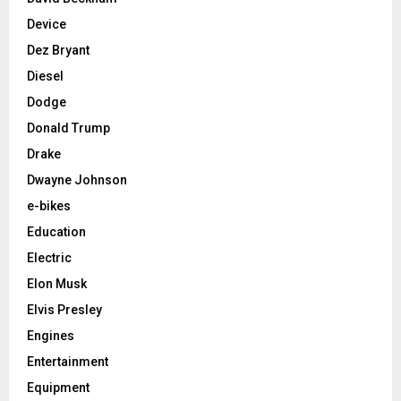
Device
Dez Bryant
Diesel
Dodge
Donald Trump
Drake
Dwayne Johnson
e-bikes
Education
Electric
Elon Musk
Elvis Presley
Engines
Entertainment
Equipment