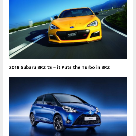
2018 Subaru BRZ tS – it Puts the Turbo in BRZ