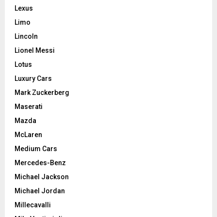
Lexus
Limo
Lincoln
Lionel Messi
Lotus
Luxury Cars
Mark Zuckerberg
Maserati
Mazda
McLaren
Medium Cars
Mercedes-Benz
Michael Jackson
Michael Jordan
Millecavalli