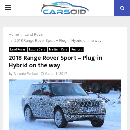
PRIMARY
MENU
Home
Land Rover
2018 Range Rover Sport – Plug-in Hybrid on the way
Land Rover
Luxury Cars
Medium Cars
Rumors
2018 Range Rover Sport – Plug-in
Hybrid on the way
by
Antonio Perluci
March 1, 2017