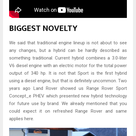
BIGGEST NOVELTY
We said that traditional engine lineup is not about to see
any changes, but a hybrid can be hardly described as
something traditional. Current hybrid combines a 3.0-liter
V6 diesel engine with an electric motor for the total power
output of 340 hp. It is not that Sport is the first hybrid
using a diesel engine, but that is definitely uncommon. Two
years ago Land Rover showed us Range Rover Sport
Concept_e PHEV which presented new hybrid technology
for future use by brand. We already mentioned that you
could expect it on refreshed Range Rover and same
applies here.