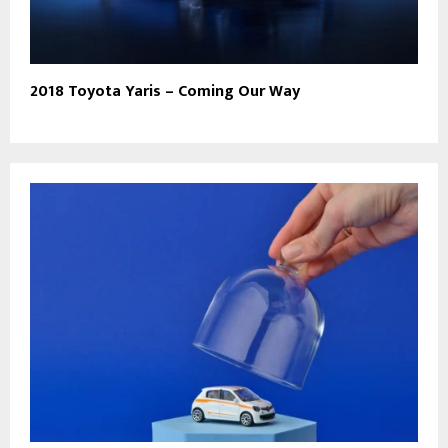
2018 Toyota Yaris – Coming Our Way