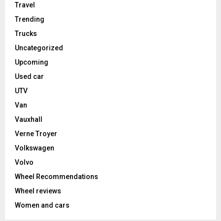
Travel
Trending
Trucks
Uncategorized
Upcoming
Used car
UTV
Van
Vauxhall
Verne Troyer
Volkswagen
Volvo
Wheel Recommendations
Wheel reviews
Women and cars