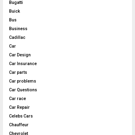
Bugatti
Buick
Bus
Business
Cadillac
Car
Car Design
Car Insurance
Car parts
Car problems
Car Questions
Car race
Car Repair
Celebs Cars
Chauffeur
Chevrolet