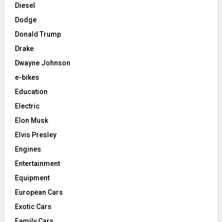
Diesel
Dodge
Donald Trump
Drake
Dwayne Johnson
e-bikes
Education
Electric
Elon Musk
Elvis Presley
Engines
Entertainment
Equipment
European Cars
Exotic Cars
Family Cars