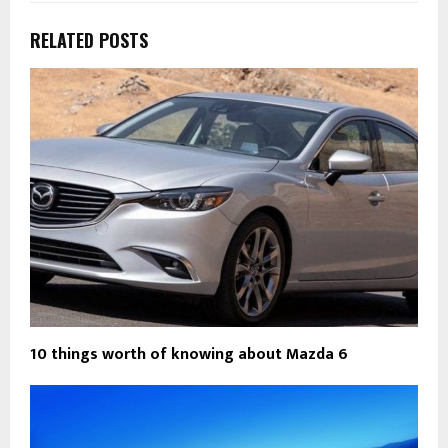
RELATED POSTS
10 things worth of knowing about Mazda 6