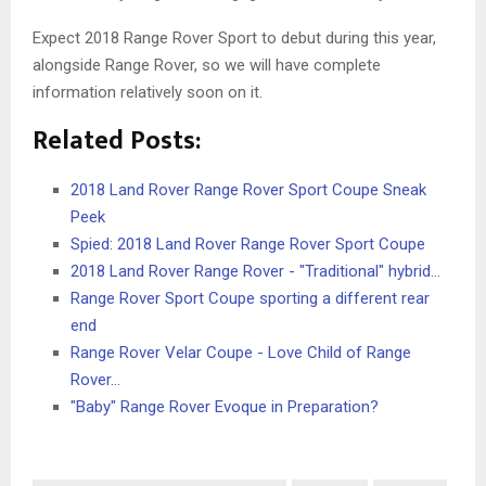
Expect 2018 Range Rover Sport to debut during this year,
alongside Range Rover, so we will have complete
information relatively soon on it.
Related Posts:
2018 Land Rover Range Rover Sport Coupe Sneak
Peek
Spied: 2018 Land Rover Range Rover Sport Coupe
2018 Land Rover Range Rover - "Traditional" hybrid…
Range Rover Sport Coupe sporting a different rear
end
Range Rover Velar Coupe - Love Child of Range
Rover…
"Baby" Range Rover Evoque in Preparation?