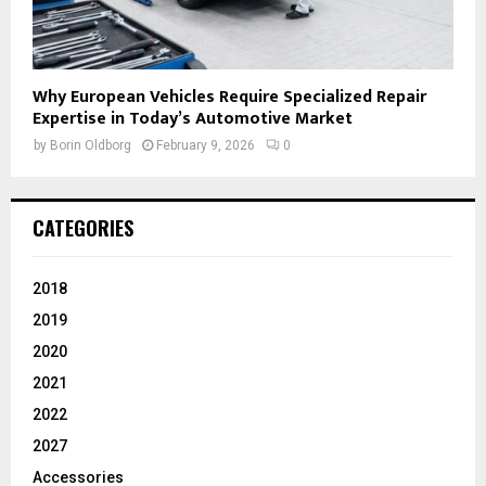
Why European Vehicles Require Specialized Repair
Expertise in Today’s Automotive Market
by
Borin Oldborg
February 9, 2026
0
CATEGORIES
2018
2019
2020
2021
2022
2027
Accessories