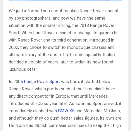
We just informed you about masked Range Rover caught
by spy photographers, and now we have the same
situation with the smaller sibling, the 2018 Range Rover
Sport. When Land Rover decided to change its game a bit
with Range Rover and its third generation, introduced in
2002, they chose to switch to monocoque chassis and
ultimate luxury at the cost of off-road capability. It also
decided a couple of years later to widen its new found
luxurious offer.
In 2005
Range Rover Sport
was born, it slotted below
Range Rover, which pretty much at that time didn’t have
any direct competitor in Europe, that until Mercedes
introduced GL-Class year later. As soon as Sport arrived, it
immediately clashed with
BMW X5
and Mercedes M-Class,
and although they do push better sales figures, its own are
far from bad. British carmaker continues to keep their high