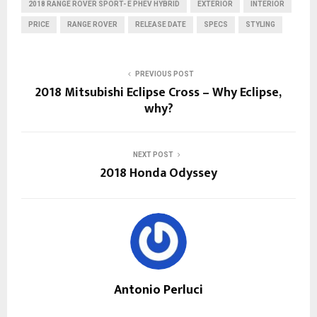
2018 RANGE ROVER SPORT- E PHEV HYBRID
EXTERIOR
INTERIOR
PRICE
RANGE ROVER
RELEASE DATE
SPECS
STYLING
PREVIOUS POST
2018 Mitsubishi Eclipse Cross – Why Eclipse,
why?
NEXT POST
2018 Honda Odyssey
Antonio Perluci