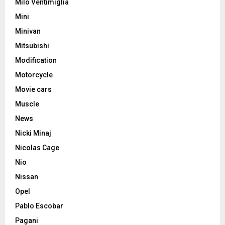
Milo Ventimiglia
Mini
Minivan
Mitsubishi
Modification
Motorcycle
Movie cars
Muscle
News
Nicki Minaj
Nicolas Cage
Nio
Nissan
Opel
Pablo Escobar
Pagani