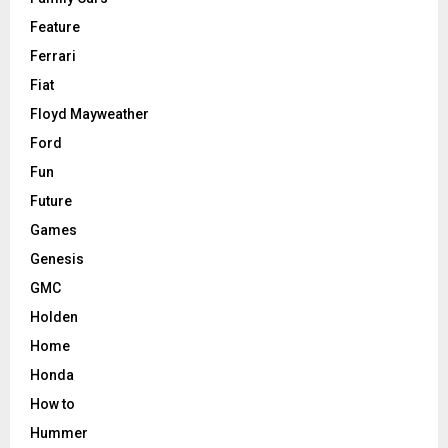
Feature
Ferrari
Fiat
Floyd Mayweather
Ford
Fun
Future
Games
Genesis
GMC
Holden
Home
Honda
How to
Hummer