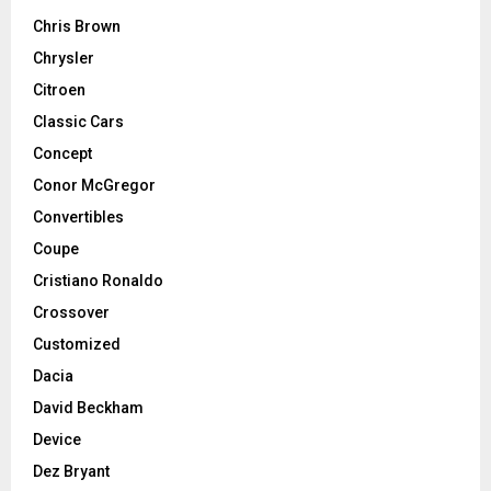
Chris Brown
Chrysler
Citroen
Classic Cars
Concept
Conor McGregor
Convertibles
Coupe
Cristiano Ronaldo
Crossover
Customized
Dacia
David Beckham
Device
Dez Bryant