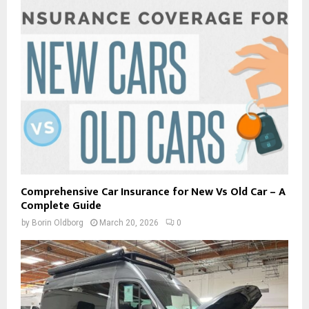
Comprehensive Car Insurance for New Vs Old Car – A
Complete Guide
by
Borin Oldborg
March 20, 2026
0