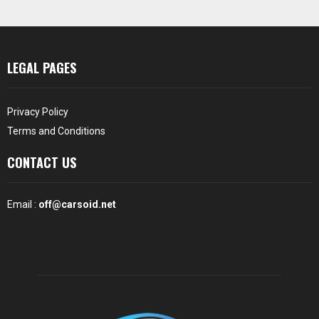
LEGAL PAGES
Privacy Policy
Terms and Conditions
CONTACT US
Email :
off@carsoid.net