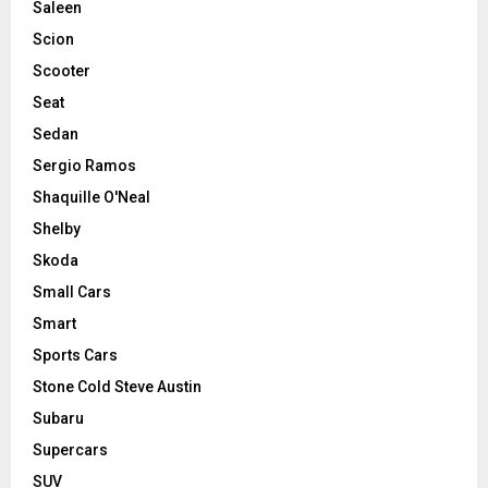
Saleen
Scion
Scooter
Seat
Sedan
Sergio Ramos
Shaquille O'Neal
Shelby
Skoda
Small Cars
Smart
Sports Cars
Stone Cold Steve Austin
Subaru
Supercars
SUV