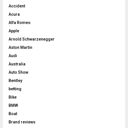
Accident
Acura
Alfa Romeo
Apple
Arnold Schwarzenegger
Aston Martin
Audi
Australia
Auto Show
Bentley
betting
Bike
BMW
Boat
Brand reviews