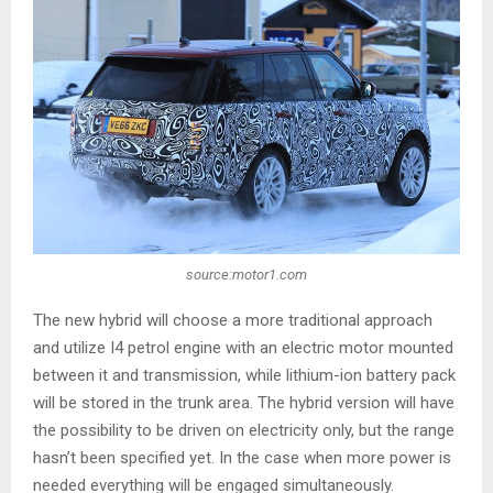
source:motor1.com
The new hybrid will choose a more traditional approach
and utilize I4 petrol engine with an electric motor mounted
between it and transmission, while lithium-ion battery pack
will be stored in the trunk area. The hybrid version will have
the possibility to be driven on electricity only, but the range
hasn’t been specified yet. In the case when more power is
needed everything will be engaged simultaneously.