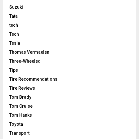
Suzuki
Tata
tech
Tech
Tesla
Thomas Vermaelen
Three-Wheeled
Tips
Tire Recommendations
Tire Reviews
Tom Brady
Tom Cruise
Tom Hanks
Toyota
Transport