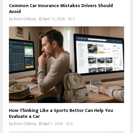
Common Car Insurance Mistakes Drivers Should
Avoid
by
Borin Oldborg
April 13, 2026
0
How Thinking Like a Sports Bettor Can Help You
Evaluate a Car
by
Borin Oldborg
April 1, 2026
0