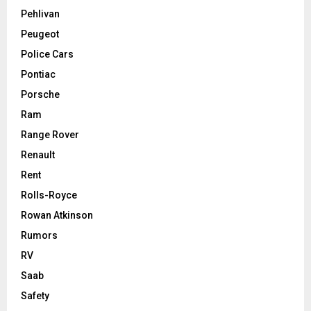
Pehlivan
Peugeot
Police Cars
Pontiac
Porsche
Ram
Range Rover
Renault
Rent
Rolls-Royce
Rowan Atkinson
Rumors
RV
Saab
Safety