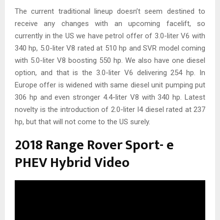
The current traditional lineup doesn’t seem destined to
receive any changes with an upcoming facelift, so
currently in the US we have petrol offer of 3.0-liter V6 with
340 hp, 5.0-liter V8 rated at 510 hp and SVR model coming
with 5.0-liter V8 boosting 550 hp. We also have one diesel
option, and that is the 3.0-liter V6 delivering 254 hp. In
Europe offer is widened with same diesel unit pumping put
306 hp and even stronger 4.4-liter V8 with 340 hp. Latest
novelty is the introduction of 2.0-liter I4 diesel rated at 237
hp, but that will not come to the US surely.
2018 Range Rover Sport- e
PHEV Hybrid Video