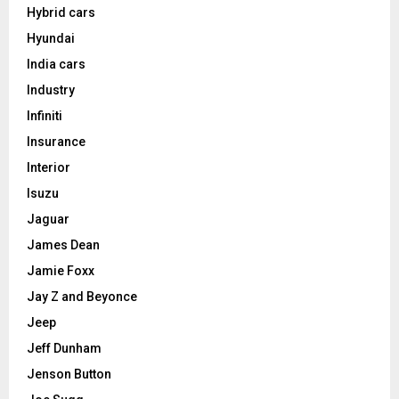
Hybrid cars
Hyundai
India cars
Industry
Infiniti
Insurance
Interior
Isuzu
Jaguar
James Dean
Jamie Foxx
Jay Z and Beyonce
Jeep
Jeff Dunham
Jenson Button