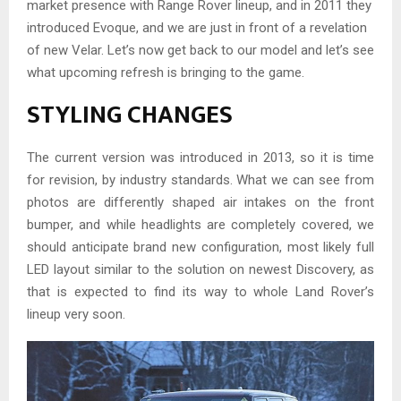
market presence with Range Rover lineup, and in 2011 they
introduced Evoque, and we are just in front of a revelation
of new Velar. Let’s now get back to our model and let’s see
what upcoming refresh is bringing to the game.
STYLING CHANGES
The current version was introduced in 2013, so it is time
for revision, by industry standards. What we can see from
photos are differently shaped air intakes on the front
bumper, and while headlights are completely covered, we
should anticipate brand new configuration, most likely full
LED layout similar to the solution on newest Discovery, as
that is expected to find its way to whole Land Rover’s
lineup very soon.