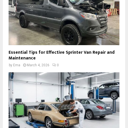
Essential Tips for Effective Sprinter Van Repair and
Maintenance
by
Ema
March 4, 2026
0