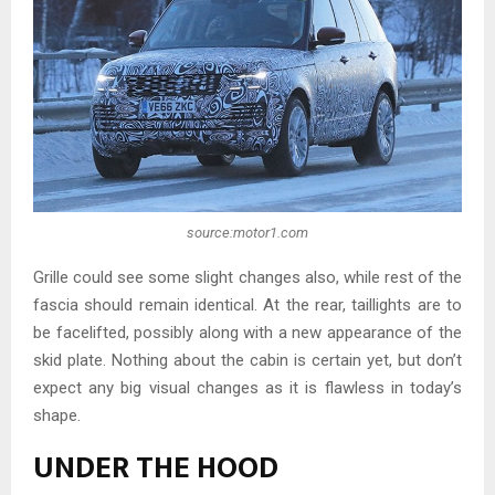
source:motor1.com
Grille could see some slight changes also, while rest of the
fascia should remain identical. At the rear, taillights are to
be facelifted, possibly along with a new appearance of the
skid plate. Nothing about the cabin is certain yet, but don’t
expect any big visual changes as it is flawless in today’s
shape.
UNDER THE HOOD