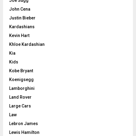
Joe Sugg
John Cena
Justin Bieber
Kardashians
Kevin Hart
Khloe Kardashian
Kia
Kids
Kobe Bryant
Koenigsegg
Lamborghini
Land Rover
Large Cars
Law
Lebron James
Lewis Hamilton