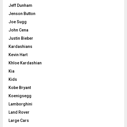
Jeff Dunham
Jenson Button
Joe Sugg
John Cena
Justin Bieber
Kardashians
Kevin Hart
Khloe Kardashian
Kia
Kids
Kobe Bryant
Koenigsegg
Lamborghini
Land Rover
Large Cars