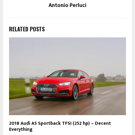
Antonio Perluci
RELATED POSTS
2018 Audi A5 Sportback TFSI (252 hp) – Decent
Everything