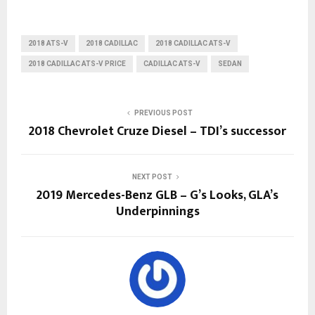
2018 ATS-V
2018 CADILLAC
2018 CADILLAC ATS-V
2018 CADILLAC ATS-V PRICE
CADILLAC ATS-V
SEDAN
PREVIOUS POST
2018 Chevrolet Cruze Diesel – TDI’s successor
NEXT POST
2019 Mercedes-Benz GLB – G’s Looks, GLA’s
Underpinnings