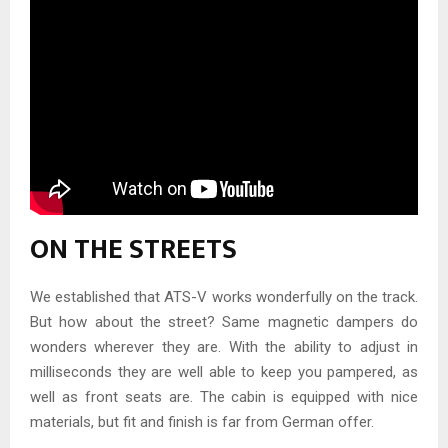
ON THE STREETS
We established that ATS-V works wonderfully on the track.
But how about the street? Same magnetic dampers do
wonders wherever they are. With the ability to adjust in
milliseconds they are well able to keep you pampered, as
well as front seats are. The cabin is equipped with nice
materials, but fit and finish is far from German offer.