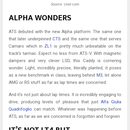
Source: cnet.com
ALPHA WONDERS
ATS debuted with the new Alpha platform. The same one
that later underpinned
CTS
and the same one that serves
Camaro which in
ZL1
is pretty much unbeatable on the
track’s tarmac. Expect no less from ATS-V. With magnetic
dampers and very clever LSD, this Caddy is cornering
wonder. Light, incredibly precise, literally planted, it poses
as a new benchmark in class, leaving behind
M3
, let alone
AMG or RS stuff as far as lap times are concerned.
And it’s not just about lap times. It is incredibly engaging to
drive, producing levels of pleasure that just
Alfa Giulia
Quadrifoglio
can match. Whatever was happening before
ATS, as far as we are concerned is forgotten and forgiven.