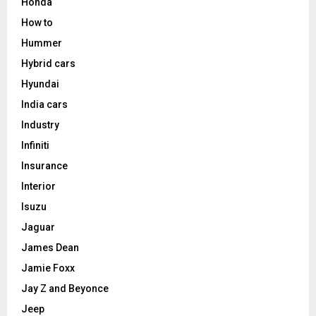
Honda
How to
Hummer
Hybrid cars
Hyundai
India cars
Industry
Infiniti
Insurance
Interior
Isuzu
Jaguar
James Dean
Jamie Foxx
Jay Z and Beyonce
Jeep