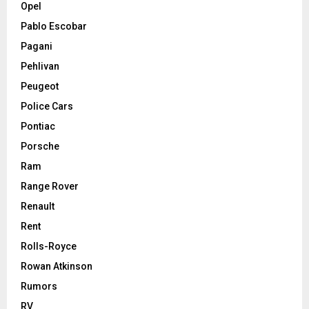
Opel
Pablo Escobar
Pagani
Pehlivan
Peugeot
Police Cars
Pontiac
Porsche
Ram
Range Rover
Renault
Rent
Rolls-Royce
Rowan Atkinson
Rumors
RV