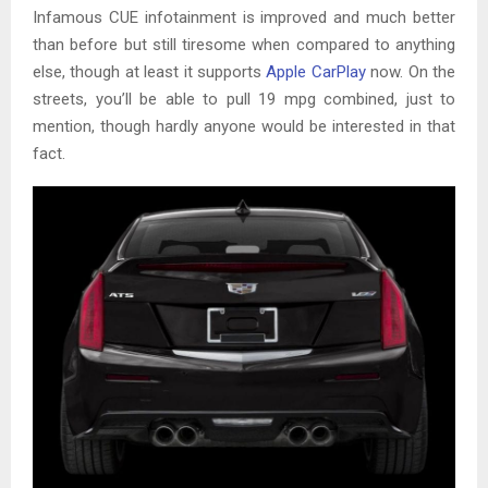
Infamous CUE infotainment is improved and much better
than before but still tiresome when compared to anything
else, though at least it supports
Apple CarPlay
now. On the
streets, you’ll be able to pull 19 mpg combined, just to
mention, though hardly anyone would be interested in that
fact.