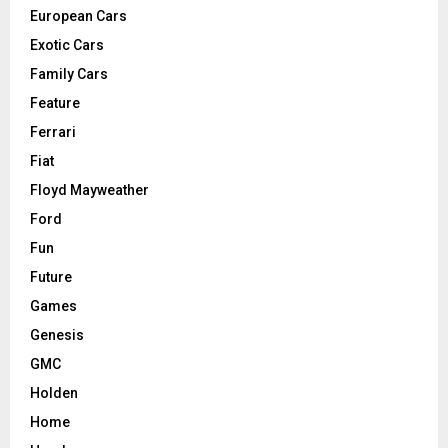
European Cars
Exotic Cars
Family Cars
Feature
Ferrari
Fiat
Floyd Mayweather
Ford
Fun
Future
Games
Genesis
GMC
Holden
Home