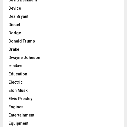
Device
Dez Bryant
Diesel
Dodge
Donald Trump
Drake
Dwayne Johnson
e-bikes
Education
Electric
Elon Musk
Elvis Presley
Engines
Entertainment
Equipment