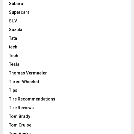
Subaru
Supercars
SUV
Suzuki
Tata
tech
Tech
Tesla
Thomas Vermaelen
Three-Wheeled
Tips
Tire Recommendations
Tire Reviews
Tom Brady
Tom Cruise
Tom Hanks