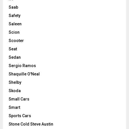
Saab
Safety
Saleen
Scion
Scooter
Seat
Sedan
Sergio Ramos
Shaquille O'Neal
Shelby
Skoda
Small Cars
Smart
Sports Cars
Stone Cold Steve Austin