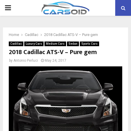
PRIMARY
MENU
Home
Cadillac
2018 Cadillac ATS-V – Pure gem
Cadillac
Luxury Cars
Medium Cars
Sedan
Sports Cars
2018 Cadillac ATS-V – Pure gem
by
Antonio Perluci
May 24, 2017