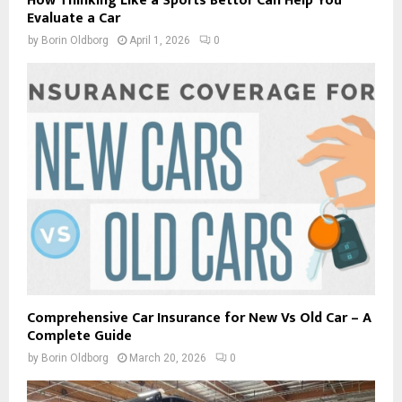
How Thinking Like a Sports Bettor Can Help You
Evaluate a Car
by
Borin Oldborg
April 1, 2026
0
Comprehensive Car Insurance for New Vs Old Car – A
Complete Guide
by
Borin Oldborg
March 20, 2026
0