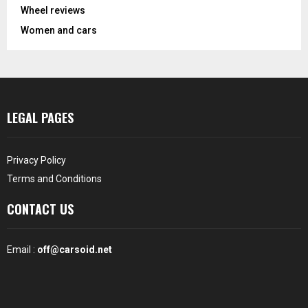
Wheel reviews
Women and cars
LEGAL PAGES
Privacy Policy
Terms and Conditions
CONTACT US
Email :
off@carsoid.net