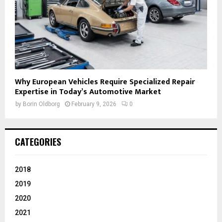
Why European Vehicles Require Specialized Repair
Expertise in Today’s Automotive Market
by
Borin Oldborg
February 9, 2026
0
CATEGORIES
2018
2019
2020
2021