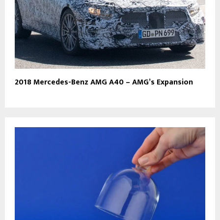
2018 Mercedes-Benz AMG A40 – AMG’s Expansion