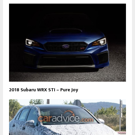
2018 Subaru WRX STI – Pure Joy