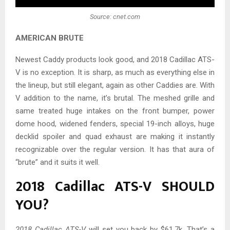
Source: cnet.com
AMERICAN BRUTE
Newest Caddy products look good, and 2018 Cadillac ATS-
V is no exception. It is sharp, as much as everything else in
the lineup, but still elegant, again as other Caddies are. With
V addition to the name, it’s brutal. The meshed grille and
same treated huge intakes on the front bumper, power
dome hood, widened fenders, special 19-inch alloys, huge
decklid spoiler and quad exhaust are making it instantly
recognizable over the regular version. It has that aura of
“brute” and it suits it well.
2018 Cadillac ATS-V SHOULD
YOU?
2018 Cadillac ATS-V
will set you back by $61.7k. That’s a