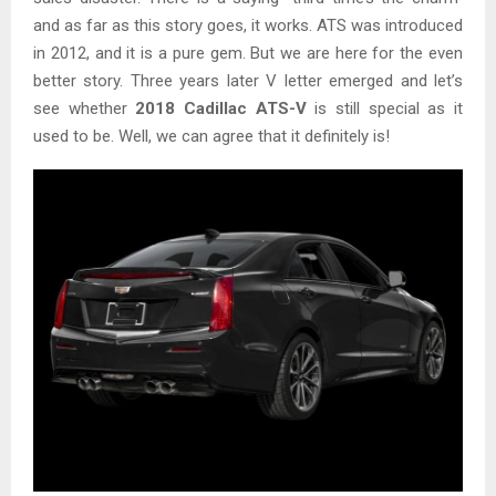
and as far as this story goes, it works. ATS was introduced
in 2012, and it is a pure gem. But we are here for the even
better story. Three years later V letter emerged and let’s
see whether
2018 Cadillac ATS-V
is still special as it
used to be. Well, we can agree that it definitely is!