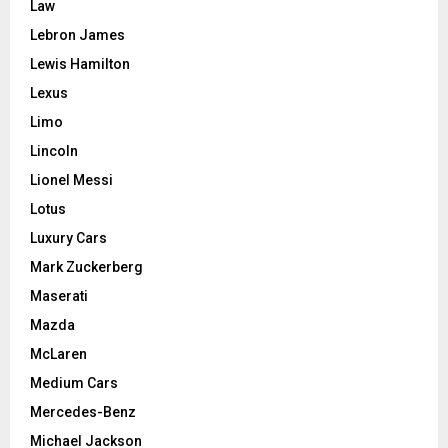
Law
Lebron James
Lewis Hamilton
Lexus
Limo
Lincoln
Lionel Messi
Lotus
Luxury Cars
Mark Zuckerberg
Maserati
Mazda
McLaren
Medium Cars
Mercedes-Benz
Michael Jackson