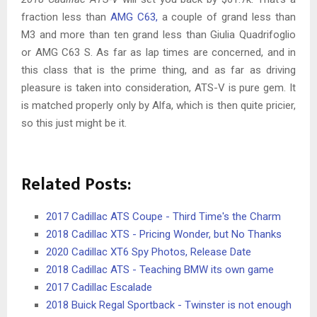
fraction less than
AMG C63,
a couple of grand less than
M3 and more than ten grand less than Giulia Quadrifoglio
or AMG C63 S. As far as lap times are concerned, and in
this class that is the prime thing, and as far as driving
pleasure is taken into consideration, ATS-V is pure gem. It
is matched properly only by Alfa, which is then quite pricier,
so this just might be it.
Related Posts:
2017 Cadillac ATS Coupe - Third Time's the Charm
2018 Cadillac XTS - Pricing Wonder, but No Thanks
2020 Cadillac XT6 Spy Photos, Release Date
2018 Cadillac ATS - Teaching BMW its own game
2017 Cadillac Escalade
2018 Buick Regal Sportback - Twinster is not enough