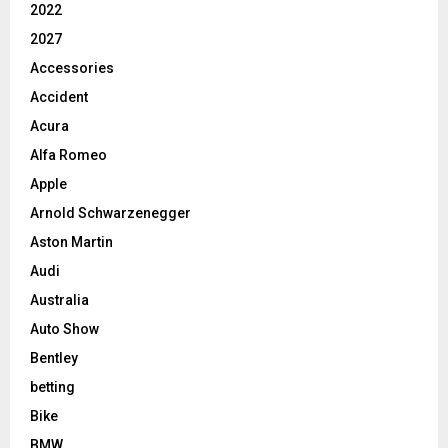
2022
2027
Accessories
Accident
Acura
Alfa Romeo
Apple
Arnold Schwarzenegger
Aston Martin
Audi
Australia
Auto Show
Bentley
betting
Bike
BMW