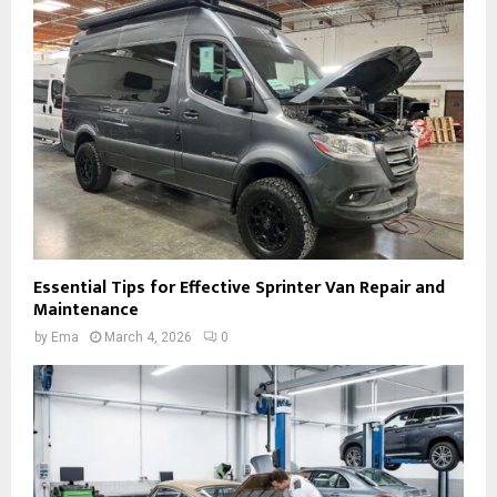
Essential Tips for Effective Sprinter Van Repair and
Maintenance
by
Ema
March 4, 2026
0