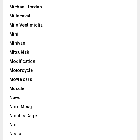
Michael Jordan
Millecavalli
Milo Ventimiglia
Mini
Minivan
Mitsubishi
Modification
Motorcycle
Movie cars
Muscle
News
Nicki Minaj
Nicolas Cage
Nio
Nissan