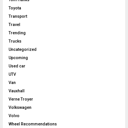
Toyota
Transport
Travel
Trending
Trucks
Uncategorized
Upcoming
Used car
UTV
Van
Vauxhall
Verne Troyer
Volkswagen
Volvo
Wheel Recommendations