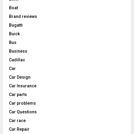
Boat
Brand reviews
Bugatti
Buick
Bus
Business
Cadillac
Car
Car Design
Car Insurance
Car parts
Car problems
Car Questions
Car race
Car Repair