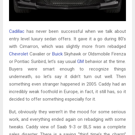
Cadillac
has never been successful when we talk about
entry level luxury sedan offers. It gave it a go during 80’s
with Cimarron, which was slightly more from rebadged
Chevrolet
Cavalier or
Buick
Skyhawk or Oldsmobile Firenza
or Pontiac Sunbird, let’s say usual
GM
behavior at the time.
Buyers were smart enough to recognize things
underneath, so let’s say it didn’t turn out well. Then
something even stranger happened in 2005. Caddy had an
incredibly weak foothold in Europe, in fact, it still has, so it
decided to offer something especially for it.
But, obviously they weren’t in the mood for some serious
work, and everything ended again on rebadging with some
tweaks. Caddy view of Saab 9-3 or BLS was a complete
sales disaster. There is a saying “third time’s the charm”