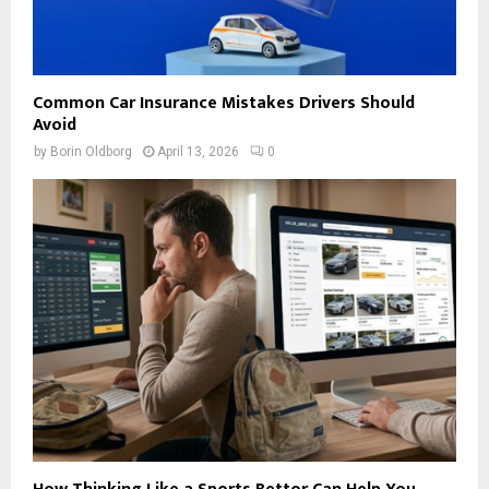
Common Car Insurance Mistakes Drivers Should
Avoid
by
Borin Oldborg
April 13, 2026
0