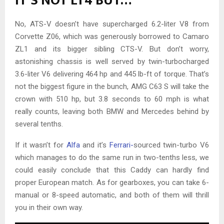
IT’S NOT LT4 BUT…
No, ATS-V doesn’t have supercharged 6.2-liter V8 from
Corvette Z06, which was generously borrowed to Camaro
ZL1 and its bigger sibling CTS-V. But don’t worry,
astonishing chassis is well served by twin-turbocharged
3.6-liter V6 delivering 464 hp and 445 lb-ft of torque. That’s
not the biggest figure in the bunch, AMG C63 S will take the
crown with 510 hp, but 3.8 seconds to 60 mph is what
really counts, leaving both BMW and Mercedes behind by
several tenths.
If it wasn’t for
Alfa
and it’s
Ferrari-
sourced twin-turbo V6
which manages to do the same run in two-tenths less, we
could easily conclude that this Caddy can hardly find
proper European match. As for gearboxes, you can take 6-
manual or 8-speed automatic, and both of them will thrill
you in their own way.