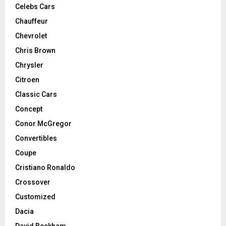
Celebs Cars
Chauffeur
Chevrolet
Chris Brown
Chrysler
Citroen
Classic Cars
Concept
Conor McGregor
Convertibles
Coupe
Cristiano Ronaldo
Crossover
Customized
Dacia
David Beckham