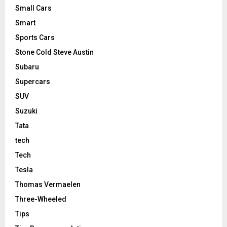
Small Cars
Smart
Sports Cars
Stone Cold Steve Austin
Subaru
Supercars
SUV
Suzuki
Tata
tech
Tech
Tesla
Thomas Vermaelen
Three-Wheeled
Tips