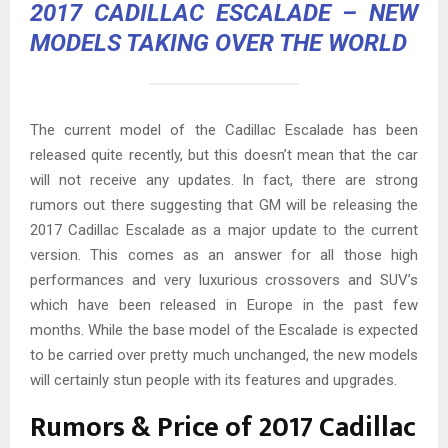
2017 CADILLAC ESCALADE
– NEW
MODELS TAKING OVER THE WORLD
The current model of the Cadillac Escalade has been
released quite recently, but this doesn’t mean that the car
will not receive any updates. In fact, there are strong
rumors out there suggesting that GM will be releasing the
2017 Cadillac Escalade as a major update to the current
version. This comes as an answer for all those high
performances and very luxurious crossovers and SUV’s
which have been released in Europe in the past few
months. While the base model of the Escalade is expected
to be carried over pretty much unchanged, the new models
will certainly stun people with its features and upgrades.
Rumors & Price of 2017 Cadillac