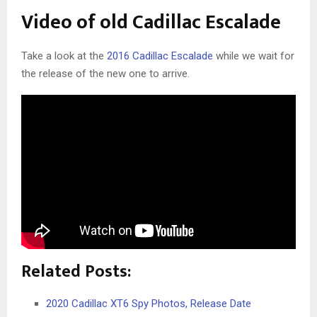
Video of old Cadillac Escalade
Take a look at the
2016 Cadillac Escalade
while we wait for
the release of the new one to arrive.
Related Posts:
2020 Cadillac XT6 Spy Photos, Release Date