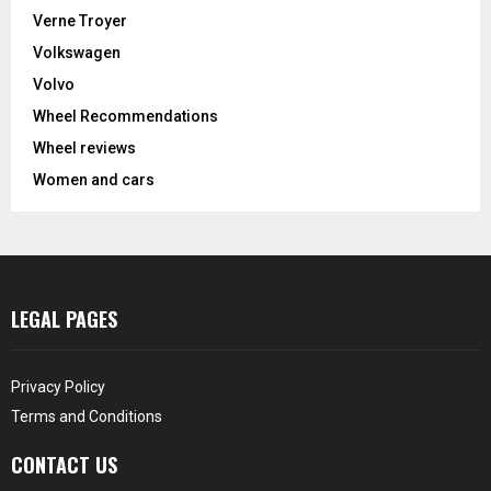
Verne Troyer
Volkswagen
Volvo
Wheel Recommendations
Wheel reviews
Women and cars
LEGAL PAGES
Privacy Policy
Terms and Conditions
CONTACT US