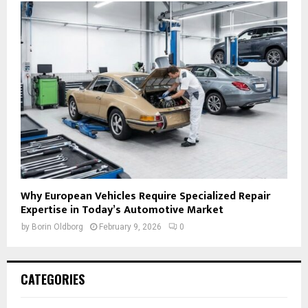
Why European Vehicles Require Specialized Repair
Expertise in Today’s Automotive Market
by
Borin Oldborg
February 9, 2026
0
CATEGORIES