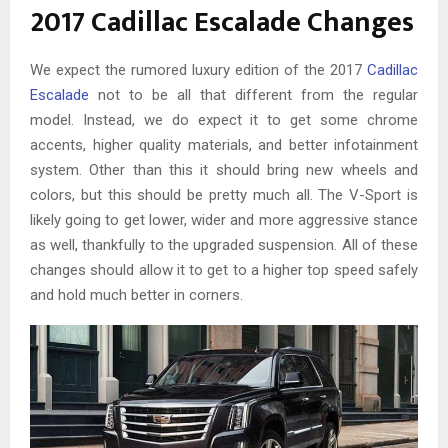
2017 Cadillac Escalade Changes
We expect the rumored luxury edition of the 2017
Cadillac
Escalade
not to be all that different from the regular
model. Instead, we do expect it to get some chrome
accents, higher quality materials, and better infotainment
system. Other than this it should bring new wheels and
colors, but this should be pretty much all. The V-Sport is
likely going to get lower, wider and more aggressive stance
as well, thankfully to the upgraded suspension. All of these
changes should allow it to get to a higher top speed safely
and hold much better in corners.