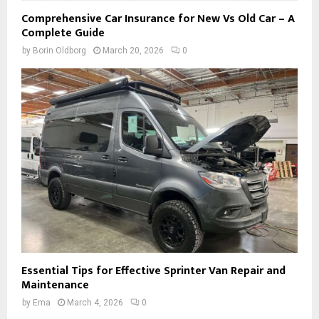
Comprehensive Car Insurance for New Vs Old Car – A
Complete Guide
by
Borin Oldborg
March 20, 2026
0
Essential Tips for Effective Sprinter Van Repair and
Maintenance
by
Ema
March 4, 2026
0