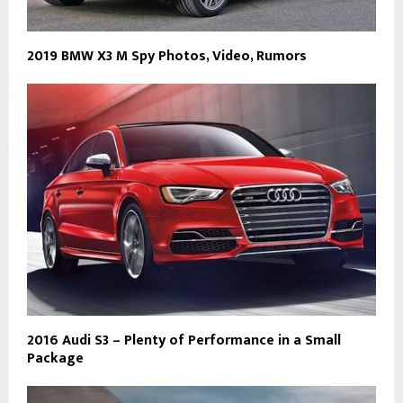
2019 BMW X3 M Spy Photos, Video, Rumors
2016 Audi S3 – Plenty of Performance in a Small
Package