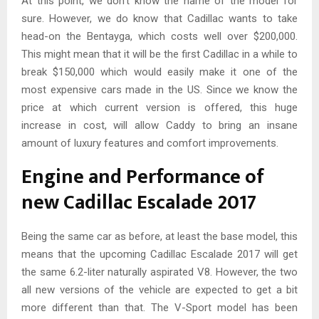
At this point, we don’t know the name of the model for
sure. However, we do know that Cadillac wants to take
head-on the Bentayga, which costs well over $200,000.
This might mean that it will be the first Cadillac in a while to
break $150,000 which would easily make it one of the
most expensive cars made in the US. Since we know the
price at which current version is offered, this huge
increase in cost, will allow Caddy to bring an insane
amount of luxury features and comfort improvements.
Engine and Performance of
new Cadillac Escalade 2017
Being the same car as before, at least the base model, this
means that the upcoming Cadillac Escalade 2017 will get
the same 6.2-liter naturally aspirated V8. However, the two
all new versions of the vehicle are expected to get a bit
more different than that. The V-Sport model has been