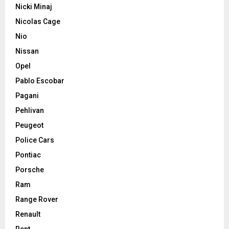
Nicki Minaj
Nicolas Cage
Nio
Nissan
Opel
Pablo Escobar
Pagani
Pehlivan
Peugeot
Police Cars
Pontiac
Porsche
Ram
Range Rover
Renault