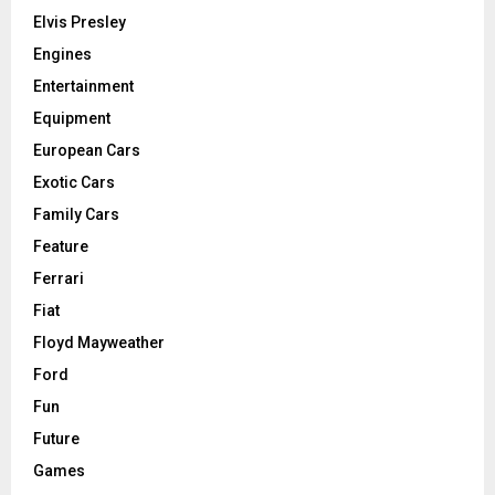
Elvis Presley
Engines
Entertainment
Equipment
European Cars
Exotic Cars
Family Cars
Feature
Ferrari
Fiat
Floyd Mayweather
Ford
Fun
Future
Games