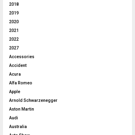
2018
2019
2020
2021
2022
2027
Accessories
Accident
Acura
Alfa Romeo
Apple
Arnold Schwarzenegger
Aston Martin
Audi
Australia