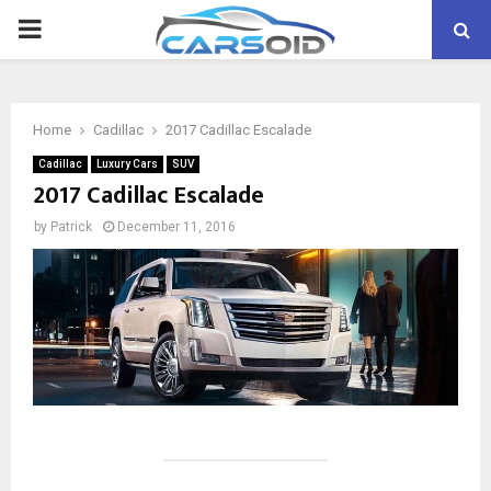
PRIMARY
MENU
Home
Cadillac
2017 Cadillac Escalade
Cadillac
Luxury Cars
SUV
2017 Cadillac Escalade
by
Patrick
December 11, 2016