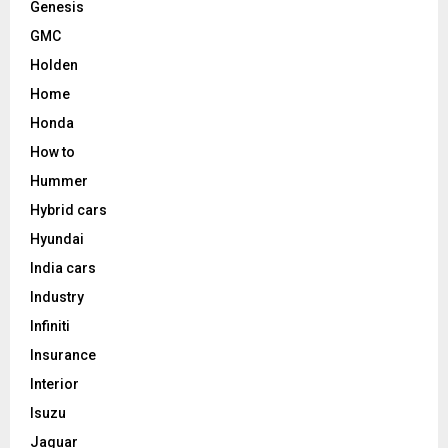
Genesis
GMC
Holden
Home
Honda
How to
Hummer
Hybrid cars
Hyundai
India cars
Industry
Infiniti
Insurance
Interior
Isuzu
Jaguar