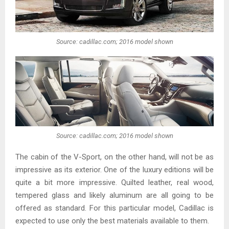
Source: cadillac.com; 2016 model shown
Source: cadillac.com; 2016 model shown
The cabin of the V-Sport, on the other hand, will not be as
impressive as its exterior. One of the luxury editions will be
quite a bit more impressive. Quilted leather, real wood,
tempered glass and likely aluminum are all going to be
offered as standard. For this particular model, Cadillac is
expected to use only the best materials available to them.