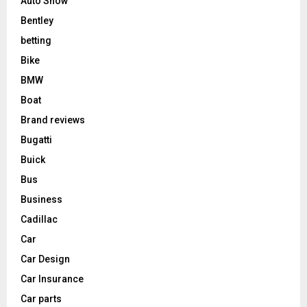
Auto Show
Bentley
betting
Bike
BMW
Boat
Brand reviews
Bugatti
Buick
Bus
Business
Cadillac
Car
Car Design
Car Insurance
Car parts