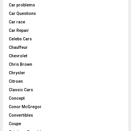
Car problems
Car Questions
Car race
Car Repair
Celebs Cars
Chauffeur
Chevrolet
Chris Brown
Chrysler
Citroen
Classic Cars
Concept
Conor McGregor
Convertibles
Coupe