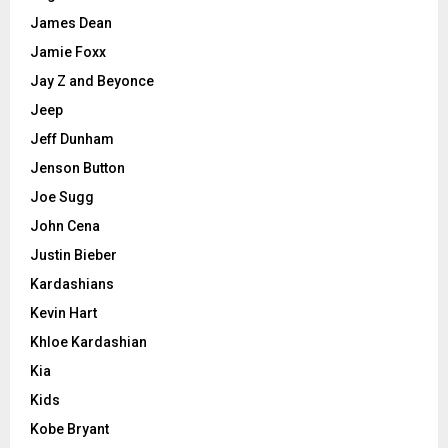
James Dean
Jamie Foxx
Jay Z and Beyonce
Jeep
Jeff Dunham
Jenson Button
Joe Sugg
John Cena
Justin Bieber
Kardashians
Kevin Hart
Khloe Kardashian
Kia
Kids
Kobe Bryant