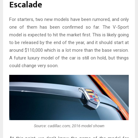
Escalade
For starters, two new models have been rumored, and only
one of them has been confirmed so far. The V-Sport
model is expected to hit the market first. This is likely going
to be released by the end of the year, and it should start at
around $110,000 which is a lot more than the base version.
A future luxury model of the car is still on hold, but things
could change very soon.
Source: cadillac.com; 2016 model shown