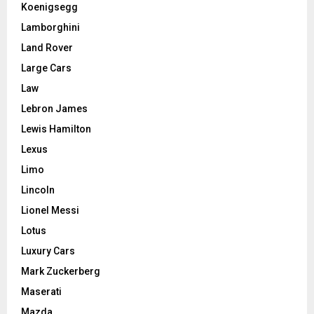
Koenigsegg
Lamborghini
Land Rover
Large Cars
Law
Lebron James
Lewis Hamilton
Lexus
Limo
Lincoln
Lionel Messi
Lotus
Luxury Cars
Mark Zuckerberg
Maserati
Mazda