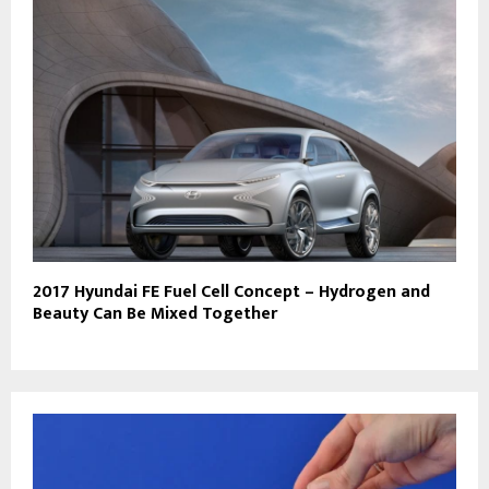
2017 Hyundai FE Fuel Cell Concept – Hydrogen and
Beauty Can Be Mixed Together