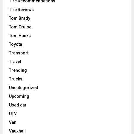
Tire Recommendations
Tire Reviews
Tom Brady
Tom Cruise
Tom Hanks
Toyota
Transport
Travel
Trending
Trucks
Uncategorized
Upcoming
Used car
UTV
Van
Vauxhall