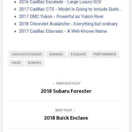
2016 Cadillac Escalade - Large Luxury SUV
2017 Cadillac CTS - Model Is Going to Include Quite…
2017 GMC Yukon - Powerful as Yukon River
2018 Chevrolet Avalanche - Everything but ordinary
2017 Cadillac Eldorado - A Well-Known Name
CADILLAC ESCALADE
CHANGES
ESCALADE
PERFORMANCE
PRICE
RUMORS
PREVIOUS POST
2018 Subaru Forester
NEXT POST
2018 Buick Enclave