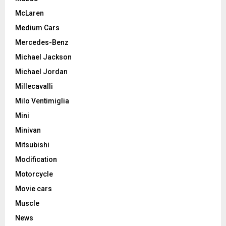
McLaren
Medium Cars
Mercedes-Benz
Michael Jackson
Michael Jordan
Millecavalli
Milo Ventimiglia
Mini
Minivan
Mitsubishi
Modification
Motorcycle
Movie cars
Muscle
News