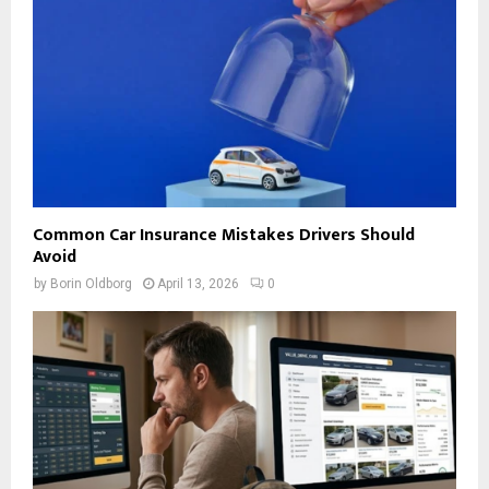
Common Car Insurance Mistakes Drivers Should
Avoid
by
Borin Oldborg
April 13, 2026
0