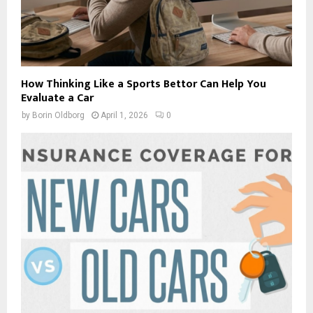
How Thinking Like a Sports Bettor Can Help You
Evaluate a Car
by
Borin Oldborg
April 1, 2026
0