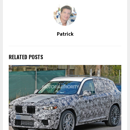
Patrick
RELATED POSTS