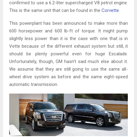
confirmed to use a 6.2-liter supercharged V8 petrol engine.
This is the same unit that can be found in the
Corvette
.
This powerplant has been announced to make more than
600 horsepower and 600 lb-ft of torque. It might pump
slightly less power than it is the case with one that is in
Vette because of the different exhaust system but still, it
should be plenty powerful even for huge Escalade.
Unfortunately, though, GM hasn’t said much else about it.
We assume that they are still going to use the same all-
wheel drive system as before and the same eight-speed
automatic transmission.