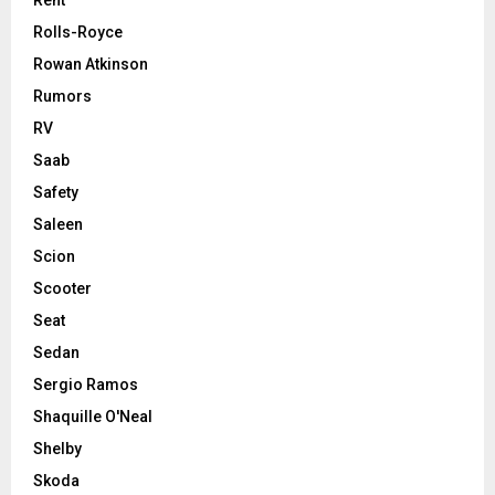
Rent
Rolls-Royce
Rowan Atkinson
Rumors
RV
Saab
Safety
Saleen
Scion
Scooter
Seat
Sedan
Sergio Ramos
Shaquille O'Neal
Shelby
Skoda