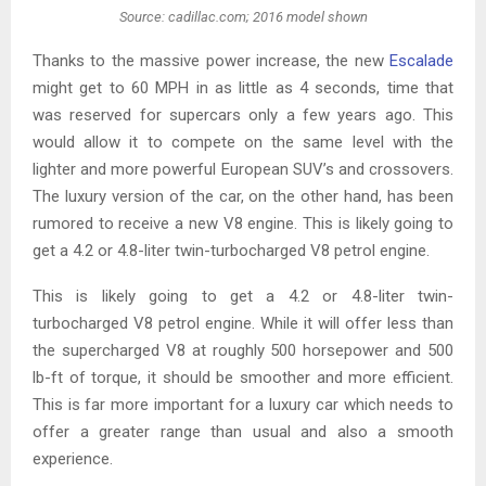
Source: cadillac.com; 2016 model shown
Thanks to the massive power increase, the new
Escalade
might get to 60 MPH in as little as 4 seconds, time that
was reserved for supercars only a few years ago. This
would allow it to compete on the same level with the
lighter and more powerful European SUV’s and crossovers.
The luxury version of the car, on the other hand, has been
rumored to receive a new V8 engine. This is likely going to
get a 4.2 or 4.8-liter twin-turbocharged V8 petrol engine.
This is likely going to get a 4.2 or 4.8-liter twin-
turbocharged V8 petrol engine. While it will offer less than
the supercharged V8 at roughly 500 horsepower and 500
lb-ft of torque, it should be smoother and more efficient.
This is far more important for a luxury car which needs to
offer a greater range than usual and also a smooth
experience.