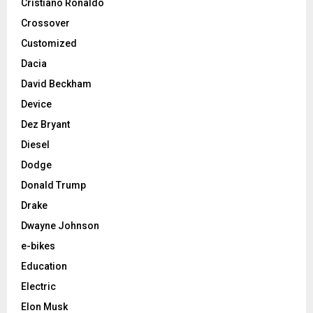
Cristiano Ronaldo
Crossover
Customized
Dacia
David Beckham
Device
Dez Bryant
Diesel
Dodge
Donald Trump
Drake
Dwayne Johnson
e-bikes
Education
Electric
Elon Musk