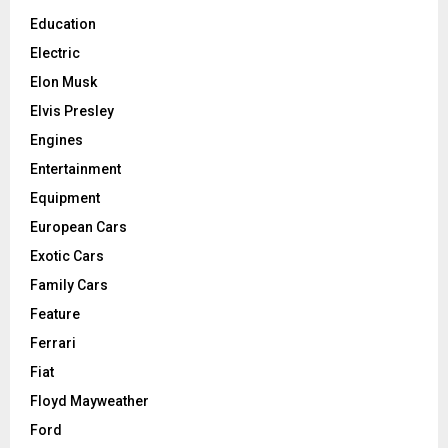
Education
Electric
Elon Musk
Elvis Presley
Engines
Entertainment
Equipment
European Cars
Exotic Cars
Family Cars
Feature
Ferrari
Fiat
Floyd Mayweather
Ford