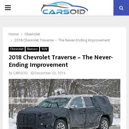
PRIMARY
MENU
Home
Chevrolet
2018 Chevrolet Traverse – The Never-Ending Improvement
Chevrolet
Rumors
SUV
2018 Chevrolet Traverse – The Never-
Ending Improvement
by
CARSOID
December 23, 2016