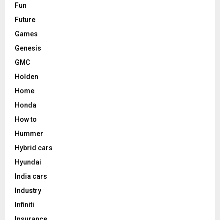
Fun
Future
Games
Genesis
GMC
Holden
Home
Honda
How to
Hummer
Hybrid cars
Hyundai
India cars
Industry
Infiniti
Insurance