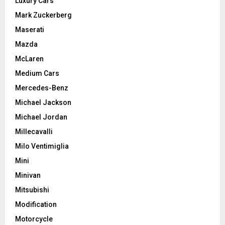
Luxury Cars
Mark Zuckerberg
Maserati
Mazda
McLaren
Medium Cars
Mercedes-Benz
Michael Jackson
Michael Jordan
Millecavalli
Milo Ventimiglia
Mini
Minivan
Mitsubishi
Modification
Motorcycle