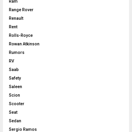
Ram
Range Rover
Renault
Rent
Rolls-Royce
Rowan Atkinson
Rumors
RV
Saab
Safety
Saleen
Scion
Scooter
Seat
Sedan
Sergio Ramos