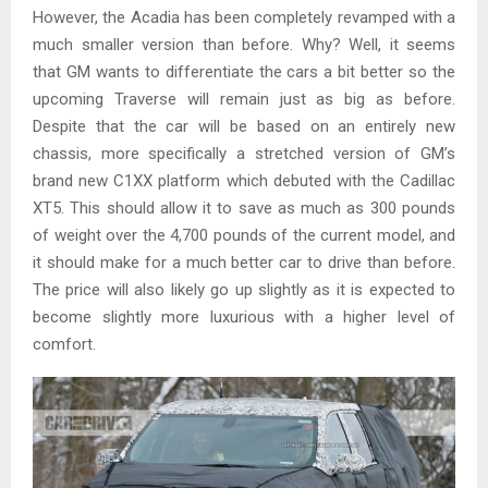
However, the Acadia has been completely revamped with a
much smaller version than before. Why? Well, it seems
that GM wants to differentiate the cars a bit better so the
upcoming Traverse will remain just as big as before.
Despite that the car will be based on an entirely new
chassis, more specifically a stretched version of GM’s
brand new C1XX platform which debuted with the Cadillac
XT5. This should allow it to save as much as 300 pounds
of weight over the 4,700 pounds of the current model, and
it should make for a much better car to drive than before.
The price will also likely go up slightly as it is expected to
become slightly more luxurious with a higher level of
comfort.