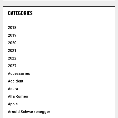
CATEGORIES
2018
2019
2020
2021
2022
2027
Accessories
Accident
Acura
Alfa Romeo
Apple
Arnold Schwarzenegger