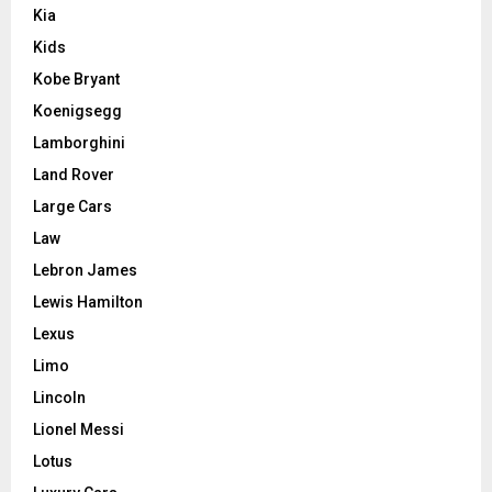
Kia
Kids
Kobe Bryant
Koenigsegg
Lamborghini
Land Rover
Large Cars
Law
Lebron James
Lewis Hamilton
Lexus
Limo
Lincoln
Lionel Messi
Lotus