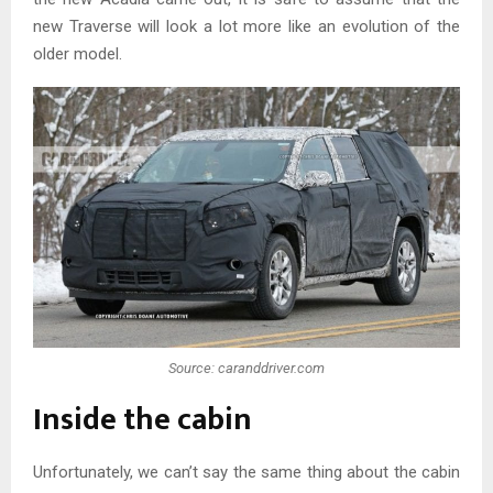
new Traverse will look a lot more like an evolution of the
older model.
Source: caranddriver.com
Inside the cabin
Unfortunately, we can’t say the same thing about the cabin