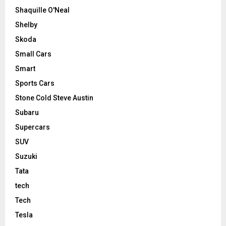
Shaquille O'Neal
Shelby
Skoda
Small Cars
Smart
Sports Cars
Stone Cold Steve Austin
Subaru
Supercars
SUV
Suzuki
Tata
tech
Tech
Tesla