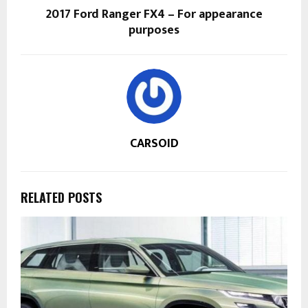
2017 Ford Ranger FX4 – For appearance
purposes
CARSOID
RELATED POSTS