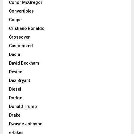
Conor McGregor
Convertibles
Coupe
Cristiano Ronaldo
Crossover
Customized
Dacia
David Beckham
Device
Dez Bryant
Diesel
Dodge
Donald Trump
Drake
Dwayne Johnson
e-bikes