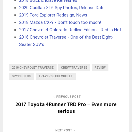
2018 Buick Enclave Refreshed
2020 Cadillac XT6 Spy Photos, Release Date
2019 Ford Explorer Redesign, News
2018 Mazda CX-9 - Don’t touch too much!
2017 Chevrolet Colorado Redline Edition - Red Is Hot
2016 Chevrolet Traverse - One of the Best Eight-
Seater SUV's
2018 CHEVROLET TRAVERSE
CHEVY TRAVERSE
REVIEW
SPY PHOTOS
TRAVERSE CHEVROLET
PREVIOUS POST
2017 Toyota 4Runner TRD Pro – Even more
serious
NEXT POST