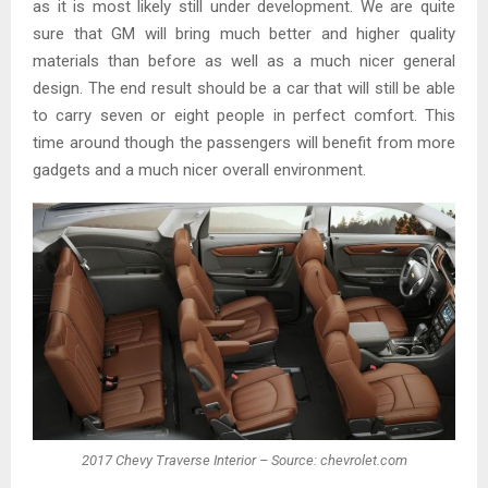
as it is most likely still under development. We are quite
sure that GM will bring much better and higher quality
materials than before as well as a much nicer general
design. The end result should be a car that will still be able
to carry seven or eight people in perfect comfort. This
time around though the passengers will benefit from more
gadgets and a much nicer overall environment.
2017 Chevy Traverse Interior – Source: chevrolet.com