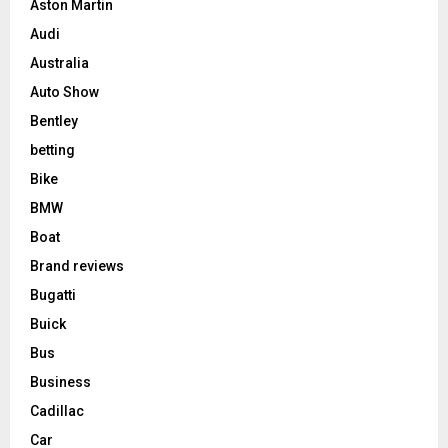
Aston Martin
Audi
Australia
Auto Show
Bentley
betting
Bike
BMW
Boat
Brand reviews
Bugatti
Buick
Bus
Business
Cadillac
Car