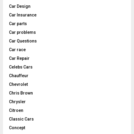
Car Design
Car Insurance
Car parts
Car problems
Car Questions
Car race
Car Repair
Celebs Cars
Chauffeur
Chevrolet
Chris Brown
Chrysler
Citroen
Classic Cars
Concept