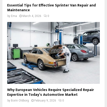
Essential Tips for Effective Sprinter Van Repair and
Maintenance
by
Ema
March 4, 2026
0
Why European Vehicles Require Specialized Repair
Expertise in Today’s Automotive Market
by
Borin Oldborg
February 9, 2026
0