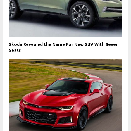
Skoda Revealed the Name For New SUV With Seven
Seats