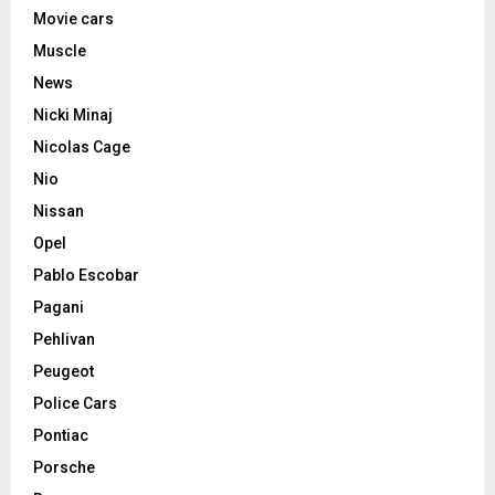
Movie cars
Muscle
News
Nicki Minaj
Nicolas Cage
Nio
Nissan
Opel
Pablo Escobar
Pagani
Pehlivan
Peugeot
Police Cars
Pontiac
Porsche