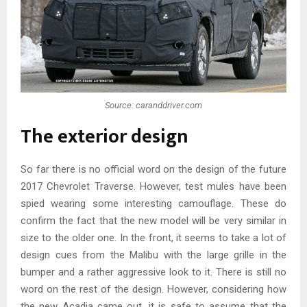
Source: caranddriver.com
The exterior design
So far there is no official word on the design of the future
2017 Chevrolet Traverse. However, test mules have been
spied wearing some interesting camouflage. These do
confirm the fact that the new model will be very similar in
size to the older one. In the front, it seems to take a lot of
design cues from the Malibu with the large grille in the
bumper and a rather aggressive look to it. There is still no
word on the rest of the design. However, considering how
the new Acadia came out, it is safe to assume that the