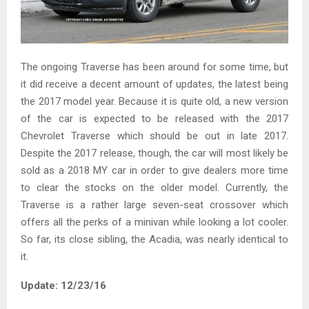
The ongoing Traverse has been around for some time, but
it did receive a decent amount of updates, the latest being
the 2017 model year. Because it is quite old, a new version
of the car is expected to be released with the 2017
Chevrolet Traverse which should be out in late 2017.
Despite the 2017 release, though, the car will most likely be
sold as a 2018 MY car in order to give dealers more time
to clear the stocks on the older model. Currently, the
Traverse is a rather large seven-seat crossover which
offers all the perks of a minivan while looking a lot cooler.
So far, its close sibling, the Acadia, was nearly identical to
it.
Update: 12/23/16