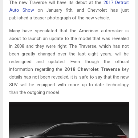
The new Traverse will have its debut at the
2017 Detroit
Auto Show
on January 9th, and Chevrolet has just
published a teaser photograph of the new vehicle.
Many have speculated that the American automaker is
about to launch an update to the model that was revealed
in 2008 and they were right. The Traverse, which has not
been greatly changed over the last eight years, will be
redesigned and updated. Even though the official
information regarding the
2018 Chevrolet Traverse
key
details has not been revealed, it is safe to say that the new
SUV will be equipped with more up-to-date technology
than the outgoing model.