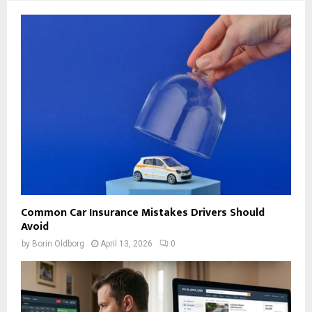
Common Car Insurance Mistakes Drivers Should
Avoid
by
Borin Oldborg
April 13, 2026
0