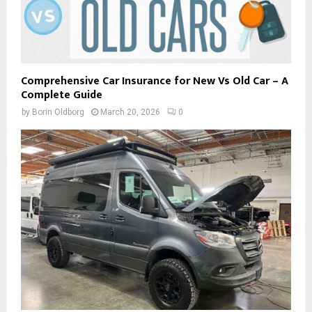
Comprehensive Car Insurance for New Vs Old Car – A
Complete Guide
by
Borin Oldborg
March 20, 2026
0