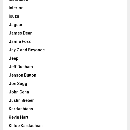
Interior
Isuzu
Jaguar
James Dean
Jamie Foxx
Jay Z and Beyonce
Jeep
Jeff Dunham
Jenson Button
Joe Sugg
John Cena
Justin Bieber
Kardashians
Kevin Hart
Khloe Kardashian