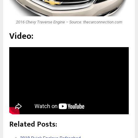
2016 Chevy Traverse Engine – Source: thecarconnection.com
Video:
Related Posts: