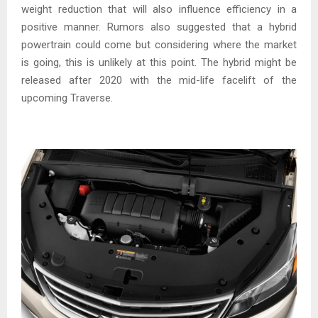
weight reduction that will also influence efficiency in a
positive manner. Rumors also suggested that a hybrid
powertrain could come but considering where the market
is going, this is unlikely at this point. The hybrid might be
released after 2020 with the mid-life facelift of the
upcoming Traverse.