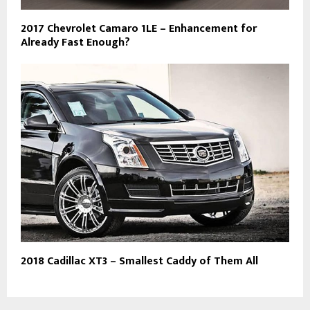
2017 Chevrolet Camaro 1LE – Enhancement for
Already Fast Enough?
2018 Cadillac XT3 – Smallest Caddy of Them All