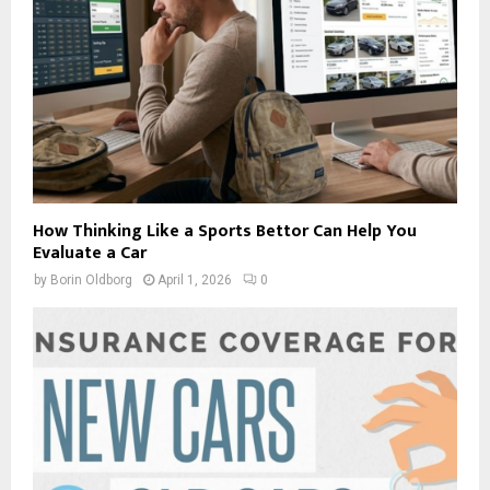
How Thinking Like a Sports Bettor Can Help You
Evaluate a Car
by
Borin Oldborg
April 1, 2026
0