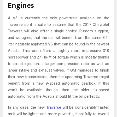
Engines
A V6 is currently the only powertrain available on the
Traverse so it is safe to assume that the 2017 Chevrolet
Traverse will also offer a single choice. Rumors suggest,
and we agree, that the car will benefit from the same 3.6-
liter naturally aspirated V6 that can be found in the newest
Acadia. This one offers a slightly more impressive 310
horsepower and 271 lb-ft of torque which is mostly thanks
to direct injection, a larger compression ratio as well as
larger intake and exhaust valves. If GM manages to finish
their new transmission, then the upcoming Traverse might
benefit from a new 9-speed automatic gearbox. If this
won’t be available, though, then the older six-speed
automatic from the Acadia should fit the bill perfectly.
In any case, the new
Traverse
will be considerably faster,
as it will be lighter and more powerful, thankfully to overall