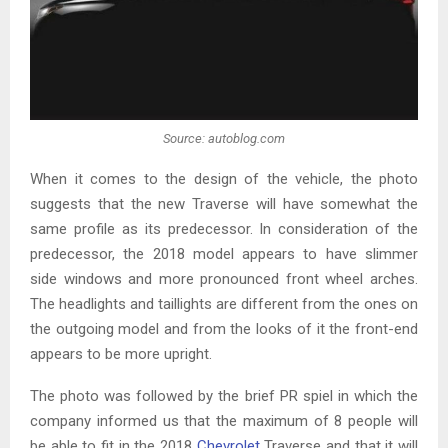
Source: autoblog.com
When it comes to the design of the vehicle, the photo
suggests that the new Traverse will have somewhat the
same profile as its predecessor. In consideration of the
predecessor, the 2018 model appears to have slimmer
side windows and more pronounced front wheel arches.
The headlights and taillights are different from the ones on
the outgoing model and from the looks of it the front-end
appears to be more upright.
The photo was followed by the brief PR spiel in which the
company informed us that the maximum of 8 people will
be able to fit in the 2018
Chevrolet
Traverse and that it will