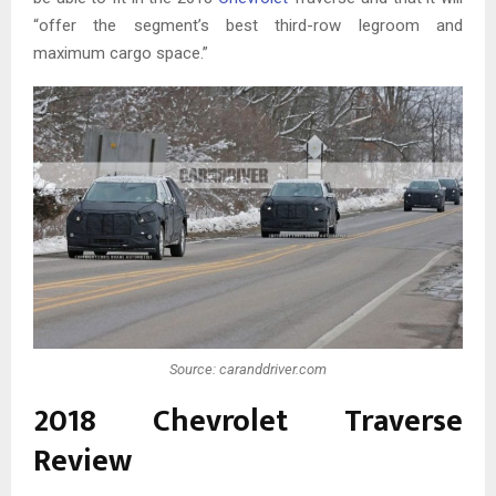
“offer the segment’s best third-row legroom and
maximum cargo space.”
Source: caranddriver.com
2018 Chevrolet Traverse
Review