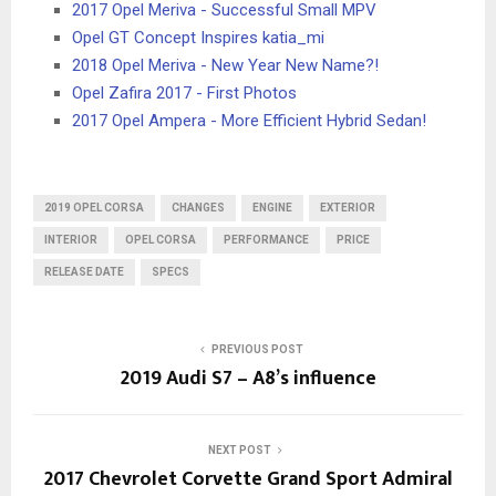
2017 Opel Meriva - Successful Small MPV
Opel GT Concept Inspires katia_mi
2018 Opel Meriva - New Year New Name?!
Opel Zafira 2017 - First Photos
2017 Opel Ampera - More Efficient Hybrid Sedan!
2019 OPEL CORSA
CHANGES
ENGINE
EXTERIOR
INTERIOR
OPEL CORSA
PERFORMANCE
PRICE
RELEASE DATE
SPECS
PREVIOUS POST
2019 Audi S7 – A8’s influence
NEXT POST
2017 Chevrolet Corvette Grand Sport Admiral