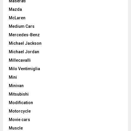
Maserati
Mazda
McLaren
Medium Cars
Mercedes-Benz
Michael Jackson
Michael Jordan
Millecavalli
Milo Ventimiglia
Mini
Minivan
Mitsubishi
Modification
Motorcycle
Movie cars
Muscle