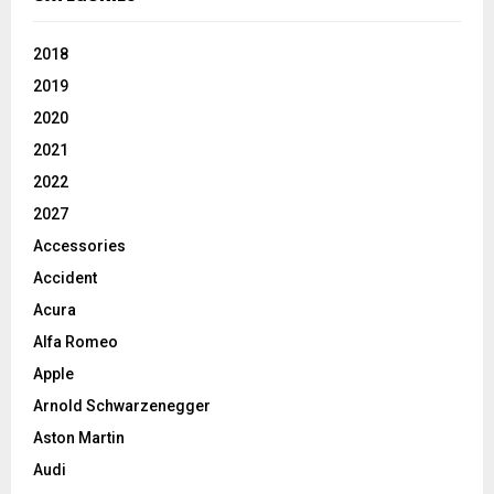
2018
2019
2020
2021
2022
2027
Accessories
Accident
Acura
Alfa Romeo
Apple
Arnold Schwarzenegger
Aston Martin
Audi