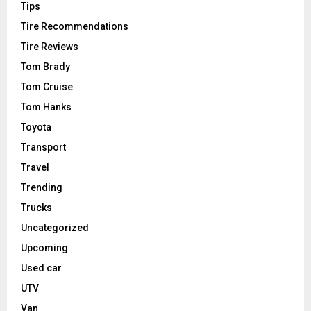
Tips
Tire Recommendations
Tire Reviews
Tom Brady
Tom Cruise
Tom Hanks
Toyota
Transport
Travel
Trending
Trucks
Uncategorized
Upcoming
Used car
UTV
Van