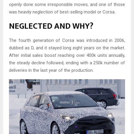
openly done some irresponsible moves, and one of those
was heavily neglection of best-selling model or Corsa.
NEGLECTED AND WHY?
The fourth generation of Corsa was introduced in 2006,
dubbed as D, and it stayed long eight years on the market.
After initial sales boost reaching over 400k units annually,
the steady decline followed, ending with a 250k number of
deliveries in the last year of the production.