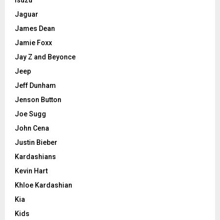
Jaguar
James Dean
Jamie Foxx
Jay Z and Beyonce
Jeep
Jeff Dunham
Jenson Button
Joe Sugg
John Cena
Justin Bieber
Kardashians
Kevin Hart
Khloe Kardashian
Kia
Kids