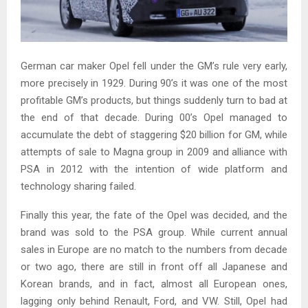
German car maker Opel fell under the GM’s rule very early,
more precisely in 1929. During 90’s it was one of the most
profitable GM’s products, but things suddenly turn to bad at
the end of that decade. During 00’s Opel managed to
accumulate the debt of staggering $20 billion for GM, while
attempts of sale to Magna group in 2009 and alliance with
PSA in 2012 with the intention of wide platform and
technology sharing failed.
Finally this year, the fate of the Opel was decided, and the
brand was sold to the PSA group. While current annual
sales in Europe are no match to the numbers from decade
or two ago, there are still in front off all Japanese and
Korean brands, and in fact, almost all European ones,
lagging only behind Renault, Ford, and VW. Still, Opel had