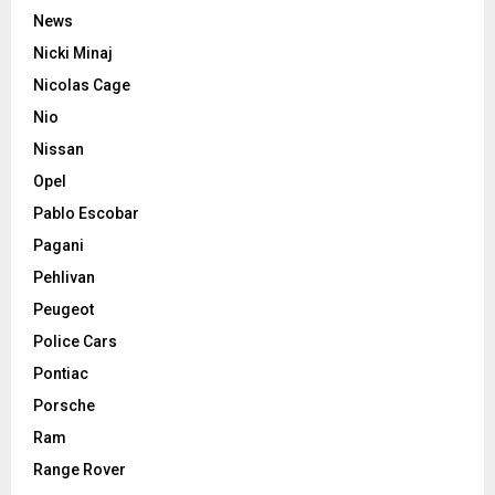
News
Nicki Minaj
Nicolas Cage
Nio
Nissan
Opel
Pablo Escobar
Pagani
Pehlivan
Peugeot
Police Cars
Pontiac
Porsche
Ram
Range Rover