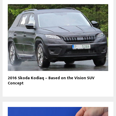
2016 Skoda Kodiaq – Based on the Vision SUV
Concept