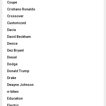
Coupe
Cristiano Ronaldo
Crossover
Customized
Dacia
David Beckham
Device
Dez Bryant
Diesel
Dodge
Donald Trump
Drake
Dwayne Johnson
e-bikes
Education
Electric