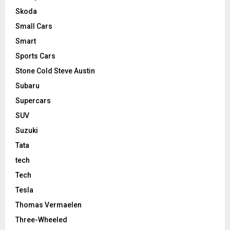
Skoda
Small Cars
Smart
Sports Cars
Stone Cold Steve Austin
Subaru
Supercars
SUV
Suzuki
Tata
tech
Tech
Tesla
Thomas Vermaelen
Three-Wheeled