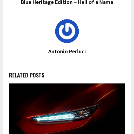
Blue Heritage Edition – Hell of a Name
Antonio Perluci
RELATED POSTS