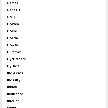
Games
Genesis
GMC
Holden
Home
Honda
How to
Hummer
Hybrid cars
Hyundai
India cars
Industry
Infiniti
Insurance
Interior
Isuzu