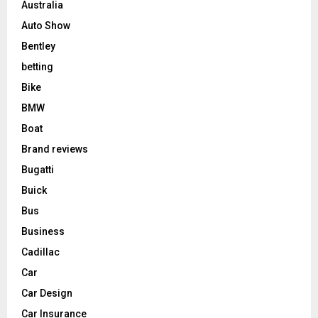
Australia
Auto Show
Bentley
betting
Bike
BMW
Boat
Brand reviews
Bugatti
Buick
Bus
Business
Cadillac
Car
Car Design
Car Insurance