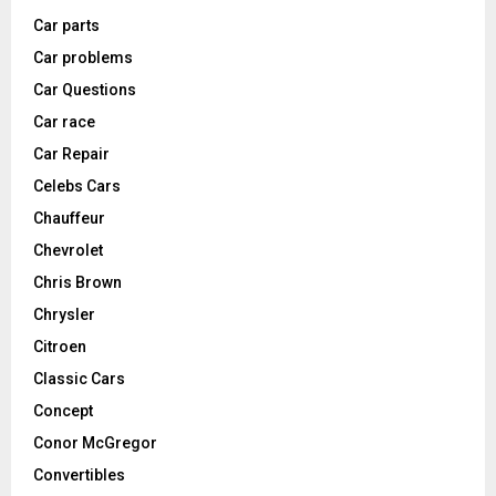
Car parts
Car problems
Car Questions
Car race
Car Repair
Celebs Cars
Chauffeur
Chevrolet
Chris Brown
Chrysler
Citroen
Classic Cars
Concept
Conor McGregor
Convertibles