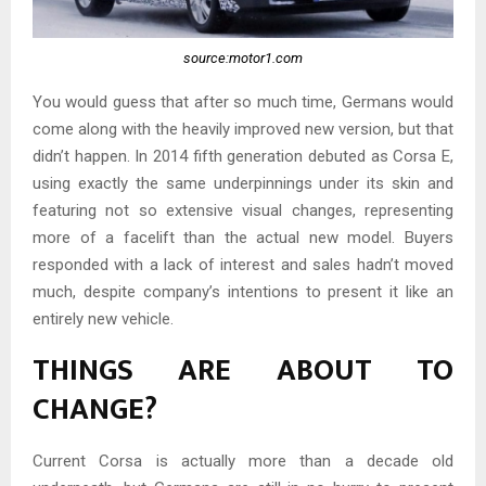
source:motor1.com
You would guess that after so much time, Germans would
come along with the heavily improved new version, but that
didn’t happen. In 2014 fifth generation debuted as Corsa E,
using exactly the same underpinnings under its skin and
featuring not so extensive visual changes, representing
more of a facelift than the actual new model. Buyers
responded with a lack of interest and sales hadn’t moved
much, despite company’s intentions to present it like an
entirely new vehicle.
THINGS ARE ABOUT TO
CHANGE?
Current Corsa is actually more than a decade old