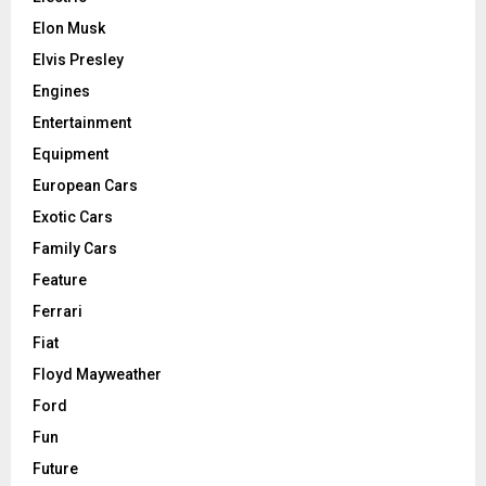
Elon Musk
Elvis Presley
Engines
Entertainment
Equipment
European Cars
Exotic Cars
Family Cars
Feature
Ferrari
Fiat
Floyd Mayweather
Ford
Fun
Future