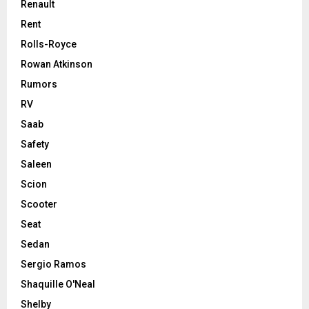
Renault
Rent
Rolls-Royce
Rowan Atkinson
Rumors
RV
Saab
Safety
Saleen
Scion
Scooter
Seat
Sedan
Sergio Ramos
Shaquille O'Neal
Shelby