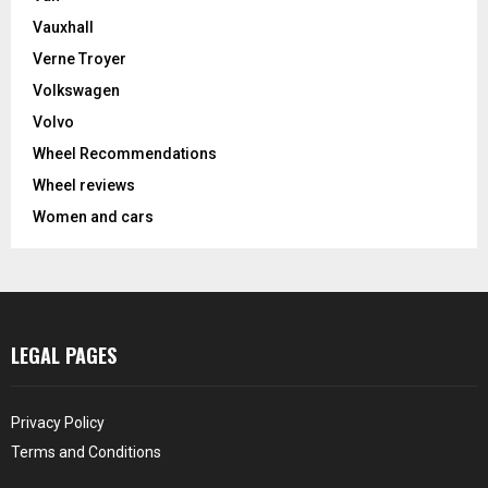
Vauxhall
Verne Troyer
Volkswagen
Volvo
Wheel Recommendations
Wheel reviews
Women and cars
LEGAL PAGES
Privacy Policy
Terms and Conditions