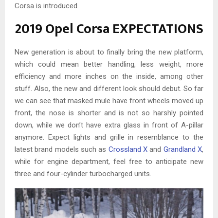
Corsa is introduced.
2019 Opel Corsa EXPECTATIONS
New generation is about to finally bring the new platform,
which could mean better handling, less weight, more
efficiency and more inches on the inside, among other
stuff. Also, the new and different look should debut. So far
we can see that masked mule have front wheels moved up
front, the nose is shorter and is not so harshly pointed
down, while we don’t have extra glass in front of A-pillar
anymore. Expect lights and grille in resemblance to the
latest brand models such as
Crossland X
and
Grandland X
,
while for engine department, feel free to anticipate new
three and four-cylinder turbocharged units.