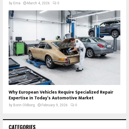
by
Ema
March 4, 2026
0
Why European Vehicles Require Specialized Repair
Expertise in Today’s Automotive Market
by
Borin Oldborg
February 9, 2026
0
CATEGORIES