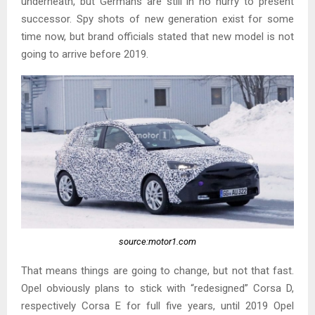
underneath, but Germans are still in no hurry to present
successor. Spy shots of new generation exist for some
time now, but brand officials stated that new model is not
going to arrive before 2019.
source:motor1.com
That means things are going to change, but not that fast.
Opel obviously plans to stick with “redesigned” Corsa D,
respectively Corsa E for full five years, until 2019 Opel