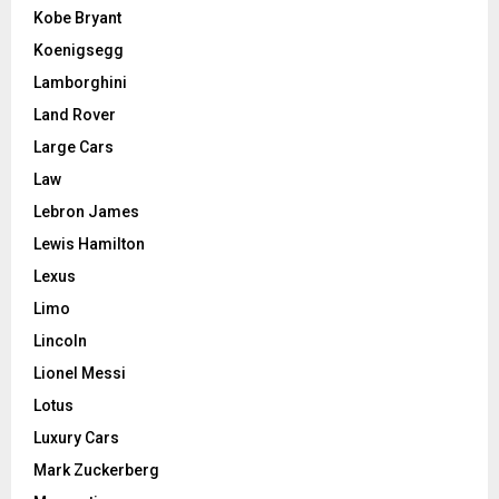
Kobe Bryant
Koenigsegg
Lamborghini
Land Rover
Large Cars
Law
Lebron James
Lewis Hamilton
Lexus
Limo
Lincoln
Lionel Messi
Lotus
Luxury Cars
Mark Zuckerberg