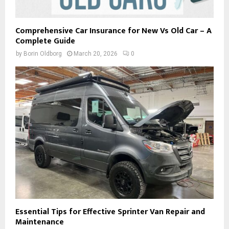
Comprehensive Car Insurance for New Vs Old Car – A
Complete Guide
by
Borin Oldborg
March 20, 2026
0
Essential Tips for Effective Sprinter Van Repair and
Maintenance