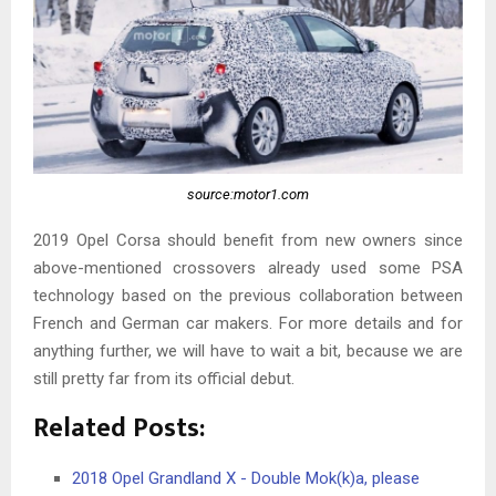
source:motor1.com
2019 Opel Corsa should benefit from new owners since
above-mentioned crossovers already used some PSA
technology based on the previous collaboration between
French and German car makers. For more details and for
anything further, we will have to wait a bit, because we are
still pretty far from its official debut.
Related Posts:
2018 Opel Grandland X - Double Mok(k)a, please