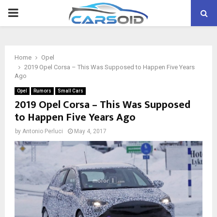
PRIMARY
MENU
Home
Opel
2019 Opel Corsa – This Was Supposed to Happen Five Years
Ago
Opel
Rumors
Small Cars
2019 Opel Corsa – This Was Supposed
to Happen Five Years Ago
by
Antonio Perluci
May 4, 2017