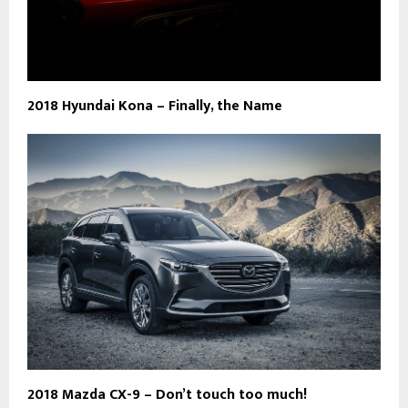
2018 Hyundai Kona – Finally, the Name
2018 Mazda CX-9 – Don’t touch too much!