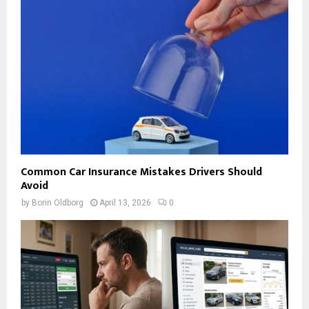
Common Car Insurance Mistakes Drivers Should
Avoid
by
Borin Oldborg
April 13, 2026
0