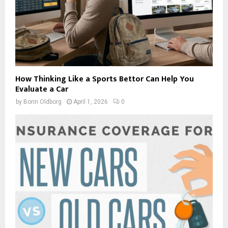
How Thinking Like a Sports Bettor Can Help You
Evaluate a Car
by
Borin Oldborg
April 1, 2026
0