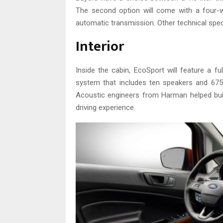
The second option will come with a four-w
automatic transmission. Other technical spec
Interior
Inside the cabin, EcoSport will feature a f
system that includes ten speakers and 675
Acoustic engineers from Harman helped bui
driving experience.