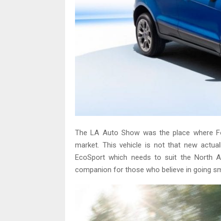
The LA Auto Show was the place where For
market. This vehicle is not that new actuall
EcoSport which needs to suit the North A
companion for those who believe in going smal