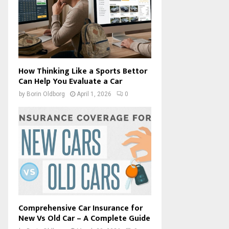
How Thinking Like a Sports Bettor
Can Help You Evaluate a Car
by
Borin Oldborg
April 1, 2026
0
Comprehensive Car Insurance for
New Vs Old Car – A Complete Guide