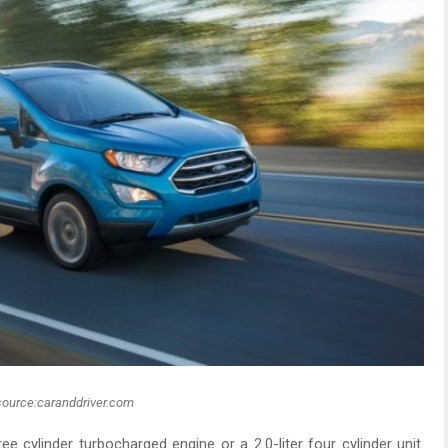
source:caranddriver.com
e cylinder turbocharged engine or a 2.0-liter four cylinder unit.