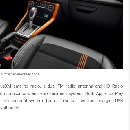
source:caranddriver.com
riusXM satellite radio, a dual FM radio antenna and HD Radio
 communications and entertainment system. Both Apple CarPlay
ch infotainment system. The car also has two fast-charging USB
olt outlet.