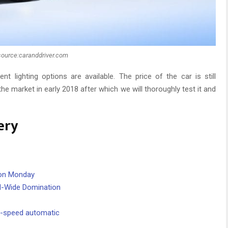
source:caranddriver.com
t lighting options are available. The price of the car is still
 the market in early 2018 after which we will thoroughly test it and
ery
. on Monday
d-Wide Domination
0-speed automatic