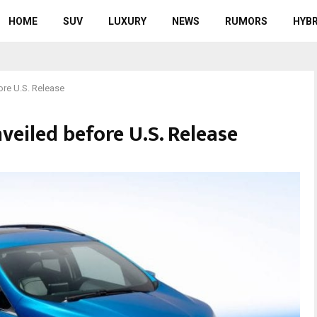
HOME
SUV
LUXURY
NEWS
RUMORS
HYBR
ore U.S. Release
eiled before U.S. Release