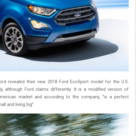
d revealed their new 2018 Ford EcoSport model for the U.S.
y, although Ford claims differently. It is a modified version of
merican market and according to the company, “is a perfect
l and living big”.