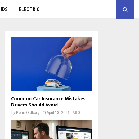
IDS
ELECTRIC
Common Car Insurance Mistakes
Drivers Should Avoid
by
Borin Oldborg
April 13, 2026
0