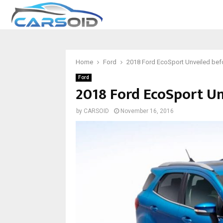
Home
Ford
2018 Ford EcoSport Unveiled bef
Ford
2018 Ford EcoSport Unv
by
CARSOID
November 16, 2016