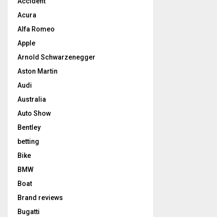
Accident
Acura
Alfa Romeo
Apple
Arnold Schwarzenegger
Aston Martin
Audi
Australia
Auto Show
Bentley
betting
Bike
BMW
Boat
Brand reviews
Bugatti