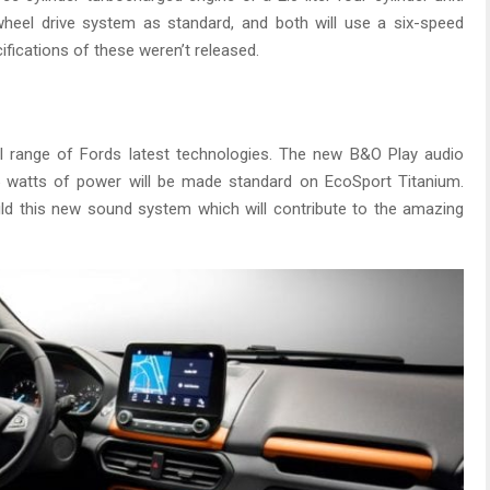
heel drive system as standard, and both will use a six-speed
ifications of these weren’t released.
ull range of Fords latest technologies. The new B&O Play audio
 watts of power will be made standard on EcoSport Titanium.
ld this new sound system which will contribute to the amazing