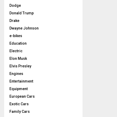
Dodge
Donald Trump
Drake
Dwayne Johnson
e-bikes
Education
Electric
Elon Musk
Elvis Presley
Engines
Entertainment
Equipment
European Cars
Exotic Cars
Family Cars