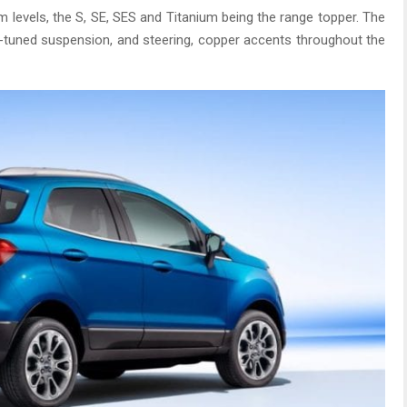
m levels, the S, SE, SES and Titanium being the range topper. The
t-tuned suspension, and steering, copper accents throughout the