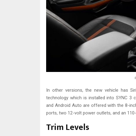
In other versions, the new vehicle has Si
technology which is installed into SYNC 3
and Android Auto are offered with the 8-in
ports, two 12-volt power outlets, and an 110-v
Trim Levels