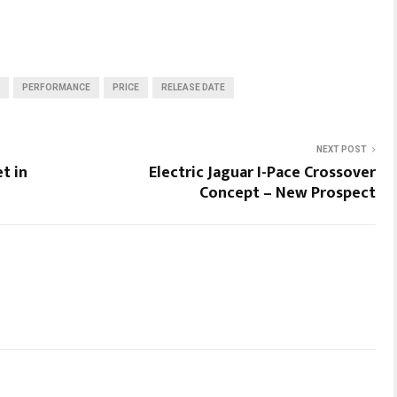
PERFORMANCE
PRICE
RELEASE DATE
NEXT POST
t in
Electric Jaguar I-Pace Crossover
Concept – New Prospect