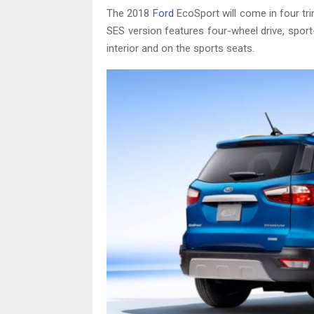
The 2018
Ford
EcoSport will come in four tri
SES version features four-wheel drive, spor
interior and on the sports seats.