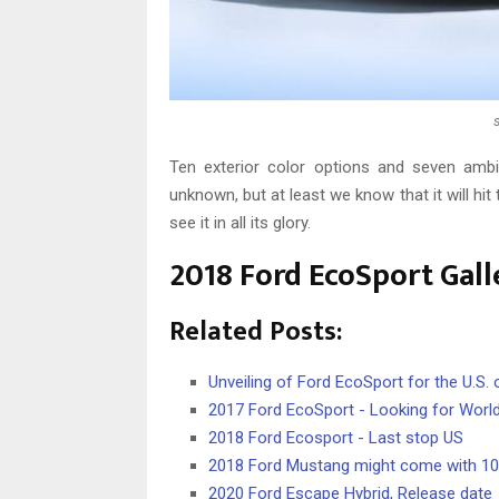
Ten exterior color options and seven ambien
unknown, but at least we know that it will hit
see it in all its glory.
2018 Ford EcoSport Gall
Related Posts:
Unveiling of Ford EcoSport for the U.S
2017 Ford EcoSport - Looking for Worl
2018 Ford Ecosport - Last stop US
2018 Ford Mustang might come with 1
2020 Ford Escape Hybrid, Release date