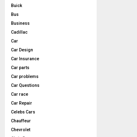
Buick
Bus
Business
Cadillac
Car
Car Design
Car Insurance
Car parts
Car problems
Car Questions
Car race
Car Repair
Celebs Cars
Chauffeur
Chevrolet