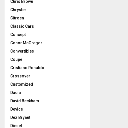
Chris Brown
Chrysler
Citroen
Classic Cars
Concept
Conor McGregor
Convertibles
Coupe
Cristiano Ronaldo
Crossover
Customized
Dacia
David Beckham
Device
Dez Bryant
Diesel