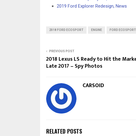
2019 Ford Explorer Redesign, News
2018 FORD ECOSPORT
ENGINE
FORD ECOSPORT
PREVIOUS POST
2018 Lexus LS Ready to Hit the Marke
Late 2017 – Spy Photos
CARSOID
RELATED POSTS