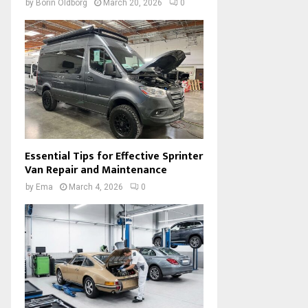
by
Borin Oldborg
March 20, 2026
0
Essential Tips for Effective Sprinter
Van Repair and Maintenance
by
Ema
March 4, 2026
0