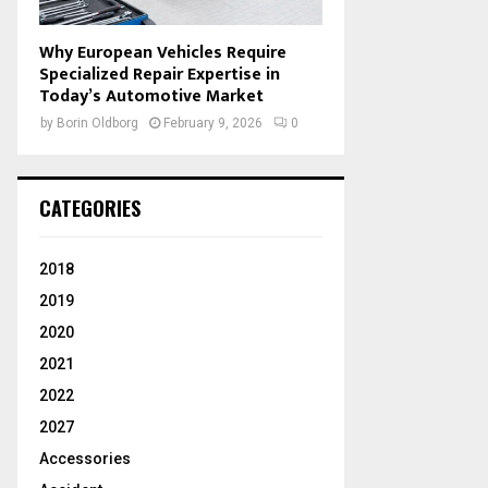
Why European Vehicles Require
Specialized Repair Expertise in
Today’s Automotive Market
by
Borin Oldborg
February 9, 2026
0
CATEGORIES
2018
2019
2020
2021
2022
2027
Accessories