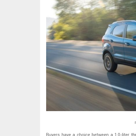
Buyers have a choice between a 1.0-liter thre