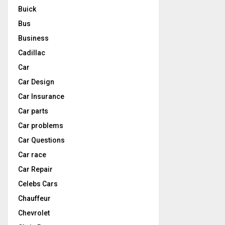
Buick
Bus
Business
Cadillac
Car
Car Design
Car Insurance
Car parts
Car problems
Car Questions
Car race
Car Repair
Celebs Cars
Chauffeur
Chevrolet