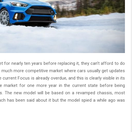
t for nearly ten years before replacing it, they can’t afford to do
in a much more competitive market where cars usually get updates
current Focus is already overdue, and this is clearly visible in its
he market for one more year in the current state before being
us. The new model will be based on a revamped chassis, most
uch has been said about it but the model spied a while ago was