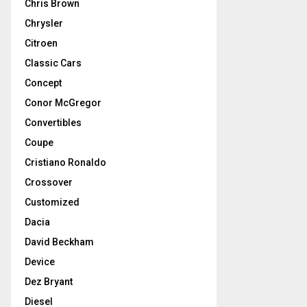
Chris Brown
Chrysler
Citroen
Classic Cars
Concept
Conor McGregor
Convertibles
Coupe
Cristiano Ronaldo
Crossover
Customized
Dacia
David Beckham
Device
Dez Bryant
Diesel