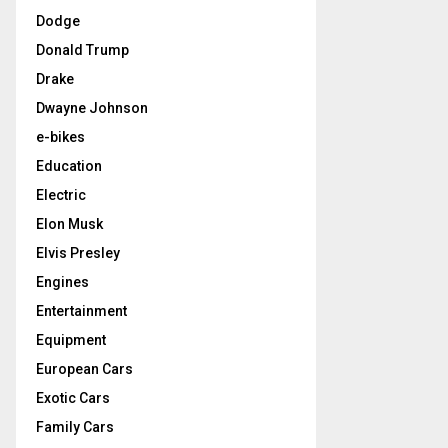
Dodge
Donald Trump
Drake
Dwayne Johnson
e-bikes
Education
Electric
Elon Musk
Elvis Presley
Engines
Entertainment
Equipment
European Cars
Exotic Cars
Family Cars