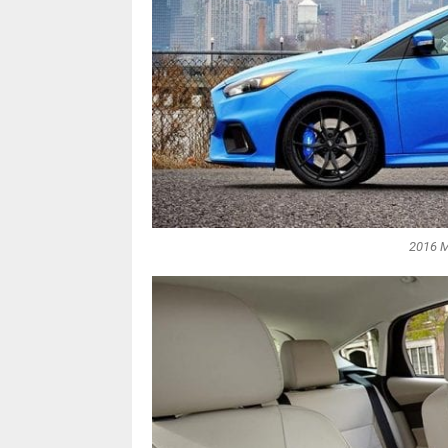
2016 M