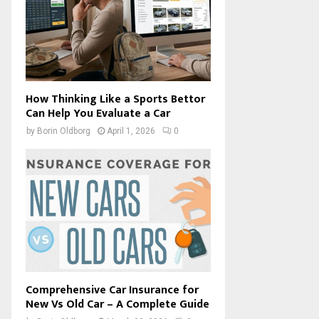
How Thinking Like a Sports Bettor
Can Help You Evaluate a Car
by
Borin Oldborg
April 1, 2026
0
Comprehensive Car Insurance for
New Vs Old Car – A Complete Guide