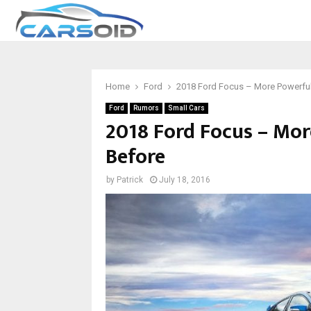
Home
Ford
2018 Ford Focus – More Powerfu
Ford
Rumors
Small Cars
2018 Ford Focus – Mor
Before
by
Patrick
July 18, 2016