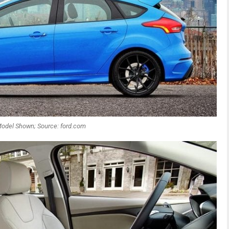
odel Shown; Source: ford.com