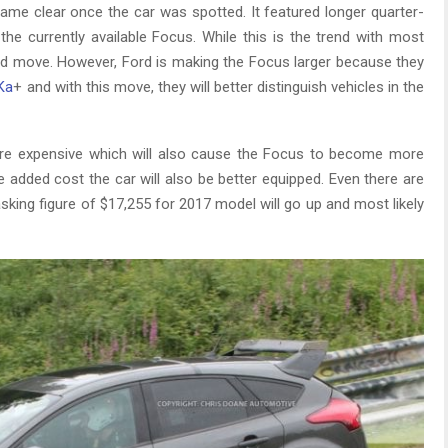
ecame clear once the car was spotted. It featured longer quarter-
the currently available Focus. While this is the trend with most
good move. However, Ford is making the Focus larger because they
Ka
+ and with this move, they will better distinguish vehicles in the
ore expensive which will also cause the Focus to become more
e added cost the car will also be better equipped. Even there are
sking figure of $17,255 for 2017 model will go up and most likely