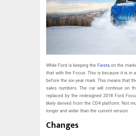
While Ford is keeping the
Fiesta
on the marke
that with the Focus. This is because it is 
before the six-year mark. This means that the 
sales numbers. The car will continue on t
replaced by the redesigned 2018 Ford Foc
likely derived from the CD4 platform. Not m
longer and wider than the current version.
Changes