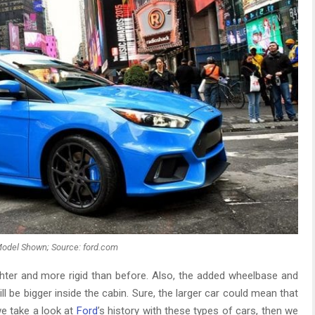
odel Shown; Source: ford.com
ghter and more rigid than before. Also, the added wheelbase and
l be bigger inside the cabin. Sure, the larger car could mean that
 we take a look at
Ford
’s history with these types of cars, then we