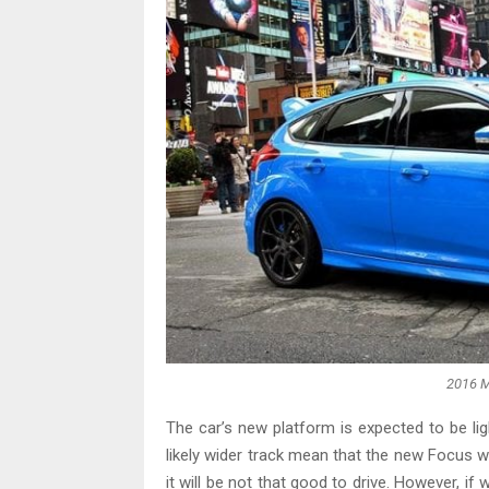
2016 M
The car’s new platform is expected to be li
likely wider track mean that the new Focus wil
it will be not that good to drive. However, if