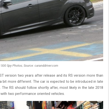
 500 Spy Photos; Source: caranddriver.com
 ST version two years after release and its RS version more than
a bit more different. The car is expected to be introduced in late
The RS should follow shortly after, most likely in the late 2018
er with two performance oriented vehicles.