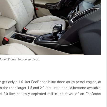
odel Shown; Source: ford.com
ly get only a 1.0-liter EcoBoost inline three as its petrol engine, at
n the road larger 1.5 and 2.0-liter units should become available.
ld 2.0-liter naturally aspirated mill in the favor of an EcoBoost