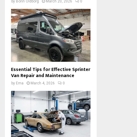
by
Borin Oldborg
March 20, 2026
0
Essential Tips for Effective Sprinter
Van Repair and Maintenance
by
Ema
March 4, 2026
0