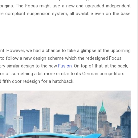
eir origins. The Focus might use a new and upgraded independent
e compliant suspension system, all available even on the base
point. However, we had a chance to take a glimpse at the upcoming
 to follow a new design scheme which the redesigned Focus
very similar design to the new
Fusion
. On top of that, at the back,
favor of something a bit more similar to its German competitors.
d fifth door redesign for a hatchback.