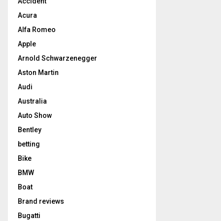
Accident
Acura
Alfa Romeo
Apple
Arnold Schwarzenegger
Aston Martin
Audi
Australia
Auto Show
Bentley
betting
Bike
BMW
Boat
Brand reviews
Bugatti