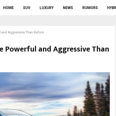
HOME
SUV
LUXURY
NEWS
RUMORS
HYBR
l and Aggressive Than Before
e Powerful and Aggressive Than