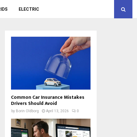
IDS
ELECTRIC
Common Car Insurance Mistakes
Drivers Should Avoid
by
Borin Oldborg
April 13, 2026
0