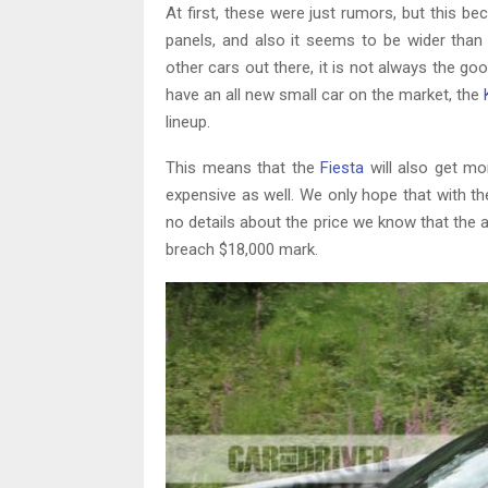
At first, these were just rumors, but this b
panels, and also it seems to be wider than 
other cars out there, it is not always the 
have an all new small car on the market, the
lineup.
This means that the
Fiesta
will also get m
expensive as well. We only hope that with th
no details about the price we know that the a
breach $18,000 mark.