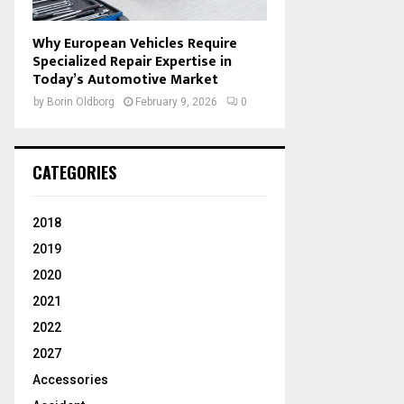
Why European Vehicles Require
Specialized Repair Expertise in
Today’s Automotive Market
by
Borin Oldborg
February 9, 2026
0
CATEGORIES
2018
2019
2020
2021
2022
2027
Accessories