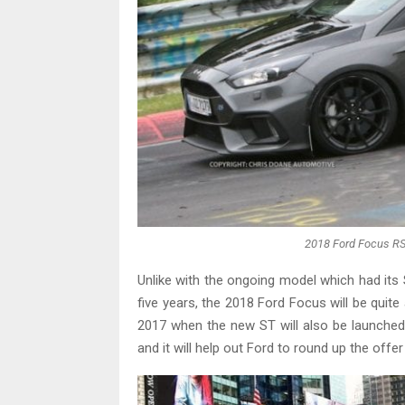
2018 Ford Focus RS
Unlike with the ongoing model which had its
five years, the 2018 Ford Focus will be quite 
2017 when the new ST will also be launched. 
and it will help out Ford to round up the off