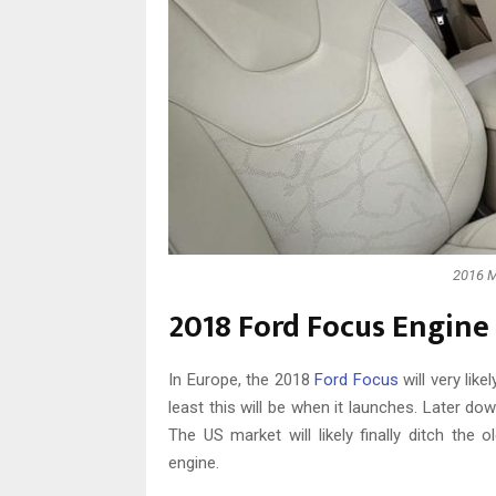
2016 M
2018 Ford Focus Engine
In Europe, the 2018
Ford Focus
will very like
least this will be when it launches. Later dow
The US market will likely finally ditch the o
engine.