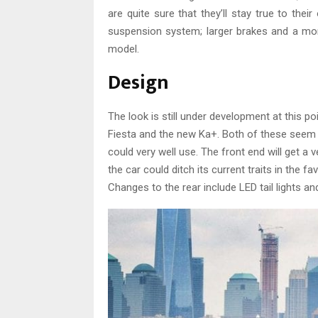
are quite sure that they’ll stay true to th
suspension system; larger brakes and a mor
model.
Design
The look is still under development at this 
Fiesta and the new Ka+. Both of these seem
could very well use. The front end will get a 
the car could ditch its current traits in the 
Changes to the rear include LED tail lights an