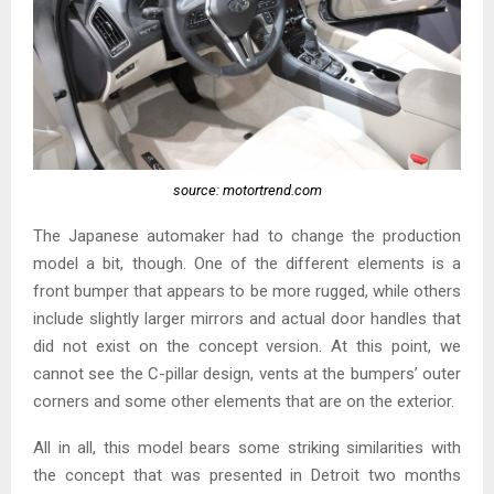
source: motortrend.com
The Japanese automaker had to change the production
model a bit, though. One of the different elements is a
front bumper that appears to be more rugged, while others
include slightly larger mirrors and actual door handles that
did not exist on the concept version. At this point, we
cannot see the C-pillar design, vents at the bumpers’ outer
corners and some other elements that are on the exterior.
All in all, this model bears some striking similarities with
the concept that was presented in Detroit two months