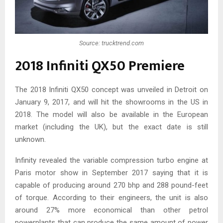
Source: trucktrend.com
2018 Infiniti QX50 Premiere
The 2018 Infiniti QX50 concept was unveiled in Detroit on
January 9, 2017, and will hit the showrooms in the US in
2018. The model will also be available in the European
market (including the UK), but the exact date is still
unknown.
Infinity revealed the variable compression turbo engine at
Paris motor show in September 2017 saying that it is
capable of producing around 270 bhp and 288 pound-feet
of torque. According to their engineers, the unit is also
around 27% more economical than other petrol
powerplants that can produce the same amount of power