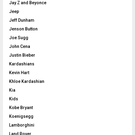
Jay Z and Beyonce
Jeep
Jeff Dunham
Jenson Button
Joe Sugg
John Cena
Justin Bieber
Kardashians
Kevin Hart
Khloe Kardashian
Kia
Kids
Kobe Bryant
Koenigsegg
Lamborghini
Land Rover