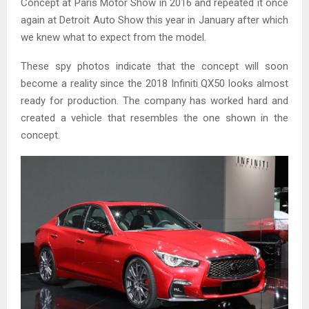
Concept at Paris Motor Show in 2016 and repeated it once
again at Detroit Auto Show this year in January after which
we knew what to expect from the model.
These spy photos indicate that the concept will soon
become a reality since the 2018 Infiniti QX50 looks almost
ready for production. The company has worked hard and
created a vehicle that resembles the one shown in the
concept.