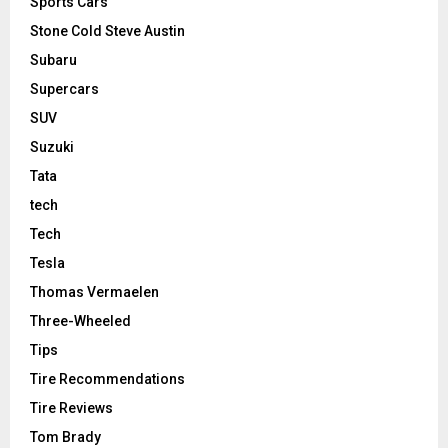
Sports Cars
Stone Cold Steve Austin
Subaru
Supercars
SUV
Suzuki
Tata
tech
Tech
Tesla
Thomas Vermaelen
Three-Wheeled
Tips
Tire Recommendations
Tire Reviews
Tom Brady