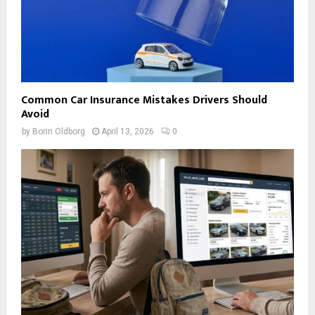
Common Car Insurance Mistakes Drivers Should
Avoid
by
Borin Oldborg
April 13, 2026
0