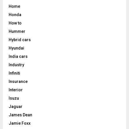
Home
Honda
How to
Hummer
Hybrid cars
Hyundai
India cars
Industry
Infiniti
Insurance
Interior
Isuzu
Jaguar
James Dean
Jamie Foxx