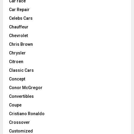
Car race
Car Repair
Celebs Cars
Chauffeur
Chevrolet
Chris Brown
Chrysler
Citroen
Classic Cars
Concept
Conor McGregor
Convertibles
Coupe
Cristiano Ronaldo
Crossover
Customized