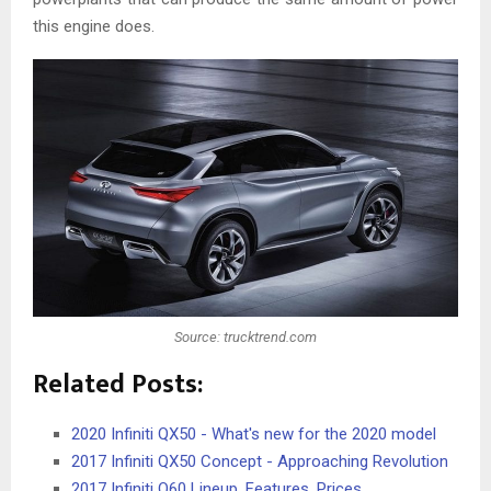
this engine does.
Source: trucktrend.com
Related Posts:
2020 Infiniti QX50 - What's new for the 2020 model
2017 Infiniti QX50 Concept - Approaching Revolution
2017 Infiniti Q60 Lineup, Features, Prices