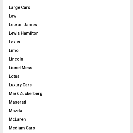
Large Cars
Law
Lebron James
Lewis Hamilton
Lexus
Limo
Lincoln
Lionel Messi
Lotus
Luxury Cars
Mark Zuckerberg
Maserati
Mazda
McLaren
Medium Cars