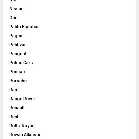
Nissan
Opel
Pablo Escobar
Pagani
Pehlivan
Peugeot
Police Cars
Pontiac
Porsche
Ram
Range Rover
Renault
Rent
Rolls-Royce
Rowan Atkinson