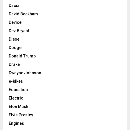
Dacia
David Beckham
Device
Dez Bryant
Diesel
Dodge
Donald Trump
Drake
Dwayne Johnson
e-bikes
Education
Electric
Elon Musk
Elvis Presley
Engines