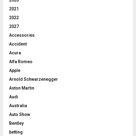
2021
2022
2027
Accessories
Accident
Acura
Alfa Romeo
Apple
Arnold Schwarzenegger
Aston Martin
Audi
Australia
Auto Show
Bentley
betting