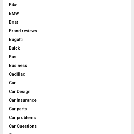
Bike
BMW
Boat
Brand reviews
Bugatti
Buick
Bus
Business
Cadillac
Car
Car Design
Car Insurance
Car parts
Car problems
Car Questions