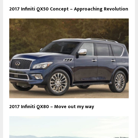
2017 Infiniti QX50 Concept – Approaching Revolution
2017 Infiniti QX80 – Move out my way