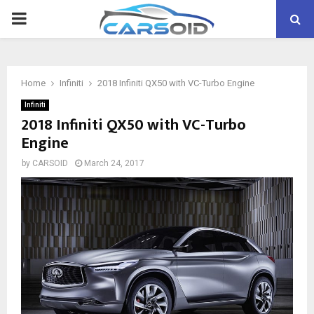
PRIMARY
MENU
Home
Infiniti
2018 Infiniti QX50 with VC-Turbo Engine
Infiniti
2018 Infiniti QX50 with VC-Turbo
Engine
by
CARSOID
March 24, 2017