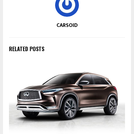
CARSOID
RELATED POSTS