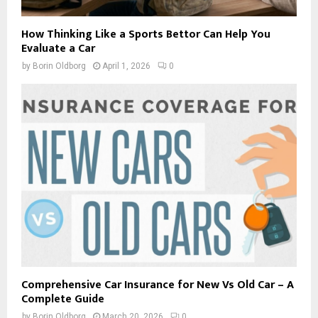
How Thinking Like a Sports Bettor Can Help You
Evaluate a Car
by
Borin Oldborg
April 1, 2026
0
Comprehensive Car Insurance for New Vs Old Car – A
Complete Guide
by
Borin Oldborg
March 20, 2026
0