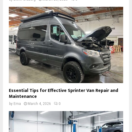
Essential Tips for Effective Sprinter Van Repair and
Maintenance
by
Ema
March 4, 2026
0