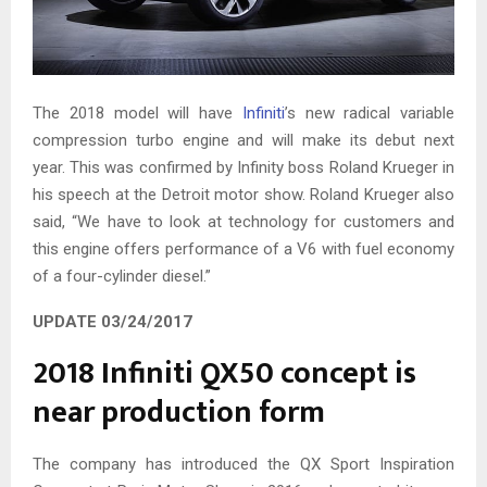
The 2018 model will have
Infiniti
’s new radical variable
compression turbo engine and will make its debut next
year. This was confirmed by Infinity boss Roland Krueger in
his speech at the Detroit motor show. Roland Krueger also
said, “We have to look at technology for customers and
this engine offers performance of a V6 with fuel economy
of a four-cylinder diesel.”
UPDATE 03/24/2017
2018 Infiniti QX50 concept is
near production form
The company has introduced the QX Sport Inspiration