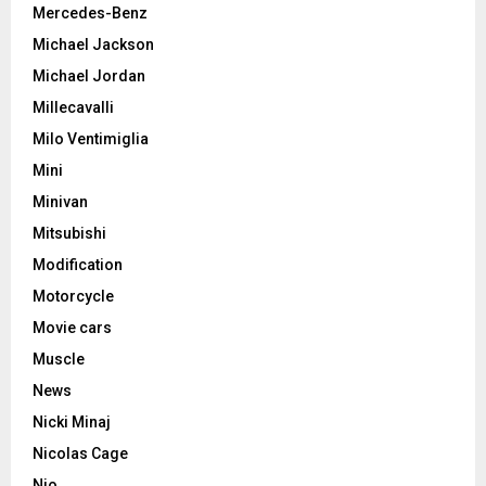
Mercedes-Benz
Michael Jackson
Michael Jordan
Millecavalli
Milo Ventimiglia
Mini
Minivan
Mitsubishi
Modification
Motorcycle
Movie cars
Muscle
News
Nicki Minaj
Nicolas Cage
Nio