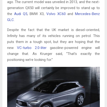
ago. The current model was unveiled in 2013, and the next-
generation QX50 will certainly be improved to stand up to
the
Audi Q5
, BMW X3,
Volvo XC60
and
Mercedes-Benz
GLC
.
Despite the fact that the UK market is diesel-oriented,
Infinity has many of its vehicles running on petrol. This
puts them in a tough spot, but they are hoping that the
new
VC-turbo 2.0-liter
gasoline-powered engine will
change that. As Krueger said, “That’s exactly the
positioning we’re looking for.”