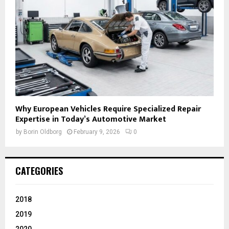
Why European Vehicles Require Specialized Repair
Expertise in Today’s Automotive Market
by
Borin Oldborg
February 9, 2026
0
CATEGORIES
2018
2019
2020