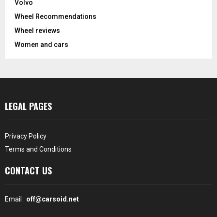
Volvo
Wheel Recommendations
Wheel reviews
Women and cars
LEGAL PAGES
Privacy Policy
Terms and Conditions
CONTACT US
Email :
off@carsoid.net