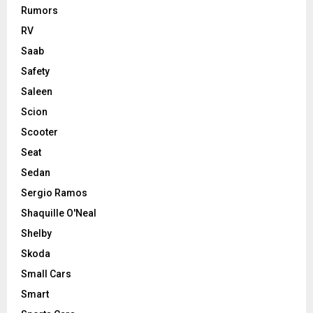
Rumors
RV
Saab
Safety
Saleen
Scion
Scooter
Seat
Sedan
Sergio Ramos
Shaquille O'Neal
Shelby
Skoda
Small Cars
Smart