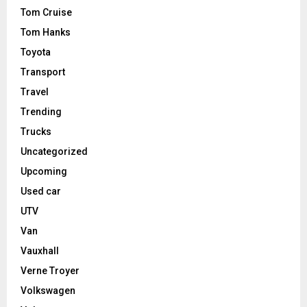
Tom Cruise
Tom Hanks
Toyota
Transport
Travel
Trending
Trucks
Uncategorized
Upcoming
Used car
UTV
Van
Vauxhall
Verne Troyer
Volkswagen