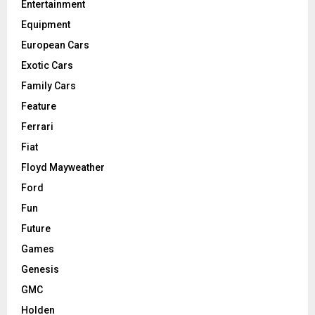
Entertainment
Equipment
European Cars
Exotic Cars
Family Cars
Feature
Ferrari
Fiat
Floyd Mayweather
Ford
Fun
Future
Games
Genesis
GMC
Holden