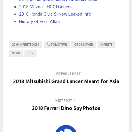
2018 Mazda - HCCI Genesis
2018 Honda Civic Si New Leaked Info
History of Ford Atlas
2018 INFINITI QX50
AUTOMOTIVE
CROSSOVER
INFINITI
NEWS
SUV
PREVIOUS POST
2018 Mitsubishi Grand Lancer Meant for Asia
NEXT POST
2018 Ferrari Dino Spy Photos