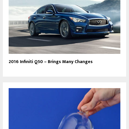
2016 Infiniti Q50 – Brings Many Changes