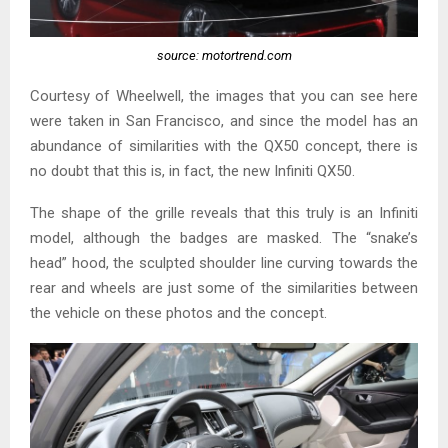
source: motortrend.com
Courtesy of Wheelwell, the images that you can see here
were taken in San Francisco, and since the model has an
abundance of similarities with the QX50 concept, there is
no doubt that this is, in fact, the new Infiniti QX50.
The shape of the grille reveals that this truly is an Infiniti
model, although the badges are masked. The “snake’s
head” hood, the sculpted shoulder line curving towards the
rear and wheels are just some of the similarities between
the vehicle on these photos and the concept.