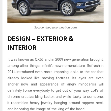
Source: thecarconnection.com
DESIGN – EXTERIOR &
INTERIOR
It was known as QX56 and in 2009 new generation brought,
among other things, Infiniti’s new nomenclature. Refresh in
2014 introduced even more imposing looks to the car that
already looked like moving fortress. Its eyes are even
angrier now, and appearance of angry rhinoceros will
definitely force everybody to get out of your way. Lot’s of
chrome creates bling factor, and while tacky to someone,
it resembles heavy jewelry hanging around rappers neck
and boosting the image of the king of the hood.