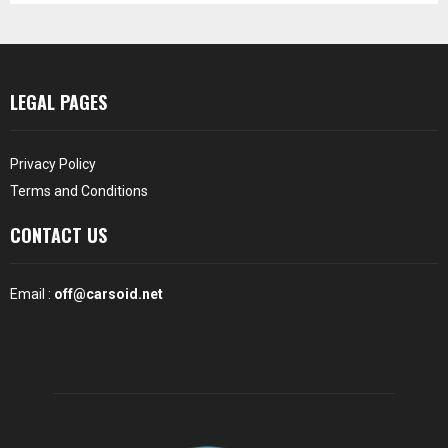
LEGAL PAGES
Privacy Policy
Terms and Conditions
CONTACT US
Email :
off@carsoid.net