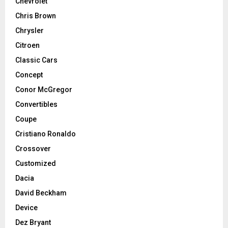
Chevrolet
Chris Brown
Chrysler
Citroen
Classic Cars
Concept
Conor McGregor
Convertibles
Coupe
Cristiano Ronaldo
Crossover
Customized
Dacia
David Beckham
Device
Dez Bryant