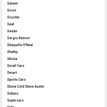
Saleen
Scion
Scooter
Seat
Sedan
Sergio Ramos
Shaquille O'Neal
Shelby
Skoda
Small Cars
Smart
Sports Cars
Stone Cold Steve Austin
Subaru
Supercars