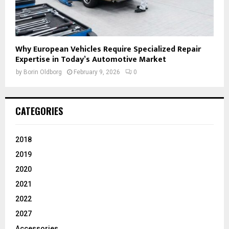
Why European Vehicles Require Specialized Repair
Expertise in Today’s Automotive Market
by
Borin Oldborg
February 9, 2026
0
CATEGORIES
2018
2019
2020
2021
2022
2027
Accessories