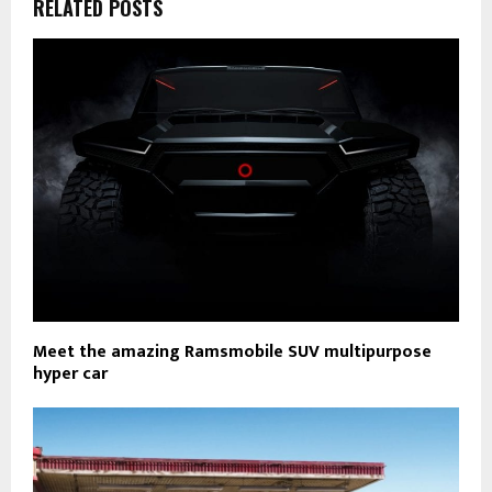
RELATED POSTS
Meet the amazing Ramsmobile SUV multipurpose
hyper car