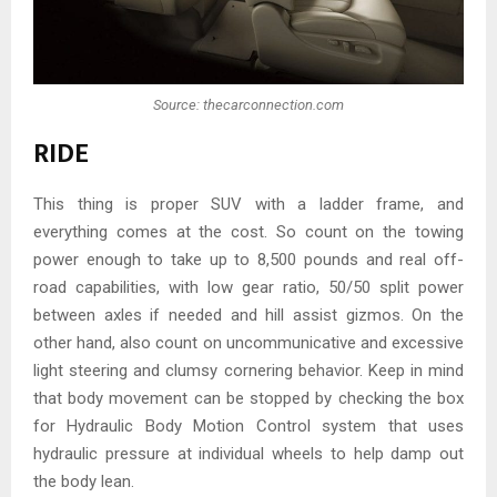
Source: thecarconnection.com
RIDE
This thing is proper SUV with a ladder frame, and
everything comes at the cost. So count on the towing
power enough to take up to 8,500 pounds and real off-
road capabilities, with low gear ratio, 50/50 split power
between axles if needed and hill assist gizmos. On the
other hand, also count on uncommunicative and excessive
light steering and clumsy cornering behavior. Keep in mind
that body movement can be stopped by checking the box
for Hydraulic Body Motion Control system that uses
hydraulic pressure at individual wheels to help damp out
the body lean.