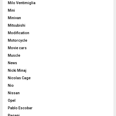
Milo Ventimiglia
Mini
Minivan
Mitsubishi
Modification
Motorcycle
Movie cars
Muscle
News
Nicki Minaj
Nicolas Cage
Nio
Nissan
Opel
Pablo Escobar
Pagani