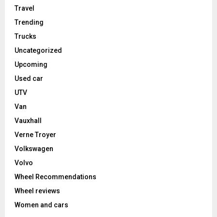
Travel
Trending
Trucks
Uncategorized
Upcoming
Used car
UTV
Van
Vauxhall
Verne Troyer
Volkswagen
Volvo
Wheel Recommendations
Wheel reviews
Women and cars