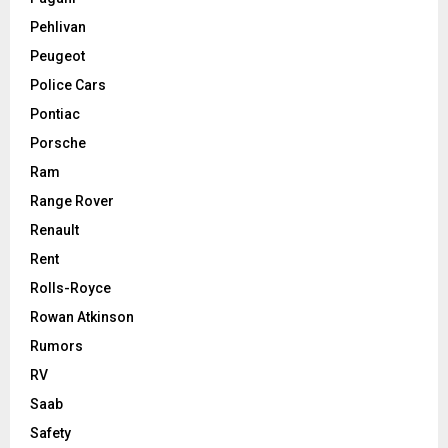
Pehlivan
Peugeot
Police Cars
Pontiac
Porsche
Ram
Range Rover
Renault
Rent
Rolls-Royce
Rowan Atkinson
Rumors
RV
Saab
Safety