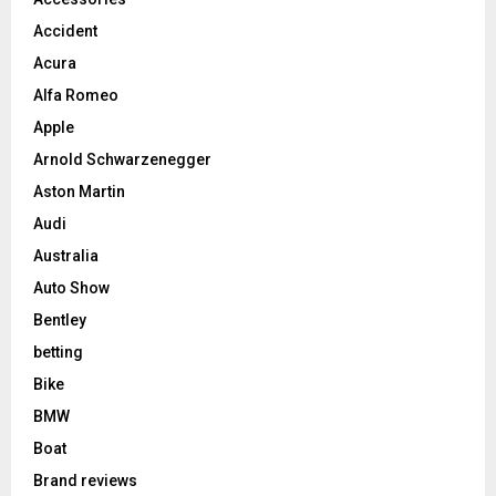
Accident
Acura
Alfa Romeo
Apple
Arnold Schwarzenegger
Aston Martin
Audi
Australia
Auto Show
Bentley
betting
Bike
BMW
Boat
Brand reviews