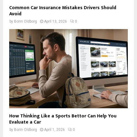
Common Car Insurance Mistakes Drivers Should
Avoid
by
Borin Oldborg
April 13, 2026
0
How Thinking Like a Sports Bettor Can Help You
Evaluate a Car
by
Borin Oldborg
April 1, 2026
0