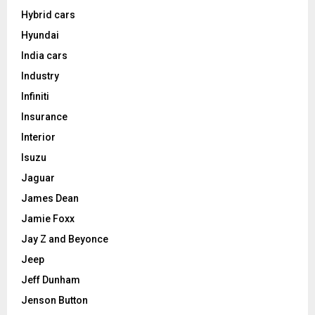
Hybrid cars
Hyundai
India cars
Industry
Infiniti
Insurance
Interior
Isuzu
Jaguar
James Dean
Jamie Foxx
Jay Z and Beyonce
Jeep
Jeff Dunham
Jenson Button