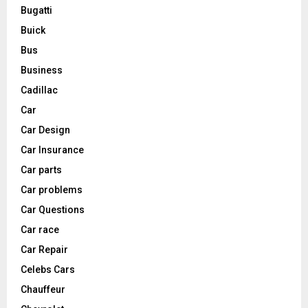
Bugatti
Buick
Bus
Business
Cadillac
Car
Car Design
Car Insurance
Car parts
Car problems
Car Questions
Car race
Car Repair
Celebs Cars
Chauffeur