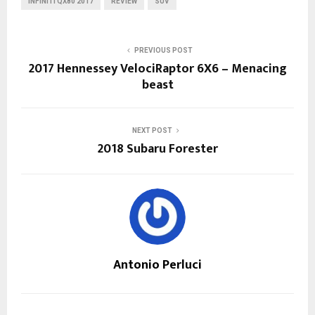
INFINITI QX80 2017
REVIEW
SUV
PREVIOUS POST
2017 Hennessey VelociRaptor 6X6 – Menacing
beast
NEXT POST
2018 Subaru Forester
Antonio Perluci