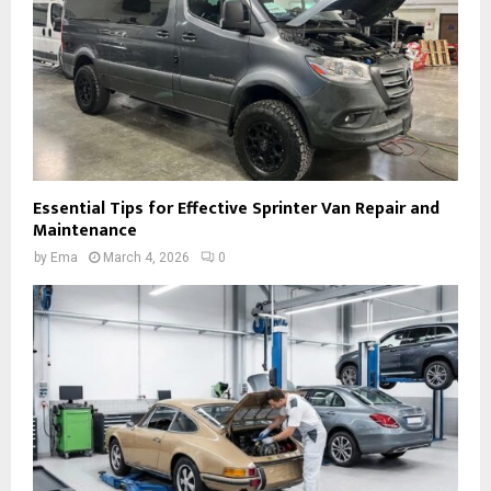
Essential Tips for Effective Sprinter Van Repair and
Maintenance
by
Ema
March 4, 2026
0