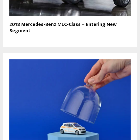
2018 Mercedes-Benz MLC-Class – Entering New
Segment