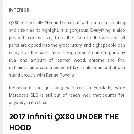
INTERIOR
QX80 is basically
Nissan
Patrol but with premium coating
and cabin as its highlight. It is gorgeous. Everything is also
preposterous in size, from the dash to the armrest, all
parts are dipped into the great luxury, and eight people can
enjoy it at the same time. Design wise it can still pair any
rival and amount of leather, wood, chrome and fine
stitching can create a sense of luxury abundance that can
stand proudly with Range Rover’s.
Refinement can go along with one in Escalade, while
Mercedes GLS
is still out of reach, well, that counts for
anybody in its class.
2017 Infiniti QX80 UNDER THE
HOOD