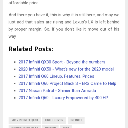
affordable price.
And there you have it, this is why it is still here, and may we
just add that sales are rising and Lexus’s LX is left behind
by proper margin. So, if you don’t like it move out of his
way.
Related Posts:
2017 Infiniti QX30 Sport - Beyond the numbers
2020 Infiniti QX50 - What's new for the 2020 model
2017 Infiniti Q60 Lineup, Features, Prices
2017 Infiniti Q60 Project Black S - ERS Came to Help
2017 Nissan Patrol - Shinier than Armada
2017 Infiniti Q60 - Luxury Empowered by 400 HP
2017 INFINITI QX80
CROSSOVER
INFINITI