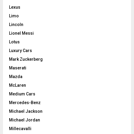
Lexus
Limo
Lincoln
Lionel Messi
Lotus
Luxury Cars
Mark Zuckerberg
Maserati
Mazda
McLaren
Medium Cars
Mercedes-Benz
Michael Jackson
Michael Jordan
Millecavalli