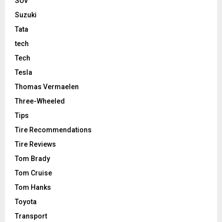
SUV
Suzuki
Tata
tech
Tech
Tesla
Thomas Vermaelen
Three-Wheeled
Tips
Tire Recommendations
Tire Reviews
Tom Brady
Tom Cruise
Tom Hanks
Toyota
Transport