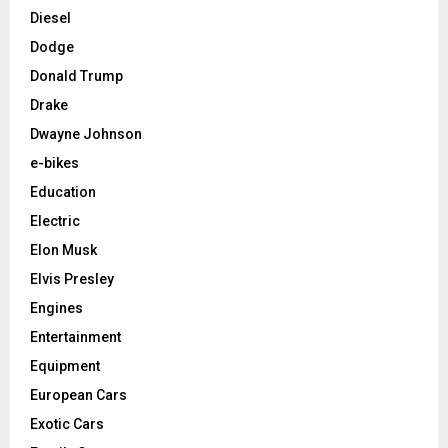
Diesel
Dodge
Donald Trump
Drake
Dwayne Johnson
e-bikes
Education
Electric
Elon Musk
Elvis Presley
Engines
Entertainment
Equipment
European Cars
Exotic Cars