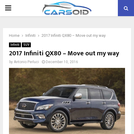
PRIMARY
MENU
Home
Infiniti
2017 Infiniti QX80 – Move out my way
Infiniti
SUV
2017 Infiniti QX80 – Move out my way
by
Antonio Perluci
December 10, 2016