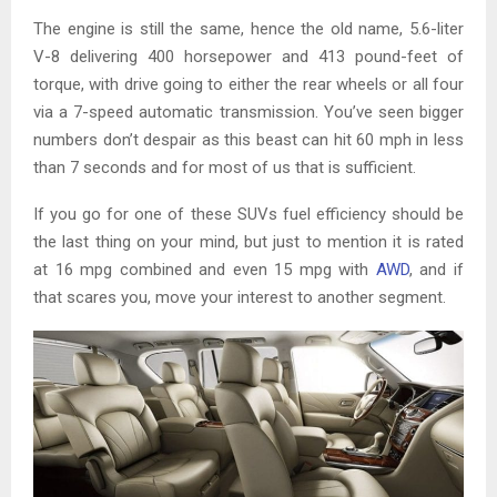
The engine is still the same, hence the old name, 5.6-liter
V-8 delivering 400 horsepower and 413 pound-feet of
torque, with drive going to either the rear wheels or all four
via a 7-speed automatic transmission. You’ve seen bigger
numbers don’t despair as this beast can hit 60 mph in less
than 7 seconds and for most of us that is sufficient.
If you go for one of these SUVs fuel efficiency should be
the last thing on your mind, but just to mention it is rated
at 16 mpg combined and even 15 mpg with
AWD
, and if
that scares you, move your interest to another segment.