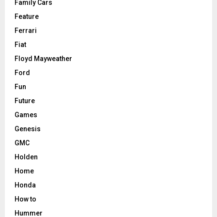
Family Cars
Feature
Ferrari
Fiat
Floyd Mayweather
Ford
Fun
Future
Games
Genesis
GMC
Holden
Home
Honda
How to
Hummer