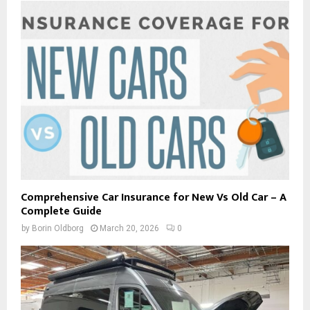
Comprehensive Car Insurance for New Vs Old Car – A
Complete Guide
by
Borin Oldborg
March 20, 2026
0