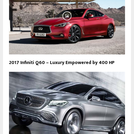
2017 Infiniti Q60 – Luxury Empowered by 400 HP