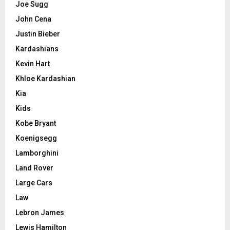
Joe Sugg
John Cena
Justin Bieber
Kardashians
Kevin Hart
Khloe Kardashian
Kia
Kids
Kobe Bryant
Koenigsegg
Lamborghini
Land Rover
Large Cars
Law
Lebron James
Lewis Hamilton