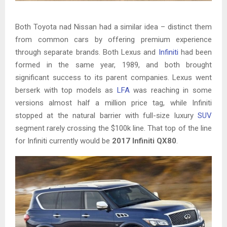
Both Toyota nad Nissan had a similar idea – distinct them
from common cars by offering premium experience
through separate brands. Both Lexus and
Infiniti
had been
formed in the same year, 1989, and both brought
significant success to its parent companies. Lexus went
berserk with top models as
LFA
was reaching in some
versions almost half a million price tag, while Infiniti
stopped at the natural barrier with full-size luxury
SUV
segment rarely crossing the $100k line. That top of the line
for Infiniti currently would be
2017 Infiniti QX80
.