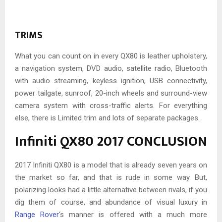
TRIMS
What you can count on in every QX80 is leather upholstery,
a navigation system, DVD audio, satellite radio, Bluetooth
with audio streaming, keyless ignition, USB connectivity,
power tailgate, sunroof, 20-inch wheels and surround-view
camera system with cross-traffic alerts. For everything
else, there is Limited trim and lots of separate packages.
Infiniti QX80 2017 CONCLUSION
2017 Infiniti QX80 is a model that is already seven years on
the market so far, and that is rude in some way. But,
polarizing looks had a little alternative between rivals, if you
dig them of course, and abundance of visual luxury in
Range Rover
‘s manner is offered with a much more