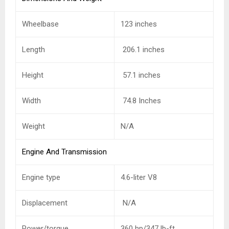
Wheelbase
123 inches
Length
206.1 inches
Height
57.1 inches
Width
74.8 Inches
Weight
N/A
Engine And Transmission
Engine type
4.6-liter V8
Displacement
N/A
Power/torque
360 hp/347 lb-ft