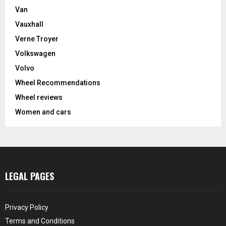
Van
Vauxhall
Verne Troyer
Volkswagen
Volvo
Wheel Recommendations
Wheel reviews
Women and cars
LEGAL PAGES
Privacy Policy
Terms and Conditions