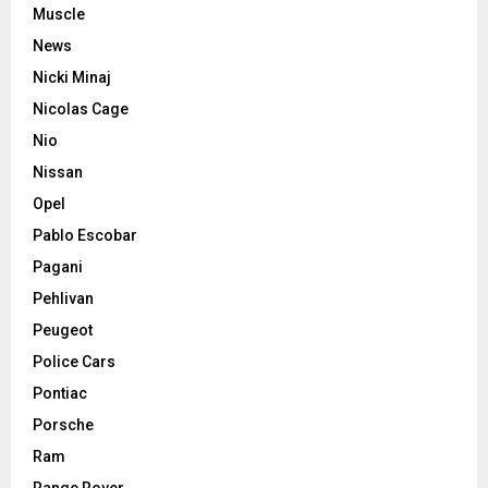
Muscle
News
Nicki Minaj
Nicolas Cage
Nio
Nissan
Opel
Pablo Escobar
Pagani
Pehlivan
Peugeot
Police Cars
Pontiac
Porsche
Ram