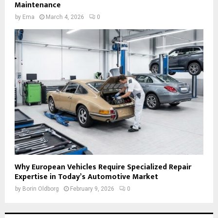
Maintenance
by
Ema
March 4, 2026
0
Why European Vehicles Require Specialized Repair
Expertise in Today’s Automotive Market
by
Borin Oldborg
February 9, 2026
0