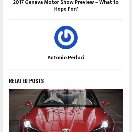
2017 Geneva Motor Show Preview – What to
Hope For?
Antonio Perluci
RELATED POSTS