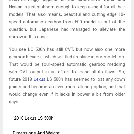
Nissan is just stubborn enough to keep using it for all their
models. That also means, beautiful and cutting edge 10-
speed automatic gearbox from 500 model is out of the
question, but Japanese had managed to alleviate the
sorrow in this case.
You see LC 500h has still CVT, but now also one more
gearbox beside it, which will find its place in our model too.
That would be four-speed automatic gearbox meddling
with CVT output in an effort to erase all its flaws. So,
future 2018
Lexus
LS 500h has seemed to lost any down
points and became an even more alluring option, and that
would change even if it lacks in power a bit from older
days.
2018 Lexus LS 500h
Dimensions And Weight