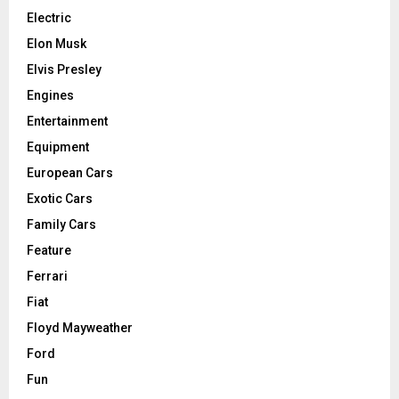
Electric
Elon Musk
Elvis Presley
Engines
Entertainment
Equipment
European Cars
Exotic Cars
Family Cars
Feature
Ferrari
Fiat
Floyd Mayweather
Ford
Fun