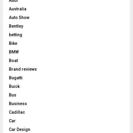
Audi
Australia
Auto Show
Bentley
betting
Bike
BMW
Boat
Brand reviews
Bugatti
Buick
Bus
Business
Cadillac
Car
Car Design