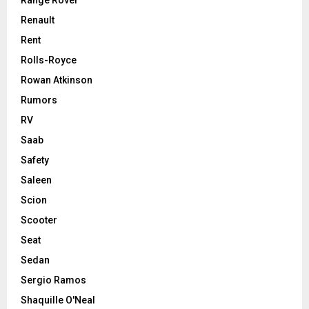
Range Rover
Renault
Rent
Rolls-Royce
Rowan Atkinson
Rumors
RV
Saab
Safety
Saleen
Scion
Scooter
Seat
Sedan
Sergio Ramos
Shaquille O'Neal