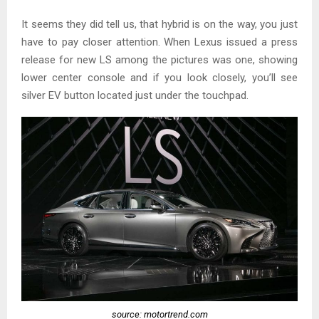
It seems they did tell us, that hybrid is on the way, you just
have to pay closer attention. When Lexus issued a press
release for new LS among the pictures was one, showing
lower center console and if you look closely, you’ll see
silver EV button located just under the touchpad.
source: motortrend.com