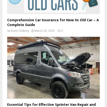
Comprehensive Car Insurance for New Vs Old Car – A
Complete Guide
by
Borin Oldborg
March 20, 2026
0
Essential Tips for Effective Sprinter Van Repair and