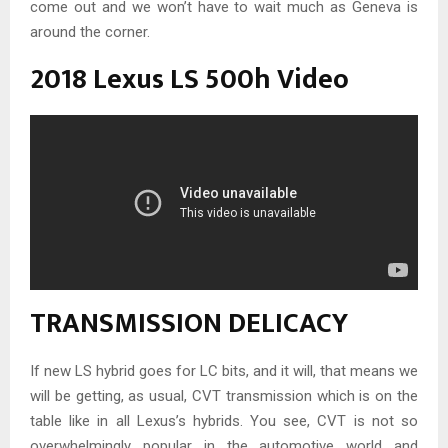
come out and we won’t have to wait much as Geneva is
around the corner.
2018 Lexus LS 500h Video
TRANSMISSION DELICACY
If new LS hybrid goes for LC bits, and it will, that means we
will be getting, as usual, CVT transmission which is on the
table like in all Lexus’s hybrids. You see, CVT is not so
overwhelmingly popular in the automotive world and