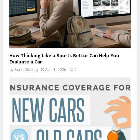
How Thinking Like a Sports Bettor Can Help You
Evaluate a Car
by
Borin Oldborg
April 1, 2026
0