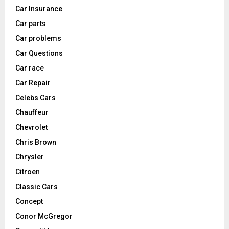
Car Insurance
Car parts
Car problems
Car Questions
Car race
Car Repair
Celebs Cars
Chauffeur
Chevrolet
Chris Brown
Chrysler
Citroen
Classic Cars
Concept
Conor McGregor