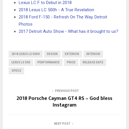
Lexus LC F to Debut in 2018
2018 Lexus LC 500h - A True Revelation
2018 Ford F-150 - Refresh On The Way, Detroit
Photos
2017 Detroit Auto Show - What has it brought to us?
2018 LEXUS LS 500H
DESIGN
EXTERIOR
INTERIOR
LEXUS LS 500
PERFORMANCE
PRICE
RELEASE DATE
SPECS
PREVIOUS POST
2018 Porsche Cayman GT4 RS – God bless
Instagram
NEXT POST