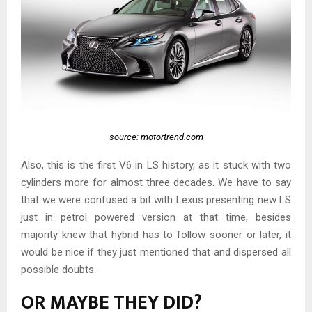
source: motortrend.com
Also, this is the first V6 in LS history, as it stuck with two
cylinders more for almost three decades. We have to say
that we were confused a bit with Lexus presenting new LS
just in petrol powered version at that time, besides
majority knew that hybrid has to follow sooner or later, it
would be nice if they just mentioned that and dispersed all
possible doubts.
OR MAYBE THEY DID?