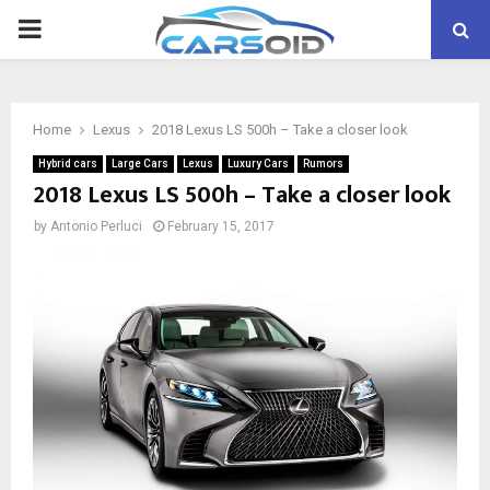
PRIMARY
MENU
Home
Lexus
2018 Lexus LS 500h – Take a closer look
Hybrid cars
Large Cars
Lexus
Luxury Cars
Rumors
2018 Lexus LS 500h – Take a closer look
by
Antonio Perluci
February 15, 2017