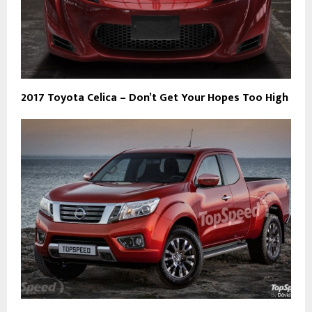
2017 Toyota Celica – Don’t Get Your Hopes Too High