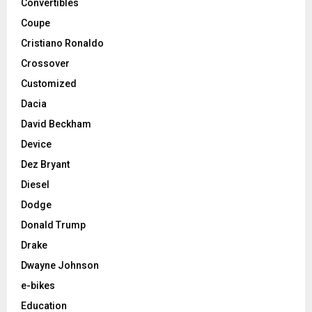
Convertibles
Coupe
Cristiano Ronaldo
Crossover
Customized
Dacia
David Beckham
Device
Dez Bryant
Diesel
Dodge
Donald Trump
Drake
Dwayne Johnson
e-bikes
Education