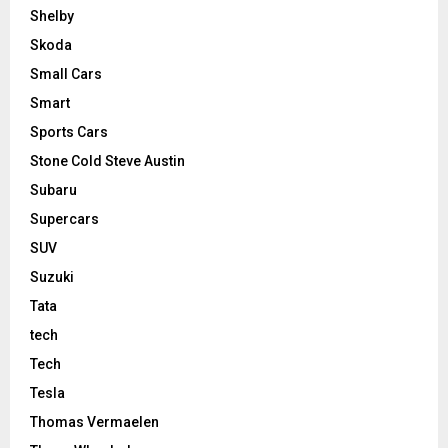
Shelby
Skoda
Small Cars
Smart
Sports Cars
Stone Cold Steve Austin
Subaru
Supercars
SUV
Suzuki
Tata
tech
Tech
Tesla
Thomas Vermaelen