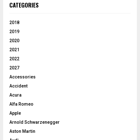
CATEGORIES
2018
2019
2020
2021
2022
2027
Accessories
Accident
Acura
Alfa Romeo
Apple
Arnold Schwarzenegger
Aston Martin