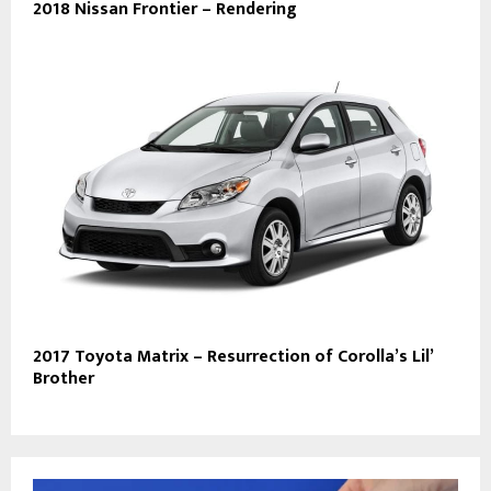
2018 Nissan Frontier – Rendering
2017 Toyota Matrix – Resurrection of Corolla’s Lil’
Brother