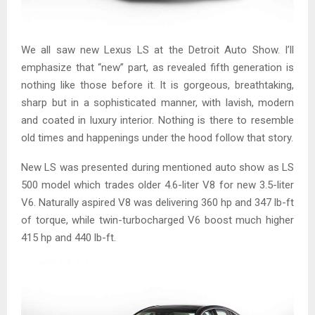
We all saw new Lexus LS at the Detroit Auto Show. I’ll
emphasize that “new” part, as revealed fifth generation is
nothing like those before it. It is gorgeous, breathtaking,
sharp but in a sophisticated manner, with lavish, modern
and coated in luxury interior. Nothing is there to resemble
old times and happenings under the hood follow that story.
New LS was presented during mentioned auto show as LS
500 model which trades older 4.6-liter V8 for new 3.5-liter
V6. Naturally aspired V8 was delivering 360 hp and 347 lb-ft
of torque, while twin-turbocharged V6 boost much higher
415 hp and 440 lb-ft.