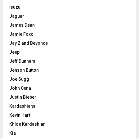
Isuzu
Jaguar
James Dean
Jamie Foxx
Jay Z and Beyonce
Jeep
Jeff Dunham
Jenson Button
Joe Sugg
John Cena
Justin Bieber
Kardashians
Kevin Hart
Khloe Kardashian
Kia