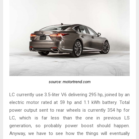
source: motortrend.com
LC currently use 3.5-liter V6 delivering 295 hp, joined by an
electric motor rated at 59 hp and 1.1 kWh battery. Total
power output sent to rear wheels is currently 354 hp for
LC, which is far less than the one in previous LS
generation, so probably power boost should happen.
Anyway, we have to see how the things will eventually