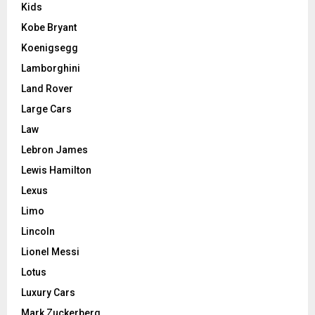
Kids
Kobe Bryant
Koenigsegg
Lamborghini
Land Rover
Large Cars
Law
Lebron James
Lewis Hamilton
Lexus
Limo
Lincoln
Lionel Messi
Lotus
Luxury Cars
Mark Zuckerberg