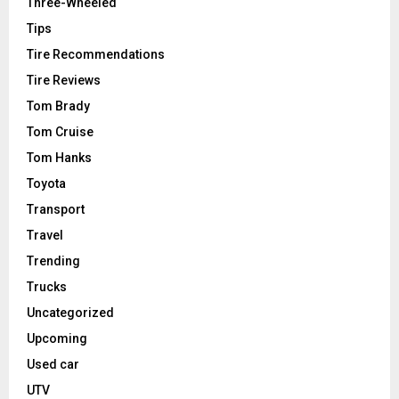
Three-Wheeled
Tips
Tire Recommendations
Tire Reviews
Tom Brady
Tom Cruise
Tom Hanks
Toyota
Transport
Travel
Trending
Trucks
Uncategorized
Upcoming
Used car
UTV