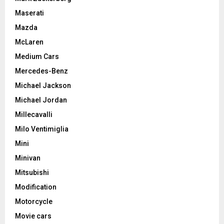
Maserati
Mazda
McLaren
Medium Cars
Mercedes-Benz
Michael Jackson
Michael Jordan
Millecavalli
Milo Ventimiglia
Mini
Minivan
Mitsubishi
Modification
Motorcycle
Movie cars