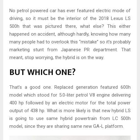
No petrol powered car has ever featured electric mode of
driving, so it must be the interior of the 2018 Lexus LS
500h that was pictured there, what else? This either
happened on accident, although hardly, knowing how many
many people had to overlook this “mistake” so it’s probably
marketing stunt from Japanese PR department. That
meant, stop worrying, the hybrid is on the way.
BUT WHICH ONE?
That’s a good one. Replaced generation featured 600h
model which stood for 5.0-liter petrol V8 engine delivering
400 hp followed by an electric motor for the total power
output of 438 hp. What is more likely is that new hybrid LS
is going to use same hybrid powertrain from LC 500h
model, since they are sharing same new GA-L platform.