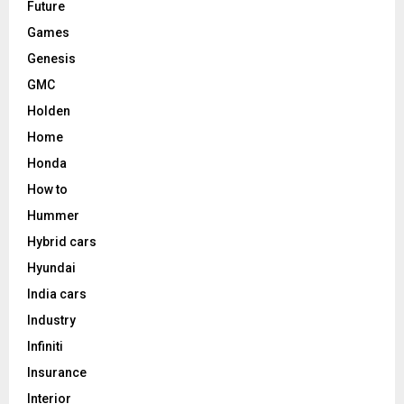
Future
Games
Genesis
GMC
Holden
Home
Honda
How to
Hummer
Hybrid cars
Hyundai
India cars
Industry
Infiniti
Insurance
Interior