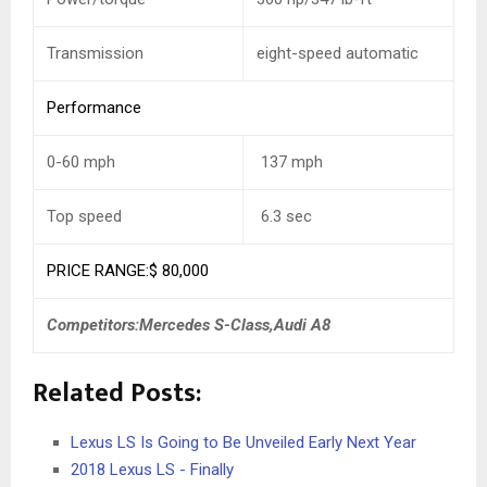
Transmission
eight-speed automatic
Performance
0-60 mph
137
mph
Top speed
6.3
sec
PRICE RANGE:$ 80,000
Competitors:Mercedes S-Class,Audi A8
Related Posts:
Lexus LS Is Going to Be Unveiled Early Next Year
2018 Lexus LS - Finally