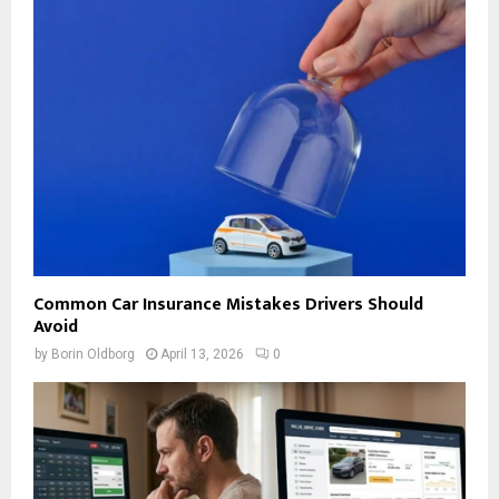
Common Car Insurance Mistakes Drivers Should
Avoid
by
Borin Oldborg
April 13, 2026
0