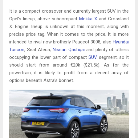
It is a compact crossover and currently largest SUV in the
Opel’s lineup, above subcompact
Mokka X
and Crossland
X. Engine lineup is unknown at this moment, along with
precise price tag. When it comes to the price, it is more
intended to rival now brotherly Peugeot 3008, also
Hyundai
Tuscon
, Seat Ateca,
Nissan Qashqai
and plenty of others
occupying the lower part of compact
SUV
segment, so it
should start from around €20k ($21,5k). As for the
powertrain, it is likely to profit from a decent array of
options beneath Astra’s bonnet.