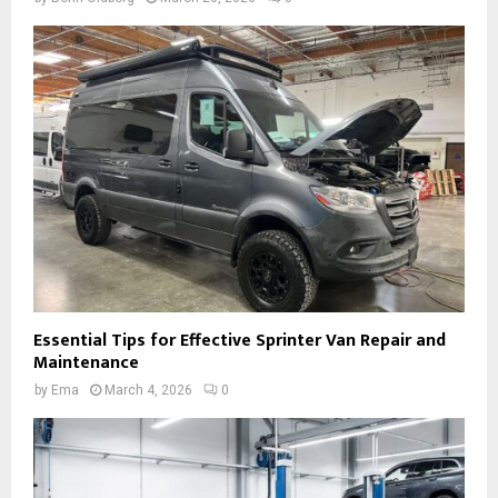
Essential Tips for Effective Sprinter Van Repair and
Maintenance
by
Ema
March 4, 2026
0