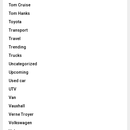
Tom Cruise
Tom Hanks
Toyota
Transport
Travel
Trending
Trucks
Uncategorized
Upcoming
Used car
UTV
Van
Vauxhall
Verne Troyer
Volkswagen