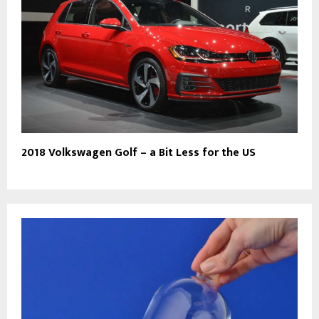
2018 Volkswagen Golf – a Bit Less for the US