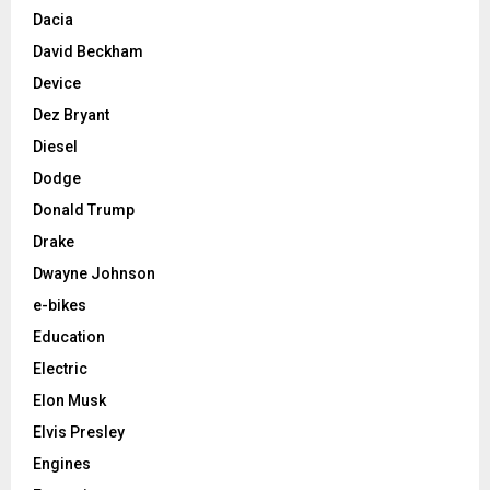
Dacia
David Beckham
Device
Dez Bryant
Diesel
Dodge
Donald Trump
Drake
Dwayne Johnson
e-bikes
Education
Electric
Elon Musk
Elvis Presley
Engines