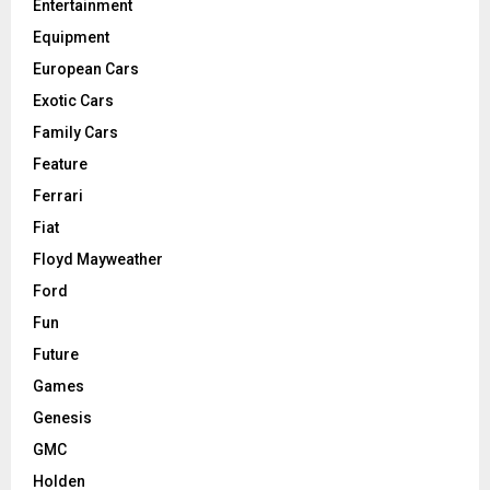
Entertainment
Equipment
European Cars
Exotic Cars
Family Cars
Feature
Ferrari
Fiat
Floyd Mayweather
Ford
Fun
Future
Games
Genesis
GMC
Holden