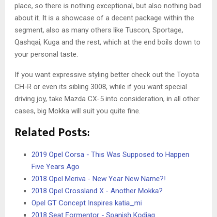
place, so there is nothing exceptional, but also nothing bad
about it. It is a showcase of a decent package within the
segment, also as many others like Tuscon, Sportage,
Qashqai, Kuga and the rest, which at the end boils down to
your personal taste.
If you want expressive styling better check out the Toyota
CH-R or even its sibling 3008, while if you want special
driving joy, take Mazda CX-5 into consideration, in all other
cases, big Mokka will suit you quite fine.
Related Posts:
2019 Opel Corsa - This Was Supposed to Happen
Five Years Ago
2018 Opel Meriva - New Year New Name?!
2018 Opel Crossland X - Another Mokka?
Opel GT Concept Inspires katia_mi
2018 Seat Formentor - Spanish Kodiaq