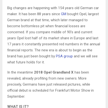
Big changes are happening with 154 years old German car
maker. It has been 88 years since
GM
bought Opel, largest
German brand at that time, which later managed to
become bottomless pit when financial losses are
concerned. If you compare middle of 90’s and current
years Opel lost half of its market share in Europe and last
17 years it constantly presented red numbers in the annual
financial reports. The new era is about to begin as the
brand has just been bought by
PSA group
and we will see
what future holds for it.
In the meantime
2018 Opel Grandland X
has been
revealed, already profiting from new owners. More
precisely, Germans have just released pictures, while
official debut is scheduled for Frankfurt Motor Show in
September.
WHAT IS IT?