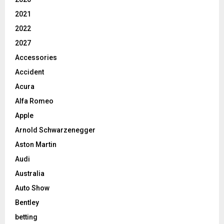
2021
2022
2027
Accessories
Accident
Acura
Alfa Romeo
Apple
Arnold Schwarzenegger
Aston Martin
Audi
Australia
Auto Show
Bentley
betting