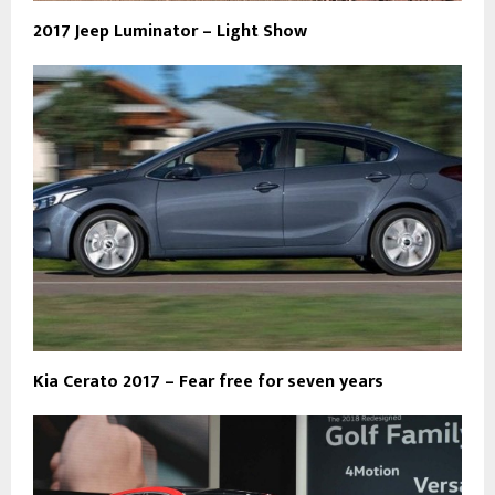
2017 Jeep Luminator – Light Show
Kia Cerato 2017 – Fear free for seven years