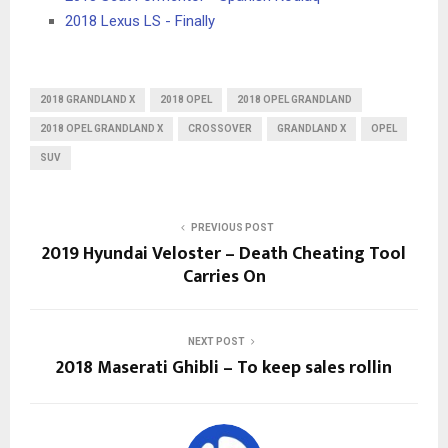
2018 Lexus LS - Finally
2018 GRANDLAND X
2018 OPEL
2018 OPEL GRANDLAND
2018 OPEL GRANDLAND X
CROSSOVER
GRANDLAND X
OPEL
SUV
PREVIOUS POST
2019 Hyundai Veloster – Death Cheating Tool
Carries On
NEXT POST
2018 Maserati Ghibli – To keep sales rollin