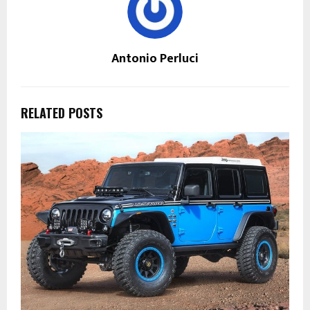
Antonio Perluci
RELATED POSTS