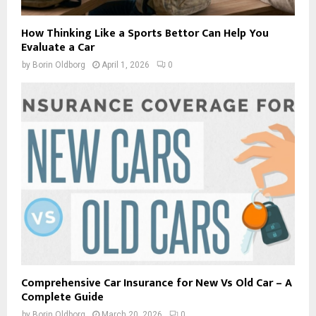
How Thinking Like a Sports Bettor Can Help You
Evaluate a Car
by
Borin Oldborg
April 1, 2026
0
Comprehensive Car Insurance for New Vs Old Car – A
Complete Guide
by
Borin Oldborg
March 20, 2026
0