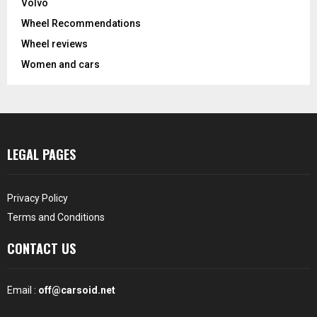
Volvo
Wheel Recommendations
Wheel reviews
Women and cars
LEGAL PAGES
Privacy Policy
Terms and Conditions
CONTACT US
Email :
off@carsoid.net