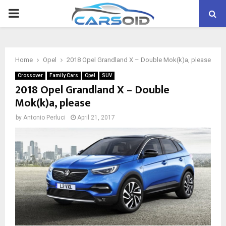
PRIMARY
MENU
Home
Opel
2018 Opel Grandland X – Double Mok(k)a, please
Crossover
Family Cars
Opel
SUV
2018 Opel Grandland X – Double
Mok(k)a, please
by
Antonio Perluci
April 21, 2017