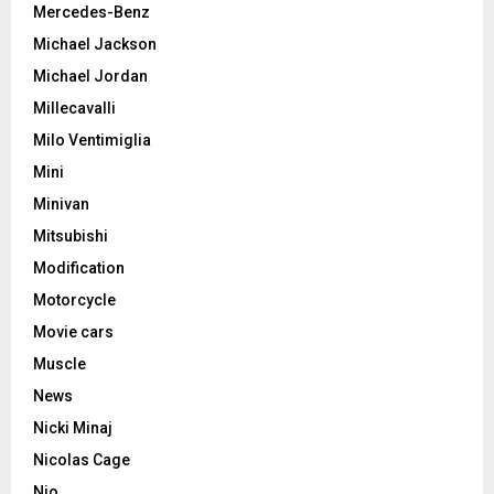
Mercedes-Benz
Michael Jackson
Michael Jordan
Millecavalli
Milo Ventimiglia
Mini
Minivan
Mitsubishi
Modification
Motorcycle
Movie cars
Muscle
News
Nicki Minaj
Nicolas Cage
Nio