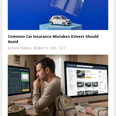
Common Car Insurance Mistakes Drivers Should
Avoid
by
Borin Oldborg
April 13, 2026
0