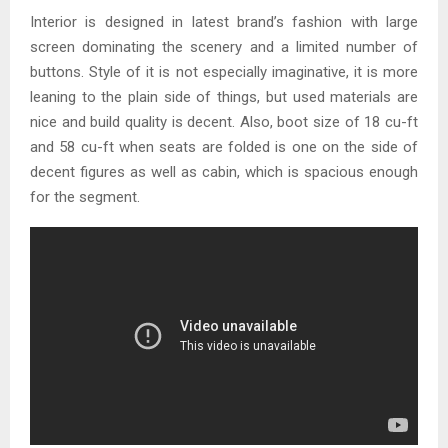
Interior is designed in latest brand’s fashion with large
screen dominating the scenery and a limited number of
buttons. Style of it is not especially imaginative, it is more
leaning to the plain side of things, but used materials are
nice and build quality is decent. Also, boot size of 18 cu-ft
and 58 cu-ft when seats are folded is one on the side of
decent figures as well as cabin, which is spacious enough
for the segment.