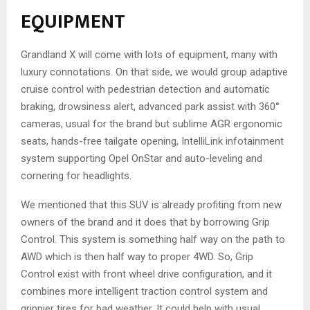
EQUIPMENT
Grandland X will come with lots of equipment, many with
luxury connotations. On that side, we would group adaptive
cruise control with pedestrian detection and automatic
braking, drowsiness alert, advanced park assist with 360°
cameras, usual for the brand but sublime AGR ergonomic
seats, hands-free tailgate opening, IntelliLink infotainment
system supporting Opel OnStar and auto-leveling and
cornering for headlights.
We mentioned that this SUV is already profiting from new
owners of the brand and it does that by borrowing Grip
Control. This system is something half way on the path to
AWD which is then half way to proper 4WD. So, Grip
Control exist with front wheel drive configuration, and it
combines more intelligent traction control system and
grippier tires for bad weather. It could help with usual