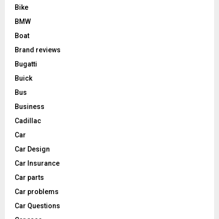
Bike
BMW
Boat
Brand reviews
Bugatti
Buick
Bus
Business
Cadillac
Car
Car Design
Car Insurance
Car parts
Car problems
Car Questions