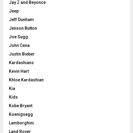
Jay Z and Beyonce
Jeep
Jeff Dunham
Jenson Button
Joe Sugg
John Cena
Justin Bieber
Kardashians
Kevin Hart
Khloe Kardashian
Kia
Kids
Kobe Bryant
Koenigsegg
Lamborghini
Land Rover