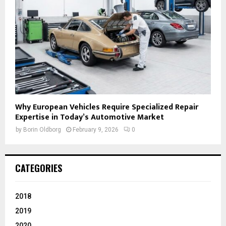
Why European Vehicles Require Specialized Repair
Expertise in Today’s Automotive Market
by
Borin Oldborg
February 9, 2026
0
CATEGORIES
2018
2019
2020