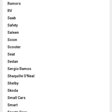
Rumors
RV
Saab
Safety
Saleen
Scion
Scooter
Seat
Sedan
Sergio Ramos
Shaquille O'Neal
Shelby
Skoda
Small Cars
Smart