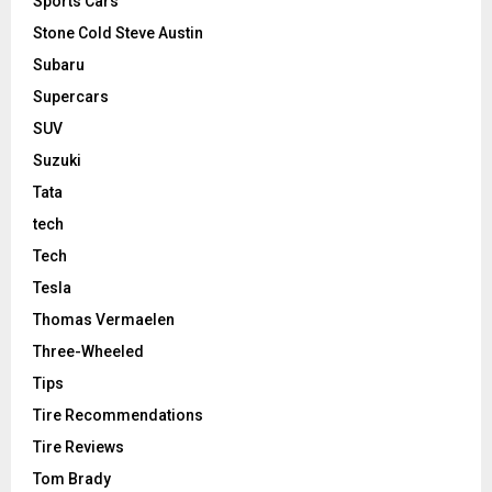
Sports Cars
Stone Cold Steve Austin
Subaru
Supercars
SUV
Suzuki
Tata
tech
Tech
Tesla
Thomas Vermaelen
Three-Wheeled
Tips
Tire Recommendations
Tire Reviews
Tom Brady