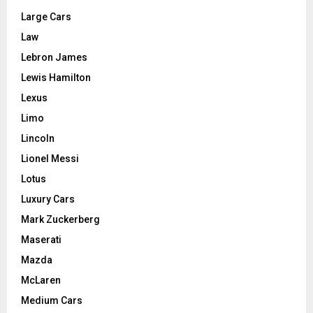
Large Cars
Law
Lebron James
Lewis Hamilton
Lexus
Limo
Lincoln
Lionel Messi
Lotus
Luxury Cars
Mark Zuckerberg
Maserati
Mazda
McLaren
Medium Cars