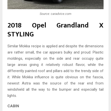
Source: caradvice.com
2018 Opel Grandland X
STYLING
Similar Mokka recipe is applied and despite the dimensions
are rather small, the car appears bulky and proud. Plastic
moldings, especially on the side and rear occupy quite
large areas giving it relatively robust flavor, while the
differently painted roof and pillars add to the trendy side of
it. While Mokka influence is quite obvious on the fascia,
newest Astra was the source of the rear end from
windshield all the way to the bumper and especially tail
lights.
CABIN