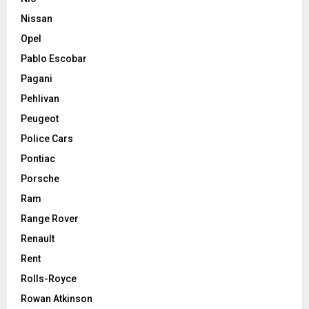
Nissan
Opel
Pablo Escobar
Pagani
Pehlivan
Peugeot
Police Cars
Pontiac
Porsche
Ram
Range Rover
Renault
Rent
Rolls-Royce
Rowan Atkinson