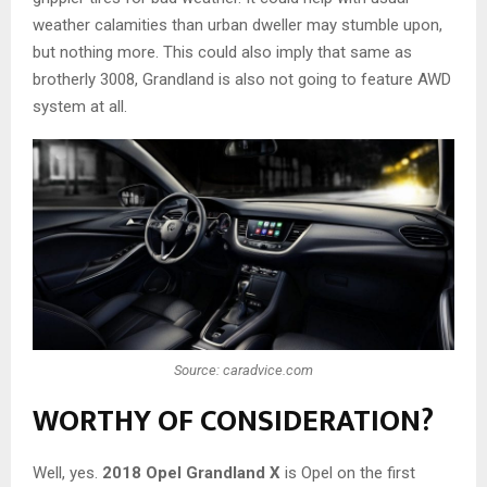
weather calamities than urban dweller may stumble upon,
but nothing more. This could also imply that same as
brotherly 3008, Grandland is also not going to feature AWD
system at all.
Source: caradvice.com
WORTHY OF CONSIDERATION?
Well, yes.
2018 Opel Grandland X
is Opel on the first