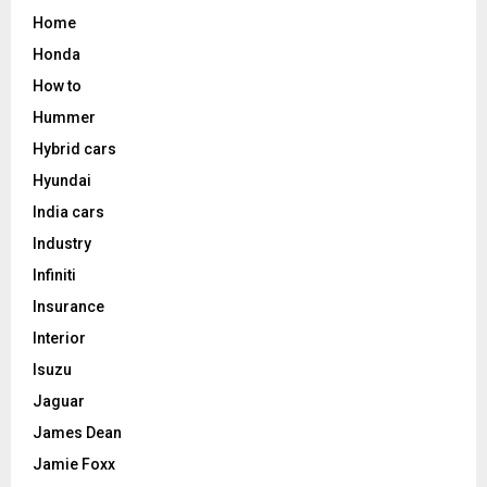
Home
Honda
How to
Hummer
Hybrid cars
Hyundai
India cars
Industry
Infiniti
Insurance
Interior
Isuzu
Jaguar
James Dean
Jamie Foxx