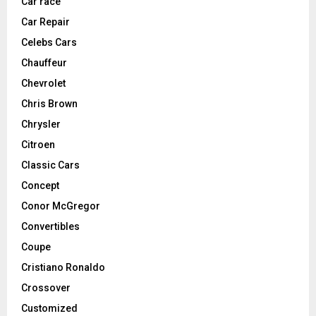
Car race
Car Repair
Celebs Cars
Chauffeur
Chevrolet
Chris Brown
Chrysler
Citroen
Classic Cars
Concept
Conor McGregor
Convertibles
Coupe
Cristiano Ronaldo
Crossover
Customized