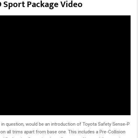
 Sport Package Video
 in question, would be an introduction of Toyota Safety Sense-P
n all trims apart from base one. This includes a Pre-Collision