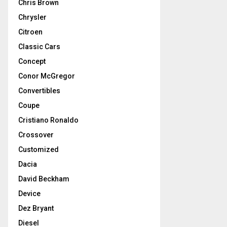
Chris Brown
Chrysler
Citroen
Classic Cars
Concept
Conor McGregor
Convertibles
Coupe
Cristiano Ronaldo
Crossover
Customized
Dacia
David Beckham
Device
Dez Bryant
Diesel