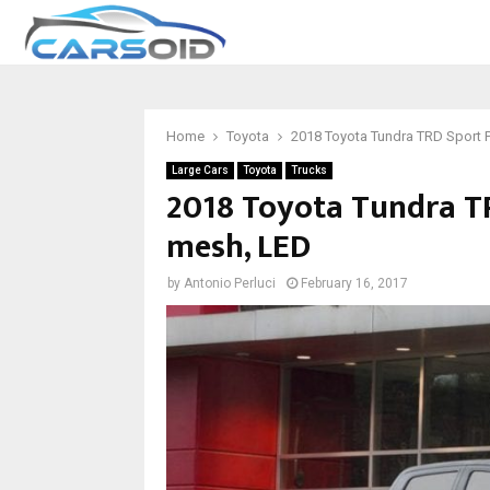
Home
Toyota
2018 Toyota Tundra TRD Sport
Large Cars
Toyota
Trucks
2018 Toyota Tundra T
mesh, LED
by
Antonio Perluci
February 16, 2017