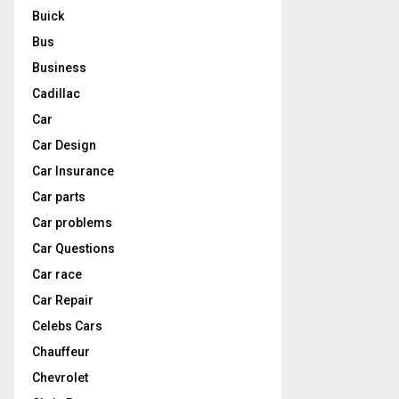
Buick
Bus
Business
Cadillac
Car
Car Design
Car Insurance
Car parts
Car problems
Car Questions
Car race
Car Repair
Celebs Cars
Chauffeur
Chevrolet