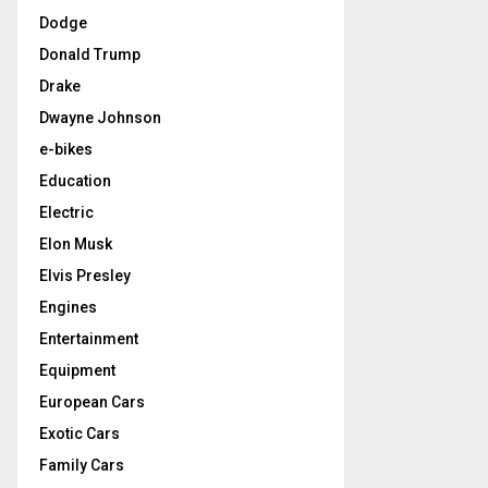
Dodge
Donald Trump
Drake
Dwayne Johnson
e-bikes
Education
Electric
Elon Musk
Elvis Presley
Engines
Entertainment
Equipment
European Cars
Exotic Cars
Family Cars