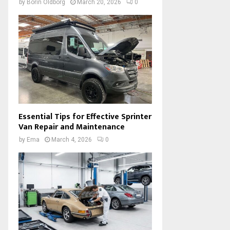
by
Borin Oldborg
March 20, 2026
0
Essential Tips for Effective Sprinter
Van Repair and Maintenance
by
Ema
March 4, 2026
0