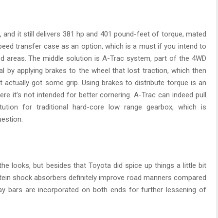
, and it still delivers 381 hp and 401 pound-feet of torque, mated
eed transfer case as an option, which is a must if you intend to
zed areas. The middle solution is A-Trac system, part of the 4WD
ial by applying brakes to the wheel that lost traction, which then
 actually got some grip. Using brakes to distribute torque is an
re it’s not intended for better cornering. A-Trac can indeed pull
titution for traditional hard-core low range gearbox, which is
uestion.
 looks, but besides that Toyota did spice up things a little bit
ilstein shock absorbers definitely improve road manners compared
sway bars are incorporated on both ends for further lessening of