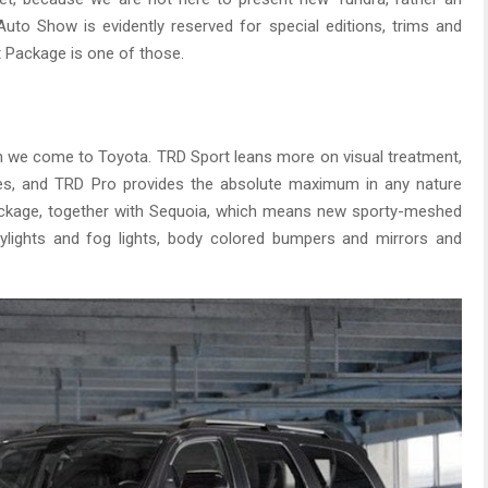
Auto Show is evidently reserved for special editions, trims and
Package is one of those.
 we come to Toyota. TRD Sport leans more on visual treatment,
es, and TRD Pro provides the absolute maximum in any nature
ckage, together with Sequoia, which means new sporty-meshed
daylights and fog lights, body colored bumpers and mirrors and