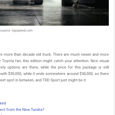
source: topspeed.com
s more than decade old truck. There are much newer and more
re Toyota fan, this edition might catch your attention. Nice visual
ty options are there, while the price for this package is still
with $30,000, while it ends somewhere around $50,000, so there
eet spot in between, and TRD Sport just might be it.
need
ect from the New Tundra?