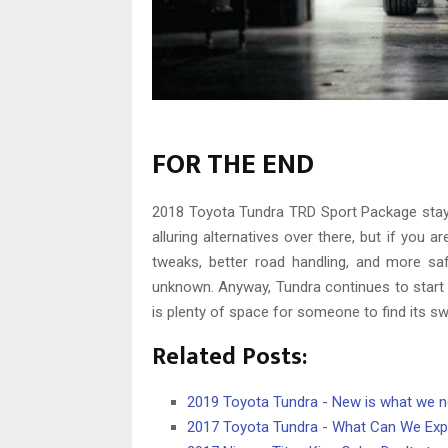
FOR THE END
2018 Toyota Tundra TRD Sport Package stay
alluring alternatives over there, but if you a
tweaks, better road handling, and more safe
unknown. Anyway, Tundra continues to start 
is plenty of space for someone to find its sw
Related Posts:
2019 Toyota Tundra - New is what we 
2017 Toyota Tundra - What Can We Exp