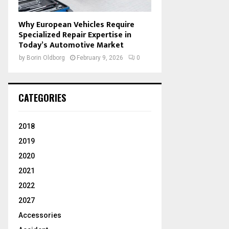
Why European Vehicles Require
Specialized Repair Expertise in
Today’s Automotive Market
by
Borin Oldborg
February 9, 2026
0
CATEGORIES
2018
2019
2020
2021
2022
2027
Accessories