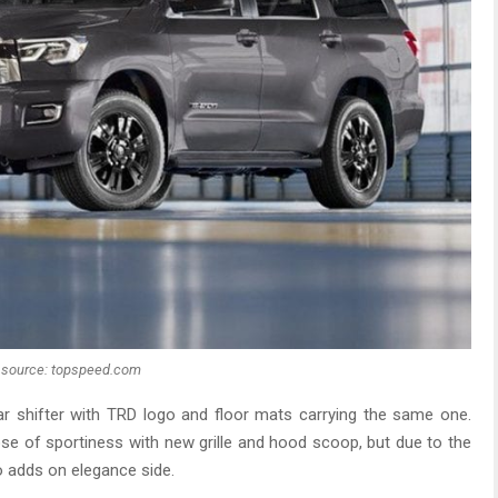
source: topspeed.com
ar shifter with TRD logo and floor mats carrying the same one.
ose of sportiness with new grille and hood scoop, but due to the
o adds on elegance side.