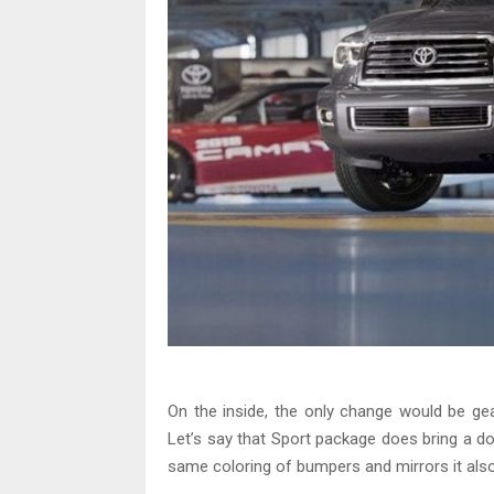
On the inside, the only change would be ge
Let’s say that Sport package does bring a d
same coloring of bumpers and mirrors it als