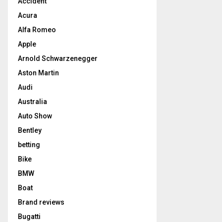
Accident
Acura
Alfa Romeo
Apple
Arnold Schwarzenegger
Aston Martin
Audi
Australia
Auto Show
Bentley
betting
Bike
BMW
Boat
Brand reviews
Bugatti