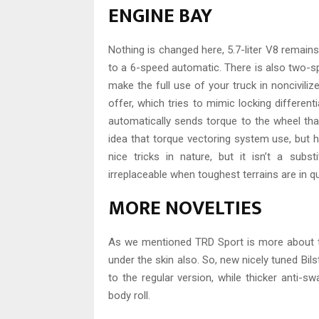
ENGINE BAY
Nothing is changed here, 5.7-liter V8 remains
to a 6-speed automatic. There is also two-sp
make the full use of your truck in noncivili
offer, which tries to mimic locking different
automatically sends torque to the wheel that
idea that torque vectoring system use, but he
nice tricks in nature, but it isn’t a subs
irreplaceable when toughest terrains are in q
MORE NOVELTIES
As we mentioned TRD Sport is more about the
under the skin also. So, new nicely tuned B
to the regular version, while thicker anti-
body roll.