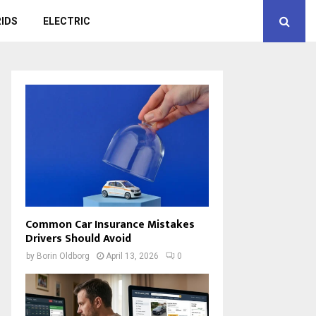
IDS
ELECTRIC
Common Car Insurance Mistakes
Drivers Should Avoid
by
Borin Oldborg
April 13, 2026
0