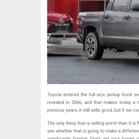
Toyota entered the full-size pickup truck
revealed in 2006, and that makes today a 
previous years, it still sells good, but if we 
The only thing that is selling worst than it i
see whether that is going to make a differenc
significantly fresher. Don’t get your hopes