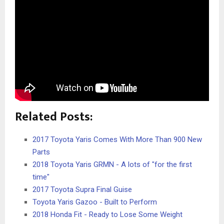
Related Posts:
2017 Toyota Yaris Comes With More Than 900 New
Parts
2018 Toyota Yaris GRMN - A lots of "for the first
time"
2017 Toyota Supra Final Guise
Toyota Yaris Gazoo - Built to Perform
2018 Honda Fit - Ready to Lose Some Weight