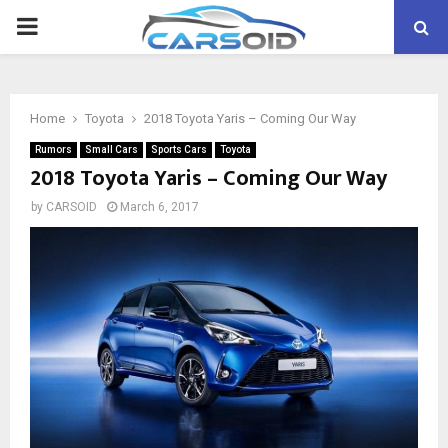
PRIMARY
MENU
Home
Toyota
2018 Toyota Yaris – Coming Our Way
Rumors
Small Cars
Sports Cars
Toyota
2018 Toyota Yaris – Coming Our Way
by
CARSOID
March 6, 2017