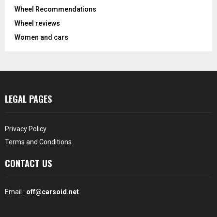
Wheel Recommendations
Wheel reviews
Women and cars
LEGAL PAGES
Privacy Policy
Terms and Conditions
CONTACT US
Email :
off@carsoid.net