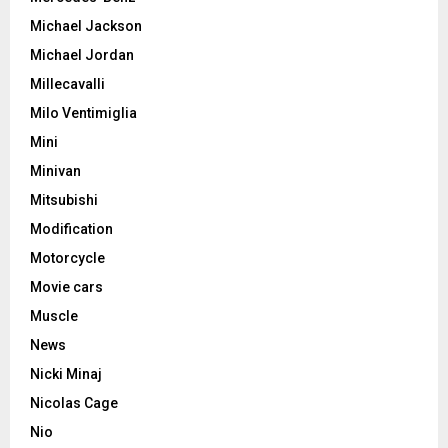
Michael Jackson
Michael Jordan
Millecavalli
Milo Ventimiglia
Mini
Minivan
Mitsubishi
Modification
Motorcycle
Movie cars
Muscle
News
Nicki Minaj
Nicolas Cage
Nio