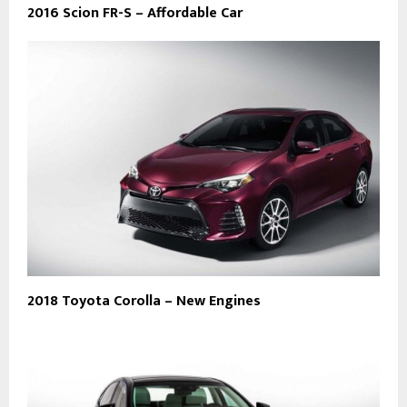
2016 Scion FR-S – Affordable Car
2018 Toyota Corolla – New Engines