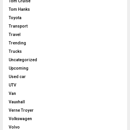
Tom Cruise
Tom Hanks
Toyota
Transport
Travel
Trending
Trucks
Uncategorized
Upcoming
Used car
UTV
Van
Vauxhall
Verne Troyer
Volkswagen
Volvo