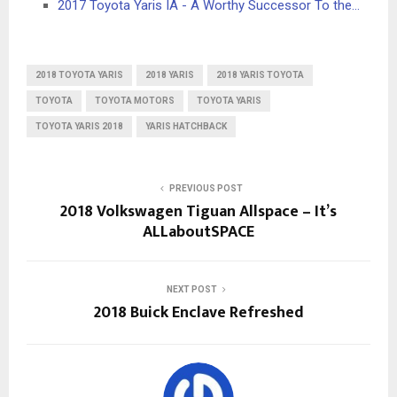
2017 Toyota Yaris IA - A Worthy Successor To the…
2018 TOYOTA YARIS
2018 YARIS
2018 YARIS TOYOTA
TOYOTA
TOYOTA MOTORS
TOYOTA YARIS
TOYOTA YARIS 2018
YARIS HATCHBACK
PREVIOUS POST
2018 Volkswagen Tiguan Allspace – It’s
ALLaboutSPACE
NEXT POST
2018 Buick Enclave Refreshed