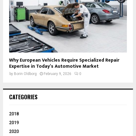
Why European Vehicles Require Specialized Repair
Expertise in Today’s Automotive Market
by
Borin Oldborg
February 9, 2026
0
CATEGORIES
2018
2019
2020