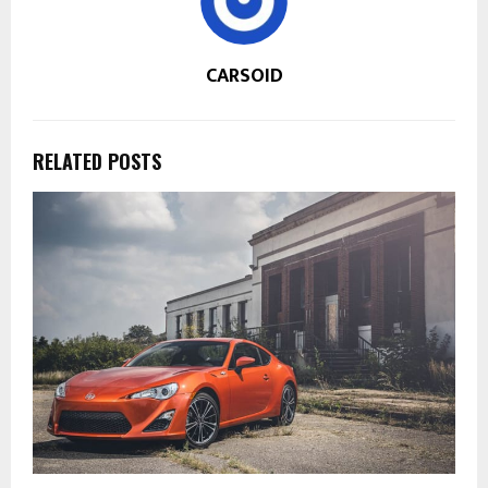
CARSOID
RELATED POSTS