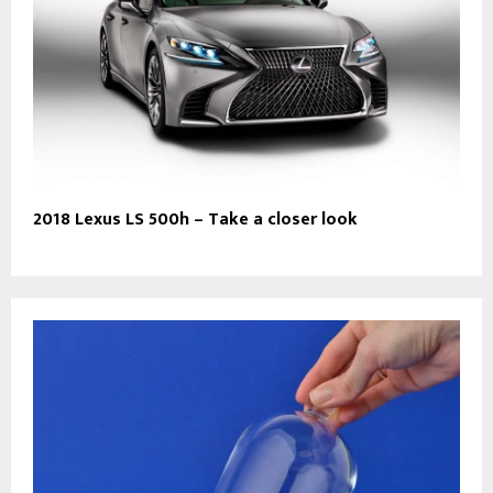
2018 Lexus LS 500h – Take a closer look