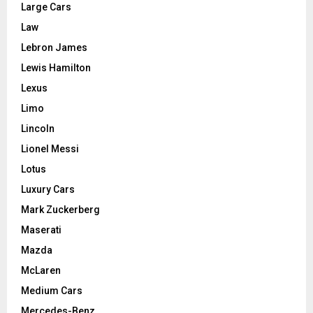
Large Cars
Law
Lebron James
Lewis Hamilton
Lexus
Limo
Lincoln
Lionel Messi
Lotus
Luxury Cars
Mark Zuckerberg
Maserati
Mazda
McLaren
Medium Cars
Mercedes-Benz