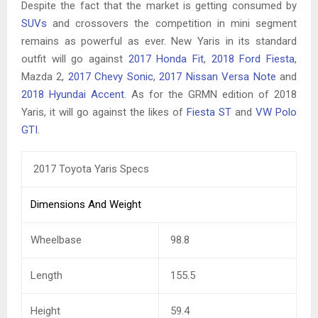
Despite the fact that the market is getting consumed by
SUVs
and crossovers the competition in mini segment
remains as powerful as ever. New Yaris in its standard
outfit will go against
2017 Honda Fit
,
2018 Ford Fiesta
,
Mazda 2,
2017 Chevy Sonic
,
2017 Nissan Versa Note
and
2018 Hyundai Accent
. As for the GRMN edition of 2018
Yaris, it will go against the likes of
Fiesta ST
and
VW Polo
GTI
.
2017 Toyota Yaris Specs
Dimensions And Weight
Wheelbase
98.8
Length
155.5
Height
59.4