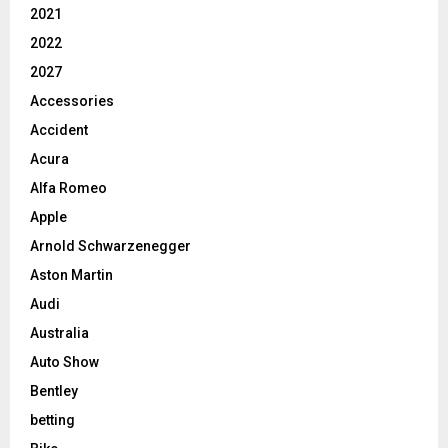
2021
2022
2027
Accessories
Accident
Acura
Alfa Romeo
Apple
Arnold Schwarzenegger
Aston Martin
Audi
Australia
Auto Show
Bentley
betting