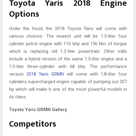
Toyota Yaris 2018 Engine
Options
Under the hood, the 2018 Toyota Yaris will come with
various choices. The newest unit will be 1.5-liter four
cylinder petrol engine with 110 bhp and 136 Nm of torque
which is replacing old 1.3-liter powertrain. Other mills
include a hybrid version of the same 1.5-liter engine and a
1.0-liter three-cylinder with 68 bhp. The performance
version
2018 Yaris GRMN
will come with 1.8-liter four
cylinders supercharged engine capable of pumping out 207
hp which will make it one of the most powerful models in
its class.
Toyota Yaris GRMN Gallery
Competitors