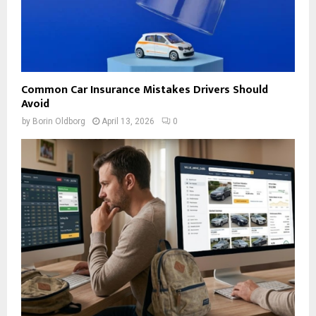
Common Car Insurance Mistakes Drivers Should
Avoid
by
Borin Oldborg
April 13, 2026
0