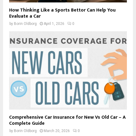
How Thinking Like a Sports Bettor Can Help You
Evaluate a Car
by
Borin Oldborg
April 1, 2026
0
Comprehensive Car Insurance for New Vs Old Car – A
Complete Guide
by
Borin Oldborg
March 20, 2026
0