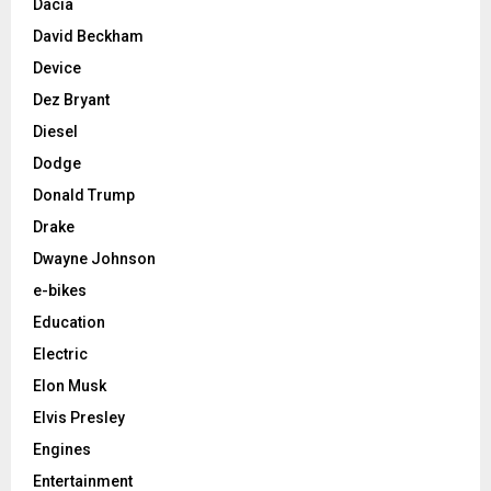
Dacia
David Beckham
Device
Dez Bryant
Diesel
Dodge
Donald Trump
Drake
Dwayne Johnson
e-bikes
Education
Electric
Elon Musk
Elvis Presley
Engines
Entertainment