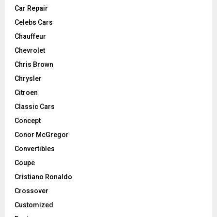
Car Repair
Celebs Cars
Chauffeur
Chevrolet
Chris Brown
Chrysler
Citroen
Classic Cars
Concept
Conor McGregor
Convertibles
Coupe
Cristiano Ronaldo
Crossover
Customized