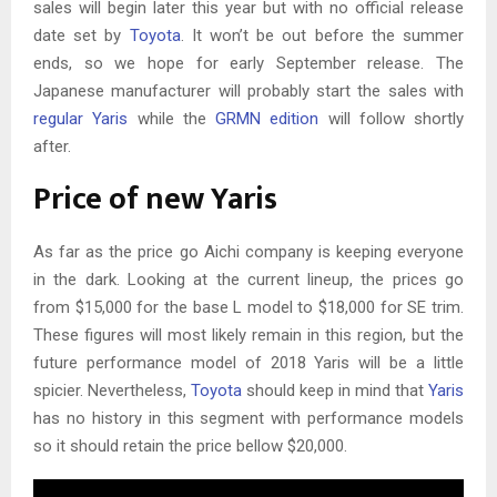
sales will begin later this year but with no official release
date set by
Toyota
. It won’t be out before the summer
ends, so we hope for early September release. The
Japanese manufacturer will probably start the sales with
regular Yaris
while the
GRMN edition
will follow shortly
after.
Price of new Yaris
As far as the price go Aichi company is keeping everyone
in the dark. Looking at the current lineup, the prices go
from $15,000 for the base L model to $18,000 for SE trim.
These figures will most likely remain in this region, but the
future performance model of 2018 Yaris will be a little
spicier. Nevertheless,
Toyota
should keep in mind that
Yaris
has no history in this segment with performance models
so it should retain the price bellow $20,000.