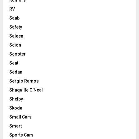
RV
Saab
Safety
Saleen
Scion
Scooter
Seat
Sedan
Sergio Ramos
Shaquille O'Neal
Shelby
Skoda
Small Cars
Smart
Sports Cars