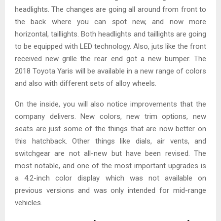
headlights. The changes are going all around from front to
the back where you can spot new, and now more
horizontal, taillights. Both headlights and taillights are going
to be equipped with LED technology. Also, juts like the front
received new grille the rear end got a new bumper. The
2018 Toyota Yaris will be available in a new range of colors
and also with different sets of alloy wheels.
On the inside, you will also notice improvements that the
company delivers. New colors, new trim options, new
seats are just some of the things that are now better on
this hatchback. Other things like dials, air vents, and
switchgear are not all-new but have been revised. The
most notable, and one of the most important upgrades is
a 4.2-inch color display which was not available on
previous versions and was only intended for mid-range
vehicles.