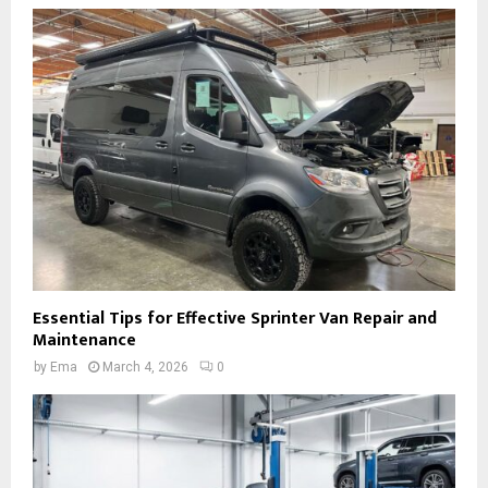
Essential Tips for Effective Sprinter Van Repair and
Maintenance
by
Ema
March 4, 2026
0