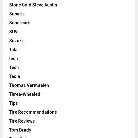
Stone Cold Steve Austin
Subaru
Supercars
SUV
Suzuki
Tata
tech
Tech
Tesla
Thomas Vermaelen
Three-Wheeled
Tips
Tire Recommendations
Tire Reviews
Tom Brady