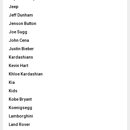
Jeep
Jeff Dunham
Jenson Button
Joe Sugg
John Cena
Justin Bieber
Kardashians
Kevin Hart
Khloe Kardashian
Kia
Kids
Kobe Bryant
Koenigsegg
Lamborghini
Land Rover