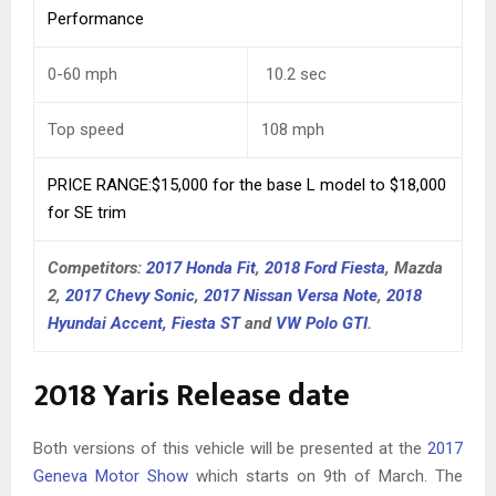
Performance
0-60 mph
10.2
sec
Top speed
108
mph
PRICE RANGE:$15,000 for the base L model to $18,000
for SE trim
Competitors:
2017 Honda Fit
,
2018 Ford Fiesta
, Mazda
2,
2017 Chevy Sonic
,
2017 Nissan Versa Note
,
2018
Hyundai Accent,
Fiesta ST
and
VW Polo GTI
.
2018 Yaris Release date
Both versions of this vehicle will be presented at the
2017
Geneva Motor Show
which starts on 9th of March. The