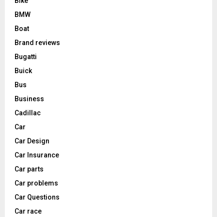
Bike
BMW
Boat
Brand reviews
Bugatti
Buick
Bus
Business
Cadillac
Car
Car Design
Car Insurance
Car parts
Car problems
Car Questions
Car race