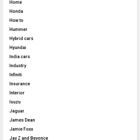
Home
Honda
How to
Hummer
Hybrid cars
Hyundai
India cars
Industry
Infiniti
Insurance
Interior
Isuzu
Jaguar
James Dean
Jamie Foxx
Jay Z and Beyonce