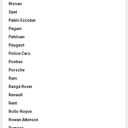
Nissan
Opel
Pablo Escobar
Pagani
Pehlivan
Peugeot
Police Cars
Pontiac
Porsche
Ram
Range Rover
Renault
Rent
Rolls-Royce
Rowan Atkinson
Rumors