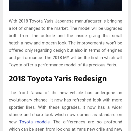
With 2018 Toyota Yaris Japanese manufacturer is bringing
a lot of changes to the market. The model will be upgraded
both from the outside and the inside giving this small
hatch a new and modern look. The improvements won’t be
offered only regarding design but also in terms of engines
and performance. The 2018 MY will be the first in which will
Toyota offer a performance model of its precious Yaris.
2018 Toyota Yaris Redesign
The front fascia of the new vehicle has undergone an
evolutionary change. It now has refreshed look with more
sportier lines. With these upgrades, it now has a wider
stance and sharp look which now comes as standard on
new
Toyota models
. The differences are so profound
which can be seen from looking at Yaris new grille and new