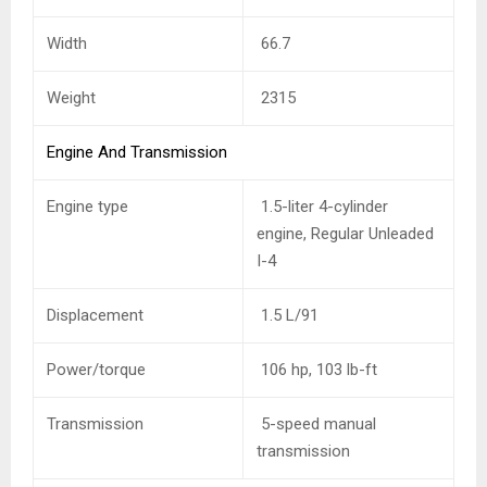
Width
66.7
Weight
2315
Engine And Transmission
Engine type
1.5-liter 4-cylinder
engine, Regular Unleaded
I-4
Displacement
1.5 L/91
Power/torque
106 hp, 103 lb-ft
Transmission
5-speed manual
transmission