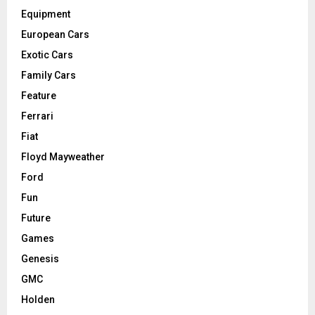
Equipment
European Cars
Exotic Cars
Family Cars
Feature
Ferrari
Fiat
Floyd Mayweather
Ford
Fun
Future
Games
Genesis
GMC
Holden