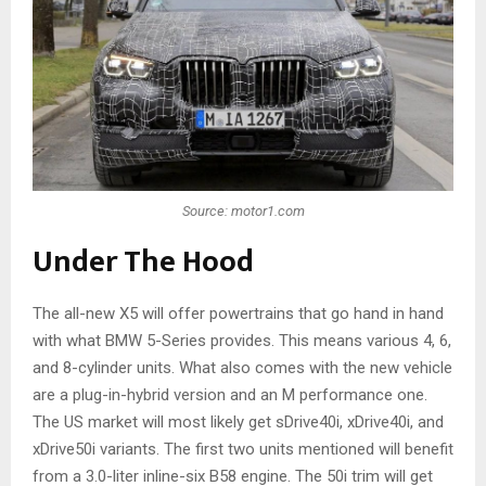
Source: motor1.com
Under The Hood
The all-new X5 will offer powertrains that go hand in hand
with what BMW 5-Series provides. This means various 4, 6,
and 8-cylinder units. What also comes with the new vehicle
are a plug-in-hybrid version and an M performance one.
The US market will most likely get sDrive40i, xDrive40i, and
xDrive50i variants. The first two units mentioned will benefit
from a 3.0-liter inline-six B58 engine. The 50i trim will get