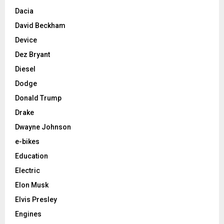
Dacia
David Beckham
Device
Dez Bryant
Diesel
Dodge
Donald Trump
Drake
Dwayne Johnson
e-bikes
Education
Electric
Elon Musk
Elvis Presley
Engines