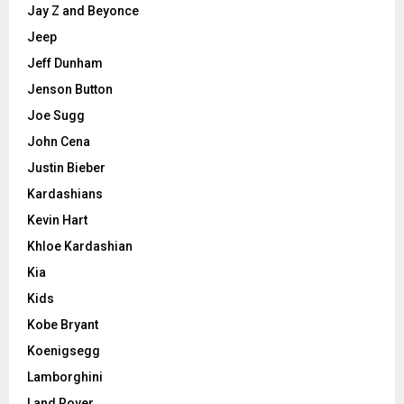
Jay Z and Beyonce
Jeep
Jeff Dunham
Jenson Button
Joe Sugg
John Cena
Justin Bieber
Kardashians
Kevin Hart
Khloe Kardashian
Kia
Kids
Kobe Bryant
Koenigsegg
Lamborghini
Land Rover