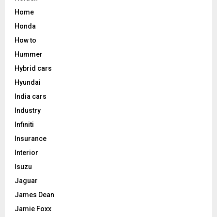
Home
Honda
How to
Hummer
Hybrid cars
Hyundai
India cars
Industry
Infiniti
Insurance
Interior
Isuzu
Jaguar
James Dean
Jamie Foxx