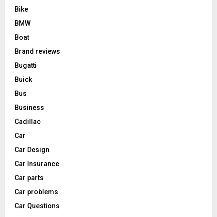
Bike
BMW
Boat
Brand reviews
Bugatti
Buick
Bus
Business
Cadillac
Car
Car Design
Car Insurance
Car parts
Car problems
Car Questions