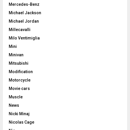
Mercedes-Benz
Michael Jackson
Michael Jordan
Millecavalli
Milo Ventimiglia
Mini
Minivan
Mitsubishi
Modification
Motorcycle
Movie cars
Muscle
News
Nicki Minaj
Nicolas Cage