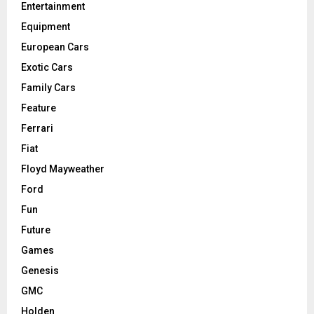
Entertainment
Equipment
European Cars
Exotic Cars
Family Cars
Feature
Ferrari
Fiat
Floyd Mayweather
Ford
Fun
Future
Games
Genesis
GMC
Holden