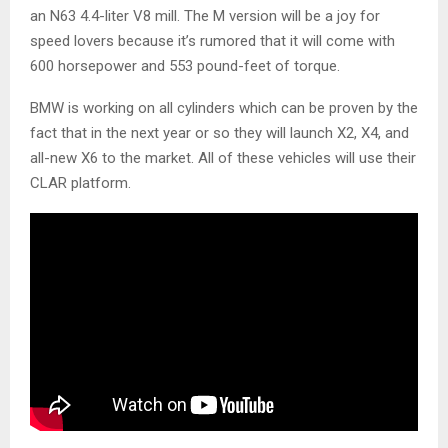
an N63 4.4-liter V8 mill. The M version will be a joy for
speed lovers because it’s rumored that it will come with
600 horsepower and 553 pound-feet of torque.
BMW is working on all cylinders which can be proven by the
fact that in the next year or so they will launch X2, X4, and
all-new X6 to the market. All of these vehicles will use their
CLAR platform.