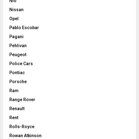
Nio
Nissan
Opel
Pablo Escobar
Pagani
Pehlivan
Peugeot
Police Cars
Pontiac
Porsche
Ram
Range Rover
Renault
Rent
Rolls-Royce
Rowan Atkinson