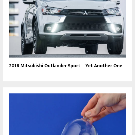
2018 Mitsubishi Outlander Sport – Yet Another One