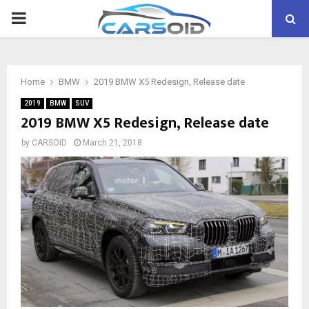
PRIMARY
MENU
Home
BMW
2019 BMW X5 Redesign, Release date
2019
BMW
SUV
2019 BMW X5 Redesign, Release date
by
CARSOID
March 21, 2018