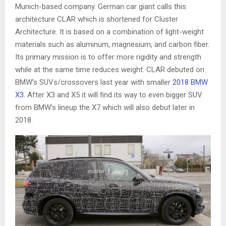
Munich-based company. German car giant calls this
architecture CLAR which is shortened for Cluster
Architecture. It is based on a combination of light-weight
materials such as aluminum, magnesium, and carbon fiber.
Its primary mission is to offer more rigidity and strength
while at the same time reduces weight. CLAR debuted on
BMW’s SUVs/crossovers last year with smaller
2018 BMW
X3
. After X3 and X5 it will find its way to even bigger SUV
from BMW’s lineup the X7 which will also debut later in
2018.