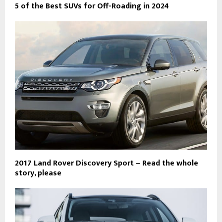
5 of the Best SUVs for Off-Roading in 2024
2017 Land Rover Discovery Sport – Read the whole
story, please