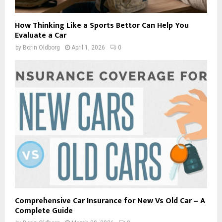
How Thinking Like a Sports Bettor Can Help You
Evaluate a Car
by
Borin Oldborg
April 1, 2026
0
Comprehensive Car Insurance for New Vs Old Car – A
Complete Guide