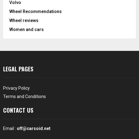
Volvo
Wheel Recommendations
Wheel reviews
Women and cars
LEGAL PAGES
Privacy Policy
Terms and Conditions
CONTACT US
Email :
off@carsoid.net