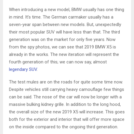
When introducing a new model, BMW usually has one thing
in mind. It’s time. The German carmaker usually has a
seven-year span between new models. But, unexpectedly
their most popular SUV will have less than that. The third
generation was on the market for only five years. Now
from the spy photos, we can see that 2019 BMW X5 is
already in the works. The new iteration will represent the
fourth generation of this; we can now say, almost
legendary SUV
.
The test mules are on the roads for quite some time now.
Despite vehicles still carrying heavy camouflage few things
can be said. The nose of the car will now be longer with a
massive bulking kidney grille. In addition to the long hood,
the overall size of the new 2019 X5 will increase. This goes
both for the exterior and interior that will offer more space
on the inside compared to the ongoing third generation.