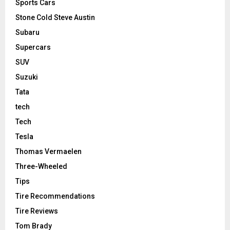
Sports Cars
Stone Cold Steve Austin
Subaru
Supercars
SUV
Suzuki
Tata
tech
Tech
Tesla
Thomas Vermaelen
Three-Wheeled
Tips
Tire Recommendations
Tire Reviews
Tom Brady