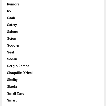
Rumors
RV
Saab
Safety
Saleen
Scion
Scooter
Seat
Sedan
Sergio Ramos
Shaquille O'Neal
Shelby
Skoda
Small Cars
Smart