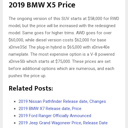
2019 BMW X5 Price
The ongoing version of this SUV starts at $58,000 for RWD
model, but the price will be increased with the redesigned
model. Same goes for higher trims. AWD goes for over
$60,000, while diesel version costs $62,000 for base
xDrive35d. The plug-in hybrid is $65,000 with xDrive40e
nameplate. The most expensive option is a V-8 powered
xDrive50i which starts at $75,000. These prices are set
before additional options which are numerous, and each
pushes the price up.
Related Posts:
2019 Nissan Pathfinder Release date, Changes
2019 BMW X7 Release date, Price
2019 Ford Ranger Officially Announced
2019 Jeep Grand Wagoneer Price, Release Date