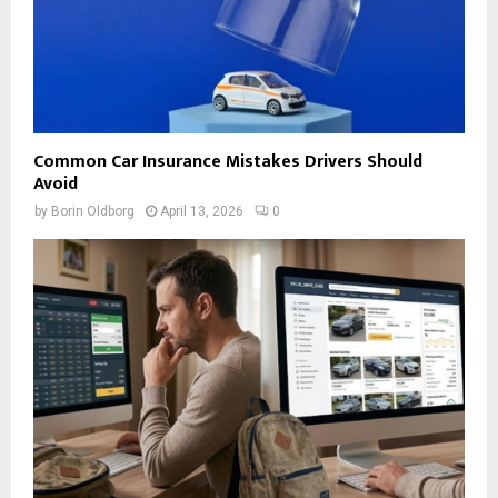
Common Car Insurance Mistakes Drivers Should
Avoid
by
Borin Oldborg
April 13, 2026
0