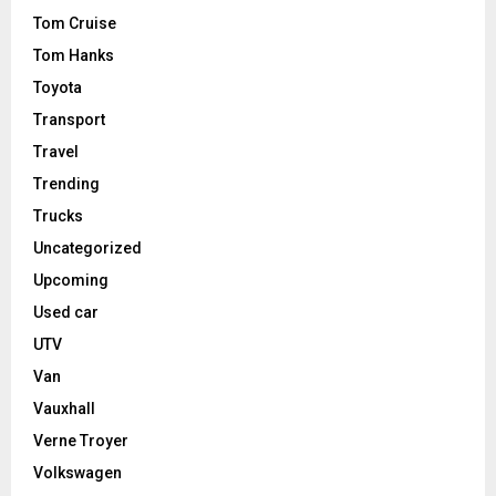
Tom Cruise
Tom Hanks
Toyota
Transport
Travel
Trending
Trucks
Uncategorized
Upcoming
Used car
UTV
Van
Vauxhall
Verne Troyer
Volkswagen