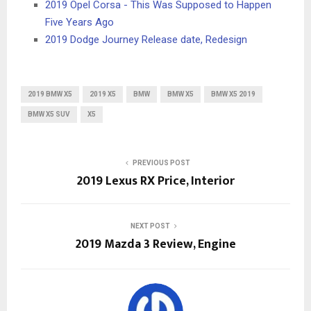
2019 Opel Corsa - This Was Supposed to Happen
Five Years Ago
2019 Dodge Journey Release date, Redesign
2019 BMW X5
2019 X5
BMW
BMW X5
BMW X5 2019
BMW X5 SUV
X5
PREVIOUS POST
2019 Lexus RX Price, Interior
NEXT POST
2019 Mazda 3 Review, Engine