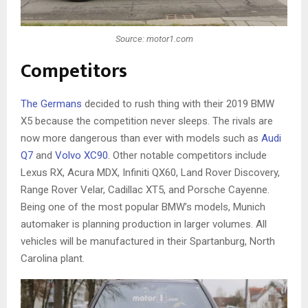
Source: motor1.com
Competitors
The Germans
decided to rush thing with their 2019 BMW
X5 because the competition never sleeps. The rivals are
now more dangerous than ever with models such as
Audi
Q7
and
Volvo XC90
. Other notable competitors include
Lexus RX, Acura MDX, Infiniti QX60, Land Rover Discovery,
Range Rover Velar, Cadillac XT5, and Porsche Cayenne.
Being one of the most popular BMW’s models, Munich
automaker is planning production in larger volumes. All
vehicles will be manufactured in their Spartanburg, North
Carolina plant.