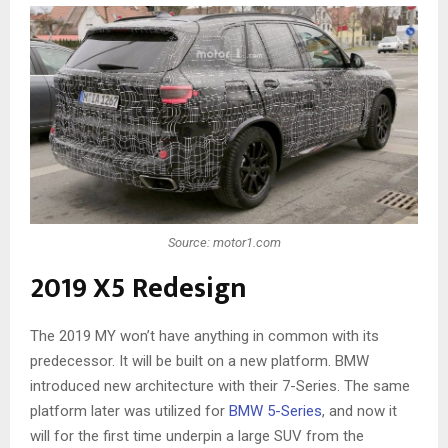
Source: motor1.com
2019 X5 Redesign
The 2019 MY won’t have anything in common with its
predecessor. It will be built on a new platform. BMW
introduced new architecture with their 7-Series. The same
platform later was utilized for
BMW 5-Series
, and now it
will for the first time underpin a large SUV from the