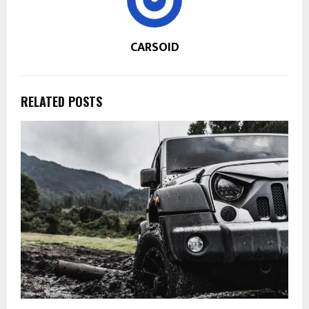
CARSOID
RELATED POSTS