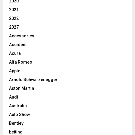
2020
2021
2022
2027
Accessories
Accident
Acura
Alfa Romeo
Apple
Arnold Schwarzenegger
Aston Martin
Audi
Australia
Auto Show
Bentley
betting