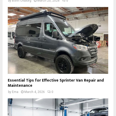
by
Borin Oldborg
March 20, 2026
0
Essential Tips for Effective Sprinter Van Repair and
Maintenance
by
Ema
March 4, 2026
0