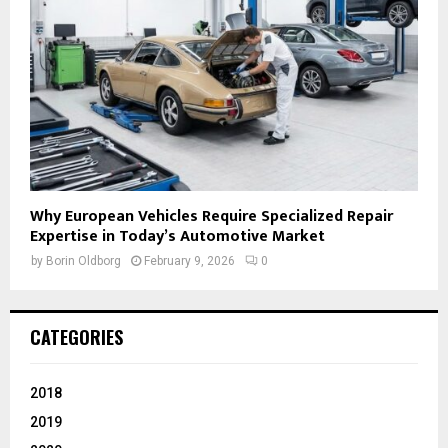
Why European Vehicles Require Specialized Repair
Expertise in Today’s Automotive Market
by
Borin Oldborg
February 9, 2026
0
CATEGORIES
2018
2019