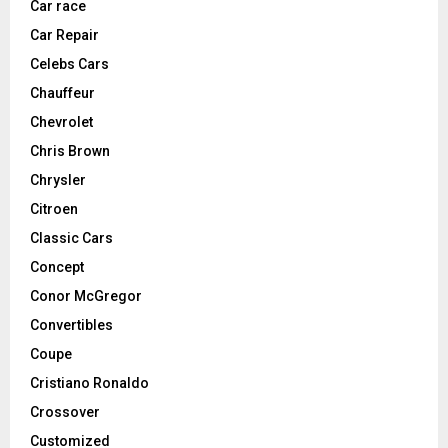
Car race
Car Repair
Celebs Cars
Chauffeur
Chevrolet
Chris Brown
Chrysler
Citroen
Classic Cars
Concept
Conor McGregor
Convertibles
Coupe
Cristiano Ronaldo
Crossover
Customized