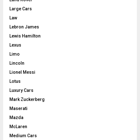
Large Cars
Law
Lebron James
Lewis Hamilton
Lexus
Limo
Lincoln
Lionel Messi
Lotus
Luxury Cars
Mark Zuckerberg
Maserati
Mazda
McLaren
Medium Cars