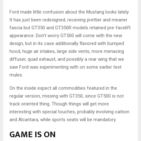
Ford made little confusion about the Mustang looks lately.
It has just been redesigned, receiving prettier and meaner
fascia but GT350 and GT350R models retained pre-facelift
appearance. Don’t worry GT500 will come with the new
design, but in its case additionally flavored with bumped
hood, huge air intakes, large side vents, more menacing
diffuser, quad exhaust, and possibly a rear wing that we
saw Ford was experimenting with on some earlier test
mules.
On the inside expect all commodities featured in the
regular version, missing with GT350, since GT500 is not
track oriented thing. Though things will get more
interesting with special touches, probably involving carbon
and Alcantara, while sports seats will be mandatory.
GAME IS ON