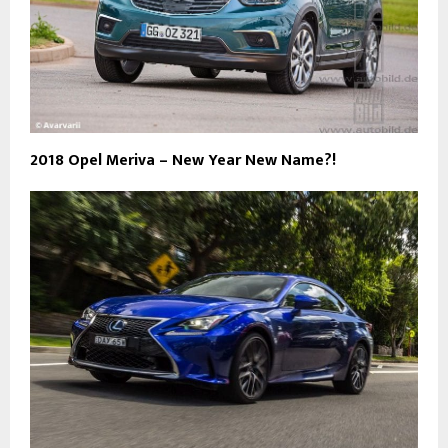
2018 Opel Meriva – New Year New Name?!