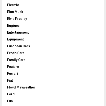
Electric
Elon Musk
Elvis Presley
Engines
Entertainment
Equipment
European Cars
Exotic Cars
Family Cars
Feature
Ferrari
Fiat
Floyd Mayweather
Ford
Fun