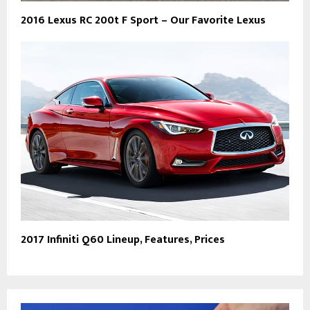
2016 Lexus RC 200t F Sport – Our Favorite Lexus
2017 Infiniti Q60 Lineup, Features, Prices