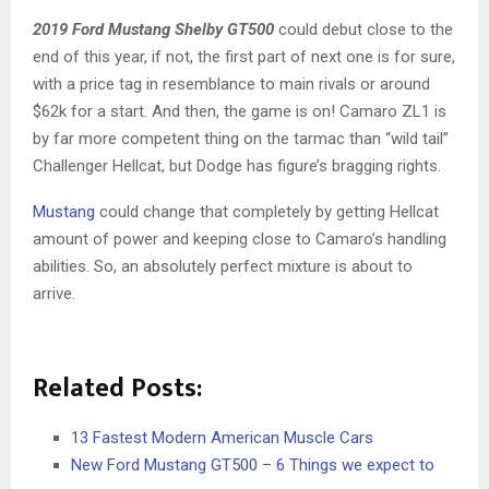
2019 Ford Mustang Shelby GT500
could debut close to the
end of this year, if not, the first part of next one is for sure,
with a price tag in resemblance to main rivals or around
$62k for a start. And then, the game is on! Camaro ZL1 is
by far more competent thing on the tarmac than “wild tail”
Challenger Hellcat, but Dodge has figure’s bragging rights.
Mustang
could change that completely by getting Hellcat
amount of power and keeping close to Camaro’s handling
abilities. So, an absolutely perfect mixture is about to
arrive.
Related Posts:
13 Fastest Modern American Muscle Cars
New Ford Mustang GT500 – 6 Things we expect to