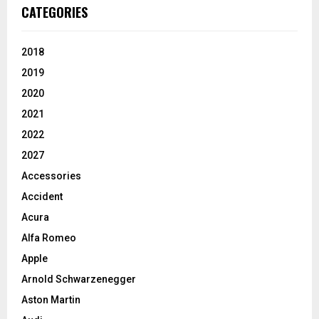
CATEGORIES
2018
2019
2020
2021
2022
2027
Accessories
Accident
Acura
Alfa Romeo
Apple
Arnold Schwarzenegger
Aston Martin