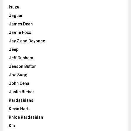
Isuzu
Jaguar
James Dean
Jamie Foxx
Jay Z and Beyonce
Jeep
Jeff Dunham
Jenson Button
Joe Sugg
John Cena
Justin Bieber
Kardashians
Kevin Hart
Khloe Kardashian
Kia