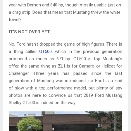
year with Demon and 840 hp, though mostly usable just on
a drag strip. Does that mean that Mustang threw the white
towel?
IT’S NOT OVER YET
No, Ford hasn’t dropped the game of high figures. There is
a thing called
GT500
, which in the previous generation
produced as much as 671 hp. GT500 is top Mustang’s
offer, the same thing as ZL1 is for Camaro or Hellcat for
Challenger. Three years has passed since the last
generation of Mustang was introduced, so Ford is a kind
of slow with a top performance model, but plenty of spy
photos are here to convince us that 2019 Ford Mustang
Shelby GT500 is indeed on the way.