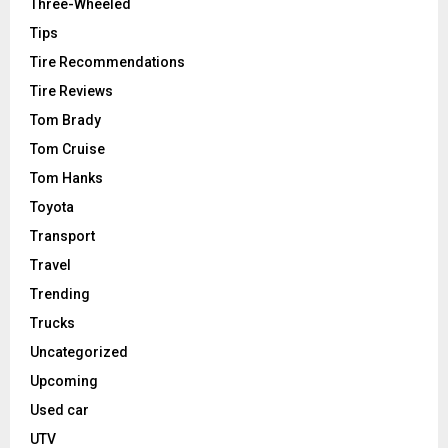
Three-Wheeled
Tips
Tire Recommendations
Tire Reviews
Tom Brady
Tom Cruise
Tom Hanks
Toyota
Transport
Travel
Trending
Trucks
Uncategorized
Upcoming
Used car
UTV