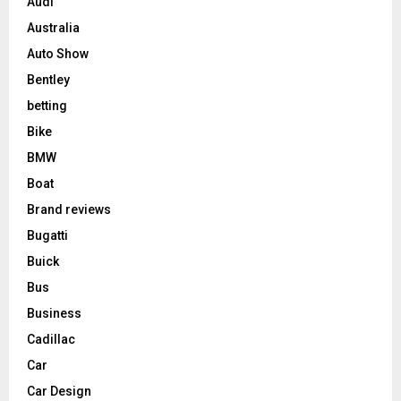
Audi
Australia
Auto Show
Bentley
betting
Bike
BMW
Boat
Brand reviews
Bugatti
Buick
Bus
Business
Cadillac
Car
Car Design