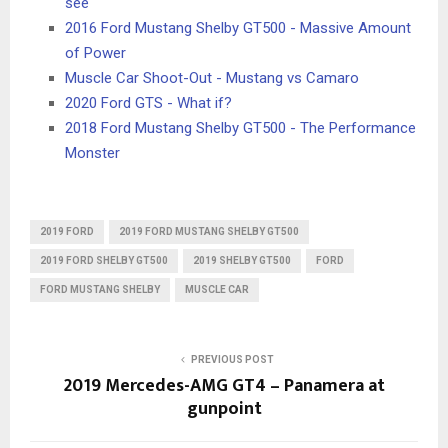
see
2016 Ford Mustang Shelby GT500 - Massive Amount
of Power
Muscle Car Shoot-Out - Mustang vs Camaro
2020 Ford GTS - What if?
2018 Ford Mustang Shelby GT500 - The Performance
Monster
2019 FORD
2019 FORD MUSTANG SHELBY GT500
2019 FORD SHELBY GT500
2019 SHELBY GT500
FORD
FORD MUSTANG SHELBY
MUSCLE CAR
PREVIOUS POST
2019 Mercedes-AMG GT4 – Panamera at
gunpoint