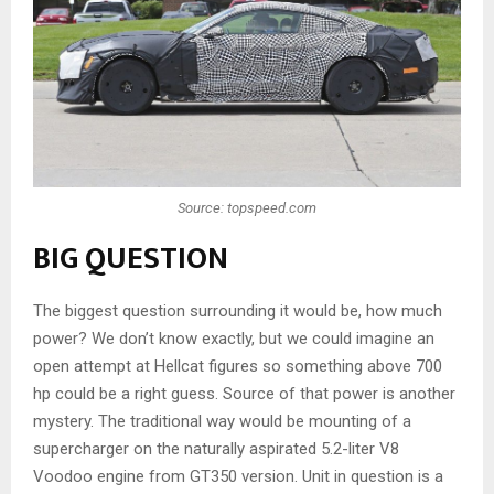
Source: topspeed.com
BIG QUESTION
The biggest question surrounding it would be, how much
power? We don’t know exactly, but we could imagine an
open attempt at Hellcat figures so something above 700
hp could be a right guess. Source of that power is another
mystery. The traditional way would be mounting of a
supercharger on the naturally aspirated 5.2-liter V8
Voodoo engine from GT350 version. Unit in question is a