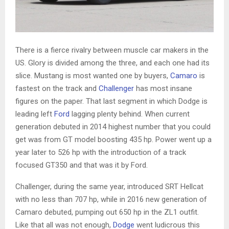
There is a fierce rivalry between muscle car makers in the
US. Glory is divided among the three, and each one had its
slice. Mustang is most wanted one by buyers,
Camaro
is
fastest on the track and
Challenger
has most insane
figures on the paper. That last segment in which Dodge is
leading left
Ford
lagging plenty behind. When current
generation debuted in 2014 highest number that you could
get was from GT model boosting 435 hp. Power went up a
year later to 526 hp with the introduction of a track
focused GT350 and that was it by Ford.
Challenger, during the same year, introduced SRT Hellcat
with no less than 707 hp, while in 2016 new generation of
Camaro debuted, pumping out 650 hp in the ZL1 outfit.
Like that all was not enough,
Dodge
went ludicrous this