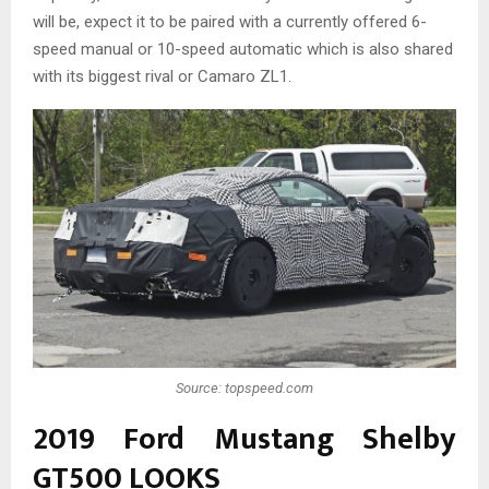
will be, expect it to be paired with a currently offered 6-
speed manual or 10-speed automatic which is also shared
with its biggest rival or Camaro ZL1.
Source: topspeed.com
2019 Ford Mustang Shelby
GT500 LOOKS