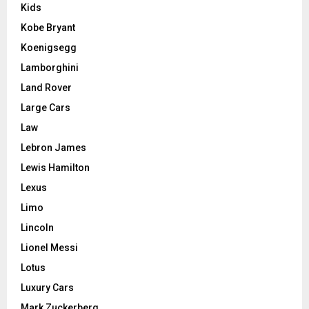
Kids
Kobe Bryant
Koenigsegg
Lamborghini
Land Rover
Large Cars
Law
Lebron James
Lewis Hamilton
Lexus
Limo
Lincoln
Lionel Messi
Lotus
Luxury Cars
Mark Zuckerberg