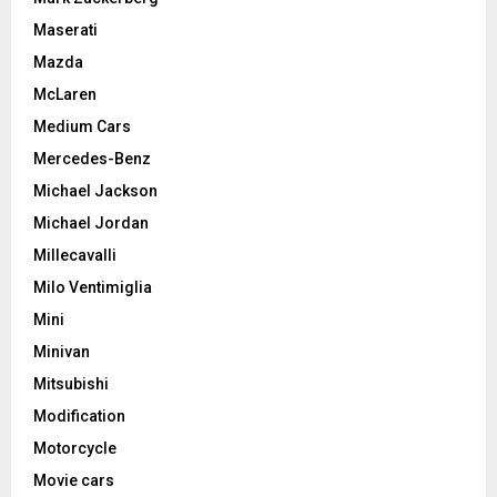
Maserati
Mazda
McLaren
Medium Cars
Mercedes-Benz
Michael Jackson
Michael Jordan
Millecavalli
Milo Ventimiglia
Mini
Minivan
Mitsubishi
Modification
Motorcycle
Movie cars