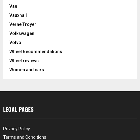
Van
Vauxhall
Verne Troyer
Volkswagen
Volvo
Wheel Recommendations
Wheel reviews
Women and cars
LEGAL PAGES
Privacy Policy
Terms and Conditions