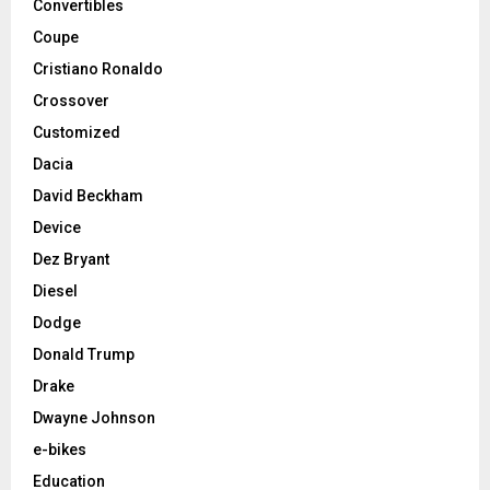
Convertibles
Coupe
Cristiano Ronaldo
Crossover
Customized
Dacia
David Beckham
Device
Dez Bryant
Diesel
Dodge
Donald Trump
Drake
Dwayne Johnson
e-bikes
Education