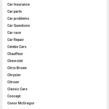
Car Insurance
Car parts
Car problems
Car Questions
Car race
Car Repair
Celebs Cars
Chauffeur
Chevrolet
Chris Brown
Chrysler
Citroen
Classic Cars
Concept
Conor McGregor