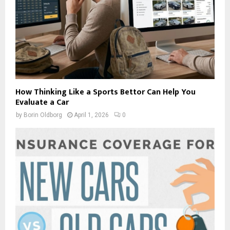
How Thinking Like a Sports Bettor Can Help You
Evaluate a Car
by
Borin Oldborg
April 1, 2026
0