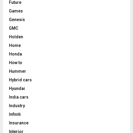
Future
Games
Genesis
GMC
Holden
Home
Honda
How to
Hummer
Hybrid cars
Hyundai
India cars
Industry
Infiniti
Insurance
Interior