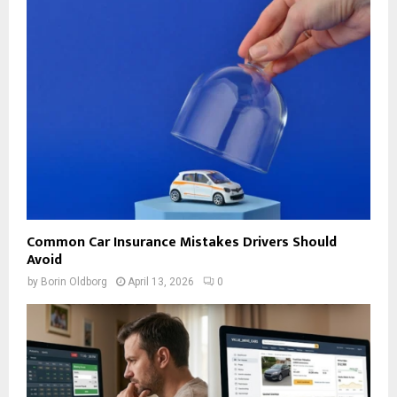
Common Car Insurance Mistakes Drivers Should
Avoid
by
Borin Oldborg
April 13, 2026
0