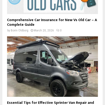
Comprehensive Car Insurance for New Vs Old Car – A
Complete Guide
by
Borin Oldborg
March 20, 2026
0
Essential Tips for Effective Sprinter Van Repair and