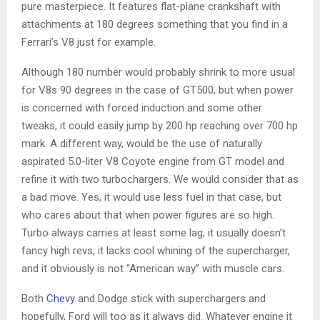
pure masterpiece. It features flat-plane crankshaft with
attachments at 180 degrees something that you find in a
Ferrari’s V8 just for example.
Although 180 number would probably shrink to more usual
for V8s 90 degrees in the case of GT500, but when power
is concerned with forced induction and some other
tweaks, it could easily jump by 200 hp reaching over 700 hp
mark. A different way, would be the use of naturally
aspirated 5.0-liter V8 Coyote engine from GT model and
refine it with two turbochargers. We would consider that as
a bad move. Yes, it would use less fuel in that case, but
who cares about that when power figures are so high.
Turbo always carries at least some lag, it usually doesn’t
fancy high revs, it lacks cool whining of the supercharger,
and it obviously is not “American way” with muscle cars.
Both
Chevy
and Dodge stick with superchargers and
hopefully, Ford will too as it always did. Whatever engine it