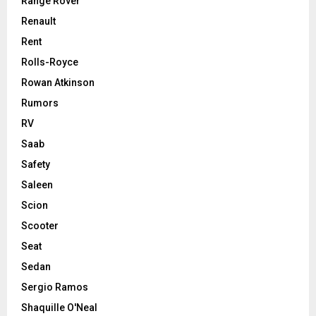
Range Rover
Renault
Rent
Rolls-Royce
Rowan Atkinson
Rumors
RV
Saab
Safety
Saleen
Scion
Scooter
Seat
Sedan
Sergio Ramos
Shaquille O'Neal