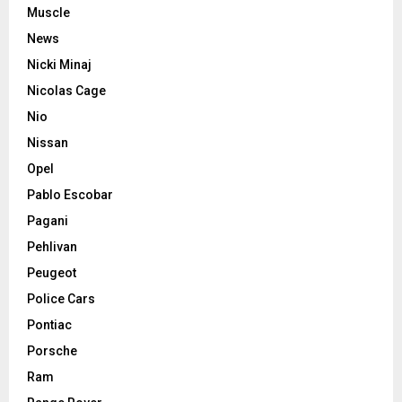
Muscle
News
Nicki Minaj
Nicolas Cage
Nio
Nissan
Opel
Pablo Escobar
Pagani
Pehlivan
Peugeot
Police Cars
Pontiac
Porsche
Ram