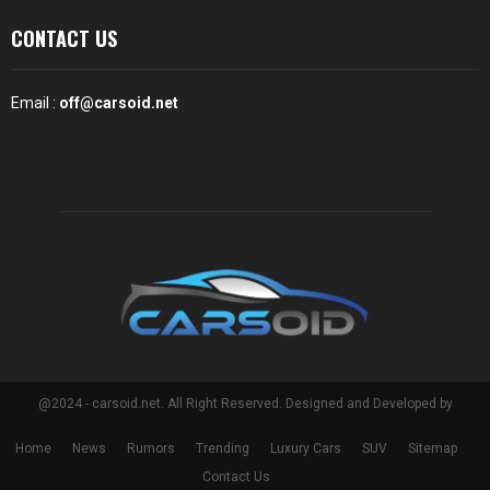
CONTACT US
Email :
off@carsoid.net
@2024 - carsoid.net. All Right Reserved. Designed and Developed by
Home
News
Rumors
Trending
Luxury Cars
SUV
Sitemap
Contact Us