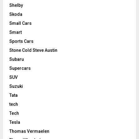
Shelby
Skoda
Small Cars
Smart
Sports Cars
Stone Cold Steve Austin
Subaru
Supercars
SUV
Suzuki
Tata
tech
Tech
Tesla
Thomas Vermaelen