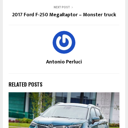
NEXT POST
2017 Ford F-250 MegaRaptor – Monster truck
Antonio Perluci
RELATED POSTS