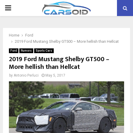
PRIMARY
MENU
Home
Ford
2019 Ford Mustang Shelby GT500 – More hellish than Hellcat
Ford
Rumors
Sports Cars
2019 Ford Mustang Shelby GT500 –
More hellish than Hellcat
by
Antonio Perluci
May 5, 2017