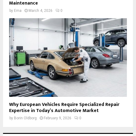
Maintenance
by
Ema
March 4, 2026
0
Why European Vehicles Require Specialized Repair
Expertise in Today’s Automotive Market
by
Borin Oldborg
February 9, 2026
0